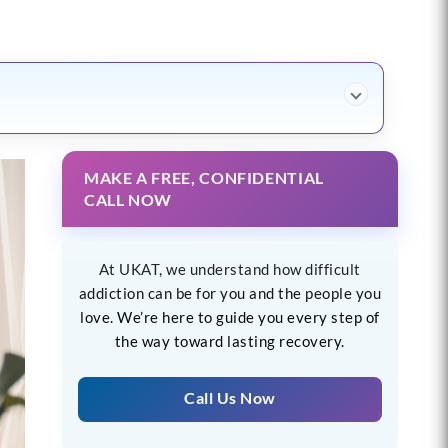
MAKE A FREE, CONFIDENTIAL
CALL NOW
At UKAT, we understand how difficult
addiction can be for you and the people you
love. We’re here to guide you every step of
the way toward lasting recovery.
Call Us Now