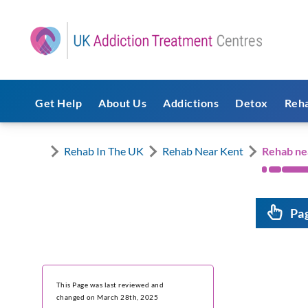
Get Help
About Us
Addictions
Detox
Reh
Rehab In The UK
Rehab Near Kent
Rehab ne
Pa
This Page was last reviewed and
changed on March 28th, 2025