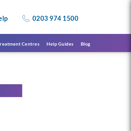
elp
0203 974 1500
reatment Centres
Help Guides
Blog