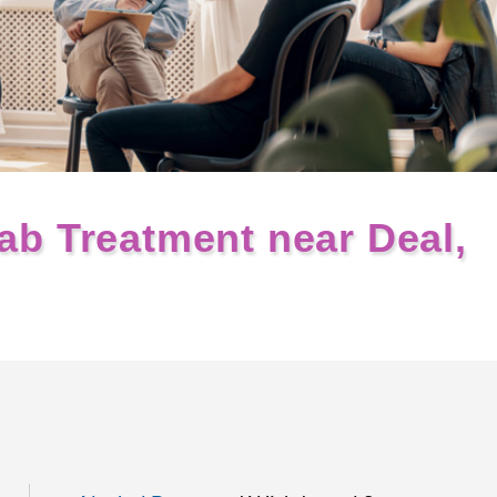
ab Treatment near Deal,