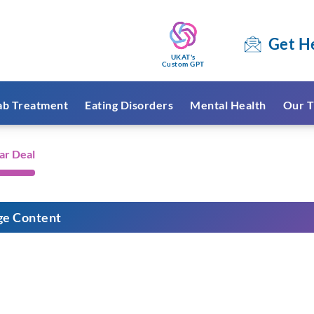
Get H
UKAT's
Custom GPT
ab Treatment
Eating Disorders
Mental Health
Our T
ar Deal
ge Content