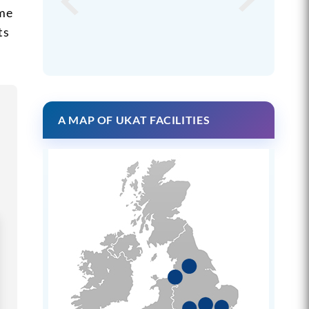
mme
ts
A MAP OF UKAT FACILITIES