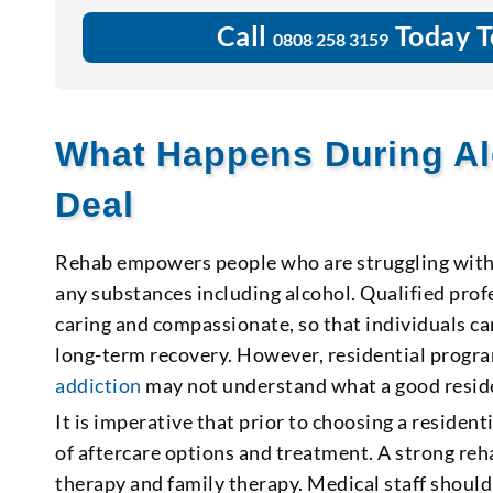
Call
Today T
0808 258 3159
What Happens During Al
Deal
Rehab empowers people who are struggling with a
any substances including alcohol. Qualified pro
caring and compassionate, so that individuals ca
long-term recovery. However, residential progra
addiction
may not understand what a good reside
It is imperative that prior to choosing a reside
of aftercare options and treatment. A strong re
therapy and family therapy. Medical staff should