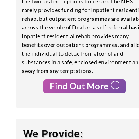
the two distinct options for rehab. The NHS
rarely provides funding for Inpatient residenti
rehab, but outpatient programmes are availab
across the whole of Deal on a self-referral basi
Inpatient residential rehab provides many
benefits over outpatient programmes, and al
the individual to detox from alcohol and
substances in a safe, enclosed environment a
away from any temptations.
Find Out More
We Provide: