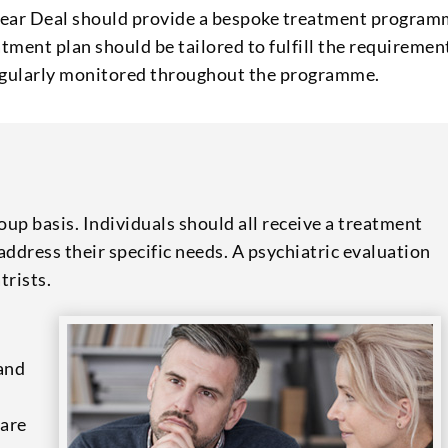
near Deal should provide a bespoke treatment progra
ment plan should be tailored to fulfill the requiremen
 regularly monitored throughout the programme.
up basis. Individuals should all receive a treatment
ddress their specific needs. A psychiatric evaluation
trists.
 and
 are