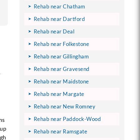
Rehab near Chatham
Rehab near Dartford
Rehab near Deal
Rehab near Folkestone
Rehab near Gillingham
Rehab near Gravesend
r
Rehab near Maidstone
Rehab near Margate
Rehab near New Romney
Rehab near Paddock-Wood
ms
oup
Rehab near Ramsgate
ugh