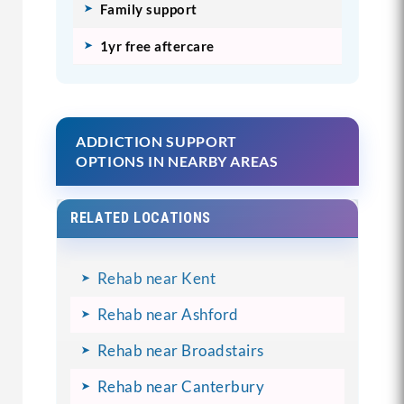
Family support
1yr free aftercare
ADDICTION SUPPORT
OPTIONS IN NEARBY AREAS
RELATED LOCATIONS
Rehab near Kent
Rehab near Ashford
Rehab near Broadstairs
Rehab near Canterbury