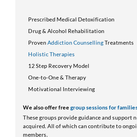
Prescribed Medical Detoxification
Drug & Alcohol Rehabilitation
Proven
Addiction Counselling
Treatments
Holistic Therapies
12 Step Recovery Model
One-to-One & Therapy
Motivational Interviewing
We also offer free
group sessions for familie
These groups provide guidance and support n
acquired. All of which can contribute to ongo
members.