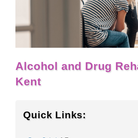
Alcohol and Drug Reh
Kent
Quick Links: