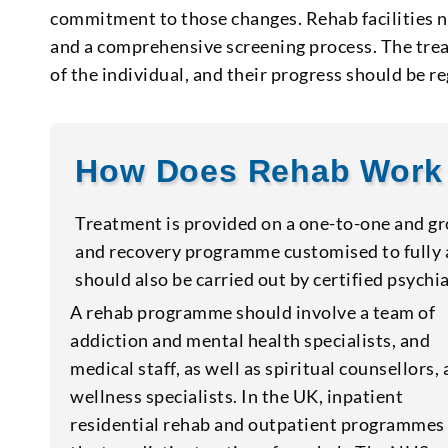
commitment to those changes. Rehab facilities 
and a comprehensive screening process. The treat
of the individual, and their progress should be
How Does Rehab Work
Treatment is provided on a one-to-one and gro
and recovery programme customised to fully a
should also be carried out by certified psychia
A rehab programme should involve a team of
addiction and mental health specialists, and
medical staff, as well as spiritual counsellors,
wellness specialists. In the UK, inpatient
residential rehab and outpatient programmes