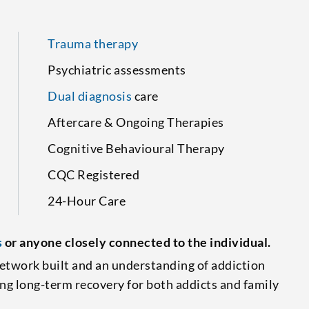
Trauma therapy
Psychiatric assessments
Dual diagnosis
care
Aftercare & Ongoing Therapies
Cognitive Behavioural Therapy
CQC Registered
24-Hour Care
s
or anyone closely connected to the individual.
etwork built and an understanding of addiction
ing long-term recovery for both addicts and family