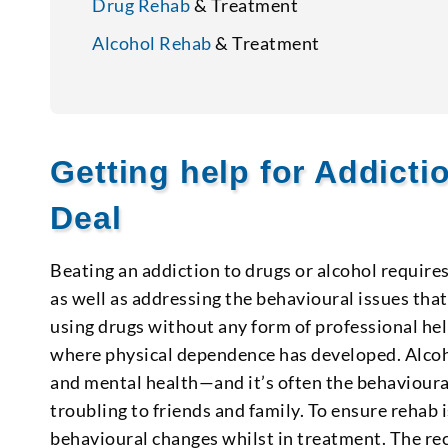
Drug Rehab
& Treatment
Alcohol Rehab
& Treatment
Getting help for Addict
Deal
Beating an addiction to drugs or alcohol require
as well as addressing the behavioural issues that 
using drugs without any form of professional hel
where physical dependence has developed. Alcoh
and mental health—and it’s often the behavioura
troubling to friends and family. To ensure rehab i
behavioural changes whilst in treatment. The rec