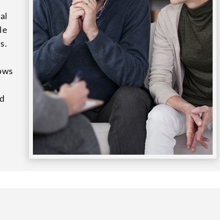
al
le
s.
lows
nd