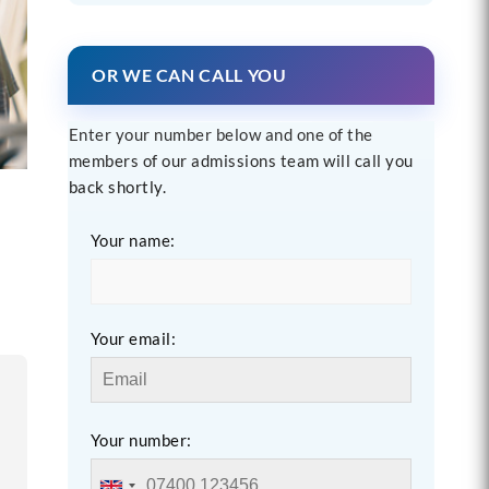
OR WE CAN CALL YOU
Enter your number below and one of the
members of our admissions team will call you
back shortly.
Your name:
Your email:
Your number: