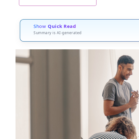
Show
Quick Read
Summary is AI-generated