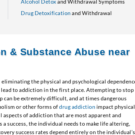
Alcohol Detox
and Withdrawal Symptoms
Drug Detoxification
and Withdrawal
ion & Substance Abuse near
s eliminating the physical and psychological dependenc
lead to addiction in the first place. Attempting to stop
p can be extremely difficult, and at times dangerous
olism or other forms of
drug addiction
impact physica
l aspects of addiction that are most apparent and
s a success, the individual needs to make life altering,
overy success rates depend entirely on the individual’