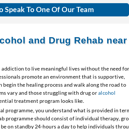
o Speak To One Of Our Team
cohol and Drug Rehab near
ddiction to live meaningful lives without the need fo
fessionals promote an environment that is supportive,
n begin the healing process and walk along the road to
ms vary and those struggling with drug or
alcohol
ntial treatment program looks like.
ntial programme, you understand what is provided in ter
hab programme should consist of individual therapy, gr
 be on standby 24-hours a day to help individuals thro