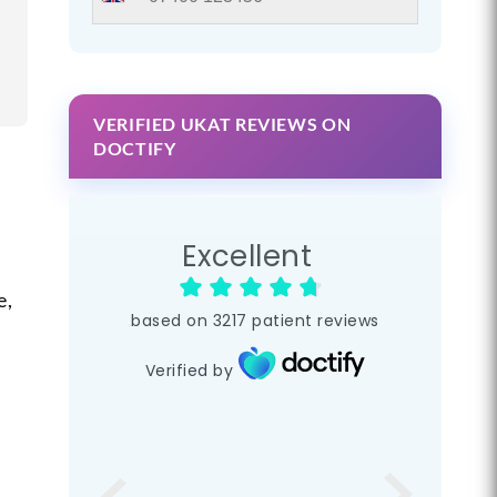
VERIFIED UKAT REVIEWS ON
DOCTIFY
Excellent
e,
based on
3217
patient reviews
Verified by
l
s