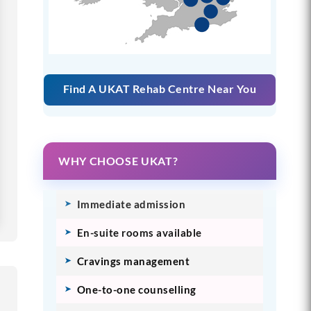
Find A UKAT Rehab Centre Near You
WHY CHOOSE UKAT?
Immediate admission
En-suite rooms available
Cravings management
One-to-one counselling