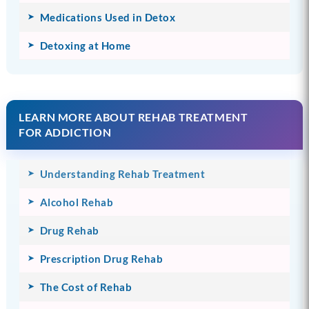
Medications Used in Detox
Detoxing at Home
LEARN MORE ABOUT REHAB TREATMENT
FOR ADDICTION
Understanding Rehab Treatment
Alcohol Rehab
Drug Rehab
Prescription Drug Rehab
The Cost of Rehab