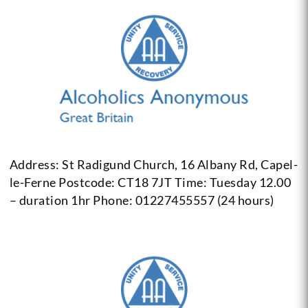
Address: St Radigund Church, 16 Albany Rd, Capel-
le-Ferne Postcode: CT18 7JT
Time: Tuesday 12.00
– duration 1hr
Phone: 01227455557 (24 hours)