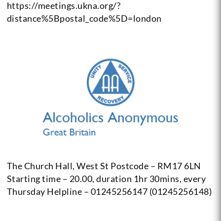
https://meetings.ukna.org/?
distance%5Bpostal_code%5D=london
The Church Hall, West St Postcode – RM17 6LN
Starting time – 20.00, duration 1hr 30mins, every
Thursday
Helpline – 01245256147 (01245256148)