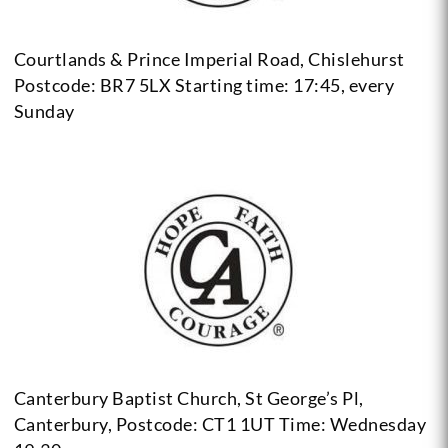
Courtlands & Prince Imperial Road, Chislehurst
Postcode: BR7 5LX
Starting time: 17:45, every
Sunday
Canterbury Baptist Church, St George’s Pl,
Canterbury, Postcode: CT1 1UT
Time: Wednesday