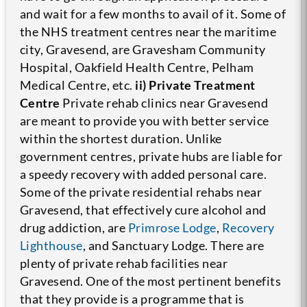
and wait for a few months to avail of it. Some of
the NHS treatment centres near the maritime
city, Gravesend, are Gravesham Community
Hospital, Oakfield Health Centre, Pelham
Medical Centre, etc.
ii) Private Treatment
Centre
Private rehab clinics near Gravesend
are meant to provide you with better service
within the shortest duration. Unlike
government centres, private hubs are liable for
a speedy recovery with added personal care.
Some of the private residential rehabs near
Gravesend, that effectively cure alcohol and
drug addiction, are
Primrose Lodge
,
Recovery
Lighthouse
, and Sanctuary Lodge.
There are
plenty of private rehab facilities near
Gravesend. One of the most pertinent benefits
that they provide is a programme that is