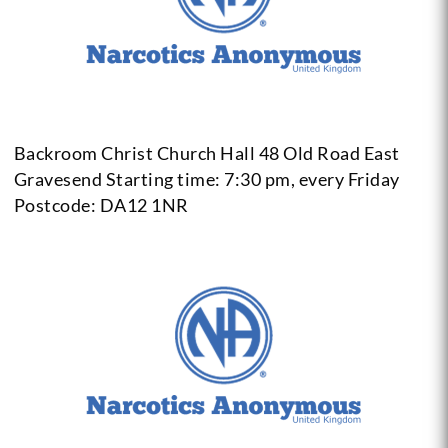
Backroom Christ Church Hall 48 Old Road East
Gravesend
Starting time: 7:30 pm, every Friday
Postcode: DA12 1NR