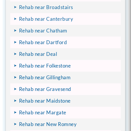
Rehab near Broadstairs
Rehab near Canterbury
Rehab near Chatham
Rehab near Dartford
Rehab near Deal
Rehab near Folkestone
Rehab near Gillingham
Rehab near Gravesend
Rehab near Maidstone
Rehab near Margate
Rehab near New Romney