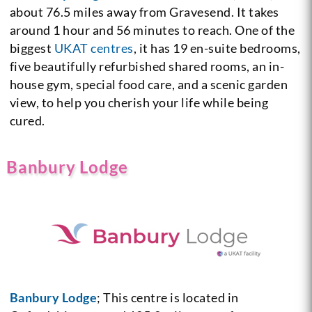
about 76.5 miles away from Gravesend. It takes
around 1 hour and 56 minutes to reach. One of the
biggest
UKAT centres
, it has 19 en-suite bedrooms,
five beautifully refurbished shared rooms, an in-
house gym, special food care, and a scenic garden
view, to help you cherish your life while being
cured.
Banbury Lodge
Banbury Lodge
; This centre is located in