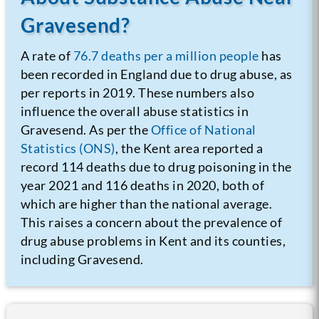
Gravesend?
A rate of
76.7 deaths per a million people
has
been recorded in England due to drug abuse, as
per reports in 2019. These numbers also
influence the overall abuse statistics in
Gravesend. As per the
Office of National
Statistics (ONS)
, the Kent area reported a
record 114 deaths due to drug poisoning in the
year 2021 and 116 deaths in 2020, both of
which are higher than the national average.
This raises a concern about the prevalence of
drug abuse problems in Kent and its counties,
including Gravesend.