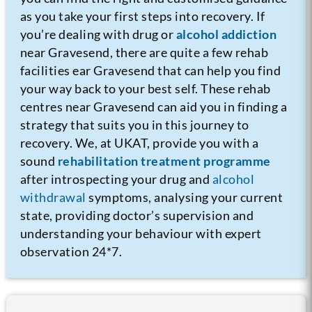
as you take your first steps into recovery.
If
you’re dealing with drug or
alcohol addiction
near Gravesend, there are quite a few rehab
facilities ear Gravesend that can help you find
your way back to your best self. These rehab
centres near Gravesend can aid you in finding a
strategy that suits you in this journey to
recovery. We, at UKAT, provide you with a
sound
rehabilitation treatment programme
after introspecting your drug and
alcohol
withdrawal
symptoms, analysing your current
state, providing doctor’s supervision and
understanding your behaviour with expert
observation 24*7.