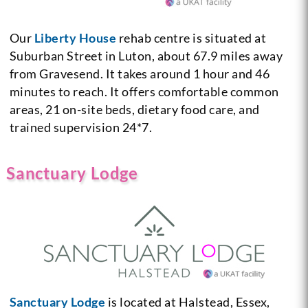
Our
Liberty House
rehab centre is situated at
Suburban Street in Luton, about 67.9 miles away
from Gravesend. It takes around 1 hour and 46
minutes to reach. It offers comfortable common
areas, 21 on-site beds, dietary food care, and
trained supervision 24*7.
Sanctuary Lodge
Sanctuary Lodge
is located at Halstead, Essex,