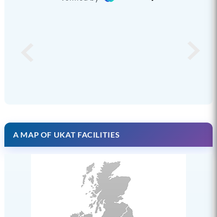
A MAP OF UKAT FACILITIES