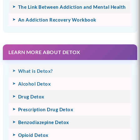
The Link Between Addiction and Mental Health
An Addiction Recovery Workbook
LEARN MORE ABOUT DETOX
What is Detox?
Alcohol Detox
Drug Detox
Prescription Drug Detox
Benzodiazepine Detox
Opioid Detox