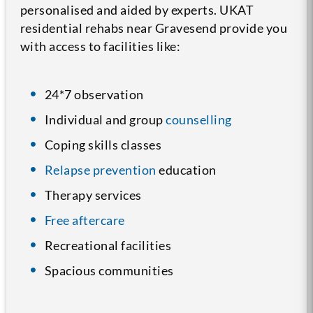
personalised and aided by experts. UKAT
residential rehabs near Gravesend provide you
with access to facilities like:
24*7 observation
Individual and group
counselling
Coping skills classes
Relapse prevention
education
Therapy services
Free aftercare
Recreational facilities
Spacious communities