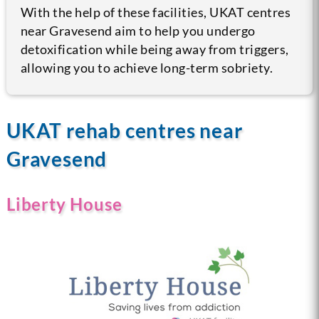
With the help of these facilities, UKAT centres
near Gravesend aim to help you undergo
detoxification while being away from triggers,
allowing you to achieve long-term sobriety.
UKAT rehab centres near
Gravesend
Liberty House