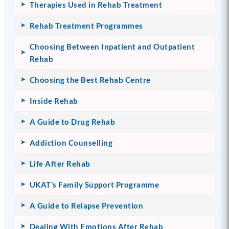
Therapies Used in Rehab Treatment
Rehab Treatment Programmes
Choosing Between Inpatient and Outpatient
Rehab
Choosing the Best Rehab Centre
Inside Rehab
A Guide to Drug Rehab
Addiction Counselling
Life After Rehab
UKAT’s Family Support Programme
A Guide to Relapse Prevention
Dealing With Emotions After Rehab