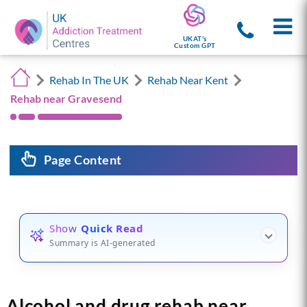
UKAT's
Custom GPT
Rehab In The UK
Rehab Near Kent
Rehab near Gravesend
Page Content
Show
Quick Read
Summary is AI-generated
Alcohol and drug rehab near