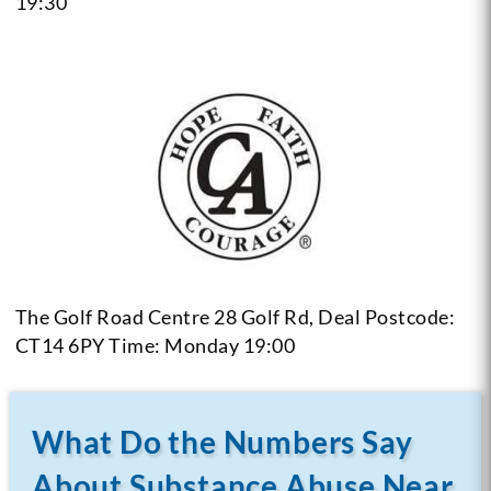
19:30
The Golf Road Centre 28 Golf Rd, Deal Postcode:
CT14 6PY
Time: Monday 19:00
What Do the Numbers Say
About Substance Abuse Near