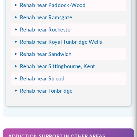
Rehab near Paddock-Wood
Rehab near Ramsgate
Rehab near Rochester
Rehab near Royal Tunbridge Wells
Rehab near Sandwich
Rehab near Sittingbourne, Kent
Rehab near Strood
Rehab near Tonbridge
ADDICTION SUPPORT IN OTHER AREAS