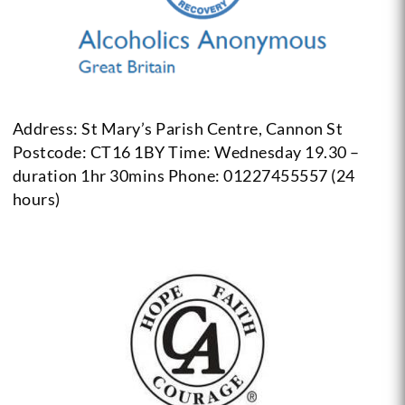
Address: St Mary’s Parish Centre, Cannon St
Postcode: CT16 1BY
Time: Wednesday 19.30 –
duration 1hr 30mins
Phone: 01227455557 (24
hours)