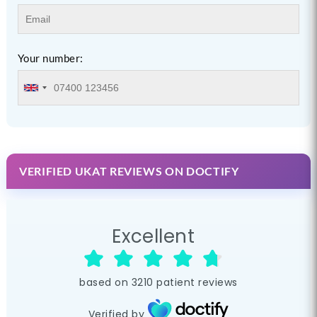
Your number:
VERIFIED UKAT REVIEWS ON DOCTIFY
Excellent
based on
3210
patient reviews
Verified by