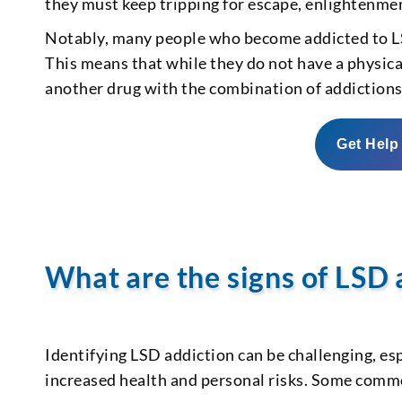
they must keep tripping for escape, enlightenmen
Notably, many people who become addicted to LS
This means that while they do not have a physic
another drug with the combination of addictions 
Get Help
What are the signs of LSD 
Identifying LSD addiction can be challenging, esp
increased health and personal risks. Some commo