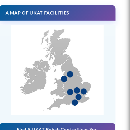
A MAP OF UKAT FACILITIES
Find A UKAT Rehab Centre Near You