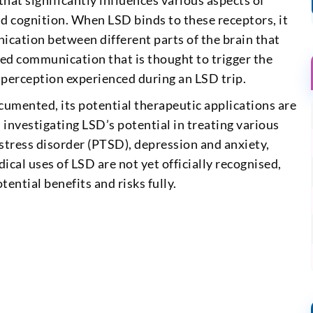
hat significantly influences various aspects of
 cognition. When LSD binds to these receptors, it
ication between different parts of the brain that
ased communication that is thought to trigger the
 perception experienced during an LSD trip.
cumented, its potential therapeutic applications are
 investigating LSD’s potential in treating various
stress disorder (PTSD), depression and anxiety,
ical uses of LSD are not yet officially recognised,
ential benefits and risks fully.