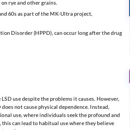
 on rye and other grains.
d 60s as part of the MK-Ultra project,
tion Disorder (HPPD), can occur long after the drug
LSD use despite the problems it causes. However,
D does not cause physical dependence. Instead,
ional use, where individuals seek the profound and
 this can lead to habitual use where they believe