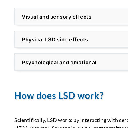
Visual and sensory effects
Physical LSD side effects
Psychological and emotional
How does LSD work?
Scientifically, LSD works by interacting with sero