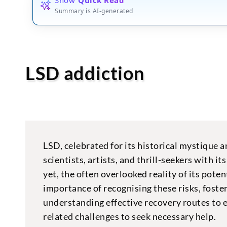
Summary is AI-generated
LSD addiction
LSD, celebrated for its historical mystique 
scientists, artists, and thrill-seekers with i
yet, the often overlooked reality of its pot
importance of recognising these risks, fost
understanding effective recovery routes to 
related challenges to seek necessary help.