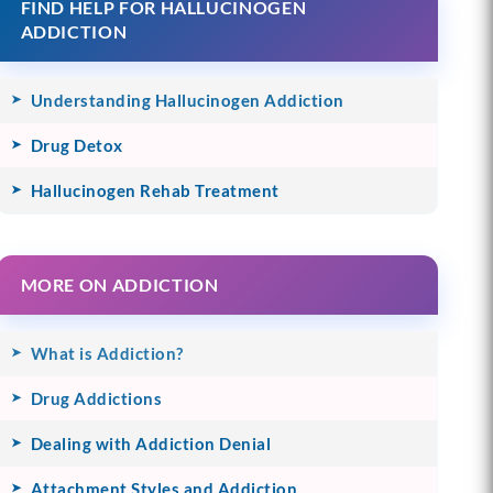
FIND HELP FOR HALLUCINOGEN
ADDICTION
Understanding Hallucinogen Addiction
Drug Detox
Hallucinogen Rehab Treatment
MORE ON ADDICTION
What is Addiction?
Drug Addictions
Dealing with Addiction Denial
Attachment Styles and Addiction