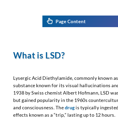
Page Content
What is LSD?
Lysergic Acid Diethylamide, commonly known as L
substance known for its visual hallucinations an
1938 by Swiss chemist Albert Hofmann, LSD was i
but gained popularity in the 1960s countercultu
and consciousness. The
drug
is typically ingeste
effects known as a “trip,” lasting up to 12 hours.