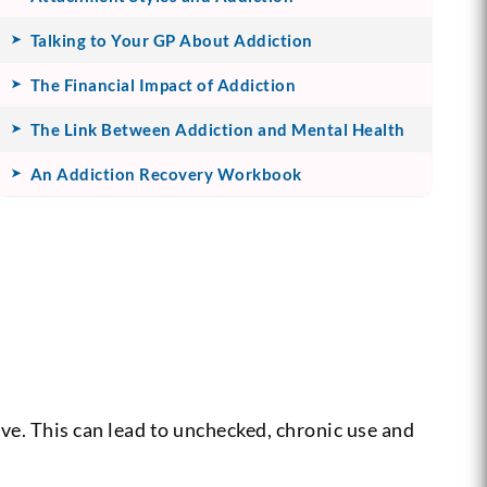
Talking to Your GP About Addiction
The Financial Impact of Addiction
The Link Between Addiction and Mental Health
An Addiction Recovery Workbook
ive. This can lead to unchecked, chronic use and