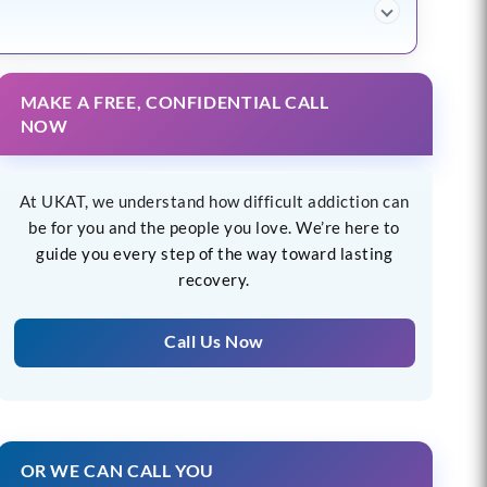
MAKE A FREE, CONFIDENTIAL CALL
NOW
At UKAT, we understand how difficult addiction can
be for you and the people you love. We’re here to
guide you every step of the way toward lasting
recovery.
Call Us Now
OR WE CAN CALL YOU