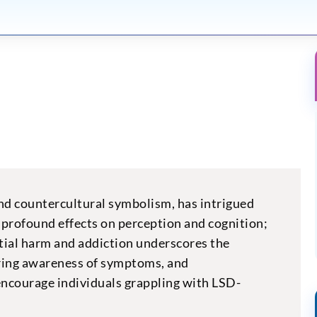
and countercultural symbolism, has intrigued
ts profound effects on perception and cognition;
ential harm and addiction underscores the
ering awareness of symptoms, and
encourage individuals grappling with LSD-