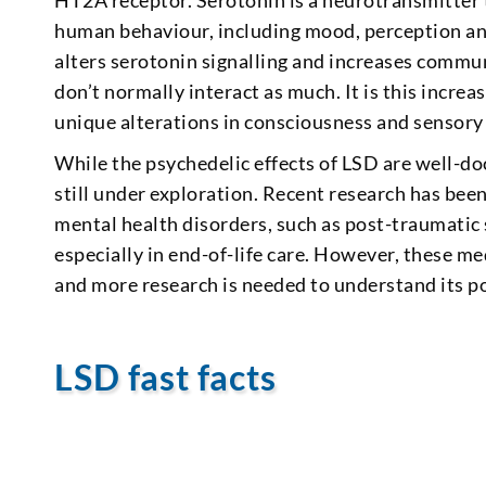
HT2A receptor. Serotonin is a neurotransmitter t
human behaviour, including mood, perception and
alters serotonin signalling and increases commun
don’t normally interact as much. It is this incre
unique alterations in consciousness and sensory
While the psychedelic effects of LSD are well-do
still under exploration. Recent research has been
mental health disorders, such as post-traumatic 
especially in end-of-life care. However, these med
and more research is needed to understand its pot
LSD fast facts