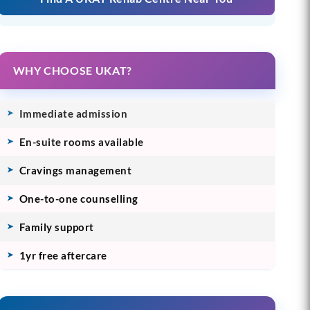
WHY CHOOSE UKAT?
Immediate admission
En-suite rooms available
Cravings management
One-to-one counselling
Family support
1yr free aftercare