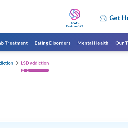
Get H
UKAT's
Custom GPT
ab Treatment
Eating Disorders
Mental Health
Our T
diction
LSD addiction