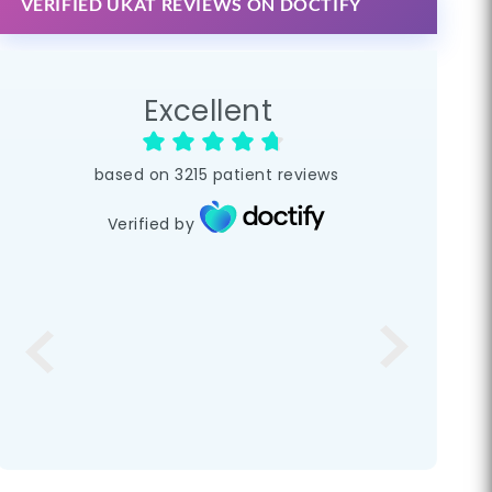
VERIFIED UKAT REVIEWS ON DOCTIFY
Excellent
based on
3215
patient reviews
Verified by