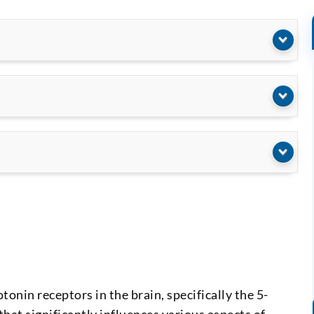
tonin receptors in the brain, specifically the 5-