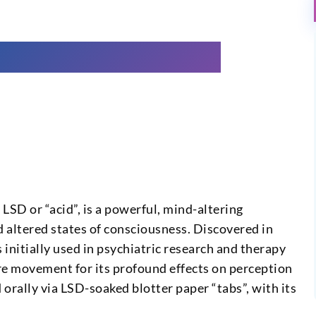
SD or “acid”, is a powerful, mind-altering
d altered states of consciousness. Discovered in
nitially used in psychiatric research and therapy
re movement for its profound effects on perception
d orally via LSD-soaked blotter paper “tabs”, with its