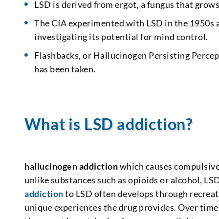
LSD is derived from ergot, a fungus that grows
The CIA experimented with LSD in the 1950s an
investigating its potential for mind control.
Flashbacks, or Hallucinogen Persisting Percep
has been taken.
What is LSD addiction?
hallucinogen addiction
which causes compulsive 
unlike substances such as opioids or alcohol, LS
addiction
to LSD often develops through recreat
unique experiences the drug provides. Over time,