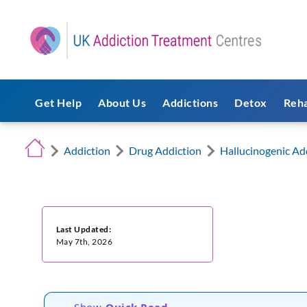
Get Help
About Us
Addictions
Detox
Reh
Addiction
Drug Addiction
Hallucinogenic Ad
Last Updated:
May 7th, 2026
Show
Quick Read