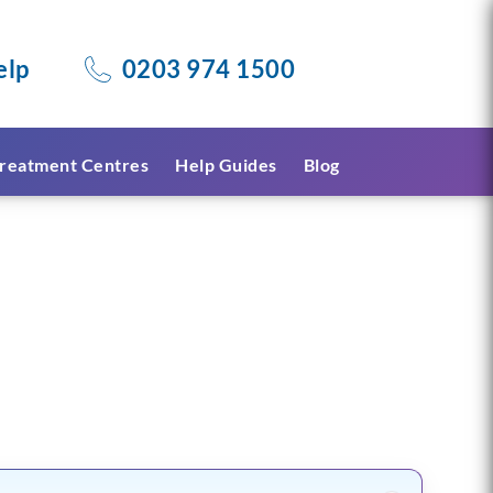
elp
0203 974 1500
reatment Centres
Help Guides
Blog