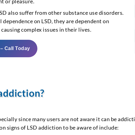
t or pleasure.
D also suffer from other substance use disorders.
al dependence on LSD, they are dependent on
causing complex issues in their lives.
 – Call Today
addiction?
ecially since many users are not aware it can be addict
n signs of LSD addiction to be aware of include: