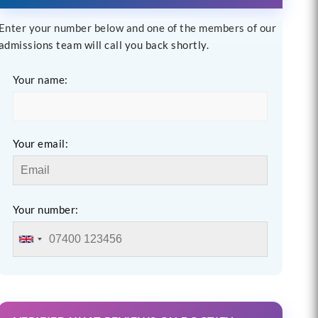
Enter your number below and one of the members of our
admissions team will call you back shortly.
Your name:
Your email:
Your number: