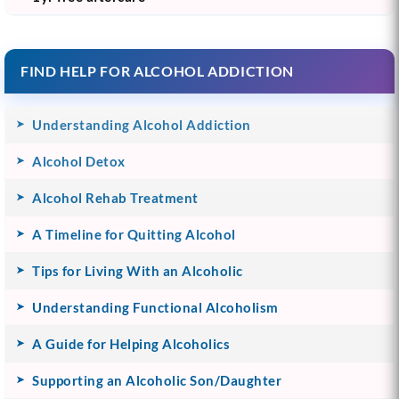
FIND HELP FOR ALCOHOL ADDICTION
Understanding Alcohol Addiction
Alcohol Detox
Alcohol Rehab Treatment
A Timeline for Quitting Alcohol
Tips for Living With an Alcoholic
Understanding Functional Alcoholism
A Guide for Helping Alcoholics
Supporting an Alcoholic Son/Daughter