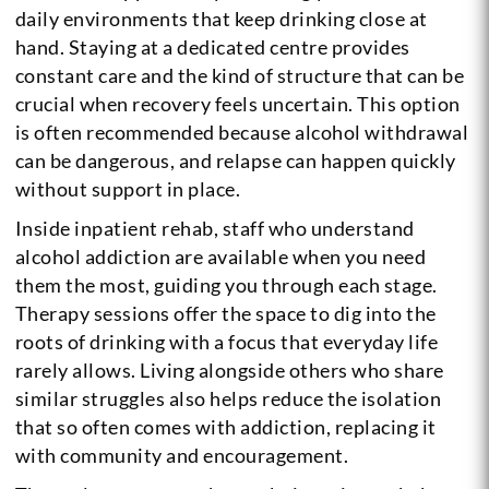
daily environments that keep drinking close at
hand. Staying at a dedicated centre provides
constant care and the kind of structure that can be
crucial when recovery feels uncertain. This option
is often recommended because alcohol withdrawal
can be dangerous, and relapse can happen quickly
without support in place.
Inside inpatient rehab, staff who understand
alcohol addiction are available when you need
them the most, guiding you through each stage.
Therapy sessions offer the space to dig into the
roots of drinking with a focus that everyday life
rarely allows. Living alongside others who share
similar struggles also helps reduce the isolation
that so often comes with addiction, replacing it
with community and encouragement.