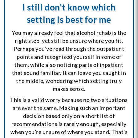
I still don’t know which
setting is best for me
You may already feel that alcohol rehab is the
right step, yet still be unsure where you fit.
Perhaps you’ve read through the outpatient
points and recognised yourself in some of
them, while also noticing parts of inpatient
that sound familiar. It can leave you caught in
the middle, wondering which setting truly
makes sense.
This is a valid worry because no two situations
are ever the same. Making such an important
decision based only on a short list of
recommendations is rarely enough, especially
when you’re unsure of where you stand. That’s