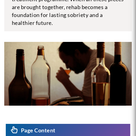
are brought together, rehab becomes a
foundation for lasting sobriety and a
healthier future.
Page Content