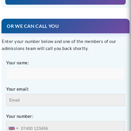
OR WE CAN CALL YOU
Enter your number below and one of the members of our
admissions team will call you back shortly.
Your name:
Your email:
Your number: