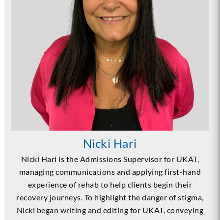
Nicki Hari
Nicki Hari is the Admissions Supervisor for UKAT,
managing communications and applying first-hand
experience of rehab to help clients begin their
recovery journeys. To highlight the danger of stigma,
Nicki began writing and editing for UKAT, conveying