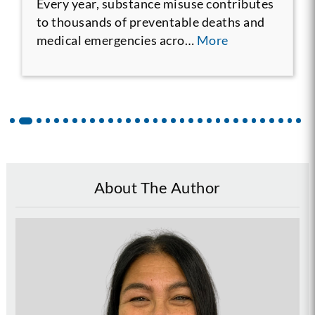
Every year, substance misuse contributes
to thousands of preventable deaths and
medical emergencies acro…
More
About The Author