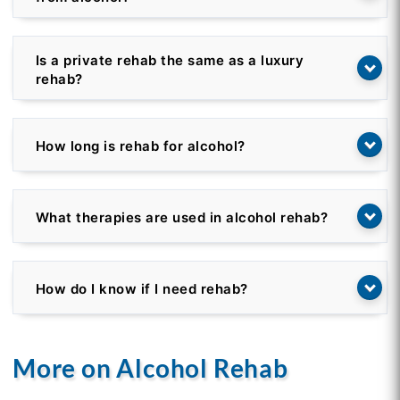
Is a private rehab the same as a luxury
rehab?
How long is rehab for alcohol?
What therapies are used in alcohol rehab?
How do I know if I need rehab?
More on Alcohol Rehab