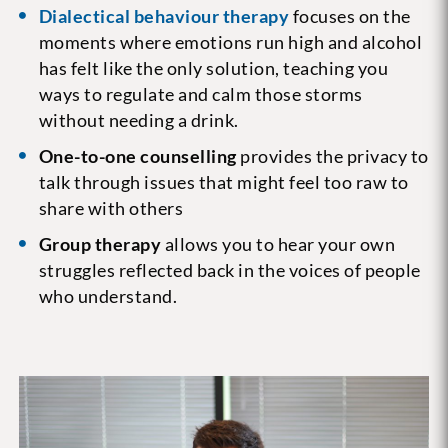
Dialectical behaviour therapy
focuses on the
moments where emotions run high and alcohol
has felt like the only solution, teaching you
ways to regulate and calm those storms
without needing a drink.
One-to-one counselling
provides the privacy to
talk through issues that might feel too raw to
share with others
Group therapy
allows you to hear your own
struggles reflected back in the voices of people
who understand.