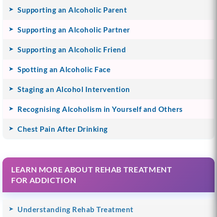
Supporting an Alcoholic Parent
Supporting an Alcoholic Partner
Supporting an Alcoholic Friend
Spotting an Alcoholic Face
Staging an Alcohol Intervention
Recognising Alcoholism in Yourself and Others
Chest Pain After Drinking
LEARN MORE ABOUT REHAB TREATMENT
FOR ADDICTION
Understanding Rehab Treatment