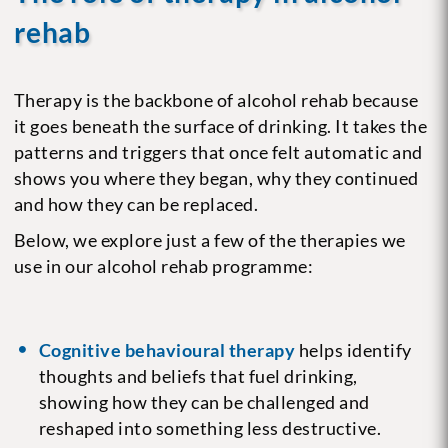
rehab
Therapy is the backbone of alcohol rehab because
it goes beneath the surface of drinking. It takes the
patterns and triggers that once felt automatic and
shows you where they began, why they continued
and how they can be replaced.
Below, we explore just a few of the therapies we
use in our alcohol rehab programme:
Cognitive behavioural therapy
helps identify
thoughts and beliefs that fuel drinking,
showing how they can be challenged and
reshaped into something less destructive.