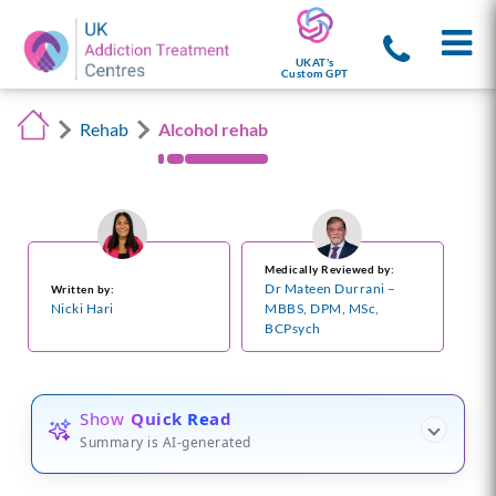
UKAT's
Custom GPT
Rehab
Alcohol rehab
Medically Reviewed by:
Dr Mateen Durrani –
Written by:
Nicki Hari
MBBS, DPM, MSc,
BCPsych
Show
Quick Read
Summary is AI-generated