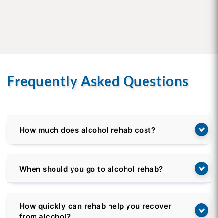
Frequently Asked Questions
How much does alcohol rehab cost?
When should you go to alcohol rehab?
How quickly can rehab help you recover
from alcohol?