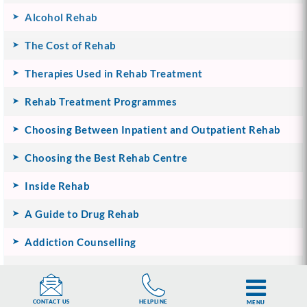
Alcohol Rehab
The Cost of Rehab
Therapies Used in Rehab Treatment
Rehab Treatment Programmes
Choosing Between Inpatient and Outpatient Rehab
Choosing the Best Rehab Centre
Inside Rehab
A Guide to Drug Rehab
Addiction Counselling
Life After Rehab
UKAT’s Family Support Programme
HELPLINE
CONTACT US
MENU