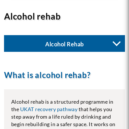
Alcohol rehab
Alcohol Rehab
What is alcohol rehab?
Alcohol rehab is a structured programme in
the
UKAT recovery pathway
that helps you
step away from a life ruled by drinking and
begin rebuilding in a safer space. It works on