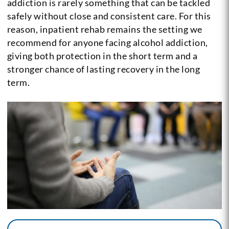
addiction is rarely something that can be tackled
safely without close and consistent care. For this
reason, inpatient rehab remains the setting we
recommend for anyone facing alcohol addiction,
giving both protection in the short term and a
stronger chance of lasting recovery in the long
term.