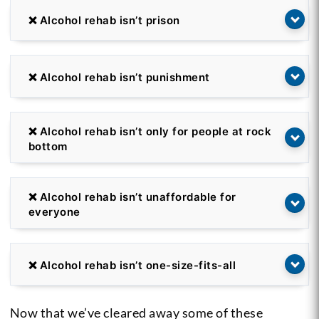
❌ Alcohol rehab isn’t prison
❌ Alcohol rehab isn’t punishment
❌ Alcohol rehab isn’t only for people at rock
bottom
❌ Alcohol rehab isn’t unaffordable for
everyone
❌ Alcohol rehab isn’t one-size-fits-all
Now that we’ve cleared away some of these