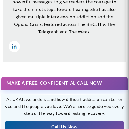
powerful messages to give readers the courage to
take their first steps toward healing. She has also
given multiple interviews on addiction and the
Opioid Crisis, featured across The BBC, ITV, The
Telegraph and The Week.
MAKE A FREE, CONFIDENTIAL CALL NOW
At UKAT, we understand how difficult addiction can be for
you and the people you love. We’re here to guide you every
step of the way toward lasting recovery.
Call Us Now