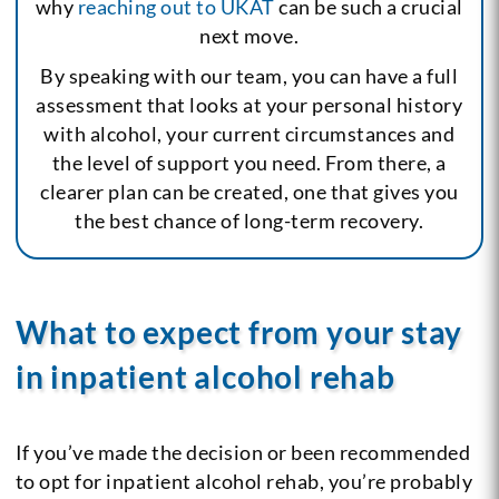
why
reaching out to UKAT
can be such a crucial
next move.
By speaking with our team, you can have a full
assessment that looks at your personal history
with alcohol, your current circumstances and
the level of support you need. From there, a
clearer plan can be created, one that gives you
the best chance of long-term recovery.
What to expect from your stay
in inpatient alcohol rehab
If you’ve made the decision or been recommended
to opt for inpatient alcohol rehab, you’re probably