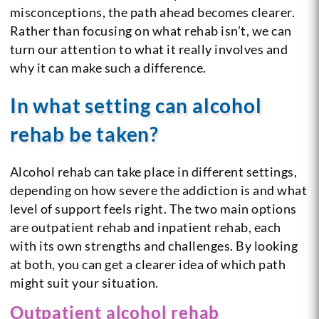
misconceptions, the path ahead becomes clearer.
Rather than focusing on what rehab isn’t, we can
turn our attention to what it really involves and
why it can make such a difference.
In what setting can alcohol
rehab be taken?
Alcohol rehab can take place in different settings,
depending on how severe the addiction is and what
level of support feels right. The two main options
are outpatient rehab and inpatient rehab, each
with its own strengths and challenges. By looking
at both, you can get a clearer idea of which path
might suit your situation.
Outpatient alcohol rehab