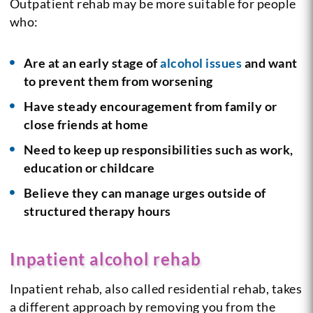
Outpatient rehab may be more suitable for people
who:
Are at an early stage of
alcohol issues
and want
to prevent them from worsening
Have steady encouragement from family or
close friends at home
Need to keep up responsibilities such as work,
education or childcare
Believe they can manage urges outside of
structured therapy hours
Inpatient alcohol rehab
Inpatient rehab, also called residential rehab, takes
a different approach by removing you from the