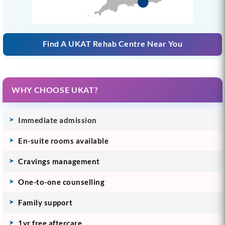
Find A UKAT Rehab Centre Near You
WHY CHOOSE UKAT?
Immediate admission
En-suite rooms available
Cravings management
One-to-one counselling
Family support
1yr free aftercare