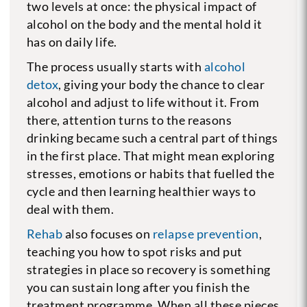
two levels at once: the physical impact of
alcohol on the body and the mental hold it
has on daily life.
The process usually starts with
alcohol
detox
, giving your body the chance to clear
alcohol and adjust to life without it. From
there, attention turns to the reasons
drinking became such a central part of things
in the first place. That might mean exploring
stresses, emotions or habits that fuelled the
cycle and then learning healthier ways to
deal with them.
Rehab
also focuses on
relapse prevention
,
teaching you how to spot risks and put
strategies in place so recovery is something
you can sustain long after you finish the
treatment programme. When all these pieces