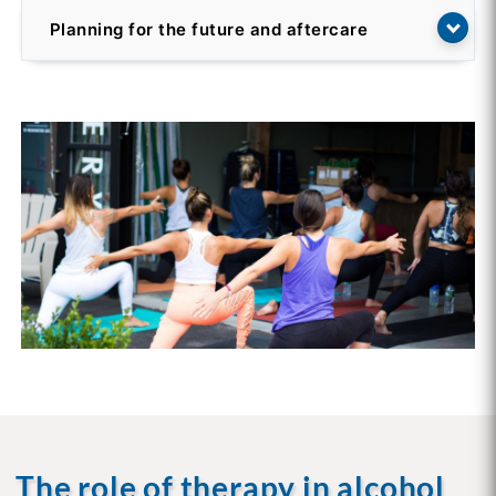
Planning for the future and aftercare
The role of therapy in alcohol