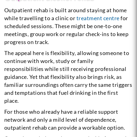
Outpatient rehab is built around staying at home
while travelling to a clinic or
treatment centre
for
scheduled sessions. These might be one-to-one
meetings, group work or regular check-ins to keep
progress on track.
The appeal here is flexibility, allowing someone to
continue with work, study or family
responsibilities while still receiving professional
guidance. Yet that flexibility also brings risk, as
familiar surroundings often carry the same triggers
and temptations that fuel drinking in the first
place.
For those who already have a reliable support
network and only a mild level of dependence,
outpatient rehab can provide a workable option.