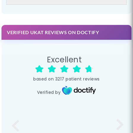
VERIFIED UKAT REVIEWS ON DOCTIFY
Excellent
based on
3217
patient reviews
Verified by