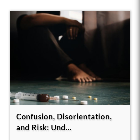
Confusion, Disorientation,
and Risk: Und…