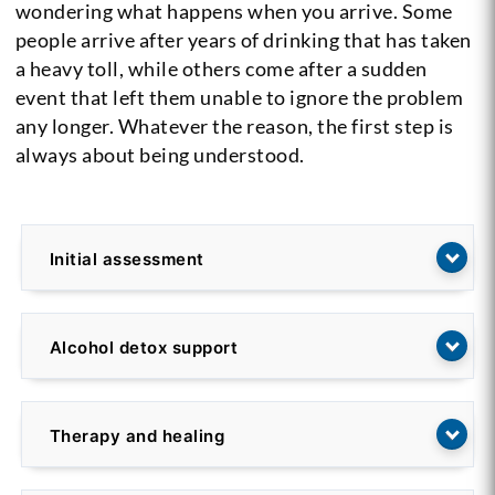
wondering what happens when you arrive. Some
people arrive after years of drinking that has taken
a heavy toll, while others come after a sudden
event that left them unable to ignore the problem
any longer. Whatever the reason, the first step is
always about being understood.
Initial assessment
Alcohol detox support
Therapy and healing