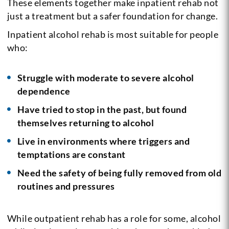
These elements together make inpatient rehab not
just a treatment but a safer foundation for change.
Inpatient alcohol rehab is most suitable for people
who:
Struggle with moderate to severe alcohol
dependence
Have tried to stop in the past, but found
themselves returning to alcohol
Live in environments where triggers and
temptations are constant
Need the safety of being fully removed from old
routines and pressures
While outpatient rehab has a role for some, alcohol