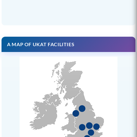
A MAP OF UKAT FACILITIES