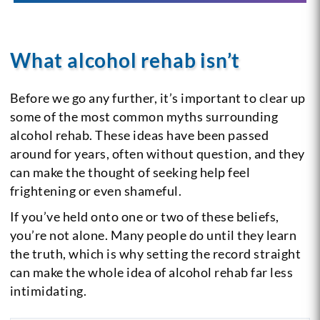
What alcohol rehab isn’t
Before we go any further, it’s important to clear up
some of the most common myths surrounding
alcohol rehab. These ideas have been passed
around for years, often without question, and they
can make the thought of seeking help feel
frightening or even shameful.
If you’ve held onto one or two of these beliefs,
you’re not alone. Many people do until they learn
the truth, which is why setting the record straight
can make the whole idea of alcohol rehab far less
intimidating.