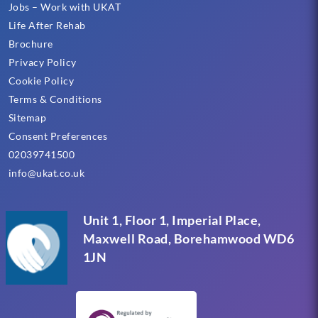
Jobs – Work with UKAT
Life After Rehab
Brochure
Privacy Policy
Cookie Policy
Terms & Conditions
Sitemap
Consent Preferences
02039741500
info@ukat.co.uk
Unit 1, Floor 1, Imperial Place,
Maxwell Road, Borehamwood WD6
1JN