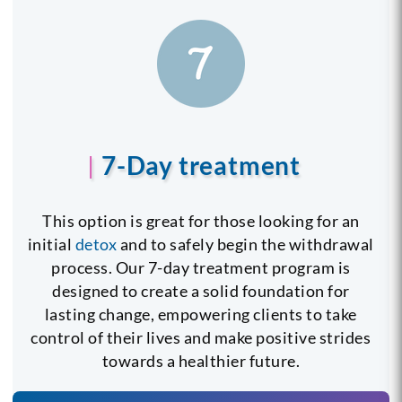
7-Day treatment
This option is great for those looking for an
initial
detox
and to safely begin the withdrawal
process. Our 7-day treatment program is
designed to create a solid foundation for
lasting change, empowering clients to take
control of their lives and make positive strides
towards a healthier future.