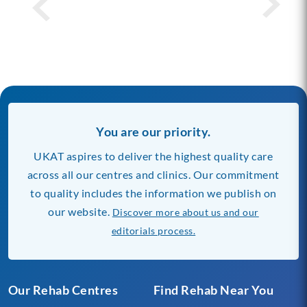
You are our priority.
UKAT aspires to deliver the highest quality care
across all our centres and clinics. Our commitment
to quality includes the information we publish on
our website.
Discover more about us and our
editorials process.
Our Rehab Centres
Find Rehab Near You