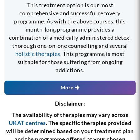
This treatment option is our most
comprehensive and successful recovery
programme. As with the above courses, this
month-long programme provides a
combination of a medically administered detox,
thorough one-on-one counselling and several
holistic therapies
. This programme is most
suitable for those suffering from ongoing
addictions.
More
Disclaimer:
The availability of therapies may vary across
UKAT centres
. The specific therapies provided
will be determined based on your treatment plan
and the programme offered at your chosen