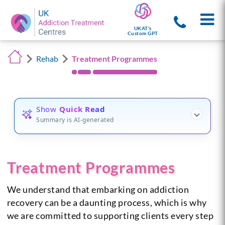
UKAT's
Custom GPT
Rehab
Treatment Programmes
Show
Quick Read
Summary is AI-generated
Treatment Programmes
We understand that embarking on addiction
recovery can be a daunting process, which is why
we are committed to supporting clients every step