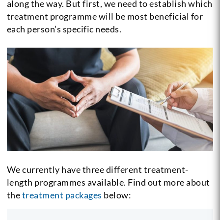
along the way. But first, we need to establish which
treatment programme will be most beneficial for
each person’s specific needs.
We currently have three different treatment-
length programmes available. Find out more about
the
treatment packages
below: