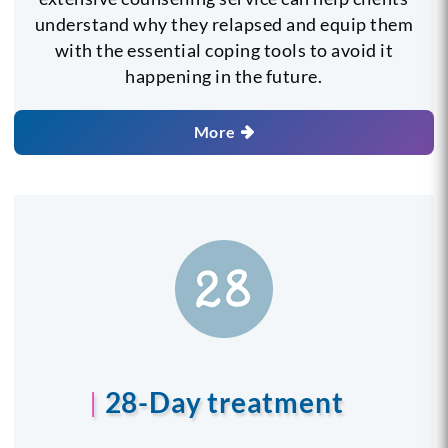
understand why they relapsed and equip them
with the essential coping tools to avoid it
happening in the future.
More
28-Day treatment