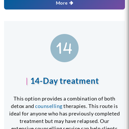
More
14-Day treatment
This option provides a combination of both
detox and
counselling
therapies. This route is
ideal for anyone who has previously completed
treatment but may have relapsed. Our
extensive counselling service can help clients