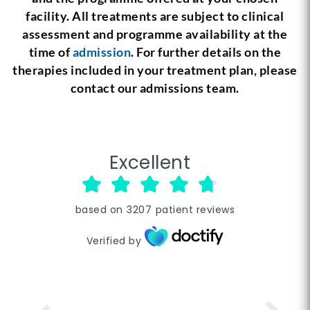
facility. All treatments are subject to clinical
assessment and programme availability at the
time of
admission
. For further details on the
therapies included in your treatment plan, please
contact our admissions team.
Excellent
based on
3207
patient reviews
Verified by