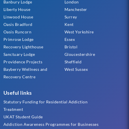
Banbury Lodge
London
Liberty House
Manchester
Linwood House
Surrey
Oasis Bradford
Kent
Oasis Runcorn
West Yorkshire
Primrose Lodge
Essex
Recovery Lighthouse
Bristol
Sanctuary Lodge
Gloucestershire
Providence Projects
Sheffield
Bayberry Wellness and
West Sussex
Recovery Centre
Useful links
Statutory Funding for Residential Addiction
Treatment
UKAT Student Guide
Addiction Awareness Programmes for Businesses