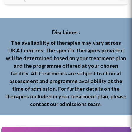
Disclaimer:
The availability of therapies may vary across
UKAT centres. The specific therapies provided
will be determined based on your treatment plan
and the programme offered at your chosen
facility. All treatments are subject to clinical
assessment and programme availability at the
time of admission. For further details on the
therapies included in your treatment plan, please
contact our admissions team.