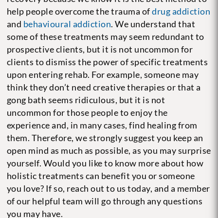
help people overcome the trauma of
drug addiction
and
behavioural addiction
. We understand that
some of these treatments may seem redundant to
prospective clients, but it is not uncommon for
clients to dismiss the power of specific treatments
upon entering rehab. For example, someone may
think they don’t need creative therapies or that a
gong bath seems ridiculous, but it is not
uncommon for those people to enjoy the
experience and, in many cases, find healing from
them. Therefore, we strongly suggest you keep an
open mind as much as possible, as you may surprise
yourself.
Would you like to know more about how
holistic treatments can benefit you or someone
you love? If so, reach out to us today, and a member
of our helpful team will go through any questions
you may have.