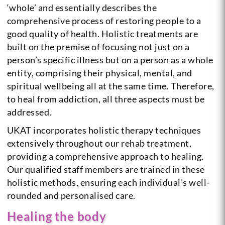
‘whole’ and essentially describes the
comprehensive process of restoring people to a
good quality of health. Holistic treatments are
built on the premise of focusing not just on a
person’s specific illness but on a person as a whole
entity, comprising their physical, mental, and
spiritual wellbeing all at the same time. Therefore,
to heal from addiction, all three aspects must be
addressed.
UKAT incorporates holistic therapy techniques
extensively throughout our rehab treatment,
providing a comprehensive approach to healing.
Our qualified staff members are trained in these
holistic methods, ensuring each individual’s well-
rounded and personalised care.
Healing the body