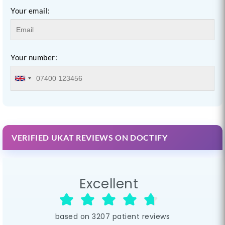
Your email:
Your number:
VERIFIED UKAT REVIEWS ON DOCTIFY
Excellent
based on
3207
patient reviews