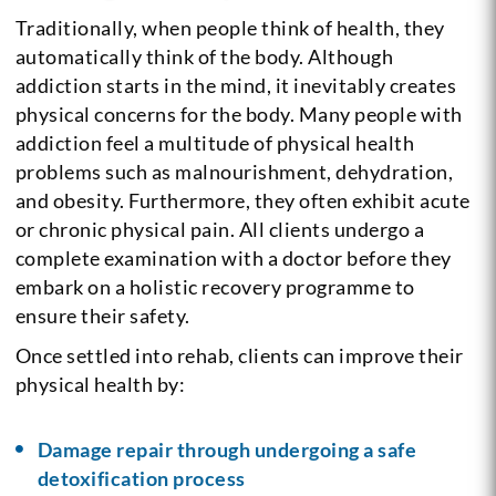
Traditionally, when people think of health, they
automatically think of the body. Although
addiction starts in the mind, it inevitably creates
physical concerns for the body. Many people with
addiction feel a multitude of physical health
problems such as malnourishment, dehydration,
and obesity. Furthermore, they often exhibit acute
or chronic physical pain. All clients undergo a
complete examination with a doctor before they
embark on a holistic recovery programme to
ensure their safety.
Once settled into rehab, clients can improve their
physical health by:
Damage repair through undergoing a safe
detoxification process