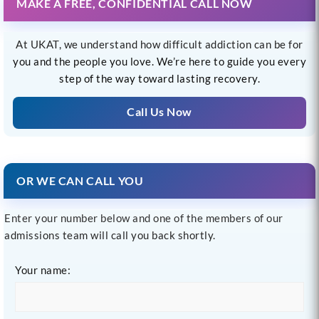
MAKE A FREE, CONFIDENTIAL CALL NOW
At UKAT, we understand how difficult addiction can be for
you and the people you love. We’re here to guide you every
step of the way toward lasting recovery.
Call Us Now
OR WE CAN CALL YOU
Enter your number below and one of the members of our
admissions team will call you back shortly.
Your name: