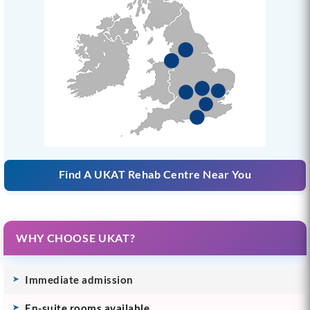
Find A UKAT Rehab Centre Near You
WHY CHOOSE UKAT?
Immediate admission
En-suite rooms available