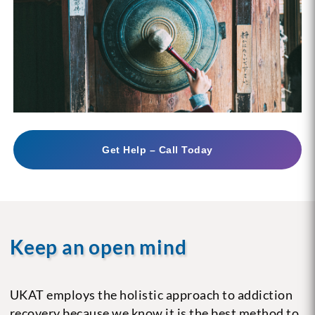
Get Help – Call Today
Keep an open mind
UKAT employs the holistic approach to addiction
recovery because we know it is the best method to