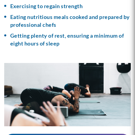
Exercising to regain strength
Eating nutritious meals cooked and prepared by
professional chefs
Getting plenty of rest, ensuring a minimum of
eight hours of sleep