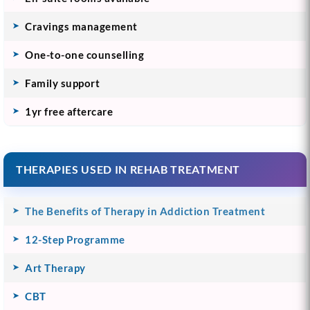
Cravings management
One-to-one counselling
Family support
1yr free aftercare
THERAPIES USED IN REHAB TREATMENT
The Benefits of Therapy in Addiction Treatment
12-Step Programme
Art Therapy
CBT