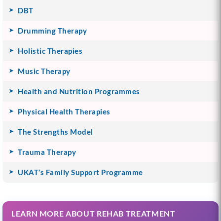
DBT
Drumming Therapy
Holistic Therapies
Music Therapy
Health and Nutrition Programmes
Physical Health Therapies
The Strengths Model
Trauma Therapy
UKAT’s Family Support Programme
LEARN MORE ABOUT REHAB TREATMENT