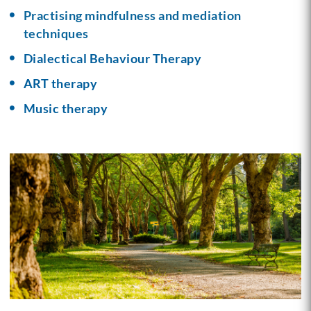
Practising mindfulness and mediation
techniques
Dialectical Behaviour Therapy
ART therapy
Music therapy