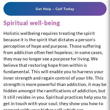
Get Help – Call Today
Spiritual well-being
Holistic wellbeing requires treating the spirit
because it is the spirit that dictates a person’s
perception of hope and purpose. Those suffering
from addiction often feel hopeless; in some cases,
they may no longer see a purpose for living. We
believe that restoring hope from within is
fundamental. This will enable you to harness your
inner strength and regain control of your life. This
strength is more powerful than addiction, it may be
hidden amongst the ramifications of addiction, but
it still resides in you. Spiritual practices help you to
get in touch with your soul; they show you how to
connect with your higher self, which can