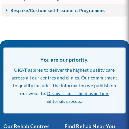
Bespoke/Customised Treatment Programmes
You are our priority.
UKAT aspires to deliver the highest quality care
across all our centres and clinics. Our commitment
to quality includes the information we publish on
our website.
Discover more about us and our
editorials process.
Our Rehab Centres
Find Rehab Near You