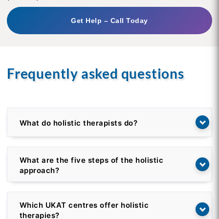
Get Help – Call Today
Frequently asked questions
What do holistic therapists do?
What are the five steps of the holistic
approach?
Which UKAT centres offer holistic
therapies?