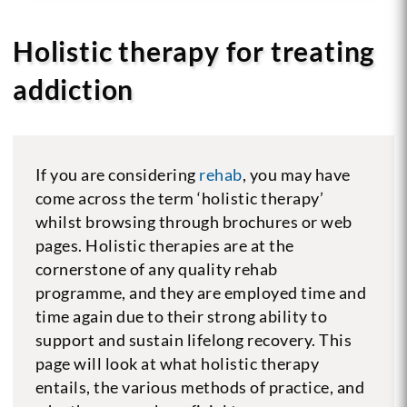
Holistic therapy for treating
addiction
If you are considering
rehab
, you may have
come across the term ‘holistic therapy’
whilst browsing through brochures or web
pages. Holistic therapies are at the
cornerstone of any quality rehab
programme, and they are employed time and
time again due to their strong ability to
support and sustain lifelong recovery. This
page will look at what holistic therapy
entails, the various methods of practice, and