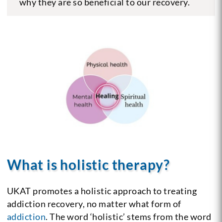
why they are so beneficial to our recovery.
What is holistic therapy?
UKAT promotes a holistic approach to treating
addiction recovery, no matter what form of
addiction
. The word ‘holistic’ stems from the word