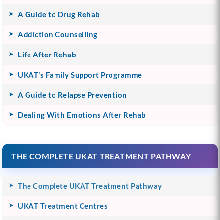
A Guide to Drug Rehab
Addiction Counselling
Life After Rehab
UKAT’s Family Support Programme
A Guide to Relapse Prevention
Dealing With Emotions After Rehab
THE COMPLETE UKAT TREATMENT PATHWAY
The Complete UKAT Treatment Pathway
UKAT Treatment Centres