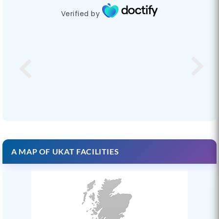
Verified by
A MAP OF UKAT FACILITIES