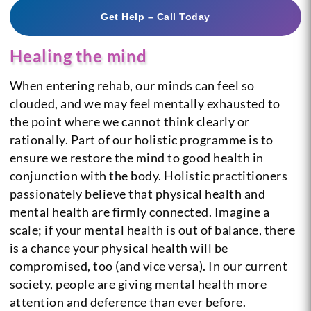
Get Help – Call Today
Healing the mind
When entering rehab, our minds can feel so
clouded, and we may feel mentally exhausted to
the point where we cannot think clearly or
rationally. Part of our holistic programme is to
ensure we restore the mind to good health in
conjunction with the body.
Holistic practitioners
passionately believe that physical health and
mental health are firmly connected. Imagine a
scale; if your mental health is out of balance, there
is a chance your physical health will be
compromised, too (and vice versa). In our current
society, people are giving mental health more
attention and deference than ever before.