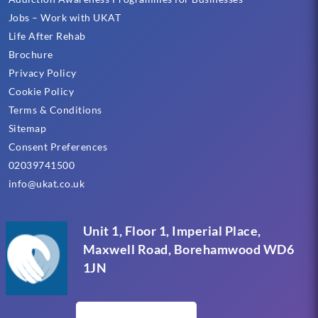
Jobs – Work with UKAT
Life After Rehab
Brochure
Privacy Policy
Cookie Policy
Terms & Conditions
Sitemap
Consent Preferences
02039741500
info@ukat.co.uk
Unit 1, Floor 1, Imperial Place,
Maxwell Road, Borehamwood WD6
1JN