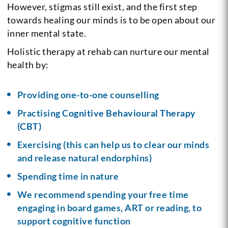
However, stigmas still exist, and the first step
towards healing our minds is to be open about our
inner mental state.
Holistic therapy at rehab can nurture our mental
health by:
Providing one-to-one counselling
Practising
Cognitive Behavioural Therapy
(CBT)
Exercising (this can help us to clear our minds
and release natural endorphins)
Spending time in nature
We recommend spending your free time
engaging in board games, ART or reading, to
support cognitive function