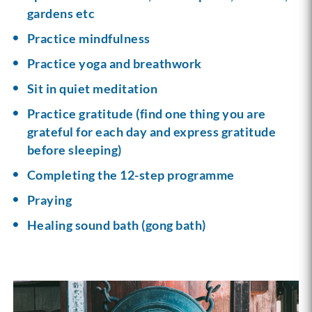
gardens etc
Practice mindfulness
Practice yoga and breathwork
Sit in quiet meditation
Practice gratitude (find one thing you are
grateful for each day and express gratitude
before sleeping)
Completing the 12-step programme
Praying
Healing sound bath (gong bath)