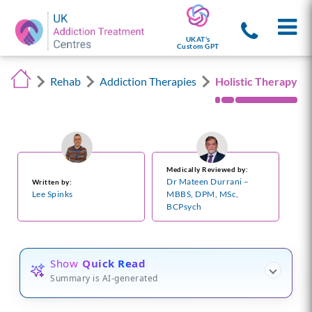
UKAT's
Custom GPT
Rehab
Addiction Therapies
Holistic Therapy
Medically Reviewed by:
Dr Mateen Durrani –
Written by:
Lee Spinks
MBBS, DPM, MSc,
BCPsych
Show
Quick Read
Summary is AI-generated