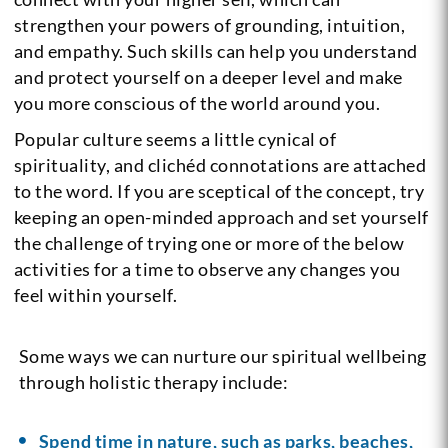
strengthen your powers of grounding, intuition,
and empathy. Such skills can help you understand
and protect yourself on a deeper level and make
you more conscious of the world around you.
Popular culture seems a little cynical of
spirituality, and clichéd connotations are attached
to the word. If you are sceptical of the concept, try
keeping an open-minded approach and set yourself
the challenge of trying one or more of the below
activities for a time to observe any changes you
feel within yourself.
Some ways we can nurture our spiritual wellbeing
through holistic therapy include:
Spend time in nature, such as parks, beaches,