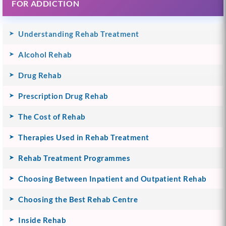
FOR ADDICTION
Understanding Rehab Treatment
Alcohol Rehab
Drug Rehab
Prescription Drug Rehab
The Cost of Rehab
Therapies Used in Rehab Treatment
Rehab Treatment Programmes
Choosing Between Inpatient and Outpatient Rehab
Choosing the Best Rehab Centre
Inside Rehab