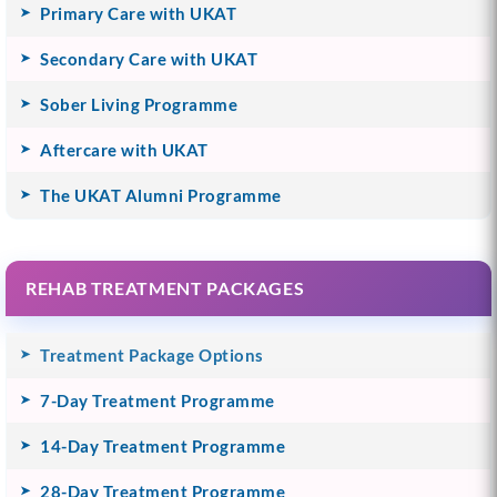
Primary Care with UKAT
Secondary Care with UKAT
Sober Living Programme
Aftercare with UKAT
The UKAT Alumni Programme
REHAB TREATMENT PACKAGES
Treatment Package Options
7-Day Treatment Programme
14-Day Treatment Programme
28-Day Treatment Programme