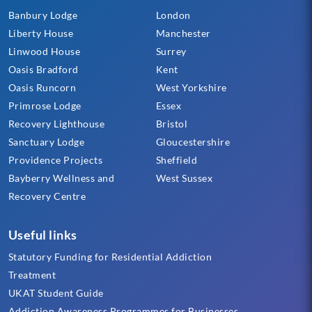
Banbury Lodge
London
Liberty House
Manchester
Linwood House
Surrey
Oasis Bradford
Kent
Oasis Runcorn
West Yorkshire
Primrose Lodge
Essex
Recovery Lighthouse
Bristol
Sanctuary Lodge
Gloucestershire
Providence Projects
Sheffield
Bayberry Wellness and
West Sussex
Recovery Centre
Useful links
Statutory Funding for Residential Addiction
Treatment
UKAT Student Guide
Addiction Awareness Programmes for Businesses