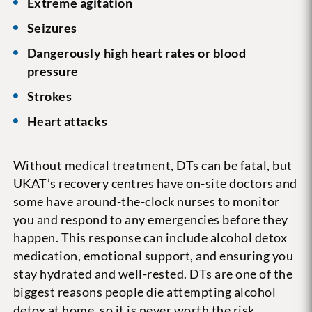
Extreme agitation
Seizures
Dangerously high heart rates or blood
pressure
Strokes
Heart attacks
Without medical treatment, DTs can be fatal, but
UKAT’s recovery centres have on-site doctors and
some have around-the-clock nurses to monitor
you and respond to any emergencies before they
happen. This response can include alcohol detox
medication, emotional support, and ensuring you
stay hydrated and well-rested. DTs are one of the
biggest reasons people die attempting alcohol
detox at home, so it is never worth the risk.