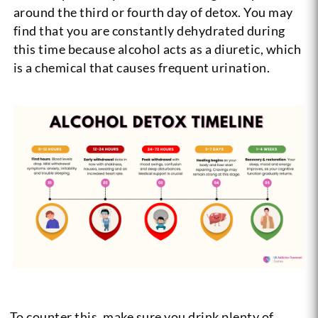
around the third or fourth day of detox. You may
find that you are constantly dehydrated during
this time because alcohol acts as a diuretic, which
is a chemical that causes frequent urination.
To counter this, make sure you drink plenty of