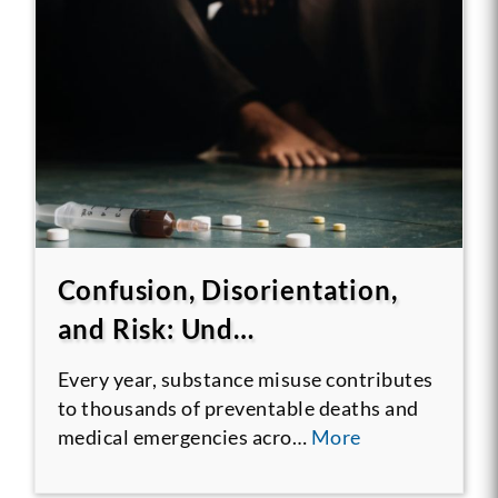
Confusion, Disorientation,
and Risk: Und…
Every year, substance misuse contributes
to thousands of preventable deaths and
medical emergencies acro…
More