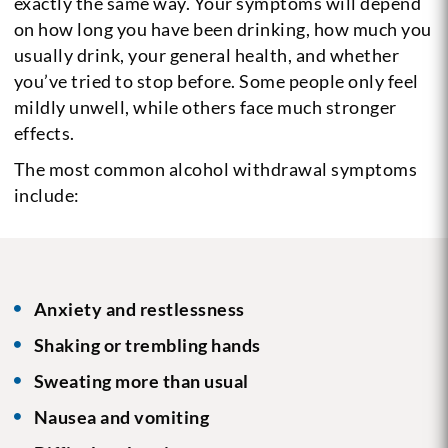
exactly the same way. Your symptoms will depend
on how long you have been drinking, how much you
usually drink, your general health, and whether
you’ve tried to stop before. Some people only feel
mildly unwell, while others face much stronger
effects.
The most common alcohol withdrawal symptoms
include:
Anxiety and restlessness
Shaking or trembling hands
Sweating more than usual
Nausea and vomiting