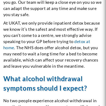
you go. Our team will keep a close eye on you so we
can adapt the support at any time and make sure
you stay safe.
At UKAT, we only provide inpatient detox because
we know it’s the safest and most effective way. If
you can’t come to a centre, we strongly advise
speaking to your GP before trying to
detox at
home
. The NHS does offer alcohol detox, but you
may need to wait a long time for a bed to become
available, which can affect your recovery chances
and leave you vulnerable in the meantime.
What alcohol withdrawal
symptoms should I expect?
No two people experience alcohol withdrawal in