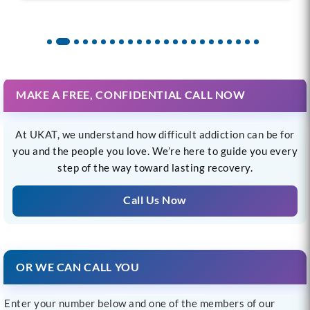
MAKE A FREE, CONFIDENTIAL CALL NOW
At UKAT, we understand how difficult addiction can be for
you and the people you love. We’re here to guide you every
step of the way toward lasting recovery.
Call Us Now
OR WE CAN CALL YOU
Enter your number below and one of the members of our