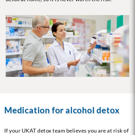
Medication for alcohol detox
If your UKAT detox team believes you are at risk of