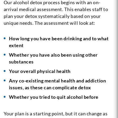
Our alcohol detox process begins with an on-
arrival medical assessment. This enables staff to
plan your detox systematically based on your
unique needs. The assessment will look at:
How long you have been drinking and to what
extent
Whether you have also been using other
substances
Your overall physical health
Any co-existing mental health and addiction
issues, as these can complicate detox
Whether you tried to quit alcohol before
Your plan is a starting point, but it can change as