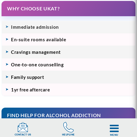
WHY CHOOSE UKAT?
Immediate admission
En-suite rooms available
Cravings management
One-to-one counselling
Family support
1yr free aftercare
FIND HELP FOR ALCOHOL ADDICTION
Understanding Alcohol Addiction
HELPLINE
CONTACT US
MENU