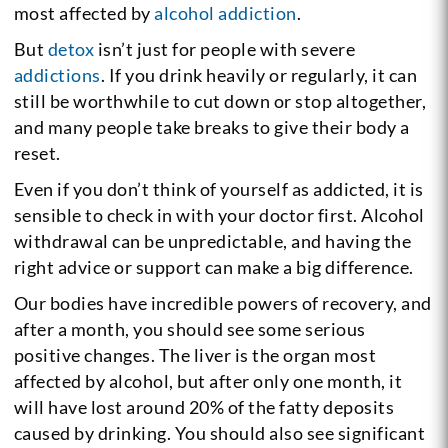
most affected by
alcohol addiction
.
But
detox
isn’t just for people with severe
addictions
. If you drink heavily or regularly, it can
still be worthwhile to cut down or stop altogether,
and many people take breaks to give their body a
reset.
Even if you don’t think of yourself as addicted, it is
sensible to check in with your doctor first. Alcohol
withdrawal can be unpredictable, and having the
right advice or support can make a big difference.
Our bodies have incredible powers of recovery, and
after a month, you should see some serious
positive changes. The liver is the organ most
affected by alcohol, but after only one month, it
will have lost around 20% of the fatty deposits
caused by drinking. You should also see significant