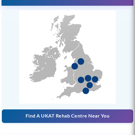
Find A UKAT Rehab Centre Near You