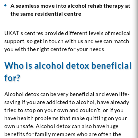
A seamless move into alcohol rehab therapy at
the same residential centre
UKAT’s centres provide different levels of medical
support, so get in touch with us and we can match
you with the right centre for your needs.
Who is alcohol detox beneficial
for?
Alcohol detox can be very beneficial and even life-
saving if you are addicted to alcohol, have already
tried to stop on your own and couldn’t, or if you
have health problems that make quitting on your
own unsafe. Alcohol detox can also have huge
benefits for family members who are often the