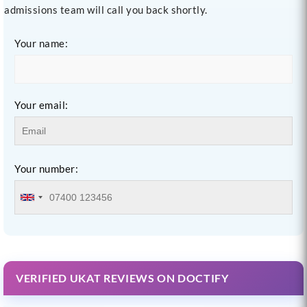
admissions team will call you back shortly.
Your name:
Your email:
Your number:
VERIFIED UKAT REVIEWS ON DOCTIFY