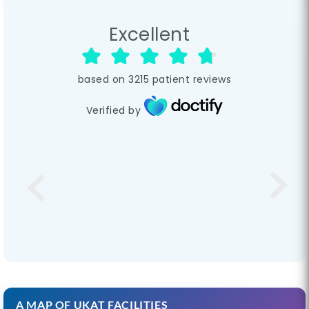
Excellent
based on
3215
patient reviews
Verified by
A MAP OF UKAT FACILITIES