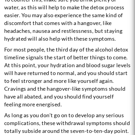
water, as this will help to make the detox process
easier. You may also experience the same kind of
discomfort that comes with a hangover, like
headaches, nausea and restlessness, but staying
hydrated will also help with these symptoms.
For most people, the third day of the alcohol detox
timeline signals the start of better things to come.
At this point, your hydration and blood sugar levels
will have returned to normal, and you should start
to feel stronger and more like yourself again.
Cravings and the hangover-like symptoms should
have all abated, and you should find yourself
feeling more energised.
As long as you don’t go on to develop any serious
complications, these withdrawal symptoms should
totally subside around the seven-to-ten-day point.