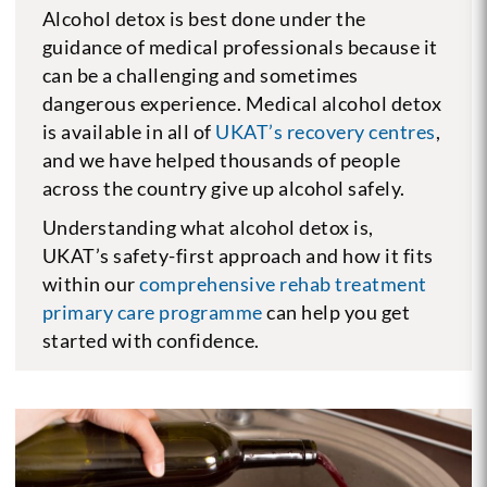
Alcohol detox is best done under the
guidance of medical professionals because it
can be a challenging and sometimes
dangerous experience. Medical alcohol detox
is available in all of
UKAT’s recovery centres
,
and we have helped thousands of people
across the country give up alcohol safely.
Understanding what alcohol detox is,
UKAT’s safety-first approach and how it fits
within our
comprehensive rehab treatment
primary care programme
can help you get
started with confidence.