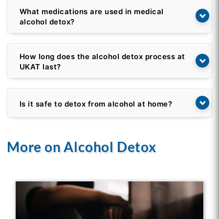
What medications are used in medical
alcohol detox?
How long does the alcohol detox process at
UKAT last?
Is it safe to detox from alcohol at home?
More on Alcohol Detox