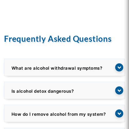
Frequently Asked Questions
What are alcohol withdrawal symptoms?
Is alcohol detox dangerous?
How do I remove alcohol from my system?