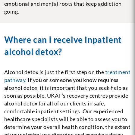
emotional and mental roots that keep addiction
going.
Where can I receive inpatient
alcohol detox?
Alcohol detox is just the first step on the
treatment
pathway
. If you or someone you know requires
alcohol detox, it is important that you seek help as
soon as possible. UKAT’s recovery centres provide
alcohol detox for all of our clients in safe,
comfortable inpatient settings. Our experienced
healthcare specialists will be able to assess you to
determine your overall health condition, the extent
of your alcohol use disorder, and execute a detox