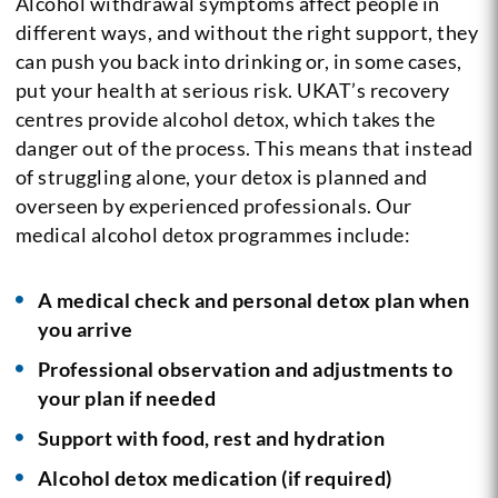
Alcohol withdrawal symptoms affect people in
different ways, and without the right support, they
can push you back into drinking or, in some cases,
put your health at serious risk. UKAT’s recovery
centres provide alcohol detox, which takes the
danger out of the process. This means that instead
of struggling alone, your detox is planned and
overseen by experienced professionals. Our
medical alcohol detox programmes include:
A medical check and personal detox plan when
you arrive
Professional observation and adjustments to
your plan if needed
Support with food, rest and hydration
Alcohol detox medication (if required)