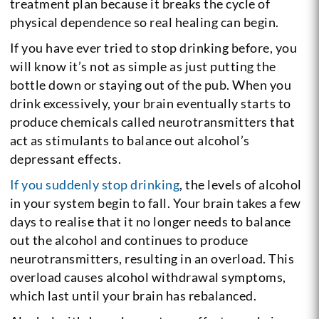
treatment plan because it breaks the cycle of
physical dependence so real healing can begin.
If you have ever tried to stop drinking before, you
will know it’s not as simple as just putting the
bottle down or staying out of the pub. When you
drink excessively, your brain eventually starts to
produce chemicals called neurotransmitters that
act as stimulants to balance out alcohol’s
depressant effects.
If you suddenly stop drinking
, the levels of alcohol
in your system begin to fall. Your brain takes a few
days to realise that it no longer needs to balance
out the alcohol and continues to produce
neurotransmitters, resulting in an overload. This
overload causes alcohol withdrawal symptoms,
which last until your brain has rebalanced.