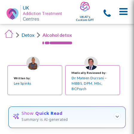
UKAT's
Custom GPT
Detox
Alcohol detox
Medically Reviewed by:
Dr Mateen Durrani –
Written by:
Lee Spinks
MBBS, DPM, MSc,
BCPsych
Show
Quick Read
Summary is AI-generated