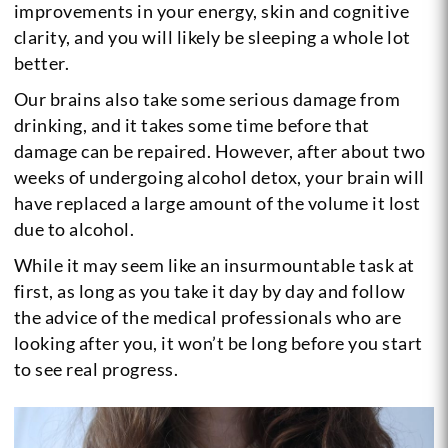
improvements in your energy, skin and cognitive
clarity, and you will likely be sleeping a whole lot
better.
Our brains also take some serious damage from
drinking, and it takes some time before that
damage can be repaired. However, after about two
weeks of undergoing alcohol detox, your brain will
have replaced a large amount of the volume it lost
due to alcohol.
While it may seem like an insurmountable task at
first, as long as you take it day by day and follow
the advice of the medical professionals who are
looking after you, it won’t be long before you start
to see real progress.