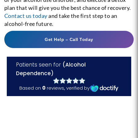
plan that will give you the best chance of recovery.
Contact us today
and take the first step to an
alcohol-free future.
Get Help – Call Today