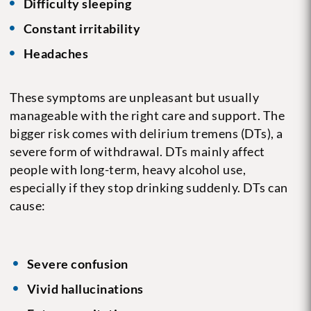
Difficulty sleeping
Constant irritability
Headaches
These symptoms are unpleasant but usually
manageable with the right care and support. The
bigger risk comes with delirium tremens (DTs), a
severe form of withdrawal. DTs mainly affect
people with long-term, heavy alcohol use,
especially if they stop drinking suddenly. DTs can
cause:
Severe confusion
Vivid hallucinations