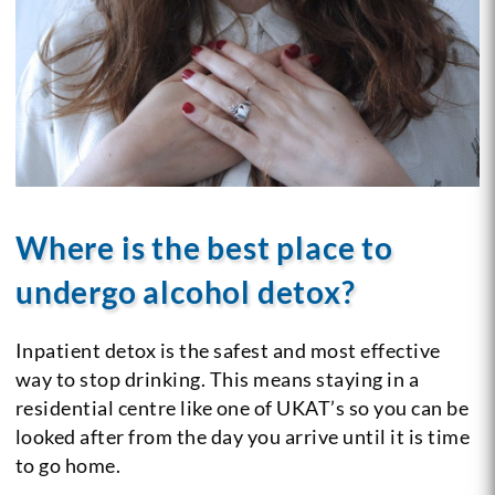
Where is the best place to
undergo alcohol detox?
Inpatient detox is the safest and most effective
way to stop drinking. This means staying in a
residential centre like one of UKAT’s so you can be
looked after from the day you arrive until it is time
to go home.