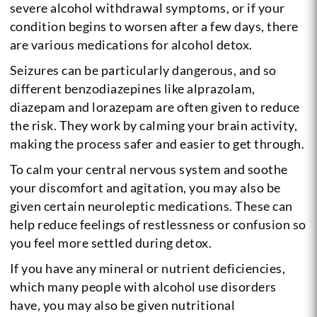
severe alcohol withdrawal symptoms, or if your
condition begins to worsen after a few days, there
are various medications for alcohol detox.
Seizures can be particularly dangerous, and so
different benzodiazepines like alprazolam,
diazepam and lorazepam are often given to reduce
the risk. They work by calming your brain activity,
making the process safer and easier to get through.
To calm your central nervous system and soothe
your discomfort and agitation, you may also be
given certain neuroleptic medications. These can
help reduce feelings of restlessness or confusion so
you feel more settled during detox.
If you have any mineral or nutrient deficiencies,
which many people with alcohol use disorders
have, you may also be given nutritional