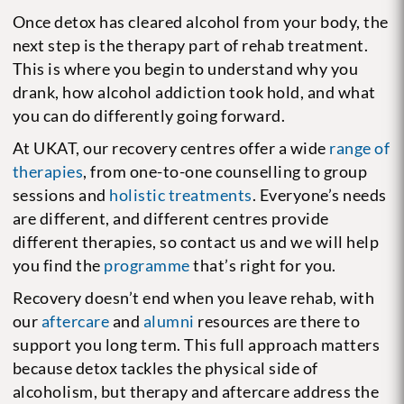
Once detox has cleared alcohol from your body, the
next step is the therapy part of rehab treatment.
This is where you begin to understand why you
drank, how alcohol addiction took hold, and what
you can do differently going forward.
At UKAT, our recovery centres offer a wide
range of
therapies
, from one-to-one counselling to group
sessions and
holistic treatments
. Everyone’s needs
are different, and different centres provide
different therapies, so contact us and we will help
you find the
programme
that’s right for you.
Recovery doesn’t end when you leave rehab, with
our
aftercare
and
alumni
resources are there to
support you long term. This full approach matters
because detox tackles the physical side of
alcoholism, but therapy and aftercare address the