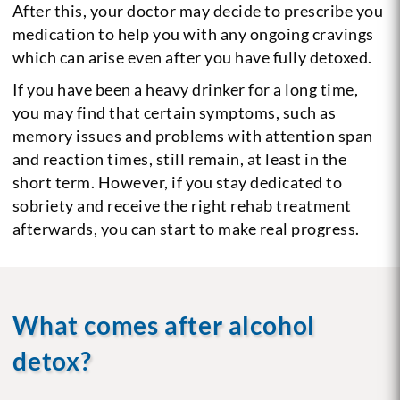
After this, your doctor may decide to prescribe you
medication to help you with any ongoing cravings
which can arise even after you have fully detoxed.
If you have been a heavy drinker for a long time,
you may find that certain symptoms, such as
memory issues and problems with attention span
and reaction times, still remain, at least in the
short term. However, if you stay dedicated to
sobriety and receive the right rehab treatment
afterwards, you can start to make real progress.
What comes after alcohol
detox?