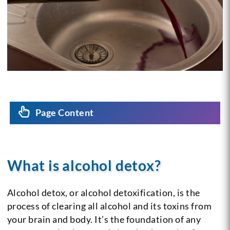
Page Content
What is alcohol detox?
Alcohol detox, or alcohol detoxification, is the
process of clearing all alcohol and its toxins from
your brain and body. It’s the foundation of any