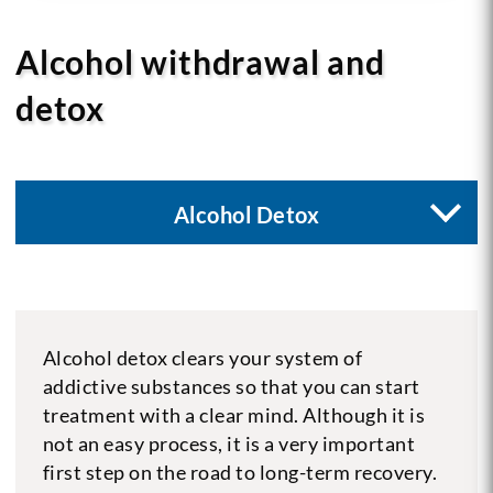
Alcohol withdrawal and
detox
Alcohol Detox
Alcohol detox clears your system of
addictive substances so that you can start
treatment with a clear mind. Although it is
not an easy process, it is a very important
first step on the road to long-term recovery.