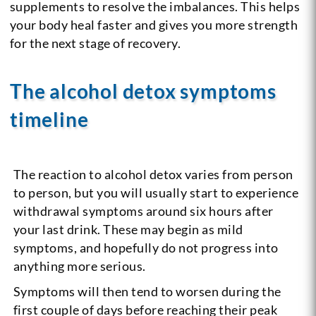
supplements to resolve the imbalances. This helps
your body heal faster and gives you more strength
for the next stage of recovery.
The alcohol detox symptoms
timeline
The reaction to alcohol detox varies from person
to person, but you will usually start to experience
withdrawal symptoms around six hours after
your last drink. These may begin as mild
symptoms, and hopefully do not progress into
anything more serious.
Symptoms will then tend to worsen during the
first couple of days before reaching their peak