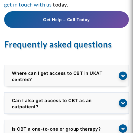
get in touch with us
today.
Get Help – Call Today
Frequently asked questions
Where can I get access to CBT in UKAT
centres?
Can I also get access to CBT as an
outpatient?
Is CBT a one-to-one or group therapy?