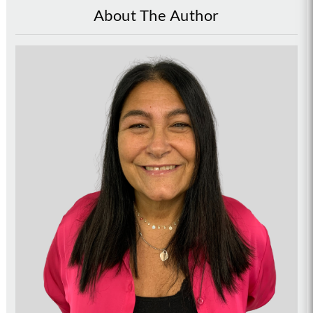
About The Author