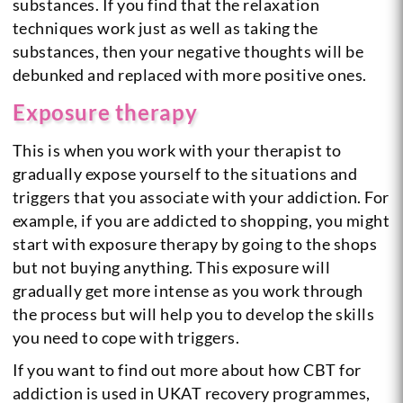
substances. If you find that the relaxation
techniques work just as well as taking the
substances, then your negative thoughts will be
debunked and replaced with more positive ones.
Exposure therapy
This is when you work with your therapist to
gradually expose yourself to the situations and
triggers that you associate with your addiction. For
example, if you are addicted to shopping, you might
start with exposure therapy by going to the shops
but not buying anything. This exposure will
gradually get more intense as you work through
the process but will help you to develop the skills
you need to cope with triggers.
If you want to find out more about how CBT for
addiction is used in UKAT recovery programmes,