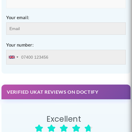
Your email:
Your number:
VERIFIED UKAT REVIEWS ON DOCTIFY
Excellent