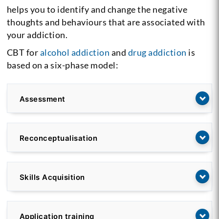
helps you to identify and change the negative
thoughts and behaviours that are associated with
your addiction.
CBT for
alcohol addiction
and
drug addiction
is
based on a six-phase model:
Assessment
Reconceptualisation
Skills Acquisition
Application training