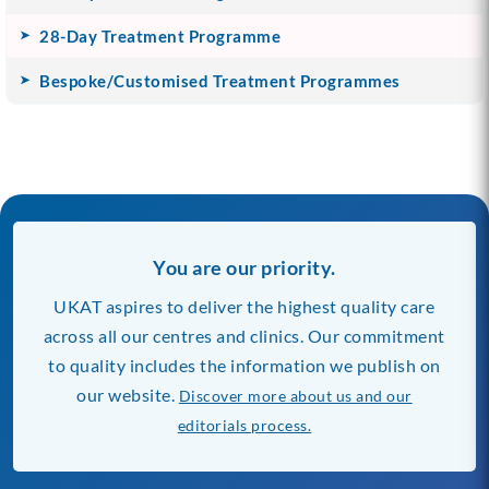
28-Day Treatment Programme
Bespoke/Customised Treatment Programmes
You are our priority.
UKAT aspires to deliver the highest quality care
across all our centres and clinics. Our commitment
to quality includes the information we publish on
our website.
Discover more about us and our
editorials process.