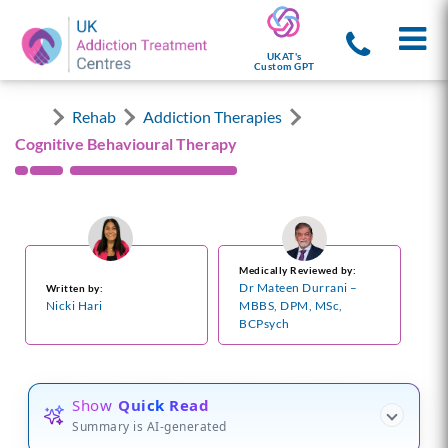
UKAT's
Custom GPT
Rehab
Addiction Therapies
Cognitive Behavioural Therapy
Medically Reviewed by:
Dr Mateen Durrani –
Written by:
Nicki Hari
MBBS, DPM, MSc,
BCPsych
Show
Quick Read
Summary is AI-generated