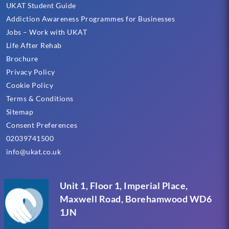
UKAT Student Guide
Addiction Awareness Programmes for Businesses
Jobs – Work with UKAT
Life After Rehab
Brochure
Privacy Policy
Cookie Policy
Terms & Conditions
Sitemap
Consent Preferences
02039741500
info@ukat.co.uk
Unit 1, Floor 1, Imperial Place,
Maxwell Road, Borehamwood WD6
1JN