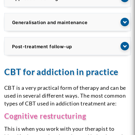
Generalisation and maintenance
Post-treatment follow-up
CBT for addiction in practice
CBT is a very practical form of therapy and can be
used in several different ways. The most common
types of CBT used in addiction treatment are:
Cognitive restructuring
This is when you work with your therapist to