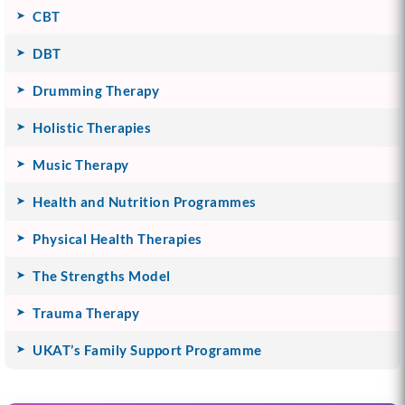
CBT
DBT
Drumming Therapy
Holistic Therapies
Music Therapy
Health and Nutrition Programmes
Physical Health Therapies
The Strengths Model
Trauma Therapy
UKAT’s Family Support Programme