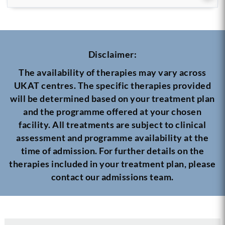
Disclaimer:
The availability of therapies may vary across
UKAT centres. The specific therapies provided
will be determined based on your treatment plan
and the programme offered at your chosen
facility. All treatments are subject to clinical
assessment and programme availability at the
time of admission. For further details on the
therapies included in your treatment plan, please
contact our admissions team.