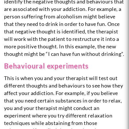
identify the negative thoughts and behaviours that
are associated with your addiction. For example, a
person suffering from alcoholism might believe
that they need to drink in order to have fun. Once
that negative thought is identified, the therapist
will work with the patient to restructure it into a
more positive thought. In this example, the new
thought might be “I can have fun without drinking”.
Behavioural experiments
This is when you and your therapist will test out
different thoughts and behaviours to see how they
affect your addiction. For example, if you believe
that you need certain substances in order to relax,
you and your therapist might conduct an
experiment where you try different relaxation
techniques while abstaining from those