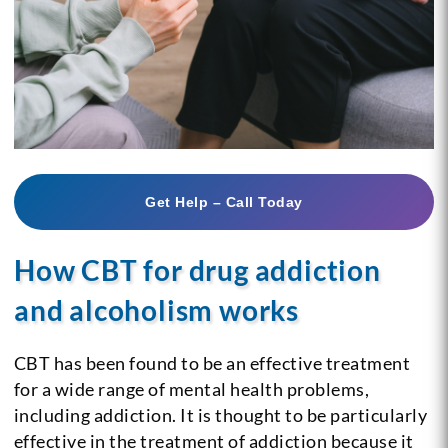
Get Help – Call Today
How CBT for drug addiction
and alcoholism works
CBT has been found to be an effective treatment
for a wide range of mental health problems,
including addiction. It is thought to be particularly
effective in the treatment of addiction because it