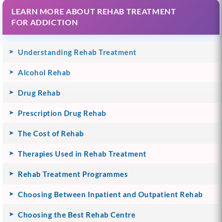
LEARN MORE ABOUT REHAB TREATMENT
FOR ADDICTION
Understanding Rehab Treatment
Alcohol Rehab
Drug Rehab
Prescription Drug Rehab
The Cost of Rehab
Therapies Used in Rehab Treatment
Rehab Treatment Programmes
Choosing Between Inpatient and Outpatient Rehab
Choosing the Best Rehab Centre