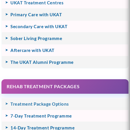
UKAT Treatment Centres
Primary Care with UKAT
Secondary Care with UKAT
Sober Living Programme
Aftercare with UKAT
The UKAT Alumni Programme
REHAB TREATMENT PACKAGES
Treatment Package Options
7-Day Treatment Programme
14-Day Treatment Programme