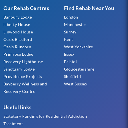
Our Rehab Centres
Find Rehab Near You
Banbury Lodge
London
Liberty House
Manchester
Linwood House
Surrey
Oasis Bradford
Kent
Oasis Runcorn
West Yorkshire
Primrose Lodge
Essex
Recovery Lighthouse
Bristol
Sanctuary Lodge
Gloucestershire
Providence Projects
Sheffield
Bayberry Wellness and
West Sussex
Recovery Centre
Useful links
Statutory Funding for Residential Addiction
Treatment