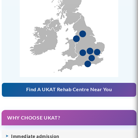
Find A UKAT Rehab Centre Near You
WHY CHOOSE UKAT?
Immediate admission