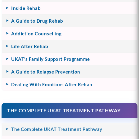
Inside Rehab
A Guide to Drug Rehab
Addiction Counselling
Life After Rehab
UKAT’s Family Support Programme
A Guide to Relapse Prevention
Dealing With Emotions After Rehab
THE COMPLETE UKAT TREATMENT PATHWAY
The Complete UKAT Treatment Pathway