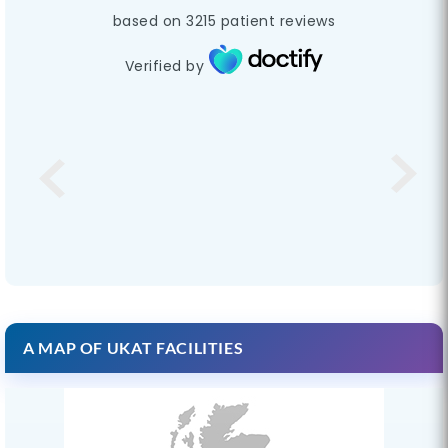
based on
3215
patient reviews
Verified by
A MAP OF UKAT FACILITIES