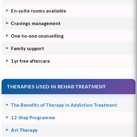
En-suite rooms available
Cravings management
One-to-one counselling
Family support
1yr free aftercare
THERAPIES USED IN REHAB TREATMENT
The Benefits of Therapy in Addiction Treatment
12-Step Programme
Art Therapy