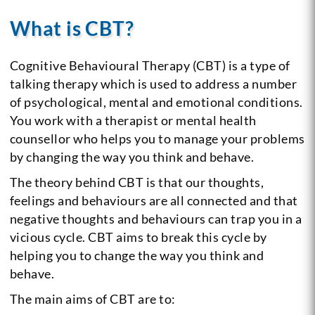
What is CBT?
Cognitive Behavioural Therapy (CBT) is a type of
talking therapy which is used to address a number
of psychological, mental and emotional conditions.
You work with a therapist or mental health
counsellor who helps you to manage your problems
by changing the way you think and behave.
The theory behind CBT is that our thoughts,
feelings and behaviours are all connected and that
negative thoughts and behaviours can trap you in a
vicious cycle. CBT aims to break this cycle by
helping you to change the way you think and
behave.
The main aims of CBT are to: