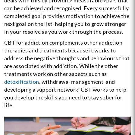
deals with this by providing measurable goals that
can be achieved and recognised. Every successfully
completed goal provides motivation to achieve the
next goal on the list, helping you to grow stronger
in your resolve as you work through the process.
CBT for addiction complements other addiction
therapies and treatments because it works to
address the negative thoughts and behaviours that
are associated with addiction. While the other
treatments work on other aspects such as
detoxification
, withdrawal management, and
developing a support network, CBT works to help
you develop the skills you need to stay sober for
life.