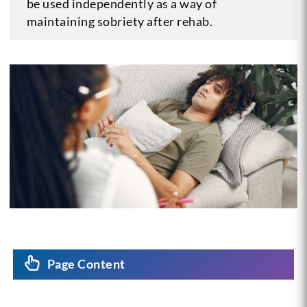
be used independently as a way of
maintaining sobriety after rehab.
Page Content