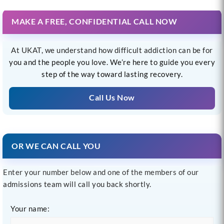
MAKE A FREE, CONFIDENTIAL CALL NOW
At UKAT, we understand how difficult addiction can be for
you and the people you love. We’re here to guide you every
step of the way toward lasting recovery.
Call Us Now
OR WE CAN CALL YOU
Enter your number below and one of the members of our
admissions team will call you back shortly.
Your name: