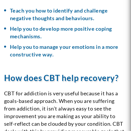
Teach you how to identify and challenge
negative thoughts and behaviours.
Help you to develop more positive coping
mechanisms.
Help you to manage your emotions in a more
constructive way.
How does CBT help recovery?
CBT for addiction is very useful because it has a
goals-based approach. When you are suffering
from addiction, it isn’t always easy to see the
improvement you are making as your ability to
self-reflect can be clouded by your condition. CBT