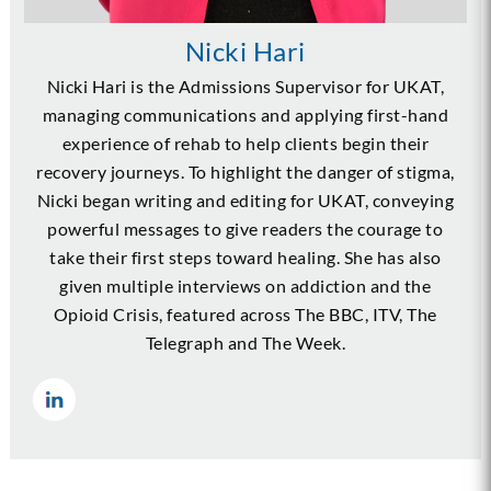
Nicki Hari
Nicki Hari is the Admissions Supervisor for UKAT,
managing communications and applying first-hand
experience of rehab to help clients begin their
recovery journeys. To highlight the danger of stigma,
Nicki began writing and editing for UKAT, conveying
powerful messages to give readers the courage to
take their first steps toward healing. She has also
given multiple interviews on addiction and the
Opioid Crisis, featured across The BBC, ITV, The
Telegraph and The Week.