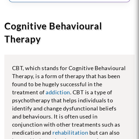
Cognitive Behavioural
Therapy
CBT, which stands for Cognitive Behavioural
Therapy, is a form of therapy that has been
found to be hugely successful in the
treatment of
addiction
. CBT is a type of
psychotherapy that helps individuals to
identify and change dysfunctional beliefs
and behaviours. It is often used in
conjunction with other treatments such as
medication and
rehabilitation
but can also