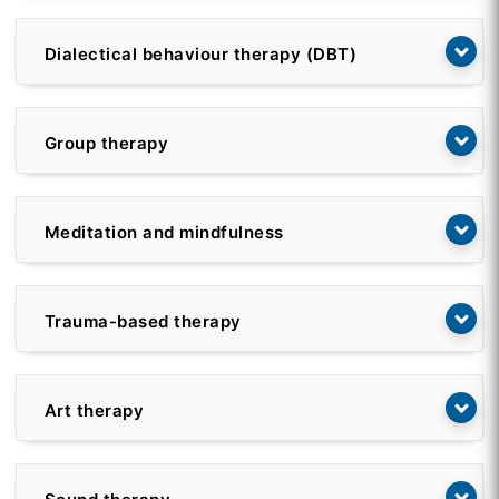
Dialectical behaviour therapy (DBT)
Group therapy
Meditation and mindfulness
Trauma-based therapy
Art therapy