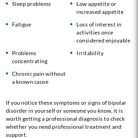
Sleep problems
Low appetite or
increased appetite
Fatigue
Loss of interest in
activities once
considered enjoyable
Problems
Irritability
concentrating
Chronic pain without
a known cause
If you notice these symptoms or signs of bipolar
disorder in yourself or someone you know, it is
worth getting a professional diagnosis to check
whether you need professional treatment and
support.