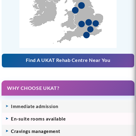
Find A UKAT Rehab Centre Near You
WHY CHOOSE UKAT?
Immediate admission
En-suite rooms available
Cravings management