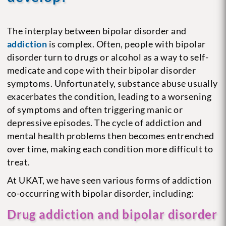
The interplay between bipolar disorder and
addiction
is complex. Often, people with bipolar
disorder turn to drugs or alcohol as a way to self-
medicate and cope with their bipolar disorder
symptoms. Unfortunately, substance abuse usually
exacerbates the condition, leading to a worsening
of symptoms and often triggering manic or
depressive episodes. The cycle of addiction and
mental health problems then becomes entrenched
over time, making each condition more difficult to
treat.
At UKAT, we have seen various forms of addiction
co-occurring with bipolar disorder, including:
Drug addiction and bipolar disorder