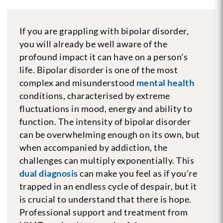
If you are grappling with bipolar disorder,
you will already be well aware of the
profound impact it can have on a person’s
life. Bipolar disorder is one of the most
complex and misunderstood
mental health
conditions, characterised by extreme
fluctuations in mood, energy and ability to
function. The intensity of bipolar disorder
can be overwhelming enough on its own, but
when accompanied by addiction, the
challenges can multiply exponentially. This
dual diagnosis
can make you feel as if you’re
trapped in an endless cycle of despair, but it
is crucial to understand that there is hope.
Professional support and treatment from