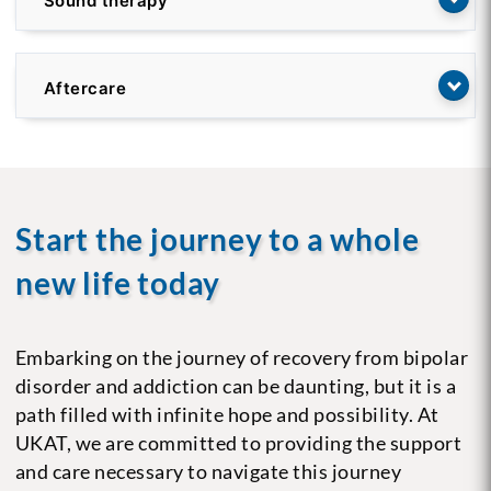
Sound therapy
Aftercare
Start the journey to a whole
new life today
Embarking on the journey of recovery from bipolar
disorder and addiction can be daunting, but it is a
path filled with infinite hope and possibility. At
UKAT, we are committed to providing the support
and care necessary to navigate this journey