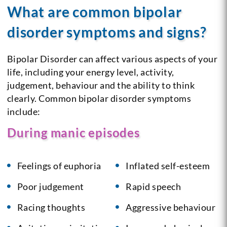
What are common bipolar
disorder symptoms and signs?
Bipolar Disorder can affect various aspects of your
life, including your energy level, activity,
judgement, behaviour and the ability to think
clearly. Common bipolar disorder symptoms
include:
During manic episodes
Feelings of euphoria
Inflated self-esteem
Poor judgement
Rapid speech
Racing thoughts
Aggressive behaviour