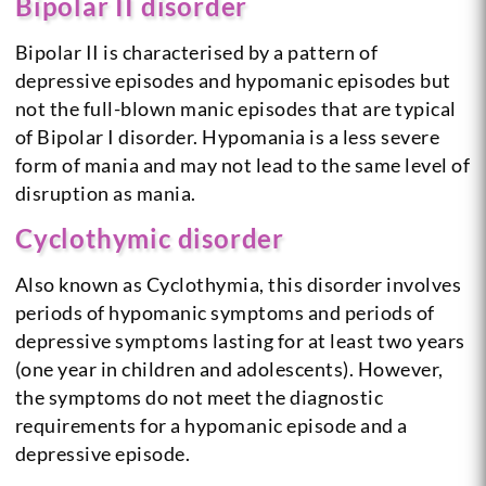
Bipolar II disorder
Bipolar II is characterised by a pattern of
depressive episodes and hypomanic episodes but
not the full-blown manic episodes that are typical
of Bipolar I disorder. Hypomania is a less severe
form of mania and may not lead to the same level of
disruption as mania.
Cyclothymic disorder
Also known as Cyclothymia, this disorder involves
periods of hypomanic symptoms and periods of
depressive symptoms lasting for at least two years
(one year in children and adolescents). However,
the symptoms do not meet the diagnostic
requirements for a hypomanic episode and a
depressive episode.