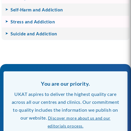
Self-Harm and Addiction
Stress and Addiction
Suicide and Addiction
You are our priority.
UKAT aspires to deliver the highest quality care
across all our centres and clinics. Our commitment
to quality includes the information we publish on
our website.
Discover more about us and our
editorials process.