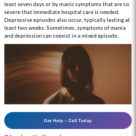
least seven days or by manic symptoms that are so
severe that immediate hospital care is needed.
Depressive episodes also occur, typically lasting at
least two weeks. Sometimes, symptoms of mania
and depression can coexist in a mixed episode.
Get Help – Call Today