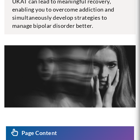
UKAT can lead to meaningful recovery,
enabling you to overcome addiction and
simultaneously develop strategies to
manage bipolar disorder better.
Page Content