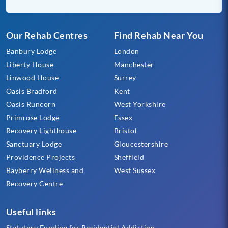
Our Rehab Centres
Find Rehab Near You
Banbury Lodge
London
Liberty House
Manchester
Linwood House
Surrey
Oasis Bradford
Kent
Oasis Runcorn
West Yorkshire
Primrose Lodge
Essex
Recovery Lighthouse
Bristol
Sanctuary Lodge
Gloucestershire
Providence Projects
Sheffield
Bayberry Wellness and
West Sussex
Recovery Centre
Useful links
Statutory Funding for Residential Addiction