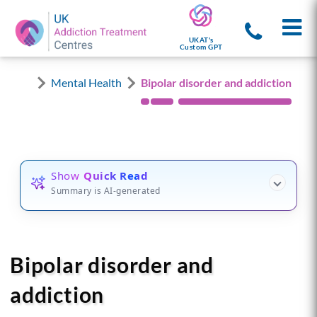
UKAT's
Custom GPT
Mental Health
Bipolar disorder and addiction
Show
Quick Read
Summary is AI-generated
Bipolar disorder and
addiction