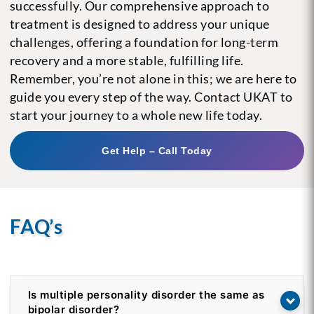
successfully. Our comprehensive approach to
treatment is designed to address your unique
challenges, offering a foundation for long-term
recovery and a more stable, fulfilling life.
Remember, you’re not alone in this; we are here to
guide you every step of the way. Contact UKAT to
start your journey to a whole new life today.
Get Help – Call Today
FAQ’s
Is multiple personality disorder the same as
bipolar disorder?