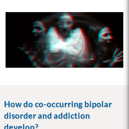
How do co-occurring bipolar
disorder and addiction
develop?