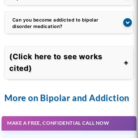
Can you become addicted to bipolar
disorder medication?
(Click here to see works
cited)
More on Bipolar and Addiction
MAKE A FREE, CONFIDENTIAL CALL NOW