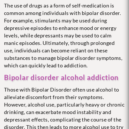
The use of drugs as a form of self-medication is
common among individuals with bipolar disorder.
For example, stimulants may be used during
depressive episodes to enhance mood or energy
levels, while depressants may be used to calm
manic episodes. Ultimately, through prolonged
use, individuals can become reliant on these
substances to manage bipolar disorder symptoms,
which can quickly lead to addiction.
Bipolar disorder alcohol addiction
Those with Bipolar Disorder often use alcohol to
alleviate discomfort from their symptoms.
However, alcohol use, particularly heavy or chronic
drinking, can exacerbate mood instability and
depressant effects, complicating the course of the
disorder. This then leads to more alcohol use to try