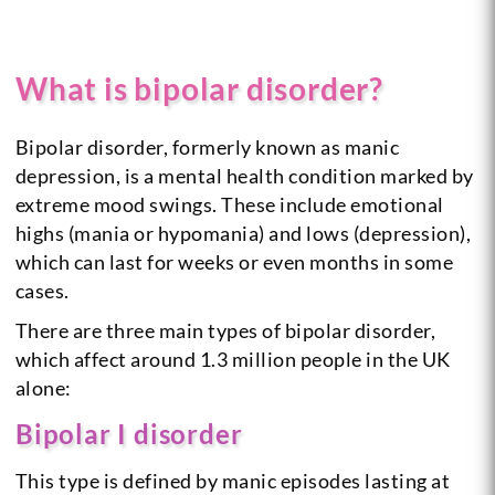
What is bipolar disorder?
Bipolar disorder, formerly known as manic
depression, is a mental health condition marked by
extreme mood swings. These include emotional
highs (mania or hypomania) and lows (depression),
which can last for weeks or even months in some
cases.
There are three main types of bipolar disorder,
which affect around 1.3 million people in the UK
alone:
Bipolar I disorder
This type is defined by manic episodes lasting at