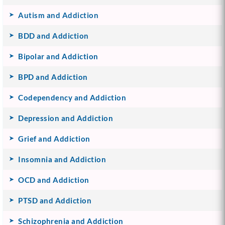
Autism and Addiction
BDD and Addiction
Bipolar and Addiction
BPD and Addiction
Codependency and Addiction
Depression and Addiction
Grief and Addiction
Insomnia and Addiction
OCD and Addiction
PTSD and Addiction
Schizophrenia and Addiction