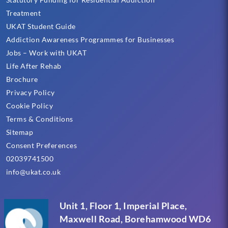
Treatment
UKAT Student Guide
Addiction Awareness Programmes for Businesses
Jobs – Work with UKAT
Life After Rehab
Brochure
Privacy Policy
Cookie Policy
Terms & Conditions
Sitemap
Consent Preferences
02039741500
info@ukat.co.uk
Unit 1, Floor 1, Imperial Place,
Maxwell Road, Borehamwood WD6