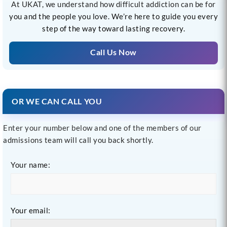
At UKAT, we understand how difficult addiction can be for
you and the people you love. We’re here to guide you every
step of the way toward lasting recovery.
Call Us Now
OR WE CAN CALL YOU
Enter your number below and one of the members of our
admissions team will call you back shortly.
Your name:
Your email: