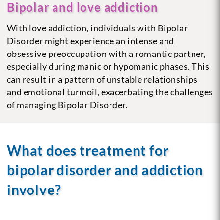
Bipolar and love addiction
With love addiction, individuals with Bipolar
Disorder might experience an intense and
obsessive preoccupation with a romantic partner,
especially during manic or hypomanic phases. This
can result in a pattern of unstable relationships
and emotional turmoil, exacerbating the challenges
of managing Bipolar Disorder.
What does treatment for
bipolar disorder and addiction
involve?