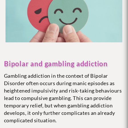
Bipolar and gambling addiction
Gambling addiction in the context of Bipolar
Disorder often occurs during manic episodes as
heightened impulsivity and risk-taking behaviours
lead to compulsive gambling. This can provide
temporary relief, but when gambling addiction
develops, it only further complicates an already
complicated situation.