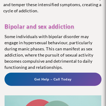
and temper these intensified symptoms, creating a
cycle of addiction.
Bipolar and sex addiction
Some individuals with bipolar disorder may
engage in hypersexual behaviour, particularly
during manic phases. This can manifest as sex
addiction, where the pursuit of sexual activity
becomes compulsive and detrimental to daily
functioning and relationships.
Get Help – Call Today