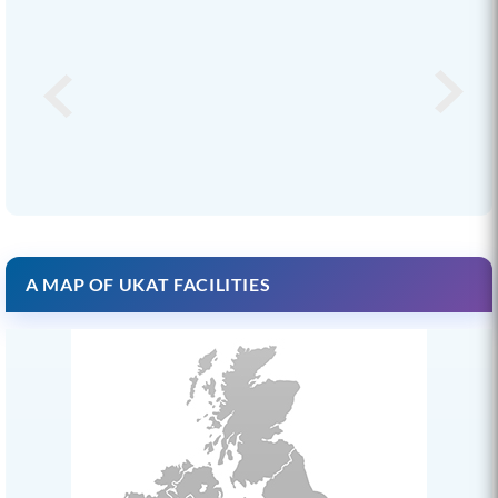
A MAP OF UKAT FACILITIES