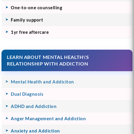
One-to-one counselling
Family support
1yr free aftercare
LEARN ABOUT MENTAL HEALTH\'S
RELATIONSHIP WITH ADDICTION
Mental Health and Addiciton
Dual Diagnosis
ADHD and Addiction
Anger Management and Addiction
Anxiety and Addiction