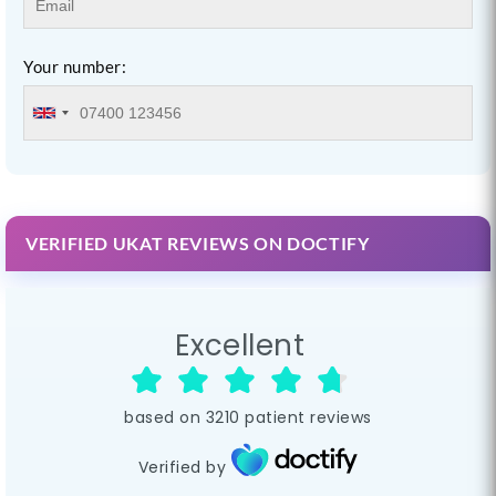
Your number:
VERIFIED UKAT REVIEWS ON DOCTIFY
Excellent
based on
3210
patient reviews
Verified by