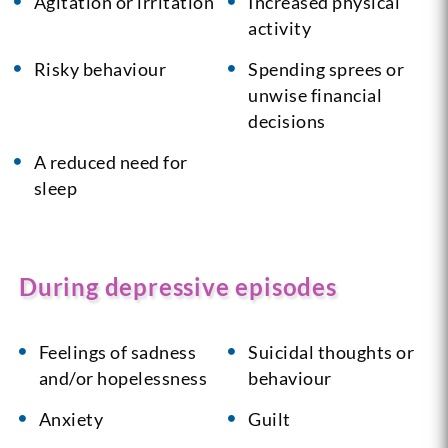
Agitation or irritation
Increased physical
activity
Risky behaviour
Spending sprees or
unwise financial
decisions
A reduced need for
sleep
During depressive episodes
Feelings of sadness
Suicidal thoughts or
and/or hopelessness
behaviour
Anxiety
Guilt