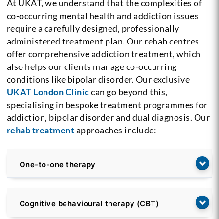
At UKAT, we understand that the complexities of
co-occurring mental health and addiction issues
require a carefully designed, professionally
administered treatment plan. Our rehab centres
offer comprehensive addiction treatment, which
also helps our clients manage co-occurring
conditions like bipolar disorder. Our exclusive
UKAT London Clinic
can go beyond this,
specialising in bespoke treatment programmes for
addiction, bipolar disorder and dual diagnosis. Our
rehab treatment
approaches include:
One-to-one therapy
Cognitive behavioural therapy (CBT)