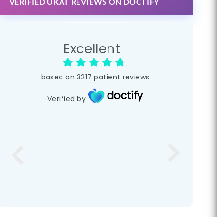
VERIFIED UKAT REVIEWS ON DOCTIFY
Excellent
based on
3217
patient reviews
Verified by