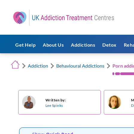
Get Help
About Us
Addictions
Detox
Reh
Addiction
Behavioural Addictions
Porn addi
Written by:
M
Lee Spinks
D
Show
Quick Read