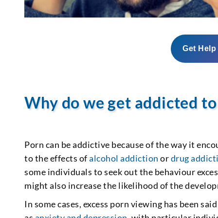
Get Help
Why do we get addicted to
Porn can be addictive because of the way it encou
to the effects of
alcohol addiction
or
drug addict
some individuals to seek out the behaviour exces
might also increase the likelihood of the develo
In some cases, excess porn viewing has been said
as
anxiety and depression
, with particular indiv