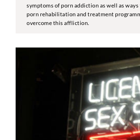
symptoms of porn addiction as well as ways 
porn rehabilitation and treatment programm
overcome this affliction.