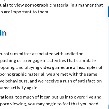
duals to view pornographic material in a manner that
ch are important to them.
in
neurotransmitter associated with addiction.
ushing us to engage in activities that stimulate
hopping, and playing video games are all examples of
 pornographic material, we are met with the same
ve behaviours, and we receive a rush of satisfaction
same activity again.
ations, too much of it can put us into overdrive and
porn viewing, you may begin to feel that you need