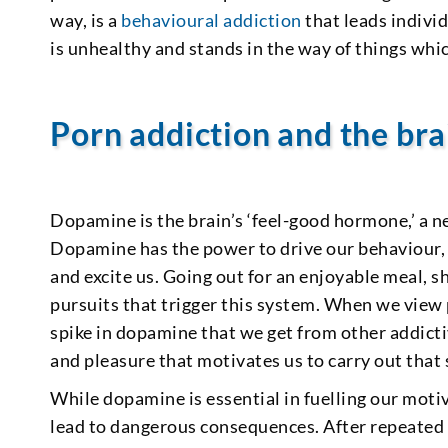
way, is a
behavioural addiction
that leads indivi
is unhealthy and stands in the way of things whi
Porn addiction and the bra
Dopamine is the brain’s ‘feel-good hormone,’ a 
Dopamine has the power to drive our behaviour, p
and excite us. Going out for an enjoyable meal, s
pursuits that trigger this system. When we view
spike in dopamine that we get from other addicti
and pleasure that motivates us to carry out that 
While dopamine is essential in fuelling our motiv
lead to dangerous consequences. After repeated 