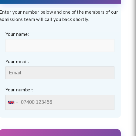
Enter your number below and one of the members of our
admissions team will call you back shortly.
Your name:
Your email:
Your number: