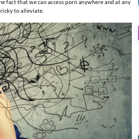
the fact that we can access porn anywhere and at any
icky to alleviate.