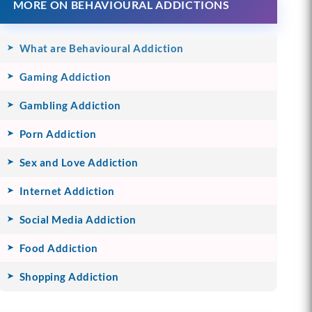
MORE ON BEHAVIOURAL ADDICTIONS
What are Behavioural Addiction
Gaming Addiction
Gambling Addiction
Porn Addiction
Sex and Love Addiction
Internet Addiction
Social Media Addiction
Food Addiction
Shopping Addiction