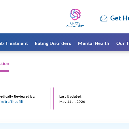
Get H
UKAT's
Custom GPT
ab Treatment
Eating Disorders
Mental Health
Our T
ction
edically Reviewed by:
Last Updated:
imitra Theofili
May 11th, 2026