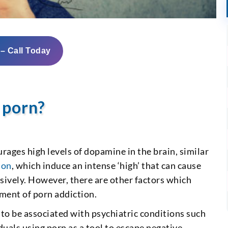
 – Call Today
 porn?
rages high levels of dopamine in the brain, similar
ion
, which induce an intense ‘high’ that can cause
sively. However, there are other factors which
pment of porn addiction.
 to be associated with psychiatric conditions such
iduals using porn as a tool to escape negative