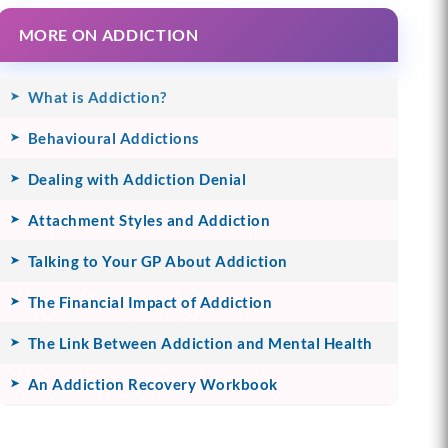
MORE ON ADDICTION
What is Addiction?
Behavioural Addictions
Dealing with Addiction Denial
Attachment Styles and Addiction
Talking to Your GP About Addiction
The Financial Impact of Addiction
The Link Between Addiction and Mental Health
An Addiction Recovery Workbook