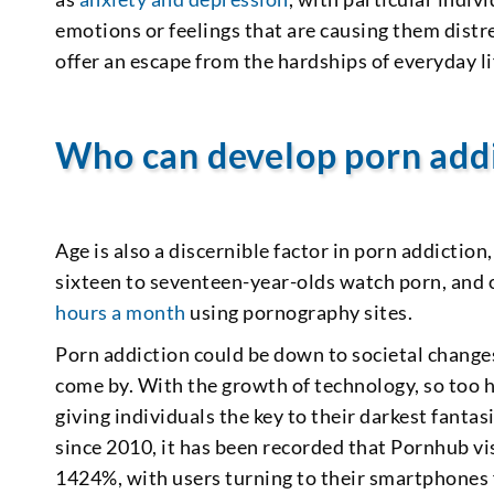
emotions or feelings that are causing them distr
offer an escape from the hardships of everyday li
Who can develop porn add
Age is also a discernible factor in porn addiction
sixteen to seventeen-year-olds watch porn, and
hours a month
using pornography sites.
Porn addiction could be down to societal change
come by. With the growth of technology, so too has
giving individuals the key to their darkest fantasi
since 2010, it has been recorded that Pornhub vi
1424%, with users turning to their smartphones 