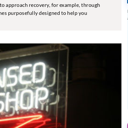
to approach recovery, for example, through
es purposefully designed to help you