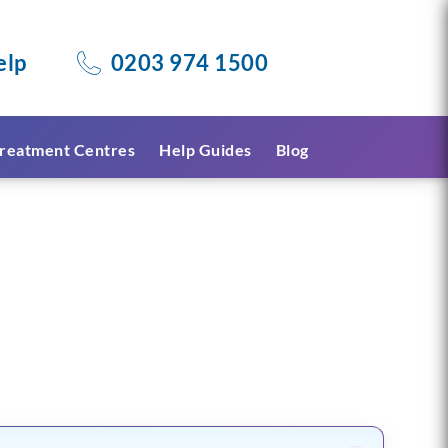
elp
0203 974 1500
reatment Centres
Help Guides
Blog