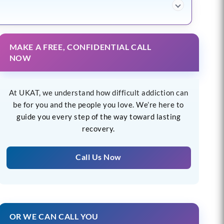
MAKE A FREE, CONFIDENTIAL CALL
NOW
At UKAT, we understand how difficult addiction can
be for you and the people you love. We’re here to
guide you every step of the way toward lasting
recovery.
Call Us Now
OR WE CAN CALL YOU