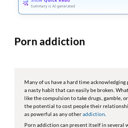
Summary is AI-generated
Porn addiction
Many of us have a hard time acknowledging po
a nasty habit that can easily be broken. Wha
like the compulsion to take drugs, gamble, or
the potential to cost people their relationshi
as powerful as any other
addiction
.
Porn addiction can present itself in several 