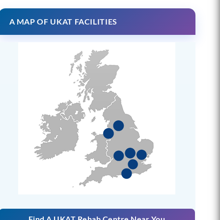
A MAP OF UKAT FACILITIES
Find A UKAT Rehab Centre Near You