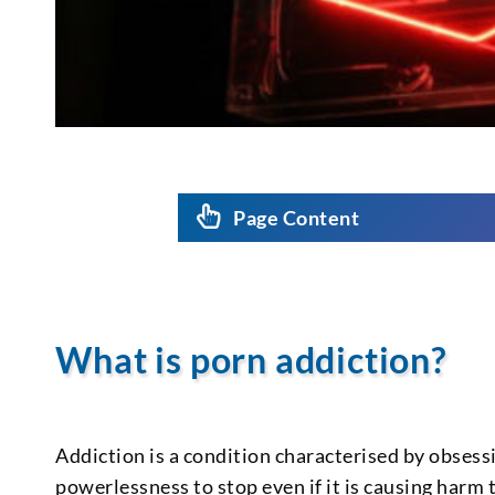
Page Content
What is porn addiction?
Addiction is a condition characterised by obsess
powerlessness to stop even if it is causing harm