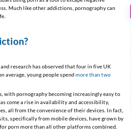
ess. Much like other addictions, pornography can
fe.
iction?
, and research has observed that four in five UK
 on average, young people spend
more than two
s, with pornography becoming increasingly easy to
 come a rise in availability and accessibility,
es, all from the convenience of their devices. In fact,
sits, specifically from mobile devices, have grown by
for porn more than all other platforms combined.