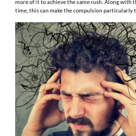
more of it to achieve the same rush. Along with 
time, this can make the compulsion particularly tr