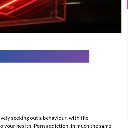
ively seeking out a behaviour, with the
 to your health. Porn addiction, in much the same