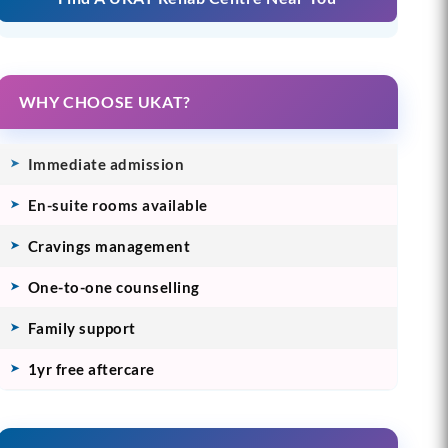
WHY CHOOSE UKAT?
Immediate admission
En-suite rooms available
Cravings management
One-to-one counselling
Family support
1yr free aftercare