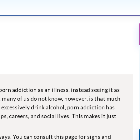
rn addiction as an illness, instead seeing it as
t many of us do not know, however, is that much
 excessively drink alcohol, porn addiction has
ps, careers, and social lives. This makes it just
ways. You can consult this page for signs and