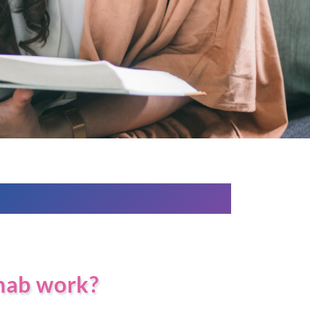
hab work?