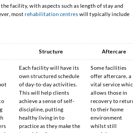
 the facility, with aspects such as length of stay and
ever, most
rehabilitation centres
will typically include
Structure
Aftercare
Each facility will have its
Some facilities
own structured schedule
offer aftercare, a
oot
of day-to-day activities.
vital service whi
This will help clients
allows those in
to
achieve a sense of self-
recovery to retur
g
discipline, putting
to their home
th
healthy living in to
environment
ers
practice as they make the
whilst still