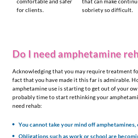
comfortable and safer
that can make contin
for clients.
sobriety so difficult.
Do I need amphetamine re
Acknowledging that you may require treatment for 
fact that you have made it this far is admirable. H
amphetamine use is starting to get out of your own 
probably time to start rethinking your amphetam
need rehab:
You cannot take your mind off amphetamines, 
Obligations such as work or school are becomin