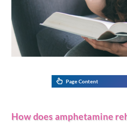
Page Content
How does amphetamine re