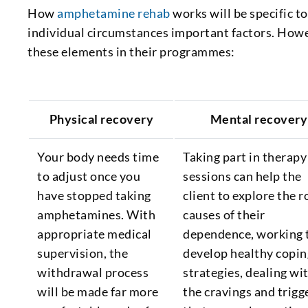
How
amphetamine rehab
works will be specific to
individual circumstances important factors. How
these elements in their programmes:
Physical recovery
Mental recovery
Your body needs time
Taking part in therapy
to adjust once you
sessions can help the
have stopped taking
client to explore the r
amphetamines. With
causes of their
appropriate medical
dependence, working 
supervision, the
develop healthy copin
withdrawal process
strategies, dealing wi
will be made far more
the cravings and trigg