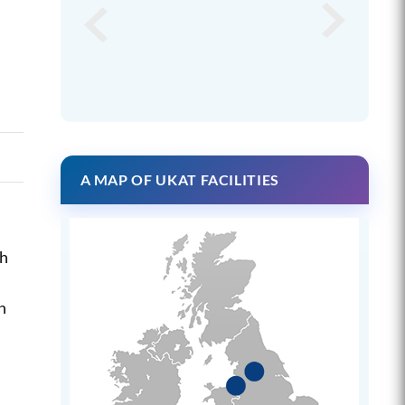
A MAP OF UKAT FACILITIES
ch
n