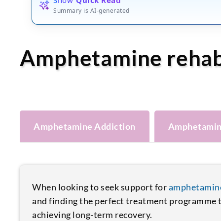
Summary is AI-generated
Amphetamine reha
Amphetamine Addiction
Amphetamin
When looking to seek support for
amphetamine
and finding the perfect treatment programme to
achieving long-term recovery.