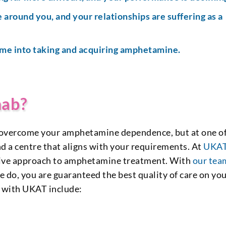
 around you, and your relationships are suffering as a
ime into taking and acquiring amphetamine.
hab?
 to overcome your amphetamine dependence, but at one o
nd a centre that aligns with your requirements. At
UKA
ctive approach to amphetamine treatment. With
our tea
we do, you are guaranteed the best quality of care on yo
l with UKAT include: