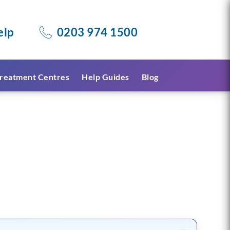
elp
0203 974 1500
reatment Centres
Help Guides
Blog