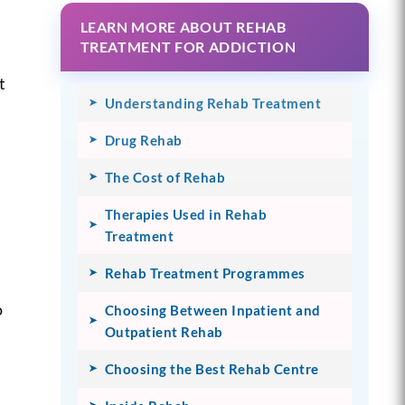
LEARN MORE ABOUT REHAB
e
TREATMENT FOR ADDICTION
t
Understanding Rehab Treatment
Drug Rehab
The Cost of Rehab
Therapies Used in Rehab
Treatment
u
Rehab Treatment Programmes
o
Choosing Between Inpatient and
Outpatient Rehab
Choosing the Best Rehab Centre