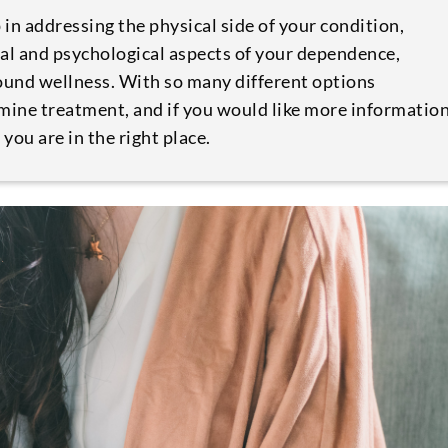
ep in addressing the physical side of your condition,
al and psychological aspects of your dependence,
round wellness. With so many different options
amine treatment, and if you would like more informatio
ou are in the right place.