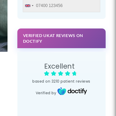
VERIFIED UKAT REVIEWS ON
DOCTIFY
Excellent
based on
3210
patient reviews
Verified by