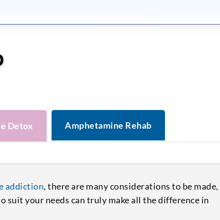
b
Amphetamine Rehab
e Detox
 addiction
, there are many considerations to be made,
 suit your needs can truly make all the difference in