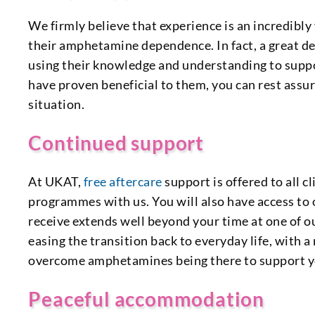
We firmly believe that experience is an incredibly
their amphetamine dependence. In fact, a great de
using their knowledge and understanding to suppo
have proven beneficial to them, you can rest assur
situation.
Continued support
At UKAT,
free aftercare
support is offered to all
programmes with us. You will also have access to
receive extends well beyond your time at one of our
easing the transition back to everyday life, with 
overcome amphetamines being there to support yo
Peaceful accommodation