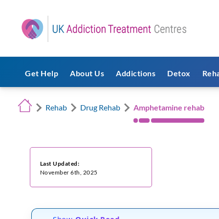
Get Help
About Us
Addictions
Detox
Reh
Rehab
Drug Rehab
Amphetamine rehab
Last Updated:
November 6th, 2025
Show
Quick Read