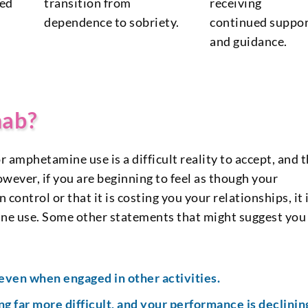
ued
transition from
receiving
dependence to sobriety.
continued suppo
and guidance.
hab?
amphetamine use is a difficult reality to accept, and 
owever, if you are beginning to feel as though your
control or that it is costing you your relationships, it 
ine use. Some other statements that might suggest you
even when engaged in other activities.
g far more difficult, and your performance is declinin