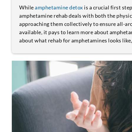
While
amphetamine detox
is a crucial first st
amphetamine rehab deals with both the physic
approaching them collectively to ensure all-a
available, it pays to learn more about amphet
about what rehab for amphetamines looks like, y