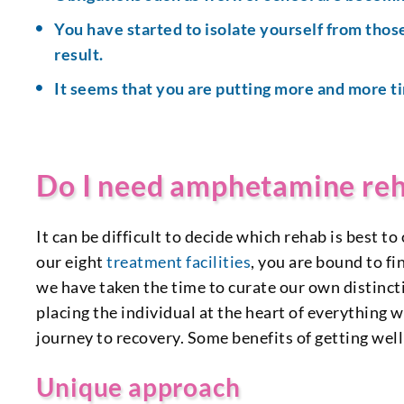
You have started to isolate yourself from those
result.
It seems that you are putting more and more t
Do I need amphetamine re
It can be difficult to decide which rehab is best
our eight
treatment facilities
, you are bound to fi
we have taken the time to curate our own distin
placing the individual at the heart of everything 
journey to recovery. Some benefits of getting wel
Unique approach