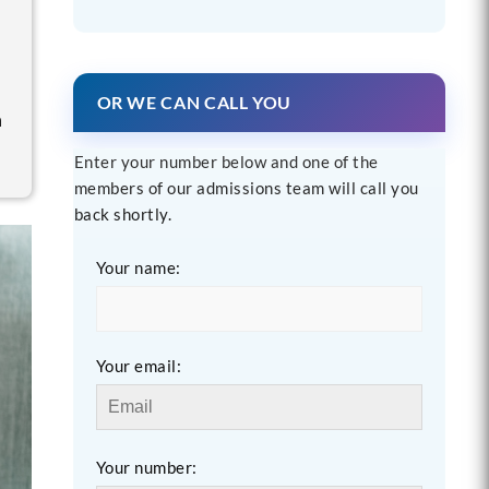
OR WE CAN CALL YOU
n
Enter your number below and one of the
members of our admissions team will call you
back shortly.
Your name:
Your email:
Your number: