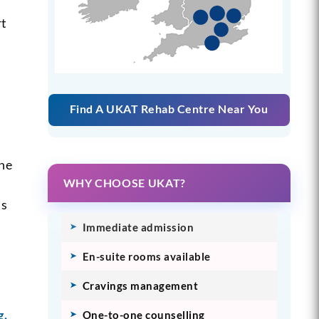
rt
Find A UKAT Rehab Centre Near You
the
WHY CHOOSE UKAT?
is
Immediate admission
En-suite rooms available
Cravings management
g.
One-to-one counselling