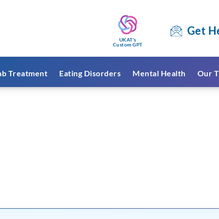
Get H
UKAT's
Custom GPT
ab Treatment
Eating Disorders
Mental Health
Our T