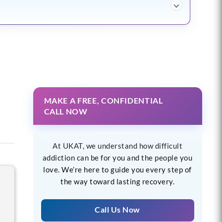
MAKE A FREE, CONFIDENTIAL
CALL NOW
At UKAT, we understand how difficult
addiction can be for you and the people you
love. We’re here to guide you every step of
the way toward lasting recovery.
Call Us Now