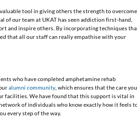
 valuable tool in giving others the strength to overcom
al of our team at UKAT has seen addiction first-hand,
rt and inspire others. By incorporating techniques tha
ed that all our staff can really empathise with your
 clients who have completed amphetamine rehab
 our
alumni community
, which ensures that the care yo
 facilities. We have found that this support is vital in
a network of individuals who know exactly how it feels t
u every step of the way.