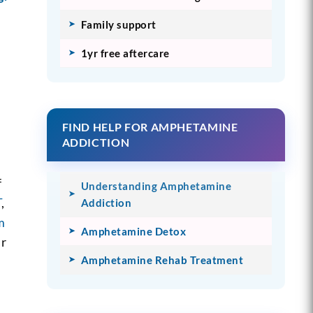
Family support
1yr free aftercare
FIND HELP FOR AMPHETAMINE
ADDICTION
f
Understanding Amphetamine
T
,
Addiction
m
Amphetamine Detox
ur
Amphetamine Rehab Treatment