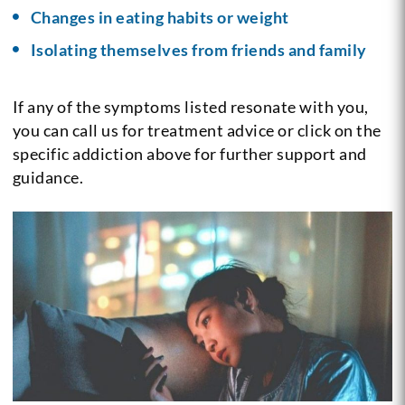
Changes in eating habits or weight
Isolating themselves from friends and family
If any of the symptoms listed resonate with you,
you can call us for treatment advice or click on the
specific addiction above for further support and
guidance.