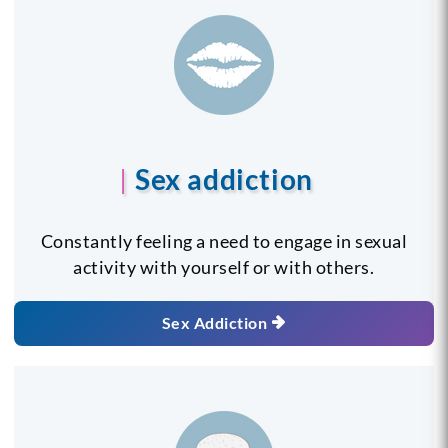
Sex addiction
Constantly feeling a need to engage in sexual
activity with yourself or with others.
Sex Addiction