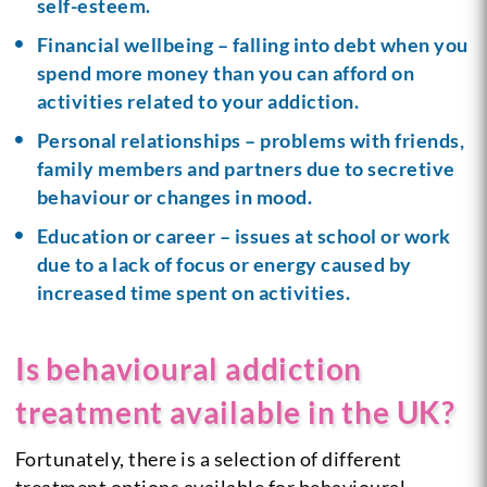
self-esteem.
Financial wellbeing – falling into debt when you
spend more money than you can afford on
activities related to your addiction.
Personal relationships – problems with friends,
family members and partners due to secretive
behaviour or changes in mood.
Education or career – issues at school or work
due to a lack of focus or energy caused by
increased time spent on activities.
Is behavioural addiction
treatment available in the UK?
Fortunately, there is a selection of different
treatment options available for behavioural