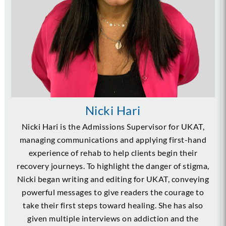
Nicki Hari
Nicki Hari is the Admissions Supervisor for UKAT,
managing communications and applying first-hand
experience of rehab to help clients begin their
recovery journeys. To highlight the danger of stigma,
Nicki began writing and editing for UKAT, conveying
powerful messages to give readers the courage to
take their first steps toward healing. She has also
given multiple interviews on addiction and the