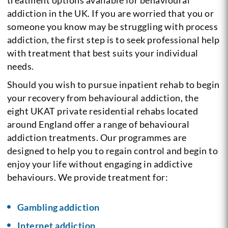
addiction in the UK. If you are worried that you or
someone you know may be struggling with process
addiction, the first step is to seek professional help
with treatment that best suits your individual
needs.
Should you wish to pursue inpatient rehab to begin
your recovery from behavioural addiction, the
eight UKAT private residential rehabs located
around England offer a range of behavioural
addiction treatments. Our programmes are
designed to help you to regain control and begin to
enjoy your life without engaging in addictive
behaviours. We provide treatment for:
Gambling addiction
Internet addiction