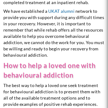
completed treatment at an inpatient rehab.
We have established a
UKAT alumni
network to
provide you with support during any difficult times
in your recovery. However, it is important to
remember that while rehab offers all the resources
available to help you overcome behavioural
addiction, we cannot do the work for you. You must
be willing and ready to begin your recovery from
behavioural addiction.
How to help a loved one with
behavioural addiction
The best way to help a loved one seek treatment
for behavioural addiction is to present them with
all of the available treatment options and to
provide examples of positive rehab experiences.