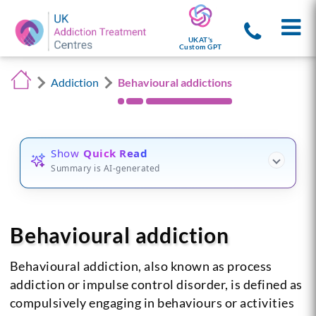
UKAT's
Custom GPT
Addiction
Behavioural addictions
Show
Quick Read
Summary is AI-generated
Behavioural addiction
Behavioural addiction, also known as process
addiction or impulse control disorder, is defined as
compulsively engaging in behaviours or activities