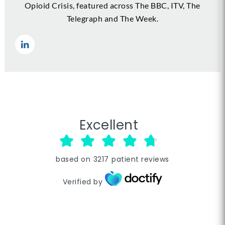
Opioid Crisis, featured across The BBC, ITV, The
Telegraph and The Week.
Excellent
based on
3217
patient reviews
Verified by