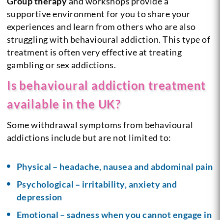
Group therapy
and workshops provide a
supportive environment for you to share your
experiences and learn from others who are also
struggling with behavioural addiction. This type of
treatment is often very effective at treating
gambling or sex addictions.
Is behavioural addiction treatment
available in the UK?
Some withdrawal symptoms from behavioural
addictions include but are not limited to:
Physical – headache, nausea and abdominal pain
Psychological – irritability, anxiety and
depression
Emotional – sadness when you cannot engage in