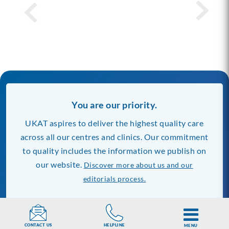
You are our priority.
UKAT aspires to deliver the highest quality care
across all our centres and clinics. Our commitment
to quality includes the information we publish on
our website.
Discover more about us and our
editorials process.
Our Rehab Centres
Find Rehab Near You
HELPLINE
CONTACT US
MENU