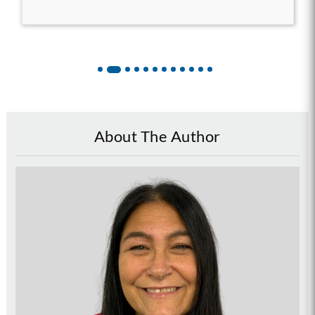
About The Author