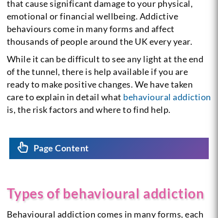
that cause significant damage to your physical,
emotional or financial wellbeing. Addictive
behaviours come in many forms and affect
thousands of people around the UK every year.
While it can be difficult to see any light at the end
of the tunnel, there is help available if you are
ready to make positive changes. We have taken
care to explain in detail what
behavioural addiction
is, the risk factors and where to find help.
Page Content
Types of behavioural addiction
Behavioural addiction comes in many forms, each