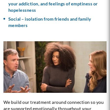
your addiction, and feelings of emptiness or
hopelessness
Social – isolation from friends and family
members
We build our treatment around connection so you
are supported emotionally throughout your