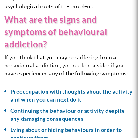
psychological roots of the problem.
What are the signs and
symptoms of behavioural
addiction?
If you think that you may be suffering from a
behavioural addiction, you could consider if you
have experienced any of the following symptoms:
Preoccupation with thoughts about the activity
and when you can next do it
Continuing the behaviour or activity despite
any damaging consequences
Lying about or hiding behaviours in order to
continue them