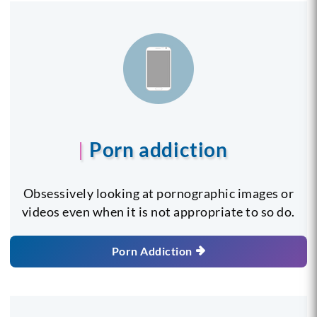
Porn addiction
Obsessively looking at pornographic images or
videos even when it is not appropriate to so do.
Porn Addiction