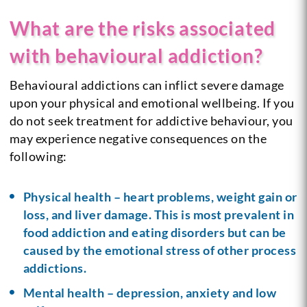
What are the risks associated
with behavioural addiction?
Behavioural addictions can inflict severe damage
upon your physical and emotional wellbeing. If you
do not seek treatment for addictive behaviour, you
may experience negative consequences on the
following:
Physical health – heart problems, weight gain or
loss, and liver damage. This is most prevalent in
food addiction and eating disorders but can be
caused by the emotional stress of other process
addictions.
Mental health – depression, anxiety and low