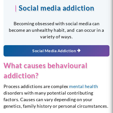
Social media addiction
Becoming obsessed with social media can
become an unhealthy habit, and can occur in a
variety of ways.
Social Media Addiction
What causes behavioural
addiction?
Process addictions are complex
mental health
disorders with many potential contributing
factors. Causes can vary depending on your
genetics, family history or personal circumstances.