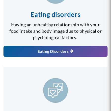
Eating disorders
Having an unhealthy relationship with your
food intake and body image due to physical or
psychological factors.
Eating Disorders