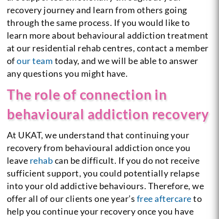
recovery journey and learn from others going
through the same process. If you would like to
learn more about behavioural addiction treatment
at our residential rehab centres, contact a member
of
our team
today, and we will be able to answer
any questions you might have.
The role of connection in
behavioural addiction recovery
At UKAT, we understand that continuing your
recovery from behavioural addiction once you
leave
rehab
can be difficult. If you do not receive
sufficient support, you could potentially relapse
into your old addictive behaviours. Therefore, we
offer all of our clients one year’s
free aftercare
to
help you continue your recovery once you have