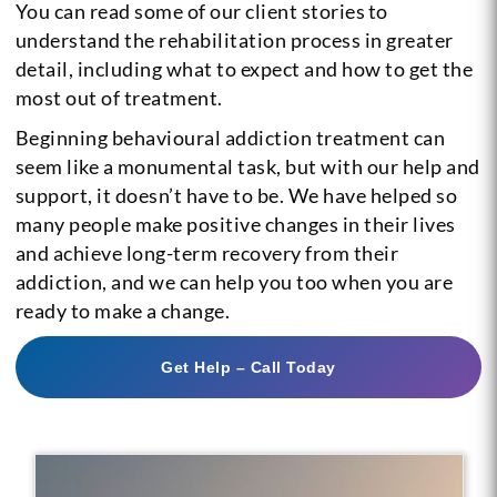
You can read some of our client stories to
understand the rehabilitation process in greater
detail, including what to expect and how to get the
most out of treatment.
Beginning behavioural addiction treatment can
seem like a monumental task, but with our help and
support, it doesn’t have to be. We have helped so
many people make positive changes in their lives
and achieve long-term recovery from their
addiction, and we can help you too when you are
ready to make a change.
Get Help – Call Today