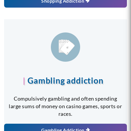
Shopping Addiction
Gambling addiction
Compulsively gambling and often spending
large sums of money on casino games, sports or
races.
Gambling Addiction