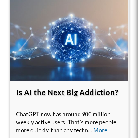
Is AI the Next Big Addiction?
ChatGPT now has around 900 million
weekly active users. That's more people,
more quickly, than any techn…
More