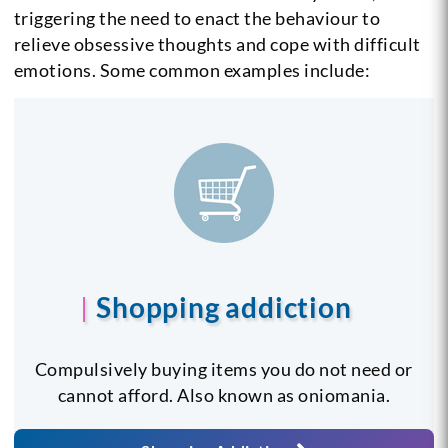
triggering the need to enact the behaviour to
relieve obsessive thoughts and cope with difficult
emotions. Some common examples include:
Shopping addiction
Compulsively buying items you do not need or
cannot afford. Also known as oniomania.