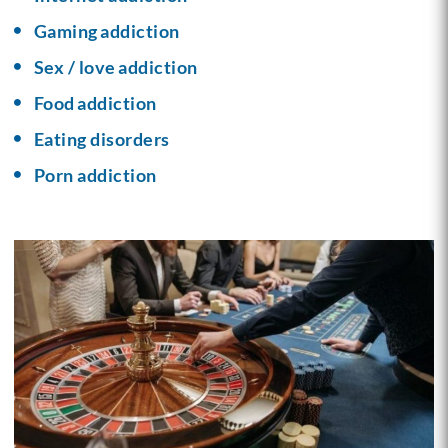
Gaming addiction
Sex / love addiction
Food addiction
Eating disorders
Porn addiction