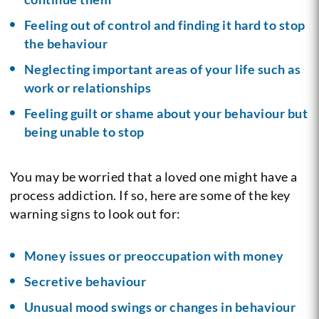
Feeling out of control and finding it hard to stop
the behaviour
Neglecting important areas of your life such as
work or relationships
Feeling guilt or shame about your behaviour but
being unable to stop
You may be worried that a loved one might have a
process addiction. If so, here are some of the key
warning signs to look out for:
Money issues or preoccupation with money
Secretive behaviour
Unusual mood swings or changes in behaviour