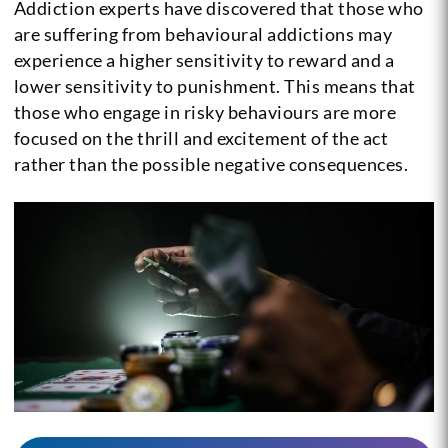
Addiction experts have discovered that those who
are suffering from behavioural addictions may
experience a higher sensitivity to reward and a
lower sensitivity to punishment. This means that
those who engage in risky behaviours are more
focused on the thrill and excitement of the act
rather than the possible negative consequences.