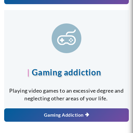
Gaming addiction
Playing video games to an excessive degree and
neglecting other areas of your life.
Gaming Addiction