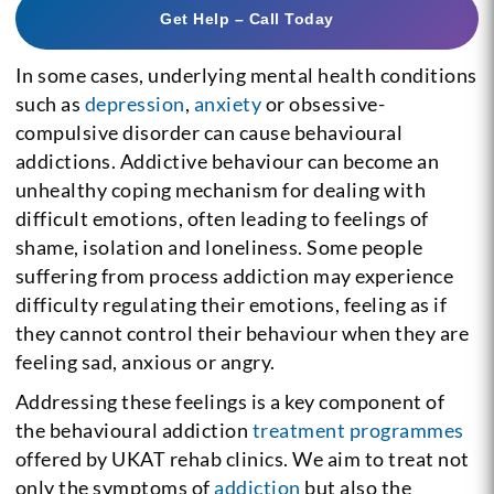
Get Help – Call Today
In some cases, underlying mental health conditions
such as
depression
,
anxiety
or obsessive-
compulsive disorder can cause behavioural
addictions. Addictive behaviour can become an
unhealthy coping mechanism for dealing with
difficult emotions, often leading to feelings of
shame, isolation and loneliness. Some people
suffering from process addiction may experience
difficulty regulating their emotions, feeling as if
they cannot control their behaviour when they are
feeling sad, anxious or angry.
Addressing these feelings is a key component of
the behavioural addiction
treatment programmes
offered by UKAT rehab clinics. We aim to treat not
only the symptoms of
addiction
but also the