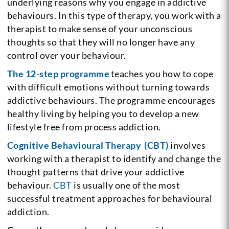
underlying reasons why you engage in addictive
behaviours. In this type of therapy, you work with a
therapist to make sense of your unconscious
thoughts so that they will no longer have any
control over your behaviour.
The 12-step programme
teaches you how to cope
with difficult emotions without turning towards
addictive behaviours. The programme encourages
healthy living by helping you to develop a new
lifestyle free from process addiction.
Cognitive Behavioural Therapy (CBT)
involves
working with a therapist to identify and change the
thought patterns that drive your addictive
behaviour.
CBT
is usually one of the most
successful treatment approaches for behavioural
addiction.