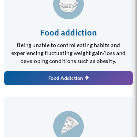
Food addiction
Being unable to control eating habits and
experiencing fluctuating weight gain/loss and
developing conditions such as obesity.
Food Addiction