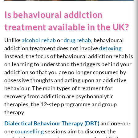
Is behavioural addiction
treatment available in the UK?
Unlike
alcohol rehab
or
drug rehab
, behavioural
addiction treatment does not involve
detoxing
.
Instead, the focus of behavioural addiction rehab is
on learning to understand the triggers behind your
addiction so that you are no longer consumed by
obsessive thoughts and acting upon an addictive
behaviour. The main types of treatment for
recovery from addiction are psychoanalytic
therapies, the 12-step programme and group
therapy.
Dialectical Behaviour Therapy (DBT)
and one-on-
one
counselling
sessions aim to discover the