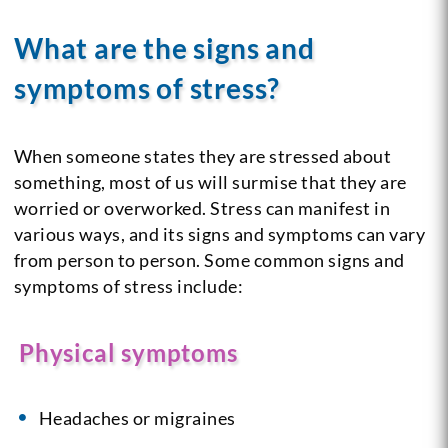
What are the signs and
symptoms of stress?
When someone states they are stressed about
something, most of us will surmise that they are
worried or overworked. Stress can manifest in
various ways, and its signs and symptoms can vary
from person to person. Some common signs and
symptoms of stress include:
Physical symptoms
Headaches or migraines