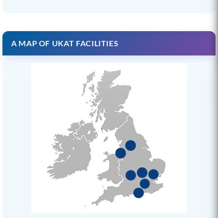
A MAP OF UKAT FACILITIES