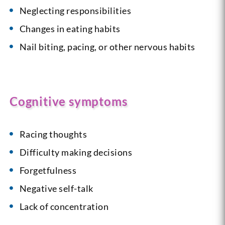
Neglecting responsibilities
Changes in eating habits
Nail biting, pacing, or other nervous habits
Cognitive symptoms
Racing thoughts
Difficulty making decisions
Forgetfulness
Negative self-talk
Lack of concentration