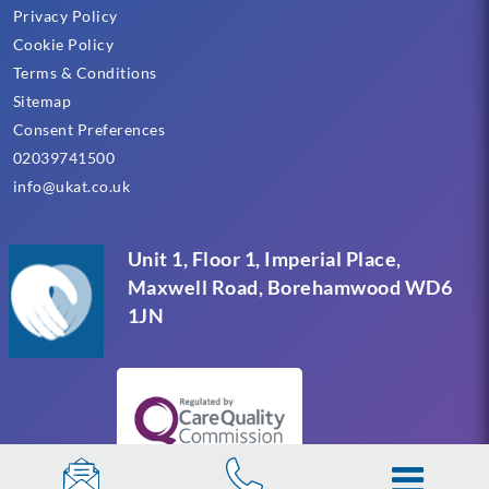
Privacy Policy
Cookie Policy
Terms & Conditions
Sitemap
Consent Preferences
02039741500
info@ukat.co.uk
Unit 1, Floor 1, Imperial Place,
Maxwell Road, Borehamwood WD6
1JN