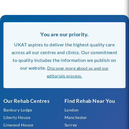
You are our priority.
UKAT aspires to deliver the highest quality care
across all our centres and clinics. Our commitment
to quality includes the information we publish on
our website.
Discover more about us and our
editorials process.
Our Rehab Centres
Find Rehab Near You
Banbury Lodge
London
Liberty House
Manchester
Linwood House
Surrey