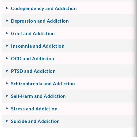
Codependency and Addiction
Depression and Addiction
Grief and Addiction
Insomnia and Addiction
OCD and Addiction
PTSD and Addiction
Schizophrenia and Addiction
Self-Harm and Addiction
Stress and Addiction
Suicide and Addiction