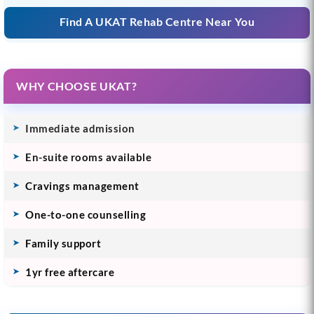
Find A UKAT Rehab Centre Near You
WHY CHOOSE UKAT?
Immediate admission
En-suite rooms available
Cravings management
One-to-one counselling
Family support
1yr free aftercare