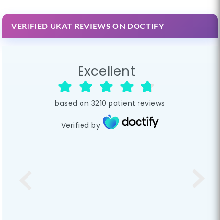
VERIFIED UKAT REVIEWS ON DOCTIFY
Excellent
based on
3210
patient reviews
Verified by