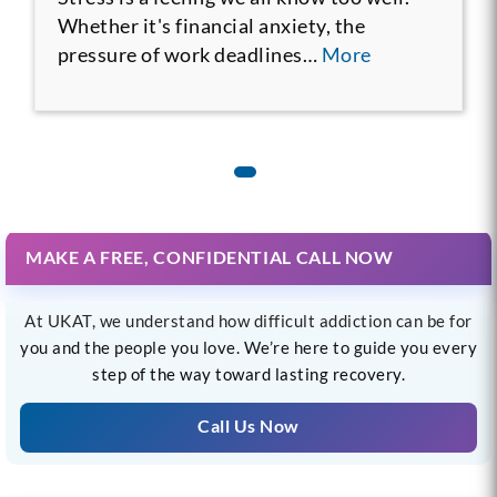
Whether it's financial anxiety, the
pressure of work deadlines…
More
MAKE A FREE, CONFIDENTIAL CALL NOW
At UKAT, we understand how difficult addiction can be for
you and the people you love. We’re here to guide you every
step of the way toward lasting recovery.
Call Us Now