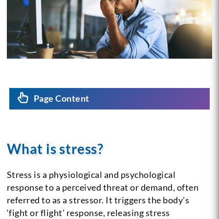
Page Content
What is stress?
Stress is a physiological and psychological
response to a perceived threat or demand, often
referred to as a stressor. It triggers the body’s
‘fight or flight’ response, releasing stress