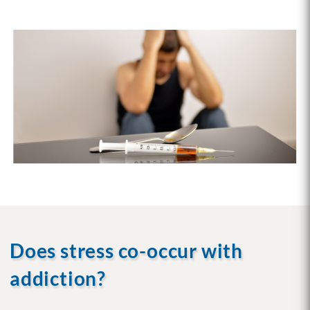
Does stress co-occur with
addiction?