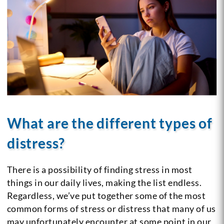
What are the different types of
distress?
There is a possibility of finding stress in most
things in our daily lives, making the list endless.
Regardless, we’ve put together some of the most
common forms of stress or distress that many of us
may unfortunately encounter at some point in our