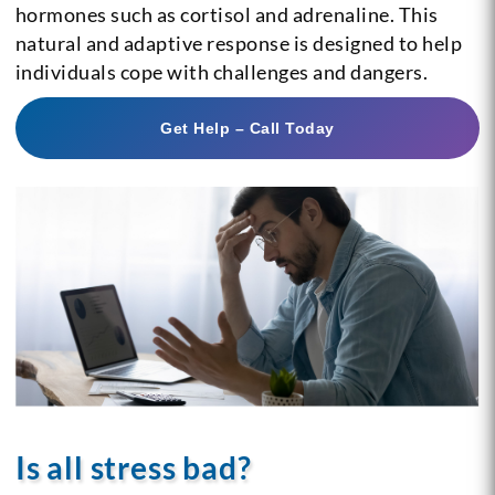
hormones such as cortisol and adrenaline. This
natural and adaptive response is designed to help
individuals cope with challenges and dangers.
Get Help – Call Today
Is all stress bad?