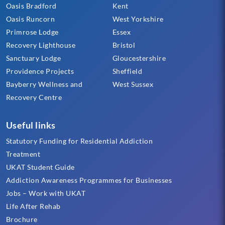
Oasis Bradford
Kent
Oasis Runcorn
West Yorkshire
Primrose Lodge
Essex
Recovery Lighthouse
Bristol
Sanctuary Lodge
Gloucestershire
Providence Projects
Sheffield
Bayberry Wellness and
West Sussex
Recovery Centre
Useful links
Statutory Funding for Residential Addiction
Treatment
UKAT Student Guide
Addiction Awareness Programmes for Businesses
Jobs – Work with UKAT
Life After Rehab
Brochure