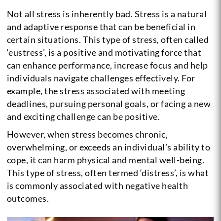
Not all stress is inherently bad. Stress is a natural
and adaptive response that can be beneficial in
certain situations. This type of stress, often called
‘eustress’, is a positive and motivating force that
can enhance performance, increase focus and help
individuals navigate challenges effectively. For
example, the stress associated with meeting
deadlines, pursuing personal goals, or facing a new
and exciting challenge can be positive.
However, when stress becomes chronic,
overwhelming, or exceeds an individual’s ability to
cope, it can harm physical and mental well-being.
This type of stress, often termed ‘distress’, is what
is commonly associated with negative health
outcomes.