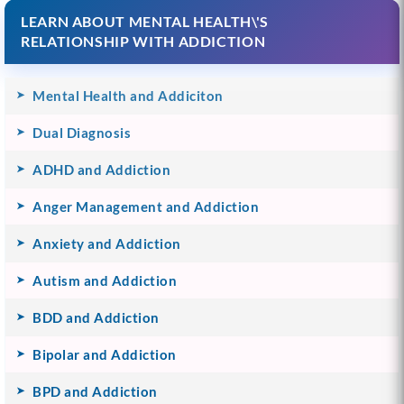
LEARN ABOUT MENTAL HEALTH\'S
RELATIONSHIP WITH ADDICTION
Mental Health and Addiciton
Dual Diagnosis
ADHD and Addiction
Anger Management and Addiction
Anxiety and Addiction
Autism and Addiction
BDD and Addiction
Bipolar and Addiction
BPD and Addiction