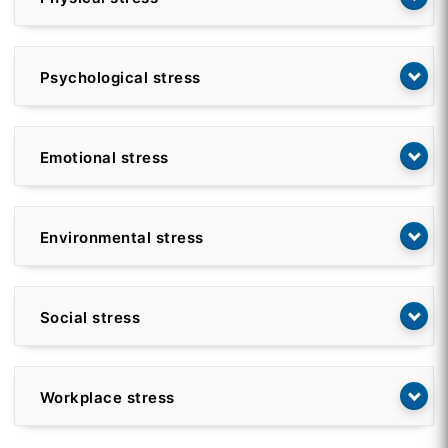
Psychological stress
Emotional stress
Environmental stress
Social stress
Workplace stress