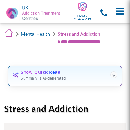
UKAT's
Custom GPT
Mental Health
Stress and Addiction
Show
Quick Read
Summary is AI-generated
Stress and Addiction