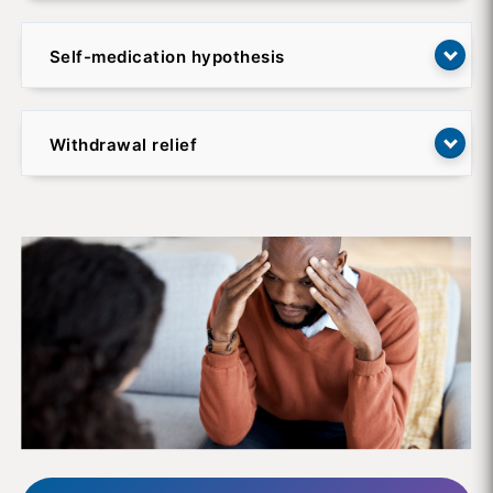
Self-medication hypothesis
Withdrawal relief