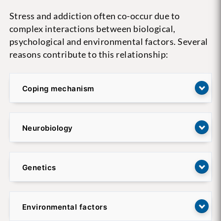
Stress and addiction often co-occur due to
complex interactions between biological,
psychological and environmental factors. Several
reasons contribute to this relationship:
Coping mechanism
Neurobiology
Genetics
Environmental factors