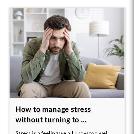
How to manage stress
without turning to …
Stress is a feeling we all know too well.