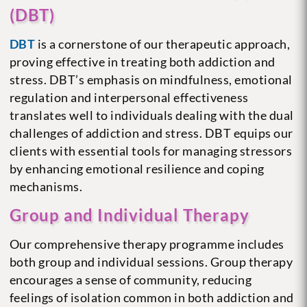
(DBT)
DBT
is a cornerstone of our therapeutic approach,
proving effective in treating both addiction and
stress. DBT’s emphasis on mindfulness, emotional
regulation and interpersonal effectiveness
translates well to individuals dealing with the dual
challenges of addiction and stress. DBT equips our
clients with essential tools for managing stressors
by enhancing emotional resilience and coping
mechanisms.
Group and Individual Therapy
Our comprehensive therapy programme includes
both group and individual sessions. Group therapy
encourages a sense of community, reducing
feelings of isolation common in both addiction and