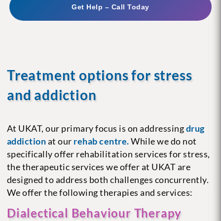
Get Help – Call Today
Treatment options for stress
and addiction
At UKAT, our primary focus is on addressing
drug
addiction
at our
rehab centre.
While we do not
specifically offer rehabilitation services for stress,
the therapeutic services we offer at UKAT are
designed to address both challenges concurrently.
We offer the following therapies and services:
Dialectical Behaviour Therapy