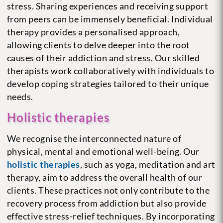
stress. Sharing experiences and receiving support
from peers can be immensely beneficial. Individual
therapy provides a personalised approach,
allowing clients to delve deeper into the root
causes of their addiction and stress. Our skilled
therapists work collaboratively with individuals to
develop coping strategies tailored to their unique
needs.
Holistic therapies
We recognise the interconnected nature of
physical, mental and emotional well-being. Our
holistic therapies
, such as yoga, meditation and art
therapy, aim to address the overall health of our
clients. These practices not only contribute to the
recovery process from addiction but also provide
effective stress-relief techniques. By incorporating