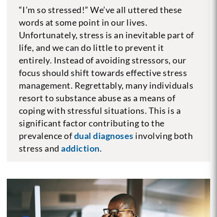
“I’m so stressed!” We’ve all uttered these
words at some point in our lives.
Unfortunately, stress is an inevitable part of
life, and we can do little to prevent it
entirely. Instead of avoiding stressors, our
focus should shift towards effective stress
management. Regrettably, many individuals
resort to substance abuse as a means of
coping with stressful situations. This is a
significant factor contributing to the
prevalence of
dual diagnoses
involving both
stress and
addiction
.