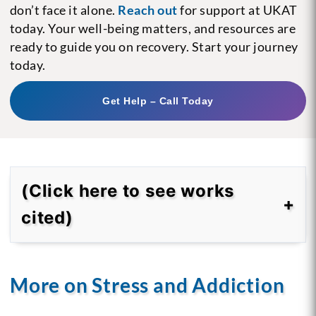
don’t face it alone.
Reach out
for support at UKAT
today. Your well-being matters, and resources are
ready to guide you on recovery. Start your journey
today.
Get Help – Call Today
(Click here to see works
cited)
More on Stress and Addiction