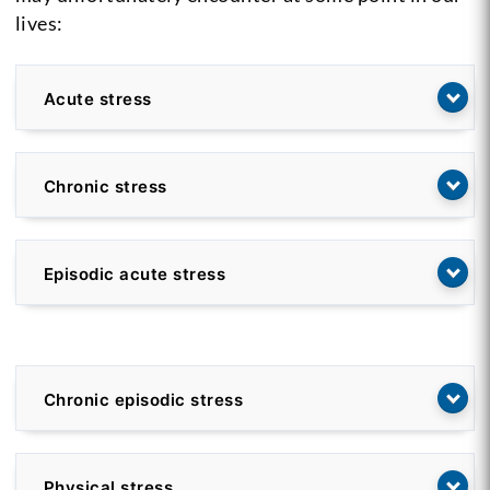
lives:
Acute stress
Chronic stress
Episodic acute stress
Chronic episodic stress
Physical stress