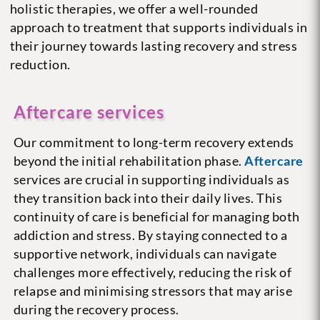
holistic therapies, we offer a well-rounded
approach to treatment that supports individuals in
their journey towards lasting recovery and stress
reduction.
Aftercare services
Our commitment to long-term recovery extends
beyond the initial rehabilitation phase.
Aftercare
services are crucial in supporting individuals as
they transition back into their daily lives. This
continuity of care is beneficial for managing both
addiction and stress. By staying connected to a
supportive network, individuals can navigate
challenges more effectively, reducing the risk of
relapse and minimising stressors that may arise
during the recovery process.