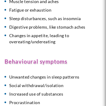
Muscle tension and aches
Fatigue or exhaustion
Sleep disturbances, such as insomnia
Digestive problems, like stomach aches
Changes in appetite, leading to
overeating/undereating
Behavioural symptoms
Unwanted changes in sleep patterns
Social withdrawal/isolation
Increased use of substances
Procrastination