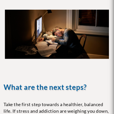
What are the next steps?
Take the first step towards a healthier, balanced
life. If stress and addiction are weighing you down,