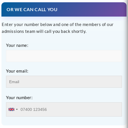
OR WE CAN CALL YOU
Enter your number below and one of the members of our
admissions team will call you back shortly.
Your name:
Your email:
Your number: