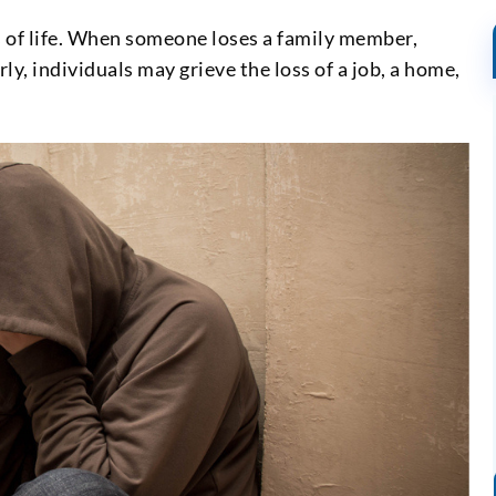
s of life. When someone loses a family member,
rly, individuals may grieve the loss of a job, a home,