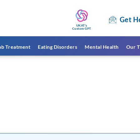
Get H
UKAT's
Custom GPT
ab Treatment
Eating Disorders
Mental Health
Our T