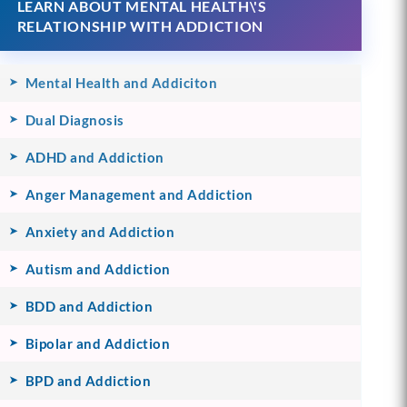
LEARN ABOUT MENTAL HEALTH\'S
RELATIONSHIP WITH ADDICTION
Mental Health and Addiciton
Dual Diagnosis
ADHD and Addiction
Anger Management and Addiction
Anxiety and Addiction
Autism and Addiction
BDD and Addiction
Bipolar and Addiction
BPD and Addiction