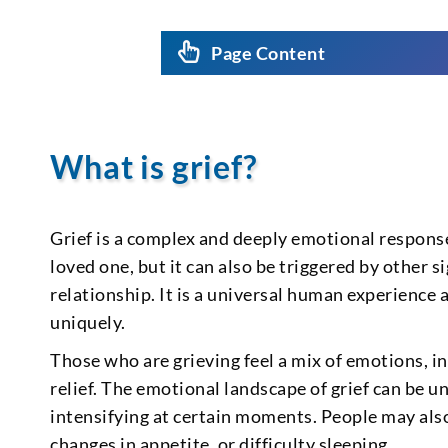
Page Content
What is grief?
Grief is a complex and deeply emotional response 
loved one, but it can also be triggered by other s
relationship. It is a universal human experience
uniquely.
Those who are grieving feel a mix of emotions, in
relief. The emotional landscape of grief can be u
intensifying at certain moments. People may also
changes in appetite, or difficulty sleeping.