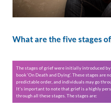
What are the five stages of
The stages of grief were initially introduced b
book ‘On Death and Dying’. These stages are not
predictable order, and individuals may go thro
It’s important to note that grief is a highly pe
through all these stages. The stages are: