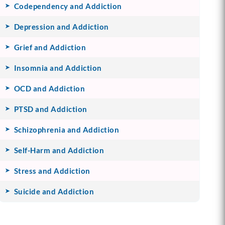
Codependency and Addiction
Depression and Addiction
Grief and Addiction
Insomnia and Addiction
OCD and Addiction
PTSD and Addiction
Schizophrenia and Addiction
Self-Harm and Addiction
Stress and Addiction
Suicide and Addiction