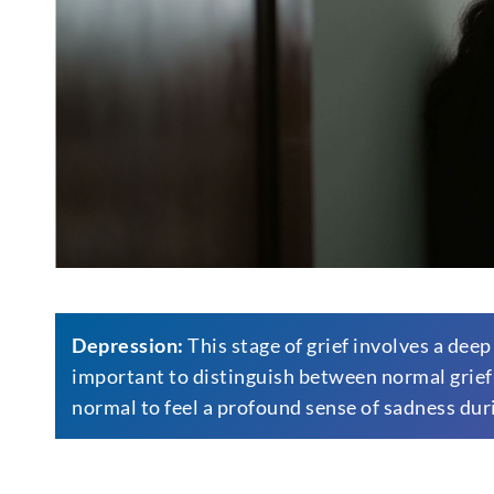
Depression:
This stage of grief involves a deep
important to distinguish between normal grief-r
normal to feel a profound sense of sadness dur