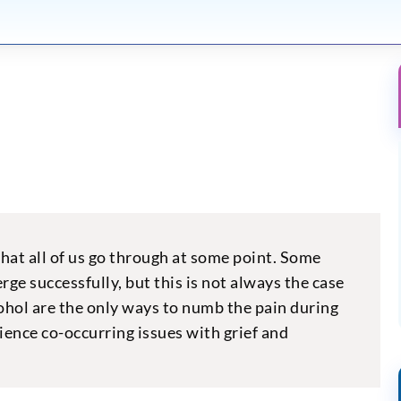
e that all of us go through at some point. Some
ge successfully, but this is not always the case
ohol are the only ways to numb the pain during
ience co-occurring issues with grief and