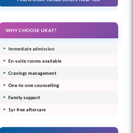
WHY CHOOSE UKAT?
Immediate admission
En-suite rooms available
Cravings management
One-to-one counselling
Family support
1yr free aftercare