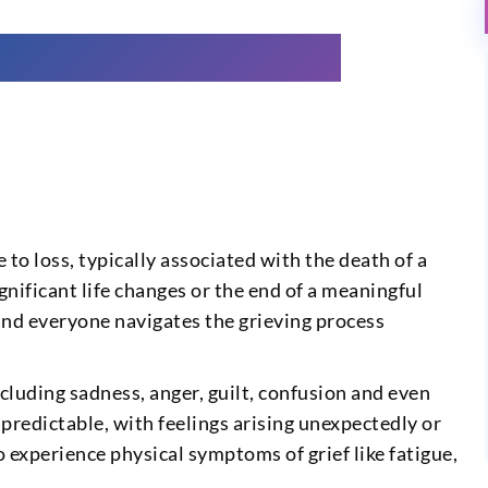
to loss, typically associated with the death of a
ignificant life changes or the end of a meaningful
 and everyone navigates the grieving process
cluding sadness, anger, guilt, confusion and even
npredictable, with feelings arising unexpectedly or
 experience physical symptoms of grief like fatigue,