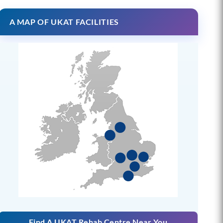
A MAP OF UKAT FACILITIES
Find A UKAT Rehab Centre Near You