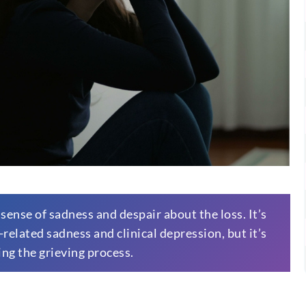
 sense of sadness and despair about the loss. It’s
elated sadness and clinical depression, but it’s
ing the grieving process.