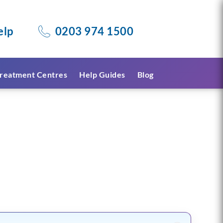
elp
0203 974 1500
reatment Centres
Help Guides
Blog