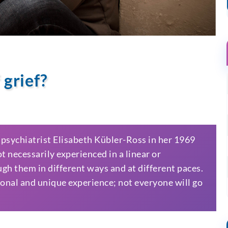
 grief?
y psychiatrist Elisabeth Kübler-Ross in her 1969
 necessarily experienced in a linear or
ugh them in different ways and at different paces.
rsonal and unique experience; not everyone will go