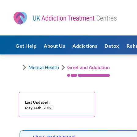
Get Help
About Us
Addictions
Detox
Reh
Mental Health
Grief and Addiction
Last Updated:
May 14th, 2026
Show
Quick Read