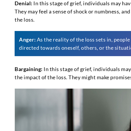
Denial:
In this stage of grief, individuals may hav
They may feel a sense of shock or numbness, and 
the loss.
Anger:
As the reality of the loss sets in, peopl
directed towards oneself, others, or the situatio
Bargaining:
In this stage of grief, individuals ma
the impact of the loss. They might make promise