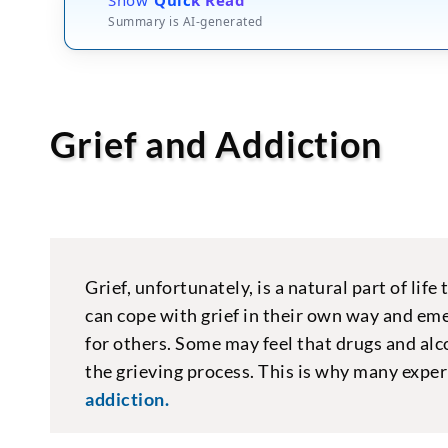
Summary is AI-generated
Grief and Addiction
Grief, unfortunately, is a natural part of lif
can cope with grief in their own way and emer
for others. Some may feel that drugs and alc
the grieving process. This is why many exper
addiction.