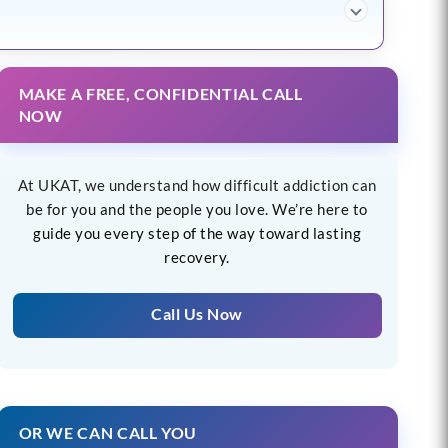
MAKE A FREE, CONFIDENTIAL CALL
NOW
At UKAT, we understand how difficult addiction can
be for you and the people you love. We’re here to
guide you every step of the way toward lasting
recovery.
Call Us Now
OR WE CAN CALL YOU