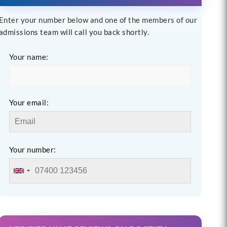
Enter your number below and one of the members of our
admissions team will call you back shortly.
Your name:
Your email:
Your number: