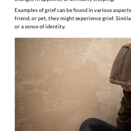
Examples of grief can be found in various aspect
friend, or pet, they might experience grief. Simila
or a sense of identity.