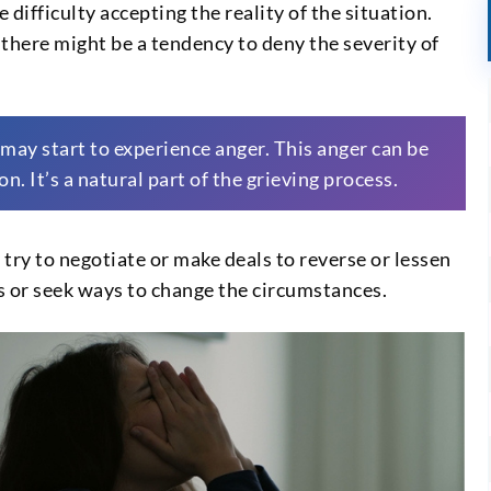
e difficulty accepting the reality of the situation.
there might be a tendency to deny the severity of
e may start to experience anger. This anger can be
n. It’s a natural part of the grieving process.
y try to negotiate or make deals to reverse or lessen
s or seek ways to change the circumstances.