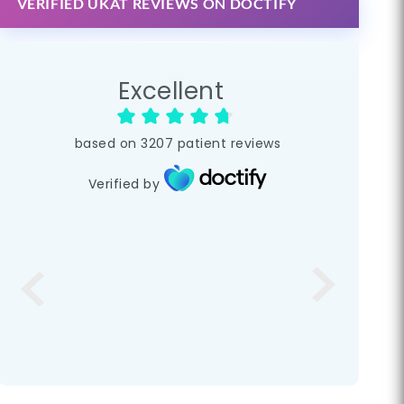
VERIFIED UKAT REVIEWS ON DOCTIFY
Excellent
based on
3207
patient reviews
Verified by