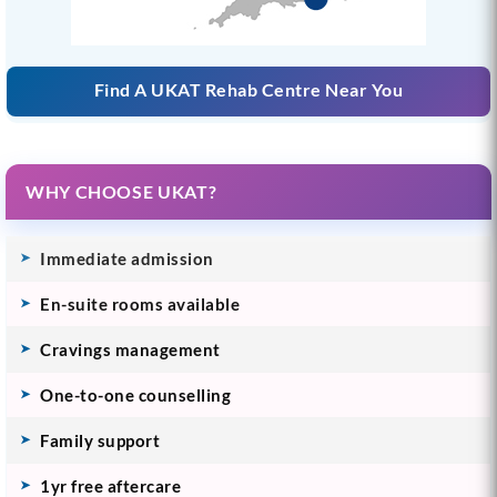
Find A UKAT Rehab Centre Near You
WHY CHOOSE UKAT?
Immediate admission
En-suite rooms available
Cravings management
One-to-one counselling
Family support
1yr free aftercare