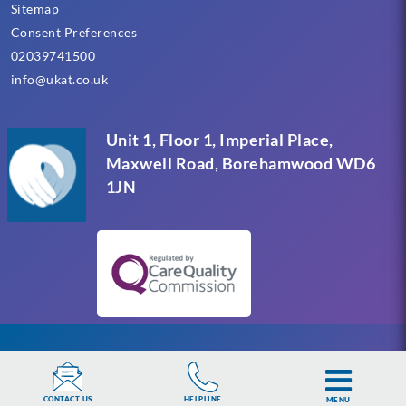
Sitemap
Consent Preferences
02039741500
info@ukat.co.uk
Unit 1, Floor 1, Imperial Place,
Maxwell Road, Borehamwood WD6
1JN
UKAT Group Limited (UK Addiction Treatment).
HELPLINE
CONTACT US
MENU