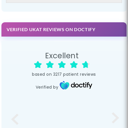
VERIFIED UKAT REVIEWS ON DOCTIFY
Excellent
based on
3217
patient reviews
Verified by