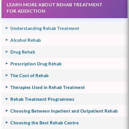
LEARN MORE ABOUT REHAB TREATMENT
FOR ADDICTION
Understanding Rehab Treatment
Alcohol Rehab
Drug Rehab
Prescription Drug Rehab
The Cost of Rehab
Therapies Used in Rehab Treatment
Rehab Treatment Programmes
Choosing Between Inpatient and Outpatient Rehab
Choosing the Best Rehab Centre