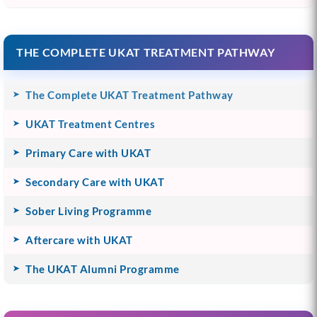
THE COMPLETE UKAT TREATMENT PATHWAY
The Complete UKAT Treatment Pathway
UKAT Treatment Centres
Primary Care with UKAT
Secondary Care with UKAT
Sober Living Programme
Aftercare with UKAT
The UKAT Alumni Programme