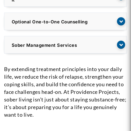
Optional One-to-One Counselling
Sober Management Services
By extending treatment principles into your daily
life, we reduce the risk of relapse, strengthen your
coping skills, and build the confidence you need to
face challenges head-on. At Providence Projects,
sober living isn’t just about staying substance-free;
it’s about preparing you for a life you genuinely
want to live.