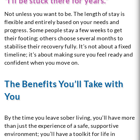
“I’ll be stuck there for years.”
Not unless you want to be. The length of stay is
flexible and entirely based on your needs and
progress. Some people stay a few weeks to get
their footing; others choose several months to
stabilise their recovery fully. It’s not about a fixed
timeline; it’s about making sure you feel ready and
confident when you move on.
The Benefits You’ll Take with
You
By the time you leave sober living, you’ll have more
than just the experience of a safe, supportive
environment; you’ll have a toolkit for life in