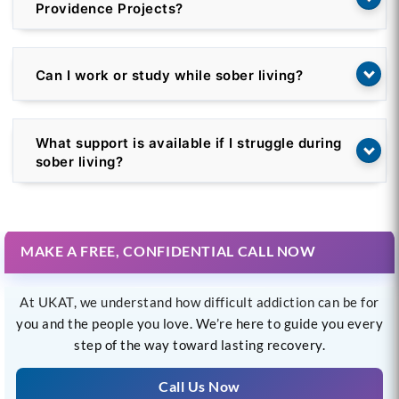
Providence Projects?
Can I work or study while sober living?
What support is available if I struggle during
sober living?
MAKE A FREE, CONFIDENTIAL CALL NOW
At UKAT, we understand how difficult addiction can be for
you and the people you love. We’re here to guide you every
step of the way toward lasting recovery.
Call Us Now