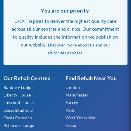
You are our priority.
UKAT aspires to deliver the highest quality care
across all our centres and clinics. Our commitment
to quality includes the information we publish on
our website.
Discover more about us and our
editorials process.
Our Rehab Centres
Find Rehab Near You
Banbury Lodge
London
Liberty House
Manchester
Linwood House
Surrey
Oasis Bradford
Kent
Oasis Runcorn
West Yorkshire
Primrose Lodge
Essex