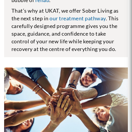
That’s why at UKAT, we offer Sober Living as
the next step in
our treatment pathway
. This
carefully designed programme gives you the
space, guidance, and confidence to take
control of your new life while keeping your
recovery at the centre of everything you do.