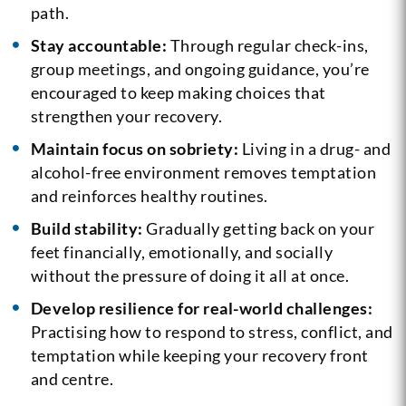
path.
Stay accountable:
Through regular check-ins,
group meetings, and ongoing guidance, you’re
encouraged to keep making choices that
strengthen your recovery.
Maintain focus on sobriety:
Living in a drug- and
alcohol-free environment removes temptation
and reinforces healthy routines.
Build stability:
Gradually getting back on your
feet financially, emotionally, and socially
without the pressure of doing it all at once.
Develop resilience for real-world challenges:
Practising how to respond to stress, conflict, and
temptation while keeping your recovery front
and centre.