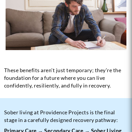
These benefits aren’t just temporary; they’re the
foundation for a future where you can live
confidently, resiliently, and fully in recovery.
Sober living at Providence Projects is the final
stage in a carefully designed recovery pathway:
Primary Care → Secondary Care → Sober Living