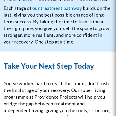
Each stage of
our treatment pathway
builds on the
last, giving you the best possible chance of long-
term success. By taking the time to transition at
the right pace, you give yourself the space to grow
stronger, more resilient, and more confident in
your recovery. One step at a time.
Take Your Next Step Today
You’ve worked hard to reach this point; don’t rush
the final stage of your recovery. Our sober living
programme at Providence Projects will help you
bridge the gap between treatment and
independent living, giving you the tools, structure,