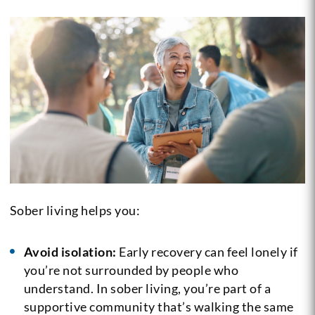
Sober living helps you:
Avoid isolation:
Early recovery can feel lonely if
you’re not surrounded by people who
understand. In sober living, you’re part of a
supportive community that’s walking the same