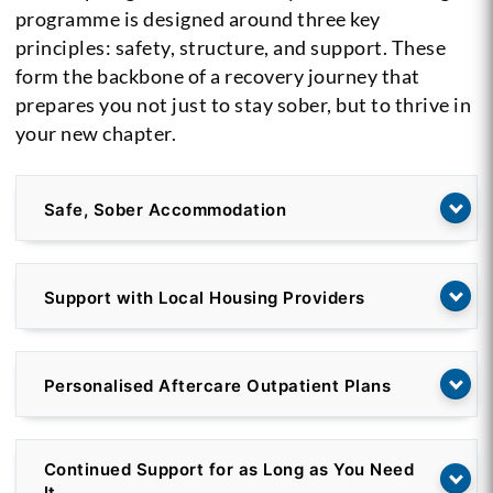
programme is designed around three key
principles: safety, structure, and support. These
form the backbone of a recovery journey that
prepares you not just to stay sober, but to thrive in
your new chapter.
Safe, Sober Accommodation
Support with Local Housing Providers
Personalised Aftercare Outpatient Plans
Continued Support for as Long as You Need
It