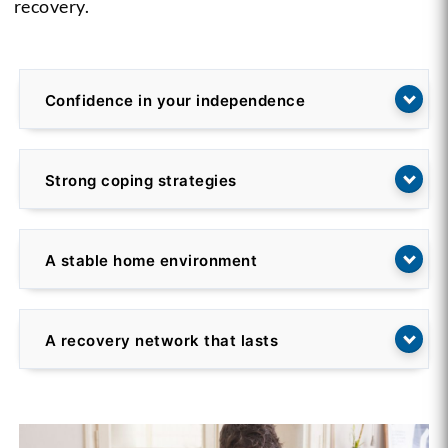
recovery.
Confidence in your independence
Strong coping strategies
A stable home environment
A recovery network that lasts