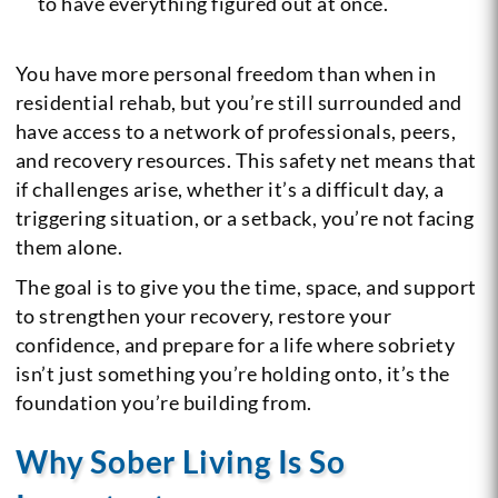
to have everything figured out at once.
You have more personal freedom than when in
residential rehab, but you’re still surrounded and
have access to a network of professionals, peers,
and recovery resources. This safety net means that
if challenges arise, whether it’s a difficult day, a
triggering situation, or a setback, you’re not facing
them alone.
The goal is to give you the time, space, and support
to strengthen your recovery, restore your
confidence, and prepare for a life where sobriety
isn’t just something you’re holding onto, it’s the
foundation you’re building from.
Why Sober Living Is So