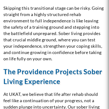
Skipping this transitional stage can be risky. Going
straight from a highly structured rehab
environment to full independence is like leaving
the safety of a training ground and stepping into
the battlefield unprepared. Sober living provides
that crucial middle ground, where you can test
your independence, strengthen your coping skills,
and continue growing in confidence before taking
on life fully on your own.
The Providence Projects Sober
Living Experience
At UKAT, we believe that life after rehab should
feel like a continuation of your progress, not a
sudden plunge into uncertainty. Our sober living