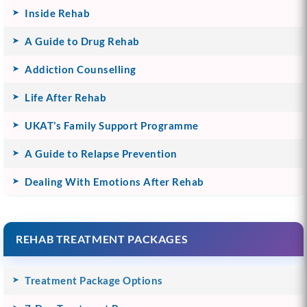
Inside Rehab
A Guide to Drug Rehab
Addiction Counselling
Life After Rehab
UKAT’s Family Support Programme
A Guide to Relapse Prevention
Dealing With Emotions After Rehab
REHAB TREATMENT PACKAGES
Treatment Package Options