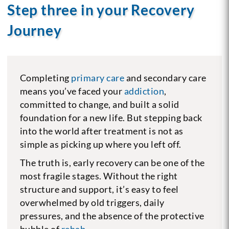
Step three in your Recovery
Journey
Completing
primary care
and secondary care
means you’ve faced your
addiction
,
committed to change, and built a solid
foundation for a new life. But stepping back
into the world after treatment is not as
simple as picking up where you left off.
The truth is, early recovery can be one of the
most fragile stages. Without the right
structure and support, it’s easy to feel
overwhelmed by old triggers, daily
pressures, and the absence of the protective
bubble of
rehab
.