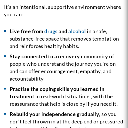
It’s an intentional, supportive environment where
you can:
Live free from
drugs
and
alcohol
in a safe,
substance-free space that removes temptation
and reinforces healthy habits.
Stay connected to a recovery community
of
people who understand the journey you’re on
and can offer encouragement, empathy, and
accountability.
Practise the coping skills you learned in
treatment
in real-world situations, with the
reassurance that help is close by if you need it.
Rebuild your independence gradually
, so you
don’t feel thrown in at the deep end or pressured