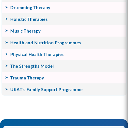
Drumming Therapy
Holistic Therapies
Music Therapy
Health and Nutrition Programmes
Physical Health Therapies
The Strengths Model
Trauma Therapy
UKAT’s Family Support Programme