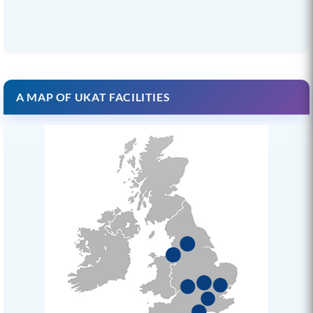
A MAP OF UKAT FACILITIES