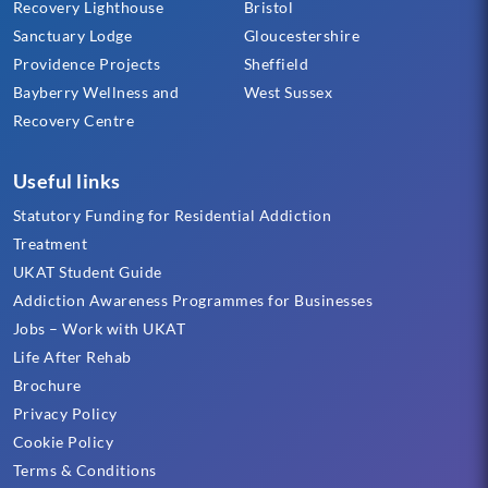
Recovery Lighthouse
Bristol
Sanctuary Lodge
Gloucestershire
Providence Projects
Sheffield
Bayberry Wellness and
West Sussex
Recovery Centre
Useful links
Statutory Funding for Residential Addiction
Treatment
UKAT Student Guide
Addiction Awareness Programmes for Businesses
Jobs – Work with UKAT
Life After Rehab
Brochure
Privacy Policy
Cookie Policy
Terms & Conditions