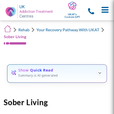
UKAT's
Custom GPT
Rehab
Your Recovery Pathway With UKAT
Sober Living
Show
Quick Read
Summary is AI-generated
Sober Living