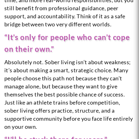
still benefit from professional guidance, peer
support, and accountability. Think of it as a safe
bridge between two very different worlds.
“It’s only for people who can’t cope
on their own.”
Absolutely not. Sober living isn’t about weakness;
it’s about making a smart, strategic choice. Many
people choose this path not because they can’t
manage alone, but because they want to give
themselves the best possible chance of success.
Just like an athlete trains before competition,
sober living offers practice, structure, and a
supportive community before you face life entirely
on your own.