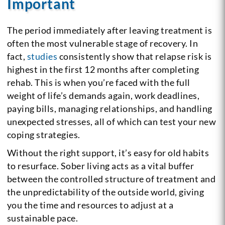
Important
The period immediately after leaving treatment is
often the most vulnerable stage of recovery. In
fact,
studies
consistently show that relapse risk is
highest in the first 12 months after completing
rehab. This is when you’re faced with the full
weight of life’s demands again, work deadlines,
paying bills, managing relationships, and handling
unexpected stresses, all of which can test your new
coping strategies.
Without the right support, it’s easy for old habits
to resurface. Sober living acts as a vital buffer
between the controlled structure of treatment and
the unpredictability of the outside world, giving
you the time and resources to adjust at a
sustainable pace.