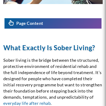
Page Content
What Exactly Is Sober Living?
Sober living is the bridge between the structured,
protective environment of residential rehab and
the full independence of life beyond treatment. It’s
designed for people who have completed their
initial recovery programme but want to strengthen
their foundation before stepping back into the
demands, temptations, and unpredictability of
everyday life after rehab
.