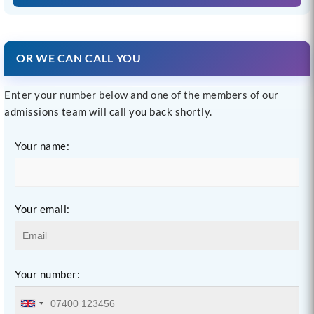
OR WE CAN CALL YOU
Enter your number below and one of the members of our
admissions team will call you back shortly.
Your name:
Your email:
Your number: