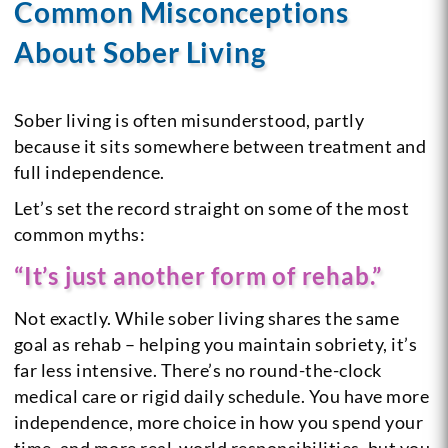
Common Misconceptions
About Sober Living
Sober living is often misunderstood, partly
because it sits somewhere between treatment and
full independence.
Let’s set the record straight on some of the most
common myths:
“It’s just another form of rehab.”
Not exactly. While sober living shares the same
goal as rehab – helping you maintain sobriety, it’s
far less intensive. There’s no round-the-clock
medical care or rigid daily schedule. You have more
independence, more choice in how you spend your
time, and more real-world responsibilities, but you