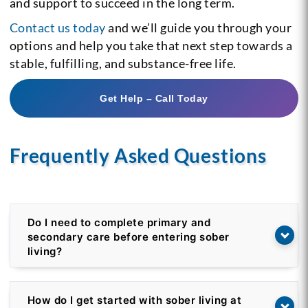
and support to succeed in the long term.
Contact us today
and we’ll guide you through your
options and help you take that next step towards a
stable, fulfilling, and substance-free life.
Get Help – Call Today
Frequently Asked Questions
Do I need to complete primary and
secondary care before entering sober
living?
How do I get started with sober living at