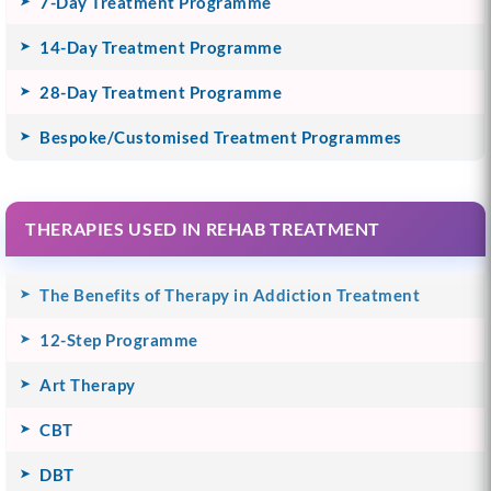
7-Day Treatment Programme
14-Day Treatment Programme
28-Day Treatment Programme
Bespoke/Customised Treatment Programmes
THERAPIES USED IN REHAB TREATMENT
The Benefits of Therapy in Addiction Treatment
12-Step Programme
Art Therapy
CBT
DBT