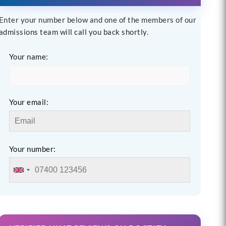
Enter your number below and one of the members of our
admissions team will call you back shortly.
Your name:
Your email:
Your number: