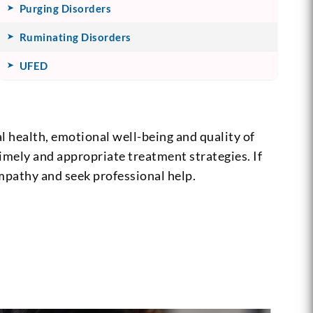
Purging Disorders
Ruminating Disorders
UFED
 health, emotional well-being and quality of
timely and appropriate treatment strategies. If
mpathy and seek professional help.