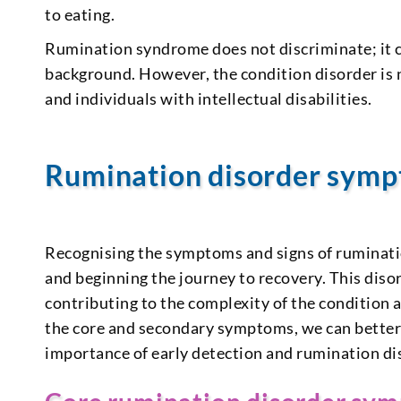
to eating.
Rumination syndrome does not discriminate; it ca
background. However, the condition disorder is 
and individuals with intellectual disabilities.
Rumination disorder sym
Recognising the symptoms and signs of rumination
and beginning the journey to recovery. This diso
contributing to the complexity of the condition 
the core and secondary symptoms, we can better 
importance of early detection and rumination di