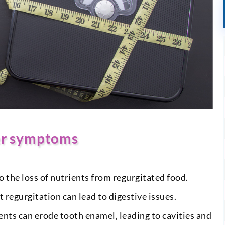
er symptoms
 the loss of nutrients from regurgitated food.
 regurgitation can lead to digestive issues.
nts can erode tooth enamel, leading to cavities and