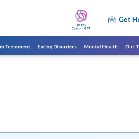
Get H
UKAT's
Custom GPT
ab Treatment
Eating Disorders
Mental Health
Our T