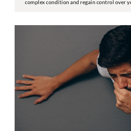
complex condition and regain control over yo