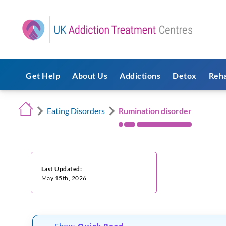
Get Help
About Us
Addictions
Detox
Reh
Eating Disorders
Rumination disorder
Last Updated:
May 15th, 2026
Show
Quick Read