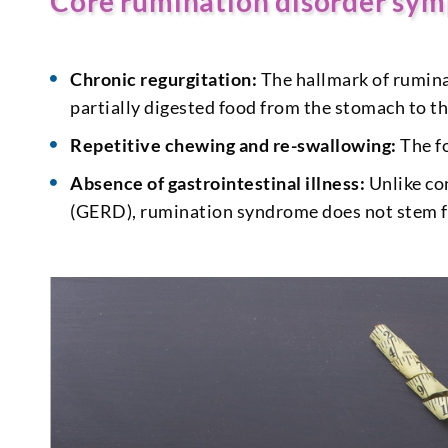
Core rumination disorder sy
Chronic regurgitation:
The hallmark of rumina
partially digested food from the stomach to t
Repetitive chewing and re-swallowing:
The fo
Absence of gastrointestinal illness:
Unlike co
(GERD), rumination syndrome does not stem fr