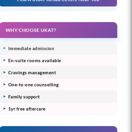
WHY CHOOSE UKAT?
Immediate admission
En-suite rooms available
Cravings management
One-to-one counselling
Family support
1yr free aftercare