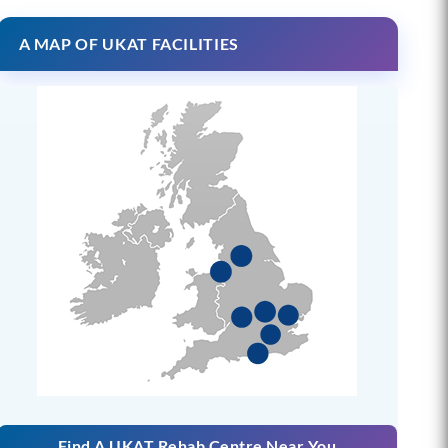
A MAP OF UKAT FACILITIES
Find A UKAT Rehab Centre Near You