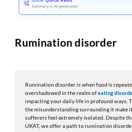
Summary is AI-generated
Rumination disorder
Rumination disorder is when food is repeate
overshadowed in the realm of
eating disorde
impacting your daily life in profound ways. 
the misunderstanding surrounding it make it
sufferers feel extremely isolated. Despite th
UKAT, we offer a path to rumination disorder