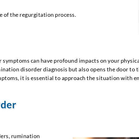
of the regurgitation process.
r symptoms can have profound impacts on your physical
umination disorder diagnosis but also opens the door to 
toms, it is essential to approach the situation with e
rder
ders, rumination