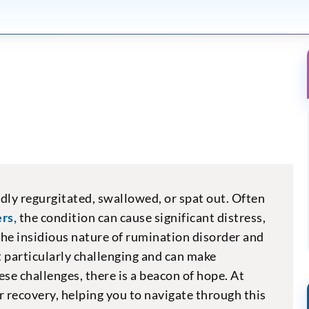
dly regurgitated, swallowed, or spat out. Often
rs,
the condition can cause significant distress,
The insidious nature of rumination disorder and
 particularly challenging and can make
ese challenges, there is a beacon of hope. At
 recovery, helping you to navigate through this