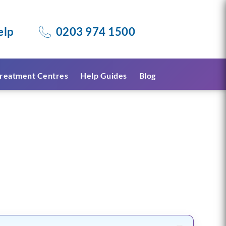
elp
0203 974 1500
reatment Centres
Help Guides
Blog