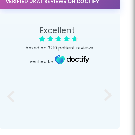
VERIFIED UKAT REVIEWS ON DOCTIFY
Excellent
based on
3210
patient reviews
Verified by