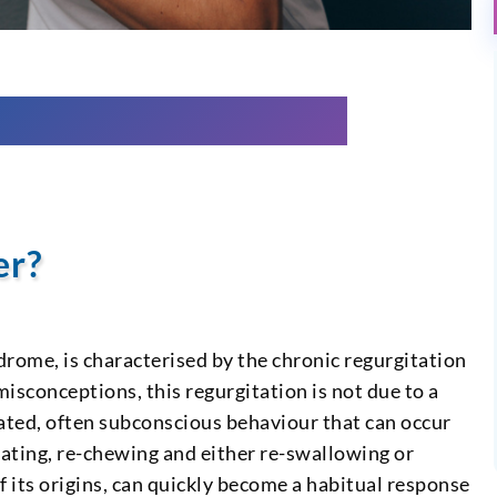
er?
rome, is characterised by the chronic regurgitation
sconceptions, this regurgitation is not due to a
epeated, often subconscious behaviour that can occur
itating, re-chewing and either re-swallowing or
of its origins, can quickly become a habitual response