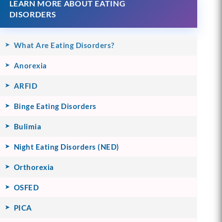
LEARN MORE ABOUT EATING
DISORDERS
What Are Eating Disorders?
Anorexia
ARFID
Binge Eating Disorders
Bulimia
Night Eating Disorders (NED)
Orthorexia
OSFED
PICA