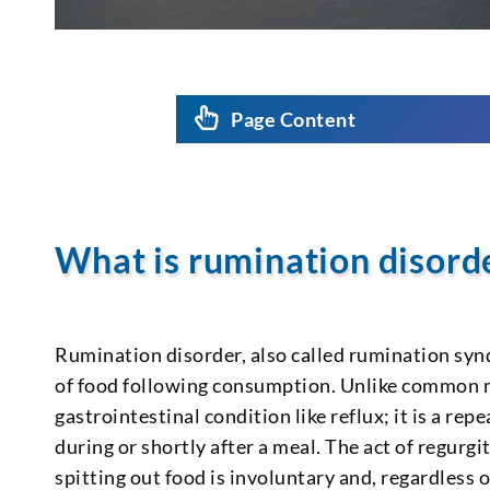
Page Content
What is rumination disord
Rumination disorder, also called rumination synd
of food following consumption. Unlike common mi
gastrointestinal condition like reflux; it is a r
during or shortly after a meal. The act of regurg
spitting out food is involuntary and, regardless 