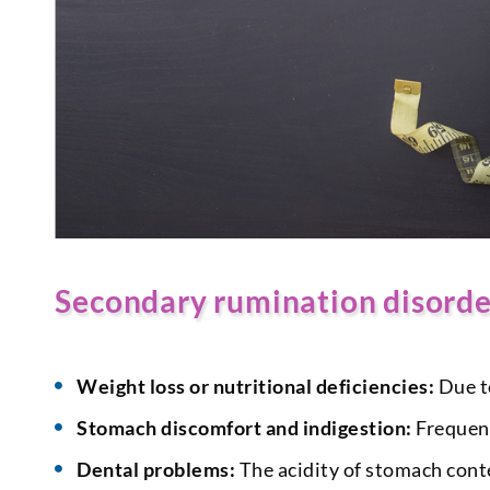
Secondary rumination disord
Weight loss or nutritional deficiencies:
Due to
Stomach discomfort and indigestion:
Frequent
Dental problems:
The acidity of stomach conte