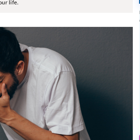
ur life.