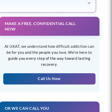
MAKE A FREE, CONFIDENTIAL CALL
NOW
At UKAT, we understand how difficult addiction can
be for you and the people you love. We’re here to
guide you every step of the way toward lasting
recovery.
Call Us Now
OR WE CAN CALL YOU