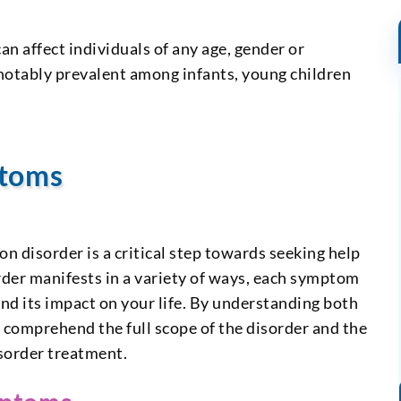
n affect individuals of any age, gender or
notably prevalent among infants, young children
ptoms
 disorder is a critical step towards seeking help
rder manifests in a variety of ways, each symptom
and its impact on your life. By understanding both
comprehend the full scope of the disorder and the
sorder treatment.