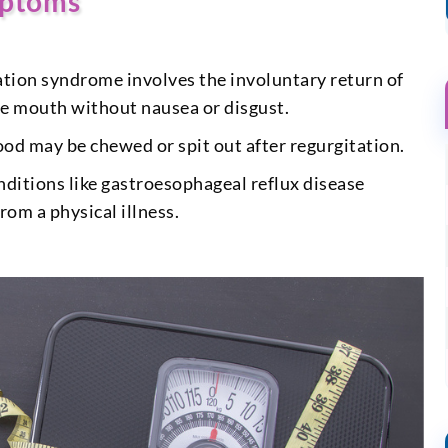
mptoms
tion syndrome involves the involuntary return of
he mouth without nausea or disgust.
od may be chewed or spit out after regurgitation.
nditions like gastroesophageal reflux disease
om a physical illness.