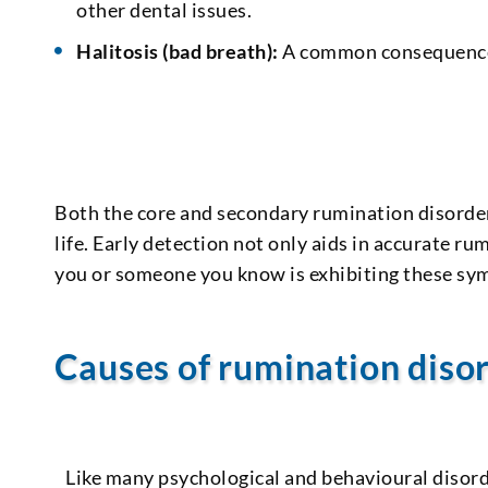
other dental issues.
Halitosis (bad breath):
A common consequence 
Both the core and secondary rumination disorde
life. Early detection not only aids in accurate r
you or someone you know is exhibiting these symp
Causes of rumination diso
Like many psychological and behavioural disor