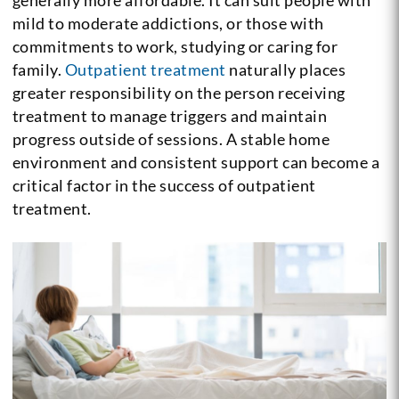
mild to moderate addictions, or those with
commitments to work, studying or caring for
family.
Outpatient treatment
naturally places
greater responsibility on the person receiving
treatment to manage triggers and maintain
progress outside of sessions. A stable home
environment and consistent support can become a
critical factor in the success of outpatient
treatment.