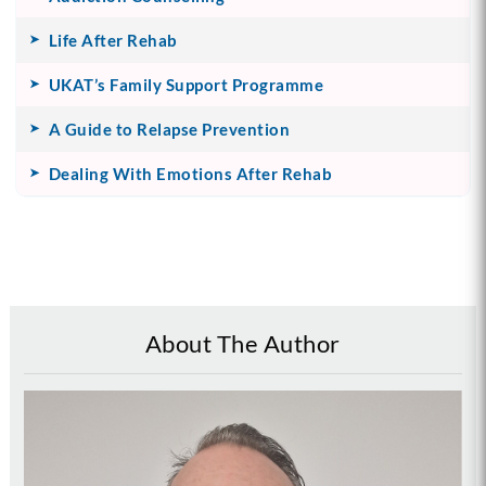
Life After Rehab
UKAT’s Family Support Programme
A Guide to Relapse Prevention
Dealing With Emotions After Rehab
About The Author