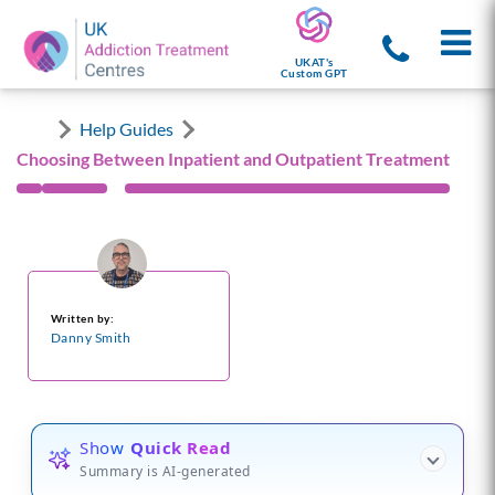
UKAT's
Custom GPT
Help Guides
Choosing Between Inpatient and Outpatient Treatment
Written by:
Danny Smith
Show
Quick Read
Summary is AI-generated