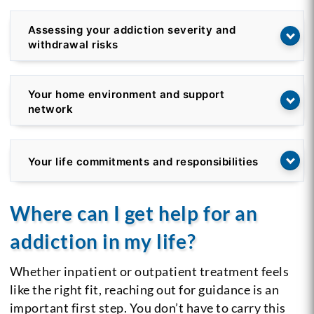
Assessing your addiction severity and
withdrawal risks
Your home environment and support
network
Your life commitments and responsibilities
Where can I get help for an
addiction in my life?
Whether inpatient or outpatient treatment feels
like the right fit, reaching out for guidance is an
important first step. You don’t have to carry this