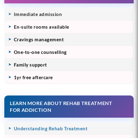
Immediate admission
En-suite rooms available
Cravings management
One-to-one counselling
Family support
1yr free aftercare
LEARN MORE ABOUT REHAB TREATMENT
FOR ADDICTION
Understanding Rehab Treatment