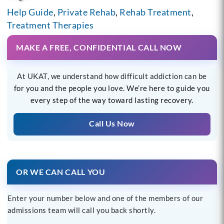
Help Guide
,
Private Rehab
,
Rehab Treatment
,
Treatment Therapies
MAKE A FREE, CONFIDENTIAL CALL NOW
At UKAT, we understand how difficult addiction can be
for you and the people you love. We’re here to guide you
every step of the way toward lasting recovery.
Call Us Now
OR WE CAN CALL YOU
Enter your number below and one of the members of our
admissions team will call you back shortly.