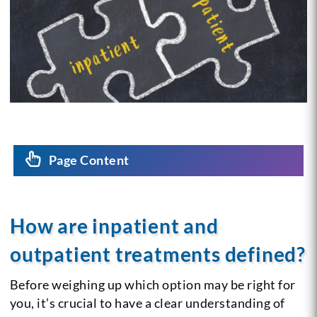
Page Content
How are inpatient and
outpatient treatments defined?
Before weighing up which option may be right for
you, it’s crucial to have a clear understanding of