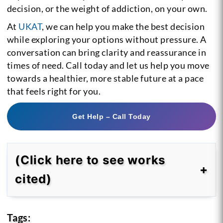
decision, or the weight of addiction, on your own.
At
UKAT
, we can help you make the best decision
while exploring your options without pressure. A
conversation can bring clarity and reassurance in
times of need. Call today and let us help you move
towards a healthier, more stable future at a pace
that feels right for you.
Get Help – Call Today
(Click here to see works
cited)
Tags: