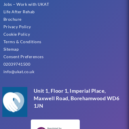
Jobs – Work with UKAT
Life After Rehab
Brochure
Privacy Policy
Cookie Policy
Terms & Conditions
Sitemap
Consent Preferences
02039741500
info@ukat.co.uk
Unit 1, Floor 1, Imperial Place,
Maxwell Road, Borehamwood WD6
1JN