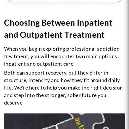
Choosing Between Inpatient
and Outpatient Treatment
When you begin exploring professional addiction
treatment, you will encounter two main options:
inpatient and outpatient care.
Both can support recovery, but they differ in
structure, intensity and how they fit around daily
life. We’re here to help you make the right decision
and step into the stronger, sober future you
deserve.