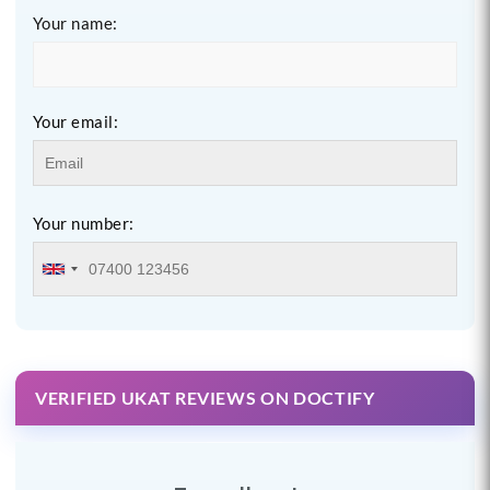
Your name:
Your email:
Your number:
VERIFIED UKAT REVIEWS ON DOCTIFY