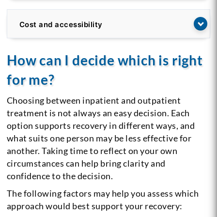
Cost and accessibility
How can I decide which is right
for me?
Choosing between inpatient and outpatient
treatment is not always an easy decision. Each
option supports recovery in different ways, and
what suits one person may be less effective for
another. Taking time to reflect on your own
circumstances can help bring clarity and
confidence to the decision.
The following factors may help you assess which
approach would best support your recovery: