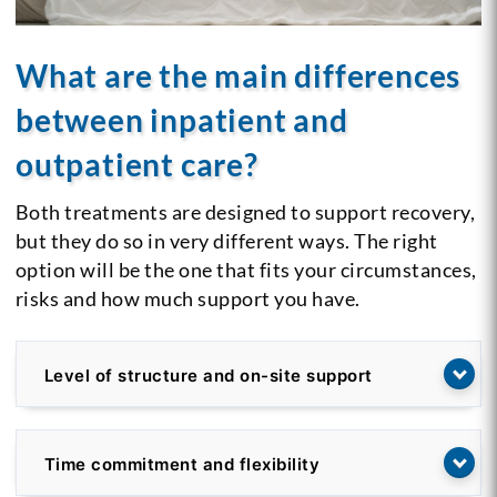
What are the main differences
between inpatient and
outpatient care?
Both treatments are designed to support recovery,
but they do so in very different ways. The right
option will be the one that fits your circumstances,
risks and how much support you have.
Level of structure and on-site support
Time commitment and flexibility