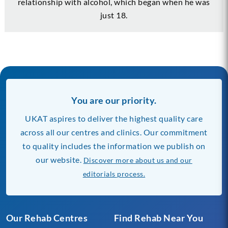
relationship with alcohol, which began when he was
just 18.
You are our priority.
UKAT aspires to deliver the highest quality care
across all our centres and clinics. Our commitment
to quality includes the information we publish on
our website.
Discover more about us and our
editorials process.
Our Rehab Centres
Find Rehab Near You