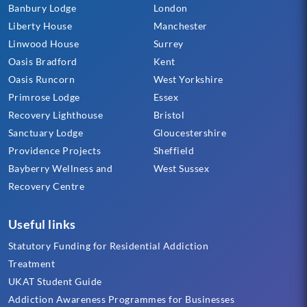
Banbury Lodge
London
Liberty House
Manchester
Linwood House
Surrey
Oasis Bradford
Kent
Oasis Runcorn
West Yorkshire
Primrose Lodge
Essex
Recovery Lighthouse
Bristol
Sanctuary Lodge
Gloucestershire
Providence Projects
Sheffield
Bayberry Wellness and
West Sussex
Recovery Centre
Useful links
Statutory Funding for Residential Addiction
Treatment
UKAT Student Guide
Addiction Awareness Programmes for Businesses