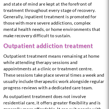
and state of mind are kept at the forefront of
treatment throughout every stage of recovery.
Generally, inpatient treatment is promoted for
those with more severe addictions, complex
mental health needs, or home environments that
make recovery difficult to sustain.
Outpatient addiction treatment
Outpatient treatment means remaining at home
while attending therapy sessions and
appointments at a clinic or treatment centre.
These sessions take place several times a week and
usually include therapeutic work alongside regular
progress reviews with a dedicated care team.
As outpatient treatment does not involve
residential care, it offers greater flexibility and is
generally more affordable. It can suit people with