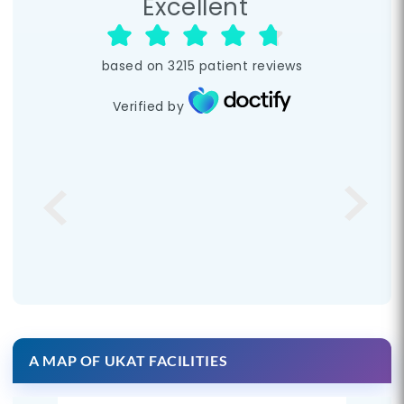
Excellent
based on
3215
patient reviews
Verified by
A MAP OF UKAT FACILITIES