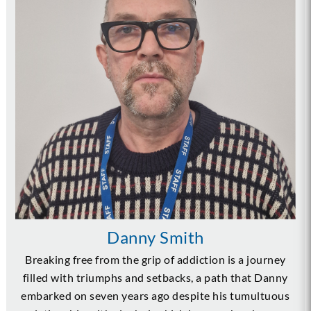
Danny Smith
Breaking free from the grip of addiction is a journey
filled with triumphs and setbacks, a path that Danny
embarked on seven years ago despite his tumultuous