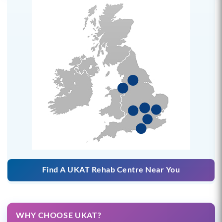
Find A UKAT Rehab Centre Near You
WHY CHOOSE UKAT?