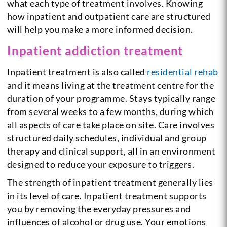
what each type of treatment involves. Knowing
how inpatient and outpatient care are structured
will help you make a more informed decision.
Inpatient addiction treatment
Inpatient treatment is also called
residential rehab
and it means living at the treatment centre for the
duration of your programme. Stays typically range
from several weeks to a few months, during which
all aspects of care take place on site. Care involves
structured daily schedules, individual and group
therapy and clinical support, all in an environment
designed to reduce your exposure to triggers.
The strength of inpatient treatment generally lies
in its level of care. Inpatient treatment supports
you by removing the everyday pressures and
influences of alcohol or drug use. Your emotions