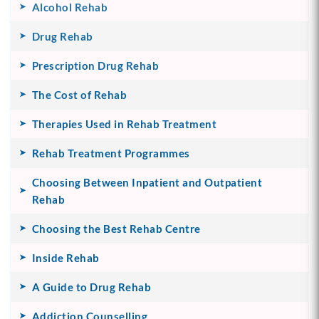
Alcohol Rehab
Drug Rehab
Prescription Drug Rehab
The Cost of Rehab
Therapies Used in Rehab Treatment
Rehab Treatment Programmes
Choosing Between Inpatient and Outpatient
Rehab
Choosing the Best Rehab Centre
Inside Rehab
A Guide to Drug Rehab
Addiction Counselling