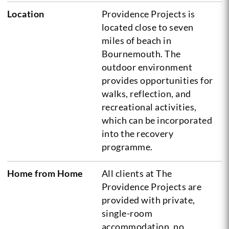
Location
Providence Projects is
located close to seven
miles of beach in
Bournemouth. The
outdoor environment
provides opportunities for
walks, reflection, and
recreational activities,
which can be incorporated
into the recovery
programme.
Home from Home
All clients at The
Providence Projects are
provided with private,
single-room
accommodation, no