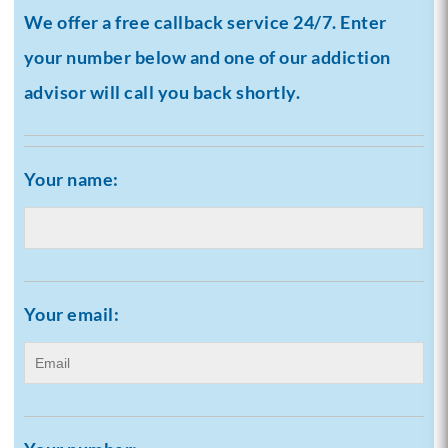
We offer a free callback service 24/7. Enter
your number below and one of our addiction
advisor will call you back shortly.
Your name:
Your email: