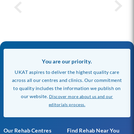
You are our priority.
UKAT aspires to deliver the highest quality care
across all our centres and clinics. Our commitment
to quality includes the information we publish on
our website.
Discover more about us and our
editorials process.
Our Rehab Centres
Find Rehab Near You