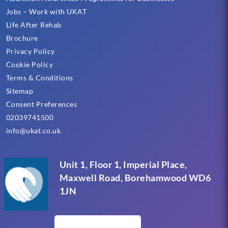
Jobs – Work with UKAT
Life After Rehab
Brochure
Privacy Policy
Cookie Policy
Terms & Conditions
Sitemap
Consent Preferences
02039741500
info@ukat.co.uk
Unit 1, Floor 1, Imperial Place,
Maxwell Road, Borehamwood WD6
1JN