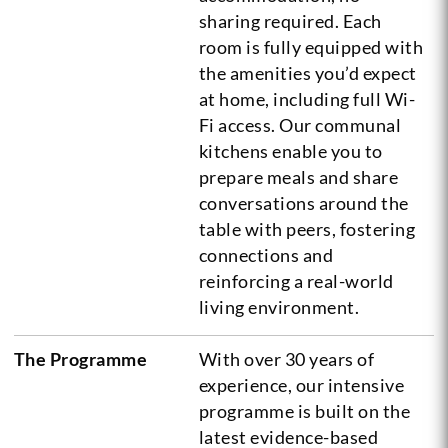
sharing required. Each
room is fully equipped with
the amenities you’d expect
at home, including full Wi-
Fi access. Our communal
kitchens enable you to
prepare meals and share
conversations around the
table with peers, fostering
connections and
reinforcing a real-world
living environment.
The Programme
With over 30 years of
experience, our intensive
programme is built on the
latest evidence-based