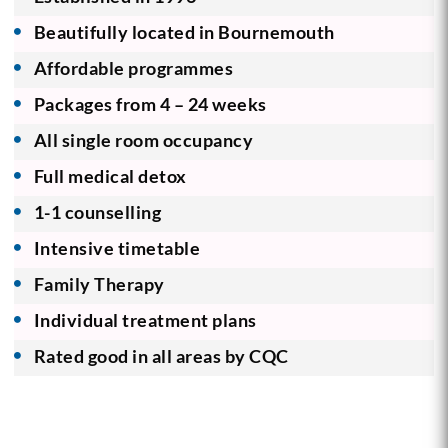
Beautifully located in Bournemouth
Affordable programmes
Packages from 4 – 24 weeks
All single room occupancy
Full medical detox
1-1 counselling
Intensive timetable
Family Therapy
Individual treatment plans
Rated good in all areas by CQC