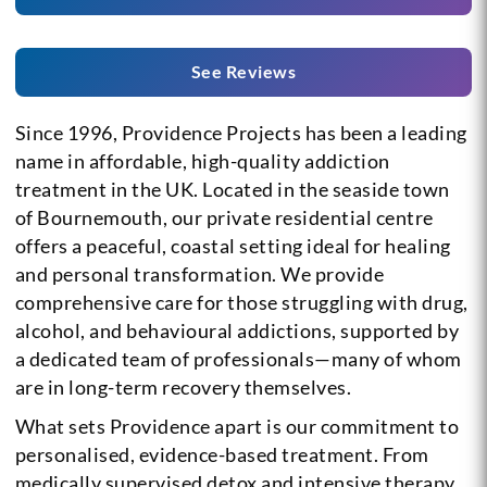
See Reviews
Since 1996, Providence Projects has been a leading
name in affordable, high-quality addiction
treatment in the UK. Located in the seaside town
of Bournemouth, our private residential centre
offers a peaceful, coastal setting ideal for healing
and personal transformation. We provide
comprehensive care for those struggling with drug,
alcohol, and behavioural addictions, supported by
a dedicated team of professionals—many of whom
are in long-term recovery themselves.
What sets Providence apart is our commitment to
personalised, evidence-based treatment. From
medically supervised detox and intensive therapy