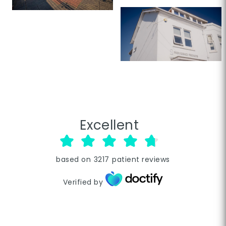
Excellent
based on
3217
patient reviews
Verified by