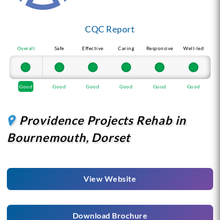
CQC Report
Overall
Safe
Effective
Caring
Responsive
Well-led
Good
Good
Good
Good
Good
Good
Providence Projects Rehab in
Bournemouth, Dorset
View Website
Download Brochure