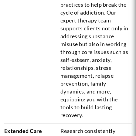
practices to help break the
cycle of addiction. Our
expert therapy team
supports clients not only in
addressing substance
misuse but also in working
through core issues such as
self-esteem, anxiety,
relationships, stress
management, relapse
prevention, family
dynamics, and more,
equipping you with the
tools to build lasting
recovery.
Extended Care
Research consistently