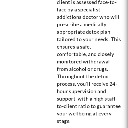
client is assessed face-to-
face by a specialist
addictions doctor who will
prescribe a medically
appropriate detox plan
tailored to your needs. This
ensures a safe,
comfortable, and closely
monitored withdrawal
from alcohol or drugs.
Throughout the detox
process, you’ll receive 24-
hour supervision and
support, with a high staff-
to-client ratio to guarantee
your wellbeing at every
stage.