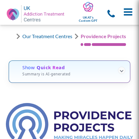
UKAT's
Custom GPT
Our Treatment Centres
Providence Projects
Show
Quick Read
Summary is AI-generated