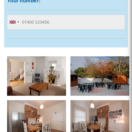
Your number: