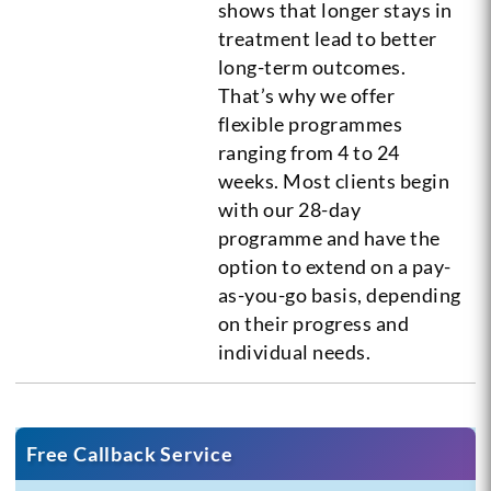
shows that longer stays in
treatment lead to better
long-term outcomes.
That’s why we offer
flexible programmes
ranging from 4 to 24
weeks. Most clients begin
with our 28-day
programme and have the
option to extend on a pay-
as-you-go basis, depending
on their progress and
individual needs.
Free Callback Service