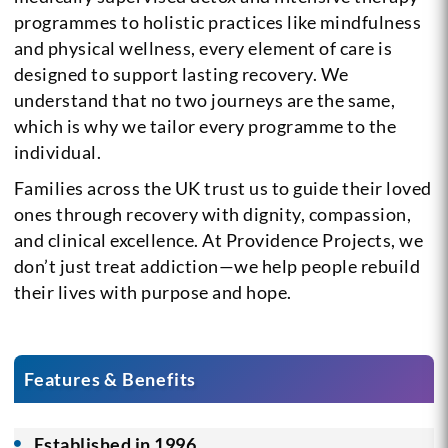
programmes to holistic practices like mindfulness
and physical wellness, every element of care is
designed to support lasting recovery. We
understand that no two journeys are the same,
which is why we tailor every programme to the
individual.
Families across the UK trust us to guide their loved
ones through recovery with dignity, compassion,
and clinical excellence. At Providence Projects, we
don’t just treat addiction—we help people rebuild
their lives with purpose and hope.
Features & Benefits
Established in 1996