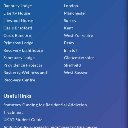
Banbury Lodge
London
Liberty House
Manchester
Linwood House
Surrey
Oasis Bradford
Kent
Oasis Runcorn
West Yorkshire
Primrose Lodge
Essex
Recovery Lighthouse
Bristol
Sanctuary Lodge
Gloucestershire
Providence Projects
Sheffield
Bayberry Wellness and
West Sussex
Recovery Centre
Useful links
Statutory Funding for Residential Addiction
Treatment
UKAT Student Guide
Addiction Awareness Programmes for Businesses