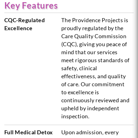
Key Features
CQC-Regulated
The Providence Projects is
Excellence
proudly regulated by the
Care Quality Commission
(CQC), giving you peace of
mind that our services
meet rigorous standards of
safety, clinical
effectiveness, and quality
of care. Our commitment
to excellence is
continuously reviewed and
upheld by independent
inspection.
Full Medical Detox
Upon admission, every