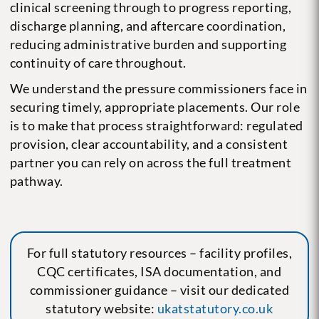
clinical screening through to progress reporting,
discharge planning, and aftercare coordination,
reducing administrative burden and supporting
continuity of care throughout.
We understand the pressure commissioners face in
securing timely, appropriate placements. Our role
is to make that process straightforward: regulated
provision, clear accountability, and a consistent
partner you can rely on across the full treatment
pathway.
For full statutory resources – facility profiles,
CQC certificates, ISA documentation, and
commissioner guidance – visit our dedicated
statutory website:
ukatstatutory.co.uk