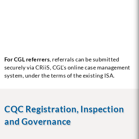
For CGL referrers
, referrals can be submitted
securely via CRiiS, CGL’s online case management
system, under the terms of the existing ISA.
CQC Registration, Inspection
and Governance