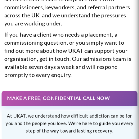
commissioners, keyworkers, and referral partners
across the UK, and we understand the pressures
you are working under.
If you have a client who needs a placement, a
commissioning question, or you simply want to
find out more about how UKAT can support your
organisation, get in touch. Our admissions team is
available seven days a week and will respond
promptly to every enquiry.
MAKE A FREE, CONFIDENTIAL CALL NOW
At UKAT, we understand how difficult addiction can be for
you and the people you love. We’re here to guide you every
step of the way toward lasting recovery.