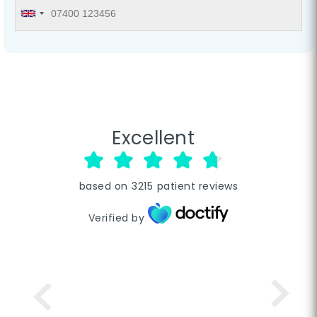
Excellent
based on
3215
patient reviews
Verified by