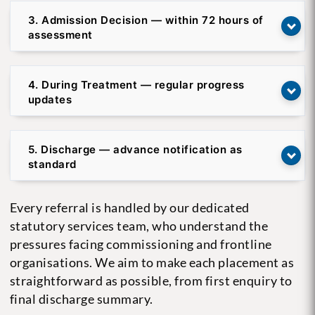
3. Admission Decision — within 72 hours of
assessment
4. During Treatment — regular progress
updates
5. Discharge — advance notification as
standard
Every referral is handled by our dedicated
statutory services team, who understand the
pressures facing commissioning and frontline
organisations. We aim to make each placement as
straightforward as possible, from first enquiry to
final discharge summary.