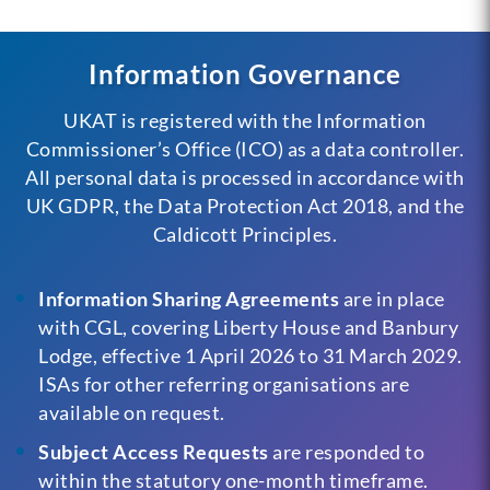
Information Governance
UKAT is registered with the Information
Commissioner’s Office (ICO) as a data controller.
All personal data is processed in accordance with
UK GDPR, the Data Protection Act 2018, and the
Caldicott Principles.
Information Sharing Agreements
are in place
with CGL, covering Liberty House and Banbury
Lodge, effective 1 April 2026 to 31 March 2029.
ISAs for other referring organisations are
available on request.
Subject Access Requests
are responded to
within the statutory one-month timeframe.