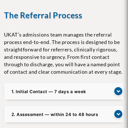
The Referral Process
UKAT’s admissions team manages the referral
process end-to-end. The process is designed to be
straightforward for referrers, clinically rigorous,
and responsive to urgency. From first contact
through to discharge, you will have a named point
of contact and clear communication at every stage.
1. Initial Contact — 7 days a week
2. Assessment — within 24 to 48 hours