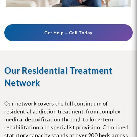
Get Help – Call Today
Our Residential Treatment
Network
Our network covers the full continuum of
residential addiction treatment, from complex
medical detoxification through to long-term
rehabilitation and specialist provision. Combined
statutory capacity stands at over 200 beds across