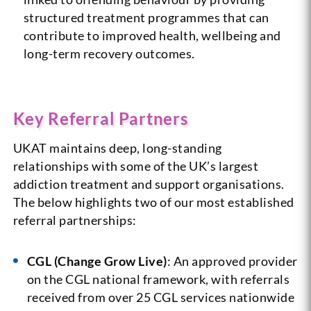
structured treatment programmes that can
contribute to improved health, wellbeing and
long-term recovery outcomes.
Key Referral Partners
UKAT maintains deep, long-standing
relationships with some of the UK’s largest
addiction treatment and support organisations.
The below highlights two of our most established
referral partnerships:
CGL (Change Grow Live)
: An approved provider
on the CGL national framework, with referrals
received from over 25 CGL services nationwide