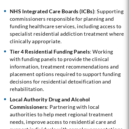
NHS Integrated Care Boards (ICBs)
: Supporting
commissioners responsible for planning and
funding healthcare services, including access to
specialist residential addiction treatment where
clinically appropriate.
Tier 4 Residential Funding Panels
: Working
with funding panels to provide the clinical
information, treatment recommendations and
placement options required to support funding
decisions for residential detoxification and
rehabilitation.
Local Authority Drug and Alcohol
Commissioners
: Partnering with local
authorities to help meet regional treatment
needs, improve access to residential care and