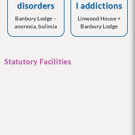
disorders
l addictions
Banbury Lodge –
Linwood House +
anorexia, bulimia
Banbury Lodge
Statutory Facilities