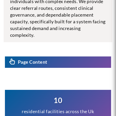
individuals with complex needs. We provide
clear referral routes, consistent clinical
governance, and dependable placement
capacity, specifically built for a system facing
sustained demand and increasing
complexity.
Page Content
10
residential facilities across the Uk