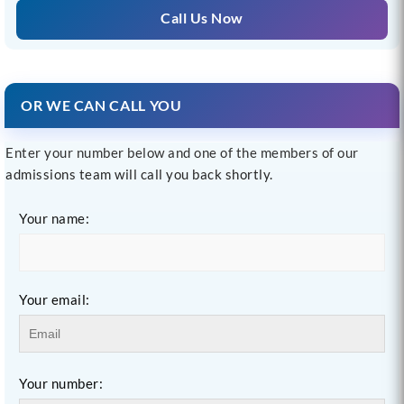
Call Us Now
OR WE CAN CALL YOU
Enter your number below and one of the members of our
admissions team will call you back shortly.
Your name:
Your email:
Your number: