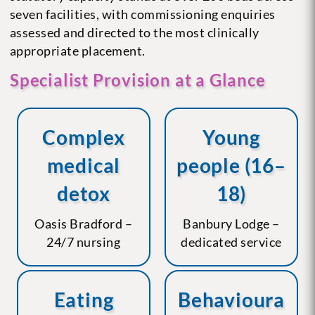
seven facilities, with commissioning enquiries
assessed and directed to the most clinically
appropriate placement.
Specialist Provision at a Glance
Complex
Young
medical
people (16–
detox
18)
Oasis Bradford –
Banbury Lodge –
24/7 nursing
dedicated service
Eating
Behavioura