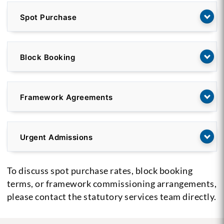
Spot Purchase
Block Booking
Framework Agreements
Urgent Admissions
To discuss spot purchase rates, block booking
terms, or framework commissioning arrangements,
please contact the statutory services team directly.