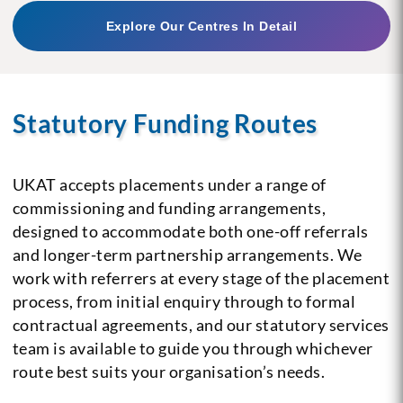
Explore Our Centres In Detail
Statutory Funding Routes
UKAT accepts placements under a range of
commissioning and funding arrangements,
designed to accommodate both one-off referrals
and longer-term partnership arrangements. We
work with referrers at every stage of the placement
process, from initial enquiry through to formal
contractual agreements, and our statutory services
team is available to guide you through whichever
route best suits your organisation’s needs.