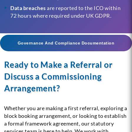
Data breaches
are reported to the ICO within
72 hours where required under UK GDPR.
Governance And Compliance Documentation
Ready to Make a Referral or
Discuss a Commissioning
Arrangement?
Whether you are making a first referral, exploring a
block booking arrangement, or looking to establish
a formal framework agreement, our statutory
services team is here to help. We work with