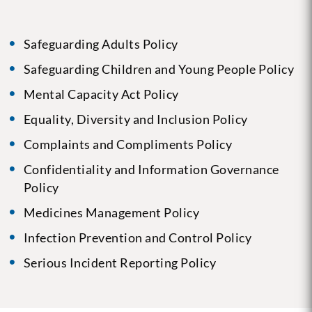
Safeguarding Adults Policy
Safeguarding Children and Young People Policy
Mental Capacity Act Policy
Equality, Diversity and Inclusion Policy
Complaints and Compliments Policy
Confidentiality and Information Governance
Policy
Medicines Management Policy
Infection Prevention and Control Policy
Serious Incident Reporting Policy