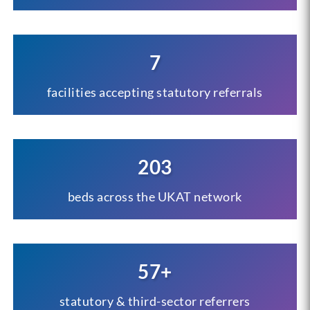
7
facilities accepting statutory referrals
203
beds across the UKAT network
57+
statutory & third-sector referrers