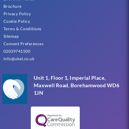
Brochure
Privacy Policy
Cookie Policy
Terms & Conditions
Sitemap
Consent Preferences
02039741500
info@ukat.co.uk
Unit 1, Floor 1, Imperial Place,
Maxwell Road, Borehamwood WD6
1JN