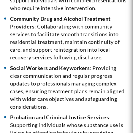
support individuals with complex presentations
who require intensive intervention.
Community Drug and Alcohol Treatment
Providers
: Collaborating with community
services to facilitate smooth transitions into
residential treatment, maintain continuity of
care, and support reintegration into local
recovery services following discharge.
Social Workers and Keyworkers
: Providing
clear communication and regular progress
updates to professionals managing complex
cases, ensuring treatment plans remain aligned
with wider care objectives and safeguarding
considerations.
Probation and Criminal Justice Services
:
Supporting individuals whose substance use is
linked to offending behaviour by providing