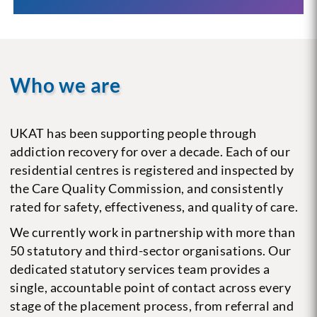
Who we are
UKAT has been supporting people through
addiction recovery for over a decade. Each of our
residential centres is registered and inspected by
the Care Quality Commission, and consistently
rated for safety, effectiveness, and quality of care.
We currently work in partnership with more than
50 statutory and third-sector organisations. Our
dedicated statutory services team provides a
single, accountable point of contact across every
stage of the placement process, from referral and