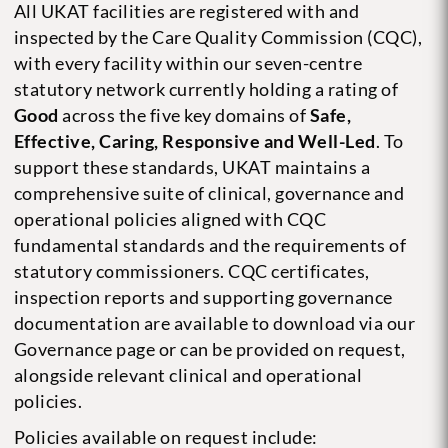
All UKAT facilities are registered with and
inspected by the Care Quality Commission (CQC),
with every facility within our seven-centre
statutory network currently holding a rating of
Good
across the five key domains of
Safe,
Effective, Caring, Responsive and Well-Led
. To
support these standards, UKAT maintains a
comprehensive suite of clinical, governance and
operational policies aligned with CQC
fundamental standards and the requirements of
statutory commissioners. CQC certificates,
inspection reports and supporting governance
documentation are available to download via our
Governance page or can be provided on request,
alongside relevant clinical and operational
policies.
Policies available on request include: