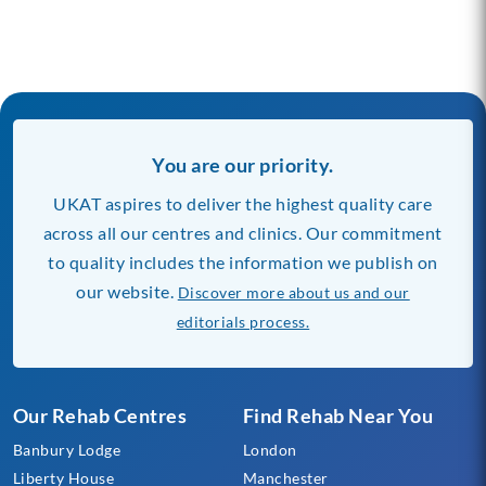
You are our priority.
UKAT aspires to deliver the highest quality care
across all our centres and clinics. Our commitment
to quality includes the information we publish on
our website.
Discover more about us and our
editorials process.
Our Rehab Centres
Find Rehab Near You
Banbury Lodge
London
Liberty House
Manchester