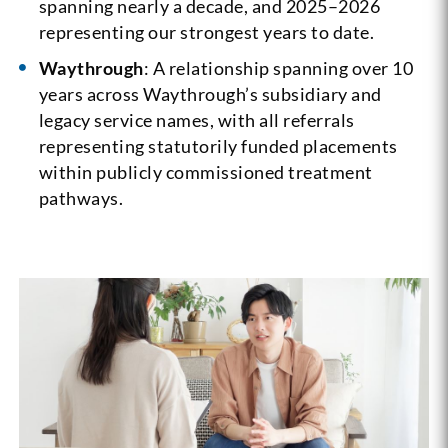
spanning nearly a decade, and 2025–2026
representing our strongest years to date.
Waythrough
: A relationship spanning over 10
years across Waythrough’s subsidiary and
legacy service names, with all referrals
representing statutorily funded placements
within publicly commissioned treatment
pathways.