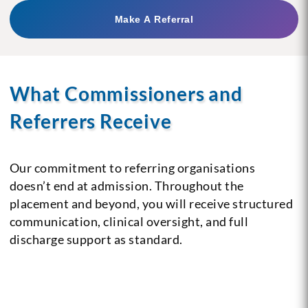
Make A Referral
What Commissioners and
Referrers Receive
Our commitment to referring organisations
doesn’t end at admission. Throughout the
placement and beyond, you will receive structured
communication, clinical oversight, and full
discharge support as standard.