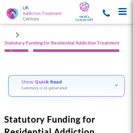
UKAT's
Custom GPT
Statutory Funding for Residential Addiction Treatment
Show
Quick Read
Summary is AI-generated
Statutory Funding for
Residential Addiction