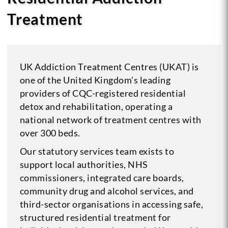
Treatment
UK Addiction Treatment Centres (UKAT) is
one of the United Kingdom’s leading
providers of CQC-registered residential
detox and rehabilitation, operating a
national network of treatment centres with
over 300 beds.
Our statutory services team exists to
support local authorities, NHS
commissioners, integrated care boards,
community drug and alcohol services, and
third-sector organisations in accessing safe,
structured residential treatment for