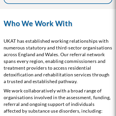
Who We Work With
UKAT has established working relationships with
numerous statutory and third-sector organisations
across England and Wales. Our referral network
spans every region, enabling commissioners and
treatment providers to access residential
detoxification and rehabilitation services through
a trusted and established pathway.
We work collaboratively with a broad range of
organisations involved in the assessment, funding,
referral and ongoing support of individuals
affected by substance use disorders, including: