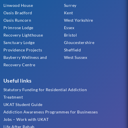
Linwood House
Surrey
Oasis Bradford
Kent
Oasis Runcorn
West Yorkshire
Primrose Lodge
Essex
Recovery Lighthouse
Bristol
Sanctuary Lodge
Gloucestershire
Providence Projects
Sheffield
Bayberry Wellness and
West Sussex
Recovery Centre
Useful links
Statutory Funding for Residential Addiction
Treatment
UKAT Student Guide
Addiction Awareness Programmes for Businesses
Jobs – Work with UKAT
Life After Rehab