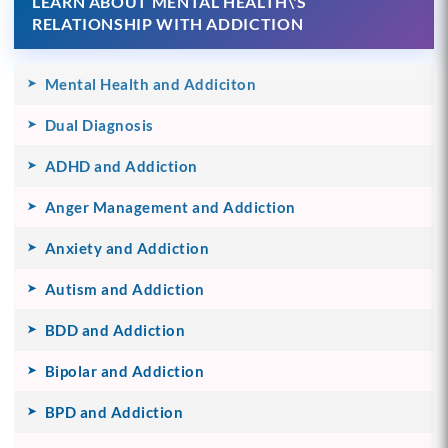
LEARN ABOUT MENTAL HEALTH\'S
RELATIONSHIP WITH ADDICTION
Mental Health and Addiciton
Dual Diagnosis
ADHD and Addiction
Anger Management and Addiction
Anxiety and Addiction
Autism and Addiction
BDD and Addiction
Bipolar and Addiction
BPD and Addiction