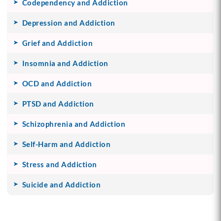
Codependency and Addiction
Depression and Addiction
Grief and Addiction
Insomnia and Addiction
OCD and Addiction
PTSD and Addiction
Schizophrenia and Addiction
Self-Harm and Addiction
Stress and Addiction
Suicide and Addiction