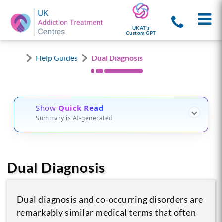
UKAT's
Custom GPT
Help Guides
Dual Diagnosis
Show
Quick Read
Summary is AI-generated
Dual Diagnosis
Dual diagnosis and co-occurring disorders are
remarkably similar medical terms that often