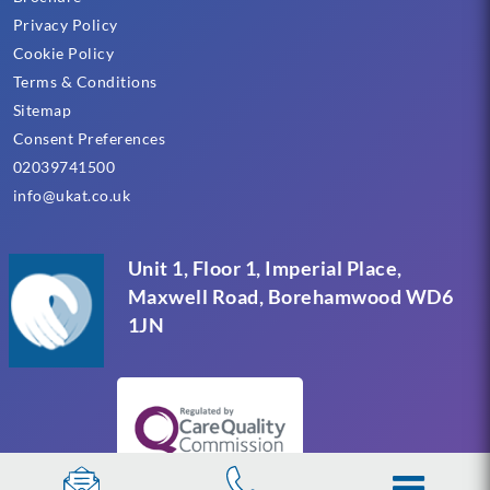
Privacy Policy
Cookie Policy
Terms & Conditions
Sitemap
Consent Preferences
02039741500
info@ukat.co.uk
Unit 1, Floor 1, Imperial Place,
Maxwell Road, Borehamwood WD6
1JN