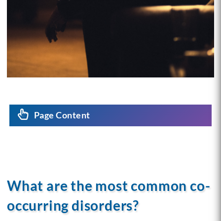
Page Content
What are the most common co-
occurring disorders?