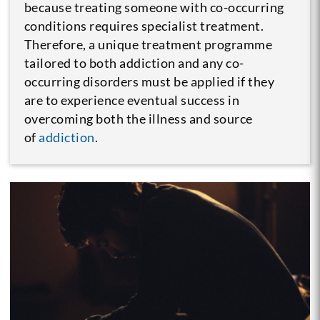
because treating someone with co-occurring
conditions requires specialist treatment.
Therefore, a unique treatment programme
tailored to both addiction and any co-
occurring disorders must be applied if they
are to experience eventual success in
overcoming both the illness and source
of
addiction
.