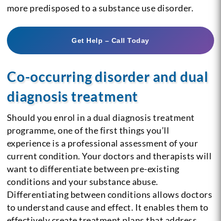
more predisposed to a substance use disorder.
Get Help – Call Today
Co-occurring disorder and dual
diagnosis treatment
Should you enrol in a dual diagnosis treatment
programme, one of the first things you’ll
experience is a professional assessment of your
current condition. Your doctors and therapists will
want to differentiate between pre-existing
conditions and your substance abuse.
Differentiating between conditions allows doctors
to understand cause and effect. It enables them to
effectively create treatment plans that address