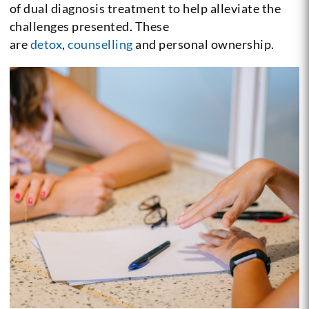
of dual diagnosis treatment to help alleviate the
challenges presented. These
are
detox
,
counselling
and personal ownership.