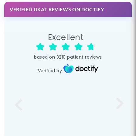
VERIFIED UKAT REVIEWS ON DOCTIFY
Excellent
based on
3210
patient reviews
Verified by