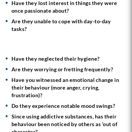
Have they lost interest in things they were
once passionate about?
Are they unable to cope with day-to-day
tasks?
Have they neglected their hygiene?
Are they worrying or fretting frequently?
Have you witnessed an emotional change in
their behaviour (more anger, crying,
frustration)?
Do they experience notable mood swings?
Since using addictive substances, has their
behaviour been noticed by others as ‘out of
character?