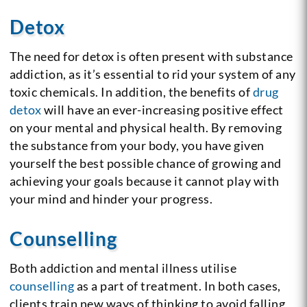
Detox
The need for detox is often present with substance
addiction, as it’s essential to rid your system of any
toxic chemicals. In addition, the benefits of
drug
detox
will have an ever-increasing positive effect
on your mental and physical health. By removing
the substance from your body, you have given
yourself the best possible chance of growing and
achieving your goals because it cannot play with
your mind and hinder your progress.
Counselling
Both addiction and mental illness utilise
counselling
as a part of treatment. In both cases,
clients train new ways of thinking to avoid falling