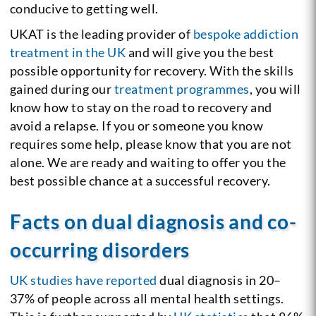
conducive to getting well.
UKAT is the leading provider of
bespoke addiction
treatment in the UK
and will give you the best
possible opportunity for recovery. With the skills
gained during our
treatment programmes
, you will
know how to stay on the road to recovery and
avoid a relapse. If you or someone you know
requires some help, please know that you are not
alone. We are ready and waiting to offer you the
best possible chance at a successful recovery.
Facts on dual diagnosis and co-
occurring disorders
UK studies have reported
dual diagnosis in 20–
37% of people across all mental health settings.