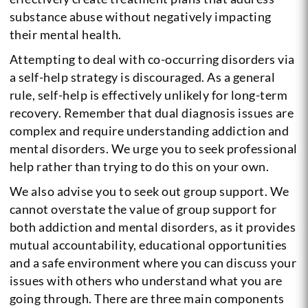
substance abuse without negatively impacting
their mental health.
Attempting to deal with co-occurring disorders via
a self-help strategy is discouraged. As a general
rule, self-help is effectively unlikely for long-term
recovery. Remember that dual diagnosis issues are
complex and require understanding addiction and
mental disorders. We urge you to seek professional
help rather than trying to do this on your own.
We also advise you to seek out group support. We
cannot overstate the value of group support for
both addiction and mental disorders, as it provides
mutual accountability, educational opportunities
and a safe environment where you can discuss your
issues with others who understand what you are
going through.
There are three main components