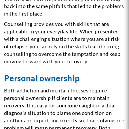
back into the same pitfalls that led to the problems
in the first place.
Counselling provides you with skills that are
applicable in your everyday life. When presented
with a challenging situation where you are at risk
of relapse, you can rely on the skills learnt during
counselling to overcome the temptation and keep
moving forward with your recovery.
Personal ownership
Both addiction and mental illnesses require
personal ownership if clients are to maintain
recovery. It is easy for someone caught in a dual
diagnosis situation to blame one condition on
another and expect, incorrectly so, that solving one
problem will mean permanent recovery. Both