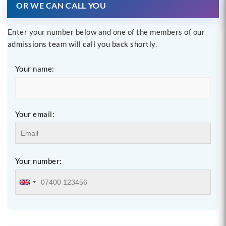
OR WE CAN CALL YOU
Enter your number below and one of the members of our
admissions team will call you back shortly.
Your name:
Your email:
Your number: