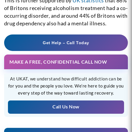
This is further supported by
UK statistics
that 86%
of Britons receiving alcoholism treatment had a co-
occurring disorder, and around 44% of Britons with
drug dependency also had a mental illness.
Get Help – Call Today
MAKE A FREE, CONFIDENTIAL CALL NOW
At UKAT, we understand how difficult addiction can be
for you and the people you love. We’re here to guide you
every step of the way toward lasting recovery.
Call Us Now