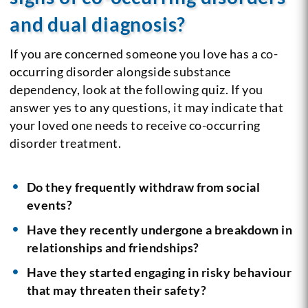
and dual diagnosis?
If you are concerned someone you love has a co-
occurring disorder alongside substance
dependency, look at the following quiz. If you
answer yes to any questions, it may indicate that
your loved one needs to receive co-occurring
disorder treatment.
Do they frequently withdraw from social
events?
Have they recently undergone a breakdown in
relationships and friendships?
Have they started engaging in risky behaviour
that may threaten their safety?