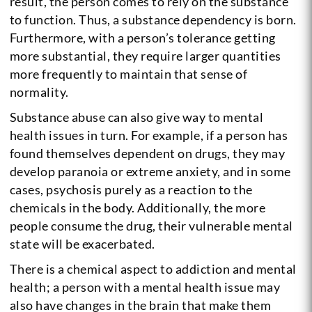
result, the person comes to rely on the substance
to function. Thus, a substance dependency is born.
Furthermore, with a person’s tolerance getting
more substantial, they require larger quantities
more frequently to maintain that sense of
normality.
Substance abuse can also give way to mental
health issues in turn. For example, if a person has
found themselves dependent on drugs, they may
develop paranoia or extreme anxiety, and in some
cases, psychosis purely as a reaction to the
chemicals in the body. Additionally, the more
people consume the drug, their vulnerable mental
state will be exacerbated.
There is a chemical aspect to addiction and mental
health; a person with a mental health issue may
also have changes in the brain that make them