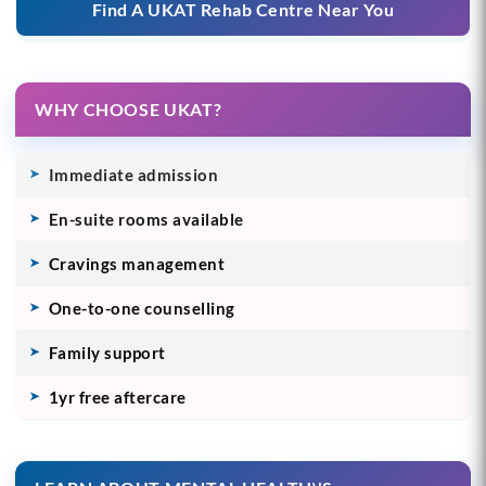
Find A UKAT Rehab Centre Near You
WHY CHOOSE UKAT?
Immediate admission
En-suite rooms available
Cravings management
One-to-one counselling
Family support
1yr free aftercare