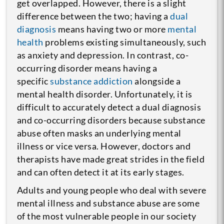
get overlapped. However, there is a slight
difference between the two; having a
dual
diagnosis
means having two or more
mental
health
problems existing simultaneously, such
as anxiety and depression. In contrast, co-
occurring disorder means having a
specific
substance addiction
alongside a
mental health disorder. Unfortunately, it is
difficult to accurately detect a dual diagnosis
and co-occurring disorders because substance
abuse often masks an underlying mental
illness or vice versa. However, doctors and
therapists have made great strides in the field
and can often detect it at its early stages.
Adults and young people who deal with severe
mental illness and substance abuse are some
of the most vulnerable people in our society