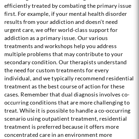
efficiently treated by combating the primary issue
first. For example, if your mental health disorder
results from your addiction and doesn’t need
urgent care, we offer world-class support for
addiction as a primary issue. Our various
treatments and workshops help you address
multiple problems that may contribute to your
secondary condition. Our therapists understand
the need for custom treatments for every
individual, and we typically recommend residential
treatment as the best course of action for these
cases. Remember that dual diagnosis involves co-
occurring conditions that are more challenging to
treat. While it is possible to handle a co-occurring
scenario using outpatient treatment, residential
treatment is preferred because it offers more
concentrated care in an environment more