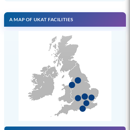
A MAP OF UKAT FACILITIES