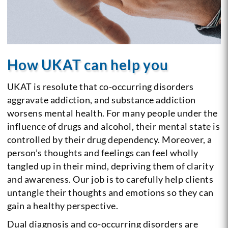
How UKAT can help you
UKAT is resolute that co-occurring disorders
aggravate addiction, and substance addiction
worsens mental health. For many people under the
influence of drugs and alcohol, their mental state is
controlled by their drug dependency. Moreover, a
person’s thoughts and feelings can feel wholly
tangled up in their mind, depriving them of clarity
and awareness. Our job is to carefully help clients
untangle their thoughts and emotions so they can
gain a healthy perspective.
Dual diagnosis and co-occurring disorders are