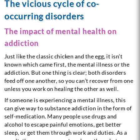
The vicious cycle of co-
occurring disorders
The impact of mental health on
addiction
Just like the classic chicken and the egg, it isn’t
known which came first, the mental illness or the
addiction. But one thing is clear; both disorders
feed off one another, so you can’t recover from one
unless you work on healing the other as well.
If someone is experiencing a mental illness, this
can give way to substance addiction in the form of
self-medication. Many people use drugs and
alcohol to escape painful emotions, get better
sleep, or get them through work and duties. As a