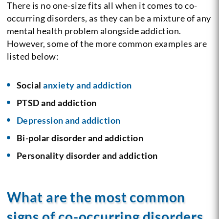
There is no one-size fits all when it comes to co-
occurring disorders, as they can be a mixture of any
mental health problem alongside addiction.
However, some of the more common examples are
listed below:
Social
anxiety and addiction
PTSD and addiction
Depression and addiction
Bi-polar disorder and addiction
Personality disorder and addiction
What are the most common
signs of co-occurring disorders