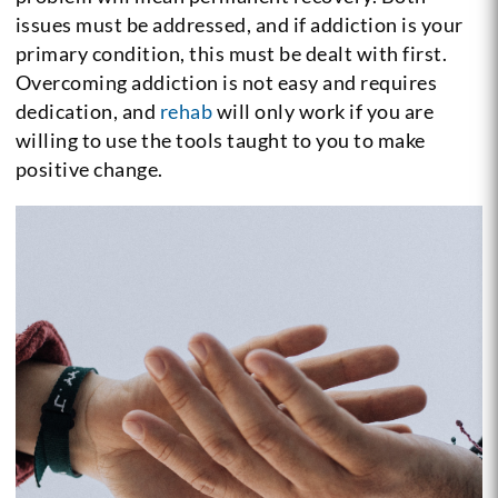
issues must be addressed, and if addiction is your
primary condition, this must be dealt with first.
Overcoming addiction is not easy and requires
dedication, and
rehab
will only work if you are
willing to use the tools taught to you to make
positive change.