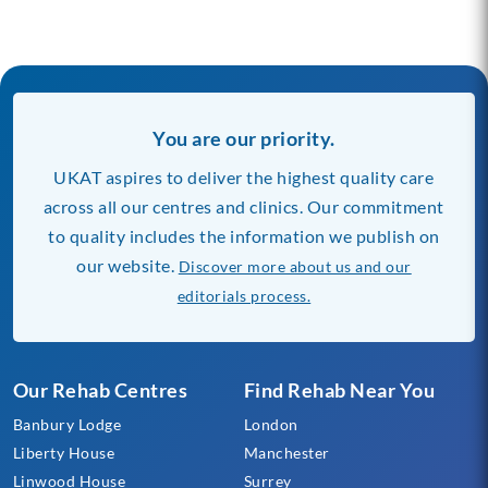
You are our priority.
UKAT aspires to deliver the highest quality care
across all our centres and clinics. Our commitment
to quality includes the information we publish on
our website.
Discover more about us and our
editorials process.
Our Rehab Centres
Find Rehab Near You
Banbury Lodge
London
Liberty House
Manchester
Linwood House
Surrey