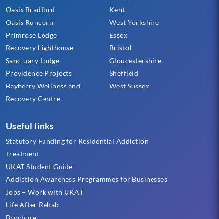
Oasis Bradford
Kent
Oasis Runcorn
West Yorkshire
Primrose Lodge
Essex
Recovery Lighthouse
Bristol
Sanctuary Lodge
Gloucestershire
Providence Projects
Sheffield
Bayberry Wellness and
West Sussex
Recovery Centre
Useful links
Statutory Funding for Residential Addiction
Treatment
UKAT Student Guide
Addiction Awareness Programmes for Businesses
Jobs – Work with UKAT
Life After Rehab
Brochure