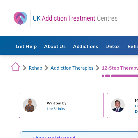
Get Help
About Us
Addictions
Detox
Reh
Rehab
Addiction Therapies
12-Step Therap
M
Written by:
D
Lee Spinks
D
Show
Quick Read