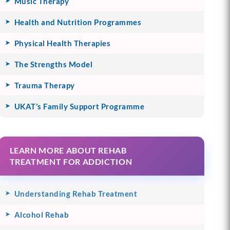
Music Therapy
Health and Nutrition Programmes
Physical Health Therapies
The Strengths Model
Trauma Therapy
UKAT’s Family Support Programme
LEARN MORE ABOUT REHAB
TREATMENT FOR ADDICTION
Understanding Rehab Treatment
Alcohol Rehab