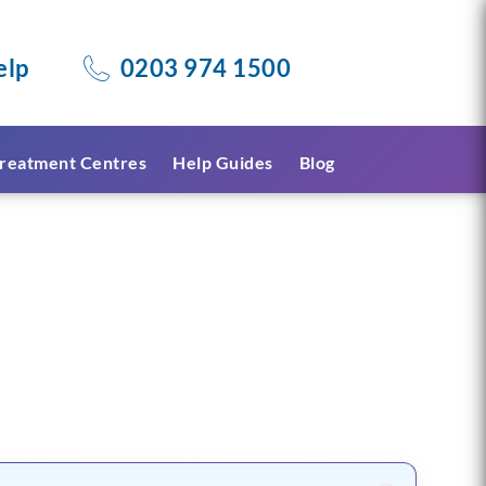
elp
0203 974 1500
reatment Centres
Help Guides
Blog