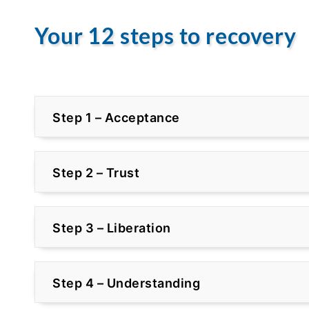
Your 12 steps to recovery
Step 1 – Acceptance
Step 2 – Trust
Step 3 – Liberation
Step 4 – Understanding