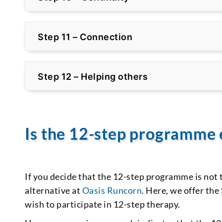
Step 11 – Connection
Step 12 – Helping others
Is the 12-step programme 
If you decide that the 12-step programme is not 
alternative at
Oasis Runcorn
. Here, we offer t
wish to participate in 12-step therapy.