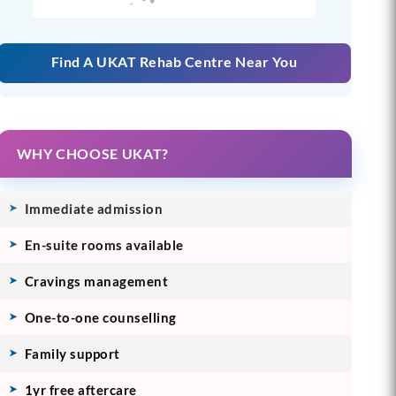
Find A UKAT Rehab Centre Near You
WHY CHOOSE UKAT?
Immediate admission
En-suite rooms available
Cravings management
One-to-one counselling
Family support
1yr free aftercare