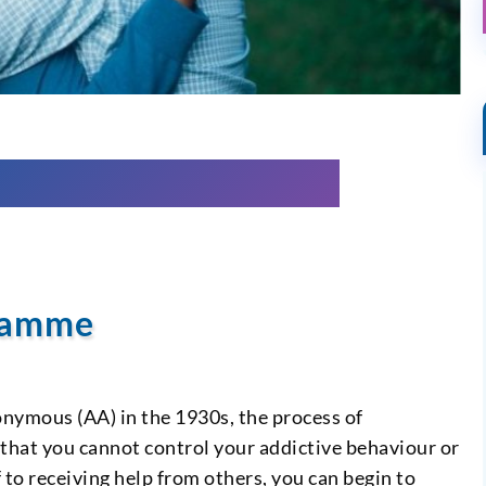
gramme
onymous (AA) in the 1930s, the process of
 that you cannot control your addictive behaviour or
to receiving help from others, you can begin to