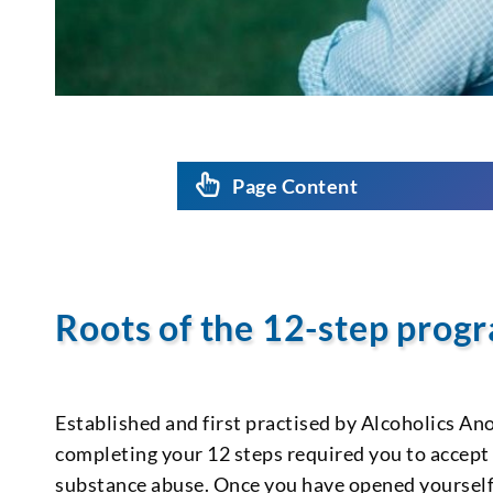
Page Content
Roots of the 12-step pro
Established and first practised by Alcoholics An
completing your 12 steps required you to accept
substance abuse. Once you have opened yourself 