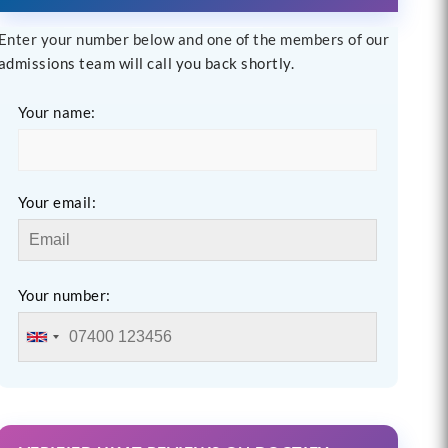
Enter your number below and one of the members of our
admissions team will call you back shortly.
Your name:
Your email:
Your number: