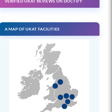
VERIFIED UKAT REVIEWS ON DOCTIFY
A MAP OF UKAT FACILITIES