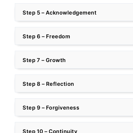
Step 5 – Acknowledgement
Step 6 – Freedom
Step 7 – Growth
Step 8 – Reflection
Step 9 – Forgiveness
Step 10 – Continuity