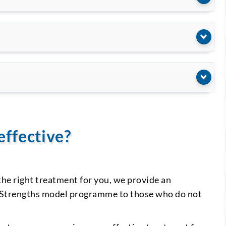
effective?
the right treatment for you, we provide an
he Strengths model programme to those who do not