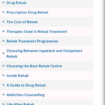
Drug Rehab
Prescription Drug Rehab
The Cost of Rehab
Therapies Used in Rehab Treatment
Rehab Treatment Programmes
Choosing Between Inpatient and Outpatient
Rehab
Choosing the Best Rehab Centre
Inside Rehab
A Guide to Drug Rehab
Addiction Counselling
Life After Rehab