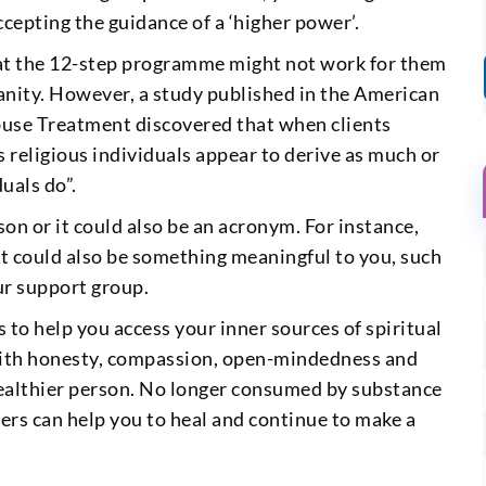
epting the guidance of a ‘higher power’.
at the 12-step programme might not work for them
tianity. However, a study published in the American
buse Treatment discovered that when clients
s religious individuals appear to derive as much or
uals do”.
son or it could also be an acronym. For instance,
It could also be something meaningful to you, such
ur support group.
 to help you access your inner sources of spiritual
 with honesty, compassion, open-mindedness and
healthier person. No longer consumed by substance
hers can help you to heal and continue to make a