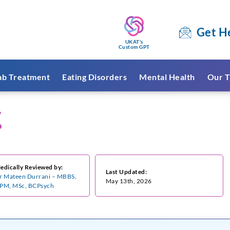
Get H
UKAT's
Custom GPT
ab Treatment
Eating Disorders
Mental Health
Our T
y
edically Reviewed by:
Last Updated:
r Mateen Durrani – MBBS,
May 13th, 2026
PM, MSc, BCPsych