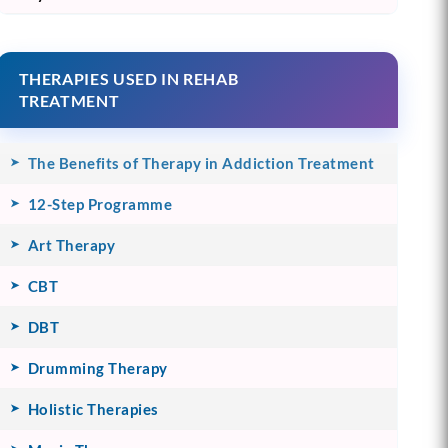
THERAPIES USED IN REHAB
TREATMENT
The Benefits of Therapy in Addiction Treatment
12-Step Programme
Art Therapy
CBT
DBT
Drumming Therapy
Holistic Therapies