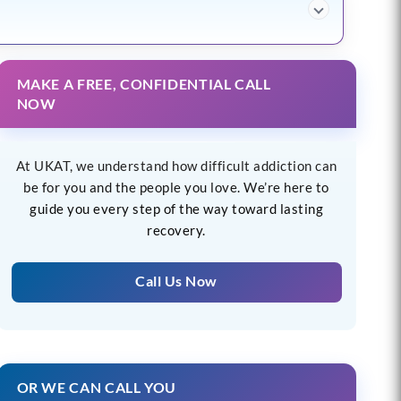
MAKE A FREE, CONFIDENTIAL CALL
NOW
At UKAT, we understand how difficult addiction can
be for you and the people you love. We’re here to
guide you every step of the way toward lasting
recovery.
Call Us Now
OR WE CAN CALL YOU