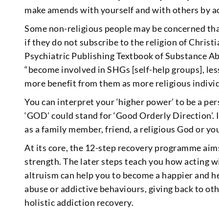
make amends with yourself and with others by acc
Some non-religious people may be concerned th
if they do not subscribe to the religion of Chris
Psychiatric Publishing Textbook of Substance A
“become involved in SHGs [self-help groups], les
more benefit from them as more religious individ
You can interpret your ‘higher power’ to be a per
‘GOD’ could stand for ‘Good Orderly Direction’. 
as a family member, friend, a religious God or yo
At its core, the 12-step recovery programme aims
strength. The later steps teach you how acting
altruism can help you to become a happier and 
abuse or addictive behaviours, giving back to ot
holistic addiction recovery.