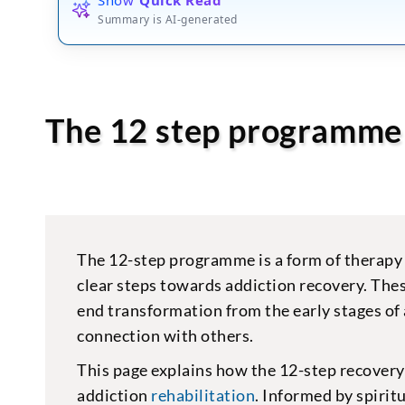
Summary is AI-generated
The 12 step programme
The 12-step programme is a form of therapy 
clear steps towards addiction recovery. Thes
end transformation from the early stages of 
connection with others.
This page explains how the 12-step recover
addiction
rehabilitation
. Informed by spirit