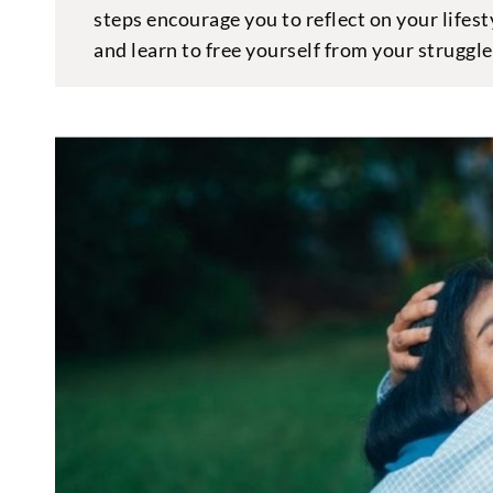
steps encourage you to reflect on your lifest
and learn to free yourself from your struggl