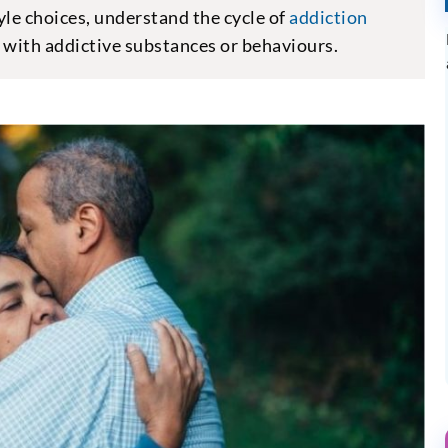
yle choices, understand the cycle of
addiction
e with addictive substances or behaviours.