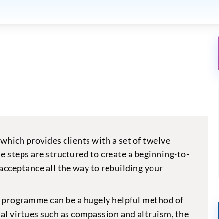
which provides clients with a set of twelve
e steps are structured to create a beginning-to-
acceptance all the way to rebuilding your
y programme can be a hugely helpful method of
ual virtues such as compassion and altruism, the