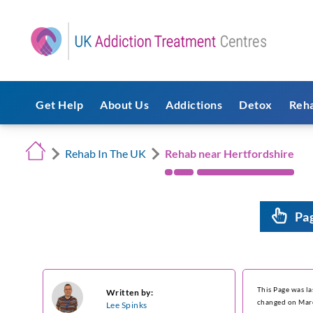
Get Help
About Us
Addictions
Detox
Reh
Rehab In The UK
Rehab near Hertfordshire
Pa
This Page was l
Written by:
changed on Mar
Lee Spinks