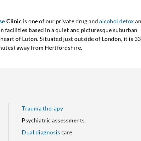
se
Clinic
is one of our private drug and
alcohol detox
a
on facilities based in a quiet and picturesque suburban
 heart of Luton. Situated just outside of London, it is 33
nutes) away from Hertfordshire.
Trauma therapy
Psychiatric assessments
Dual diagnosis
care