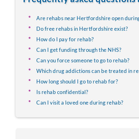
Are rehabs near Hertfordshire open durin
Do free rehabs in Hertfordshire exist?
How do I pay for rehab?
Can I get funding through the NHS?
Can you force someone to go to rehab?
Which drug addictions can be treated in r
How long should I go to rehab for?
Is rehab confidential?
Can I visit a loved one during rehab?