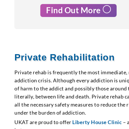
Find Out More
Private Rehabilitation
Private rehab is frequently the most immediate,
addiction crisis. Although every addiction is uniq
of harm to the addict and possibly those around 
literally, between life and death. Private rehab ca
all the necessary safety measures to reduce the r
under the burden of addiction.
UKAT are proud to offer
Liberty House Clinic
– a