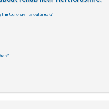
g the Coronavirus outbreak?
ehab?