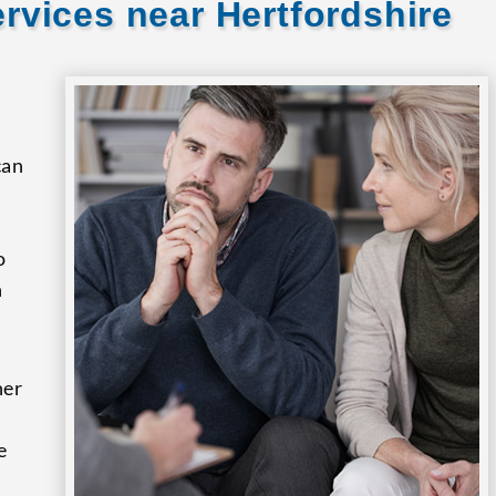
rvices near Hertfordshire
can
o
n
her
e