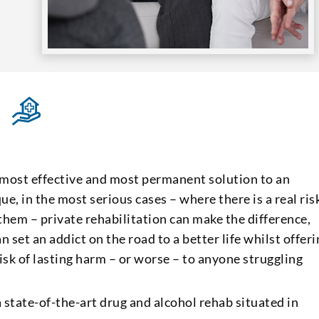
 most effective and most permanent solution to an
ue, in the most serious cases – where there is a real ris
them – private rehabilitation can make the difference,
n set an addict on the road to a better life whilst offer
isk of lasting harm – or worse – to anyone struggling
 state-of-the-art drug and alcohol rehab situated in