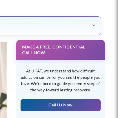
MAKE A FREE, CONFIDENTIAL
CALL NOW
At UKAT, we understand how difficult
addiction can be for you and the people you
love. We’re here to guide you every step of
the way toward lasting recovery.
Call Us Now