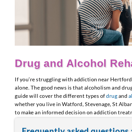
Drug and Alcohol Reha
If you’re struggling with addiction near Hertford
alone. The good news is that alcoholism and dru
guide will cover the different types of
drug
and
a
whether you live in Watford, Stevenage, St Alban
to make an informed decision on addiction treat
Frequently asked questions 