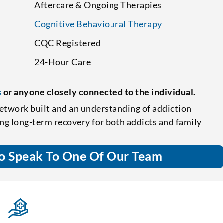
Aftercare & Ongoing Therapies
Cognitive Behavioural Therapy
CQC Registered
24-Hour Care
s
or anyone closely connected to the individual.
etwork built and an understanding of addiction
ing long-term recovery for both addicts and family
o Speak To One Of Our Team