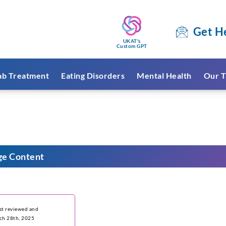
Get H
UKAT's
Custom GPT
ab Treatment
Eating Disorders
Mental Health
Our T
ge Content
ast reviewed and
ch 28th, 2025