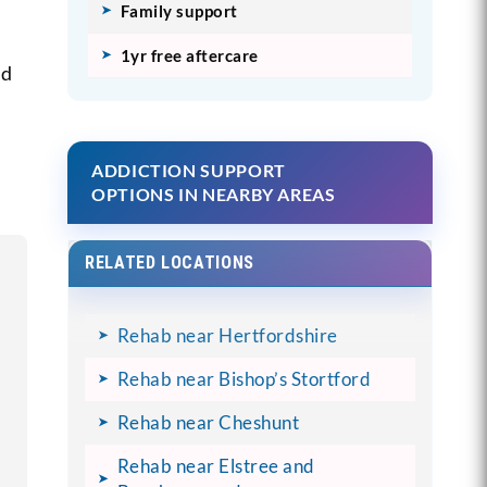
Family support
1yr free aftercare
nd
ADDICTION SUPPORT
OPTIONS IN NEARBY AREAS
RELATED LOCATIONS
Rehab near Hertfordshire
Rehab near Bishop’s Stortford
Rehab near Cheshunt
Rehab near Elstree and