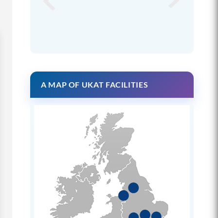
A MAP OF UKAT FACILITIES