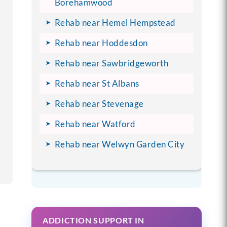
Borehamwood
Rehab near Hemel Hempstead
Rehab near Hoddesdon
Rehab near Sawbridgeworth
Rehab near St Albans
Rehab near Stevenage
Rehab near Watford
Rehab near Welwyn Garden City
ADDICTION SUPPORT IN