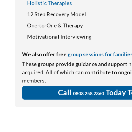
Holistic Therapies
12 Step Recovery Model
One-to-One & Therapy
Motivational Interviewing
We also offer free
group sessions for familie
These groups provide guidance and support n
acquired. All of which can contribute to ongo
members.
Call
Today T
0808 258 2360