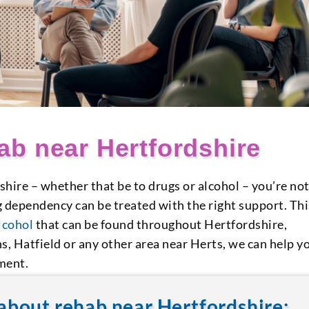
b near Hertfordshire
shire – whether that be to drugs or alcohol – you’re no
g dependency can be treated with the right support. Thi
lcohol
that can be found throughout Hertfordshire,
s, Hatfield or any other area near Herts, we can help y
ment.
about rehab near Hertfordshire: