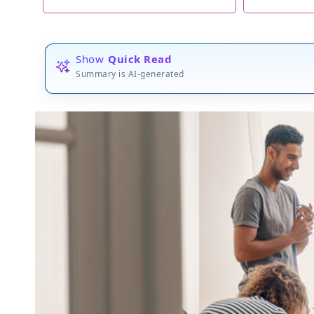
Show
Quick Read
Summary is AI-generated