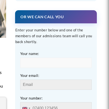
OR WE CAN CALL YOU
Enter your number below and one of the
members of our admissions team will call you
back shortly.
Your name:
t
s
Your email:
ou
Your number: