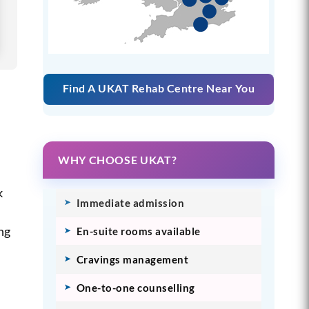
Find A UKAT Rehab Centre Near You
WHY CHOOSE UKAT?
k
Immediate admission
ing
En-suite rooms available
Cravings management
One-to-one counselling