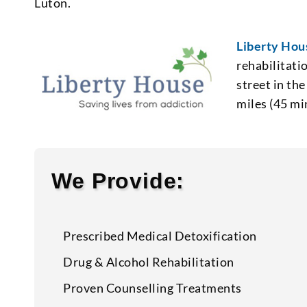
Luton.
Liberty Hou
rehabilitati
street in the
miles (45 mi
We Provide:
Prescribed Medical Detoxification
Drug & Alcohol Rehabilitation
Proven Counselling Treatments