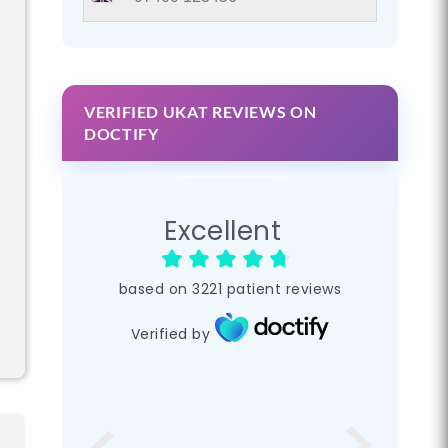
VERIFIED UKAT REVIEWS ON
DOCTIFY
Excellent
based on
3221
patient reviews
Verified by