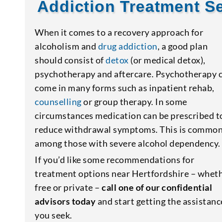
Addiction Treatment Se
When it comes to a recovery approach for
alcoholism and
drug addiction
, a good plan
should consist of
detox
(or medical detox),
psychotherapy and aftercare. Psychotherapy 
come in many forms such as inpatient rehab,
counselling
or group therapy. In some
circumstances medication can be prescribed t
reduce withdrawal symptoms. This is commo
among those with severe alcohol dependency.
If you’d like some recommendations for
treatment options near Hertfordshire – whet
free or private –
call one of our confidential
advisors today
and start getting the assistanc
you seek.