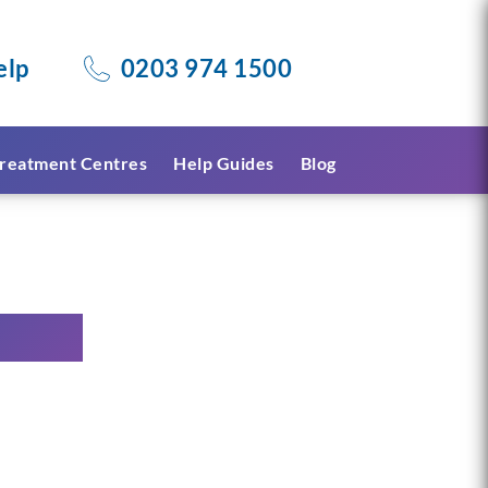
elp
0203 974 1500
reatment Centres
Help Guides
Blog