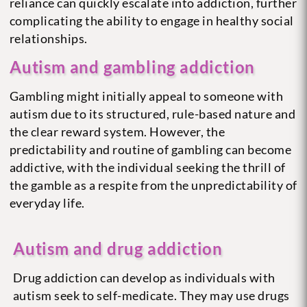
reliance can quickly escalate into addiction, further
complicating the ability to engage in healthy social
relationships.
Autism and gambling addiction
Gambling might initially appeal to someone with
autism due to its structured, rule-based nature and
the clear reward system. However, the
predictability and routine of gambling can become
addictive, with the individual seeking the thrill of
the gamble as a respite from the unpredictability of
everyday life.
Autism and drug addiction
Drug addiction can develop as individuals with
autism seek to self-medicate. They may use drugs