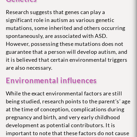
Research suggests that genes can play a
significant role in autism as various genetic
mutations, some inherited and others occurring
spontaneously, are associated with ASD.
However, possessing these mutations does not
guarantee that a person will develop autism, and
it is believed that certain environmental triggers
are also necessary.
Environmental influences
While the exact environmental factors are still
being studied, research points to the parent’s’ age
at the time of conception, complications during
pregnancy and birth, and very early childhood
development as potential contributors. It is
important to note that these factors do not cause