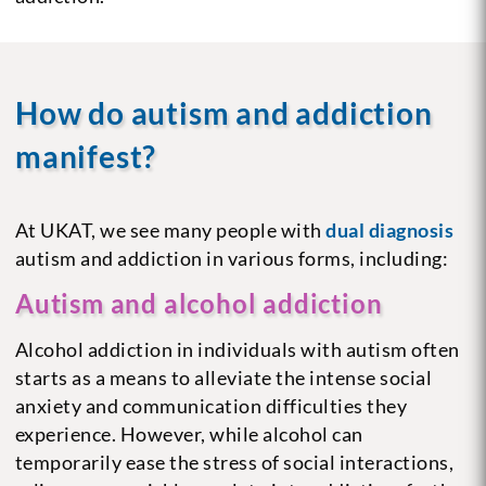
How do autism and addiction
manifest?
At UKAT, we see many people with
dual diagnosis
autism and addiction in various forms, including:
Autism and alcohol addiction
Alcohol addiction in individuals with autism often
starts as a means to alleviate the intense social
anxiety and communication difficulties they
experience. However, while alcohol can
temporarily ease the stress of social interactions,