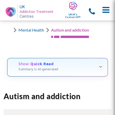
UKAT's
Custom GPT
Mental Health
Autism and addiction
Show
Quick Read
Summary is AI-generated
Autism and addiction