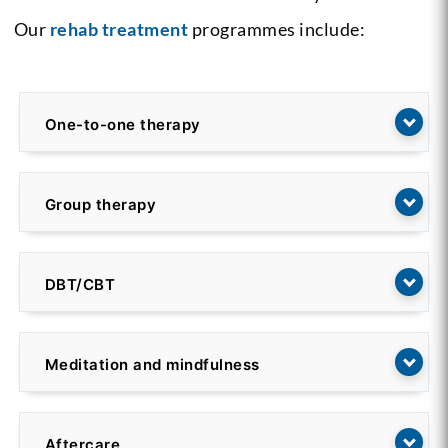
Our
rehab treatment
programmes include:
One-to-one therapy
Group therapy
DBT/CBT
Meditation and mindfulness
Aftercare