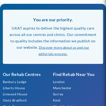
You are our priority.
UKAT aspires to deliver the highest quality care
across all our centres and clinics. Our commitment
to quality includes the information we publish on
our website.
Discover more about us and our
editorials process.
Our Rehab Centres
Find Rehab Near You
Banbury Lodge
London
Liberty House
Manchester
Linwood House
Surrey
Oasis Bradford
Kent