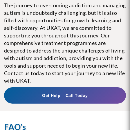
The journey to overcoming addiction and managing
autism is undoubtedly challenging, but it is also
filled with opportunities for growth, learning and
self-discovery. At UKAT, we are committed to
supporting you throughout this journey. Our
comprehensive treatment programmes are
designed to address the unique challenges of living
with autism and addiction, providing you with the
tools and support needed to begin your new life.
Contact us today to start your journey to a new life
with UKAT.
Get Help – Call Today
FAQ’s