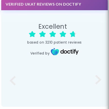
VERIFIED UKAT REVIEWS ON DOCTIFY
Excellent
based on
3210
patient reviews
Verified by