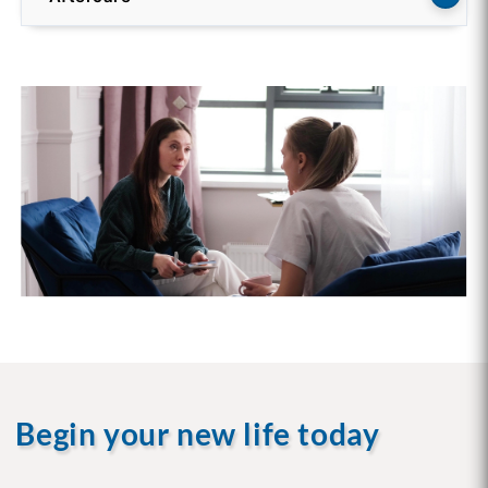
Begin your new life today