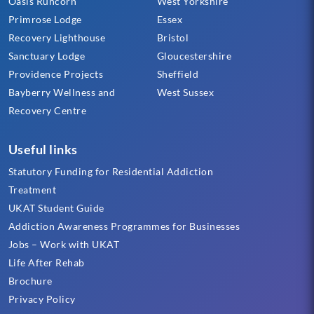
Oasis Runcorn
West Yorkshire
Primrose Lodge
Essex
Recovery Lighthouse
Bristol
Sanctuary Lodge
Gloucestershire
Providence Projects
Sheffield
Bayberry Wellness and
West Sussex
Recovery Centre
Useful links
Statutory Funding for Residential Addiction
Treatment
UKAT Student Guide
Addiction Awareness Programmes for Businesses
Jobs – Work with UKAT
Life After Rehab
Brochure
Privacy Policy