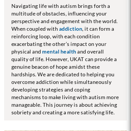
Navigating life with autism brings forth a
multitude of obstacles, influencing your
perspective and engagement with the world.
When coupled with
addiction
, it can form a
reinforcing loop, with each condition
exacerbating the other’s impact on your
physical and
mental health
and overall
quality of life. However, UKAT can provide a
genuine beacon of hope amidst these
hardships. We are dedicated to helping you
overcome addiction while simultaneously
developing strategies and coping
mechanisms to make living with autism more
manageable. This journey is about achieving
sobriety and creating a more satisfying life.