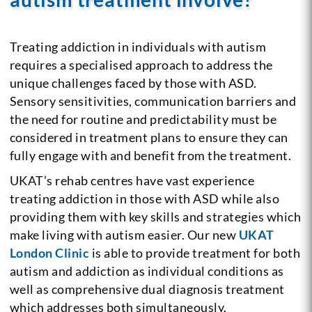
Treating addiction in individuals with autism
requires a specialised approach to address the
unique challenges faced by those with ASD.
Sensory sensitivities, communication barriers and
the need for routine and predictability must be
considered in treatment plans to ensure they can
fully engage with and benefit from the treatment.
UKAT’s rehab centres have vast experience
treating addiction in those with ASD while also
providing them with key skills and strategies which
make living with autism easier. Our new
UKAT
London Clinic
is able to provide treatment for both
autism and addiction as individual conditions as
well as comprehensive dual diagnosis treatment
which addresses both simultaneously.