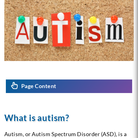
Page Content
What is autism?
Autism, or Autism Spectrum Disorder (ASD), is a