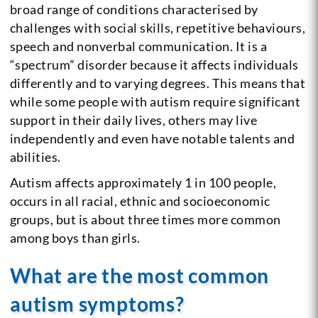
broad range of conditions characterised by
challenges with social skills, repetitive behaviours,
speech and nonverbal communication. It is a
“spectrum” disorder because it affects individuals
differently and to varying degrees. This means that
while some people with autism require significant
support in their daily lives, others may live
independently and even have notable talents and
abilities.
Autism affects approximately 1 in 100 people,
occurs in all racial, ethnic and socioeconomic
groups, but is about three times more common
among boys than girls.
What are the most common
autism symptoms?