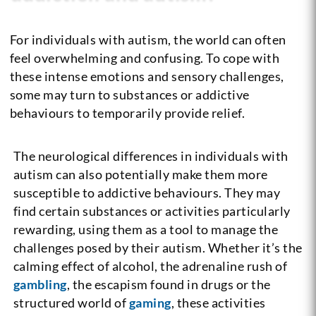
For individuals with autism, the world can often
feel overwhelming and confusing. To cope with
these intense emotions and sensory challenges,
some may turn to substances or addictive
behaviours to temporarily provide relief.
The neurological differences in individuals with
autism can also potentially make them more
susceptible to addictive behaviours. They may
find certain substances or activities particularly
rewarding, using them as a tool to manage the
challenges posed by their autism. Whether it’s the
calming effect of alcohol, the adrenaline rush of
gambling
, the escapism found in drugs or the
structured world of
gaming
, these activities