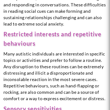
and responding in conversations. These difficulties
in reading social cues can make forming and
sustaining relationships challenging and can also
lead to extreme social anxiety.
Restricted interests and repetitive
behaviours
Many autistic individuals are interested in specific
topics or activities and prefer to follow a routine.
Any disruption to these routines can be extremely
distressing and illicit a disproportionate and
inconsolable reaction in the most severe cases.
Repetitive behaviours, such as hand-flapping or
rocking, are also common and can be a source of
comfort or a way to express excitement or distress.
Sensory sensitivities