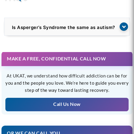
Is Asperger’s Syndrome the same as autism?
MAKE A FREE, CONFIDENTIAL CALL NOW
At UKAT, we understand how difficult addiction can be for
you and the people you love. We’re here to guide you every
step of the way toward lasting recovery.
Call Us Now
OR WE CAN CALL YOU