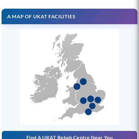
A MAP OF UKAT FACILITIES
Find A UKAT Rehab Centre Near You