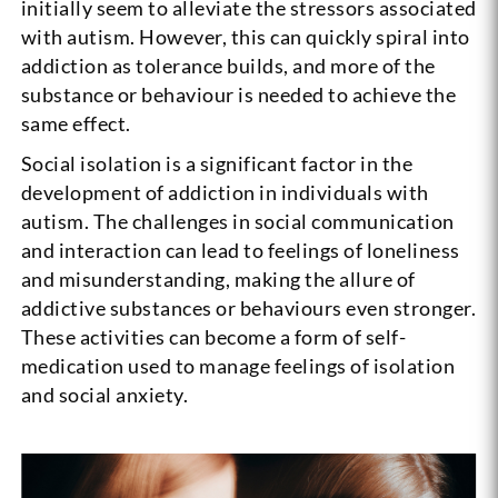
initially seem to alleviate the stressors associated
with autism. However, this can quickly spiral into
addiction as tolerance builds, and more of the
substance or behaviour is needed to achieve the
same effect.
Social isolation is a significant factor in the
development of addiction in individuals with
autism. The challenges in social communication
and interaction can lead to feelings of loneliness
and misunderstanding, making the allure of
addictive substances or behaviours even stronger.
These activities can become a form of self-
medication used to manage feelings of isolation
and social anxiety.