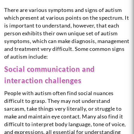
There are various symptoms and signs of autism
which present at various points on the spectrum. It
is important to understand, however, that each
person exhibits their own unique set of autism
symptoms, which can make diagnosis, management
and treatment very difficult. Some common signs
of autism include:
Social communication and
interaction challenges
People with autism often find social nuances
difficult to grasp. They may not understand
sarcasm, take things very literally, or struggle to
make and maintain eye contact. Many also find it
difficult to interpret body language, tone of voice,
and expressions, all essential for understanding