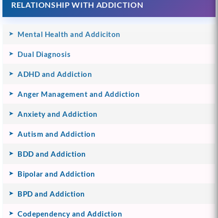
RELATIONSHIP WITH ADDICTION
Mental Health and Addiciton
Dual Diagnosis
ADHD and Addiction
Anger Management and Addiction
Anxiety and Addiction
Autism and Addiction
BDD and Addiction
Bipolar and Addiction
BPD and Addiction
Codependency and Addiction