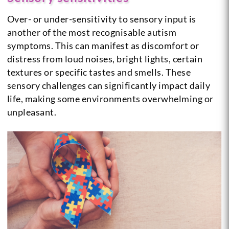
Over- or under-sensitivity to sensory input is
another of the most recognisable autism
symptoms. This can manifest as discomfort or
distress from loud noises, bright lights, certain
textures or specific tastes and smells. These
sensory challenges can significantly impact daily
life, making some environments overwhelming or
unpleasant.