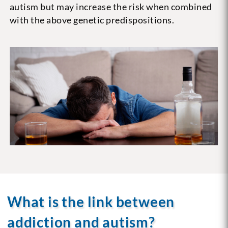
autism but may increase the risk when combined
with the above genetic predispositions.
What is the link between
addiction and autism?