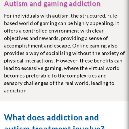
Autism and gaming addiction
For individuals with autism, the structured, rule-
based world of gaming can be highly appealing. It
offers a controlled environment with clear
objectives and rewards, providing a sense of
accomplishment and escape. Online gaming also
provides a way of socialising without the anxiety of
physical interactions. However, these benefits can
lead to excessive gaming, where the virtual world
becomes preferable to the complexities and
sensory challenges of the real world, leading to
addiction.
What does addiction and
autism treatment involve?