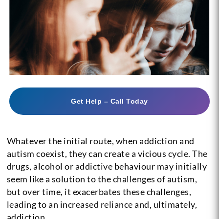
Get Help – Call Today
Whatever the initial route, when addiction and
autism coexist, they can create a vicious cycle. The
drugs, alcohol or addictive behaviour may initially
seem like a solution to the challenges of autism,
but over time, it exacerbates these challenges,
leading to an increased reliance and, ultimately,
addiction.