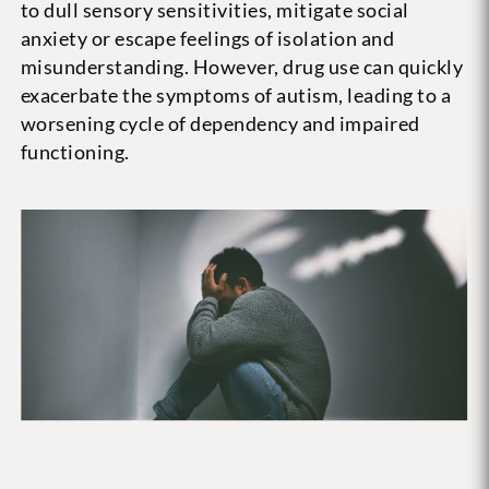
to dull sensory sensitivities, mitigate social
anxiety or escape feelings of isolation and
misunderstanding. However, drug use can quickly
exacerbate the symptoms of autism, leading to a
worsening cycle of dependency and impaired
functioning.