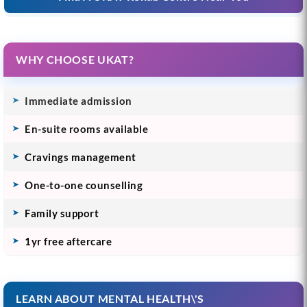
WHY CHOOSE UKAT?
Immediate admission
En-suite rooms available
Cravings management
One-to-one counselling
Family support
1yr free aftercare
LEARN ABOUT MENTAL HEALTH\'S