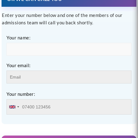
Enter your number below and one of the members of our
admissions team will call you back shortly.
Your name:
Your email:
Your number: