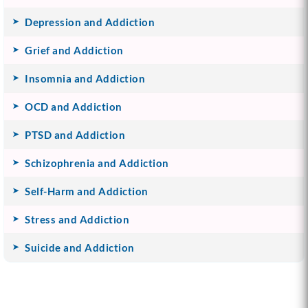
Depression and Addiction
Grief and Addiction
Insomnia and Addiction
OCD and Addiction
PTSD and Addiction
Schizophrenia and Addiction
Self-Harm and Addiction
Stress and Addiction
Suicide and Addiction