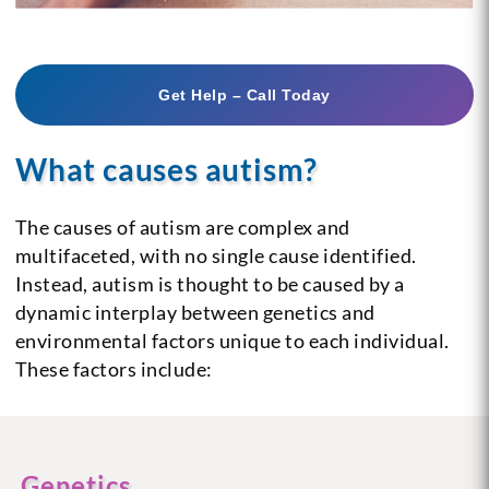
Get Help – Call Today
What causes autism?
The causes of autism are complex and
multifaceted, with no single cause identified.
Instead, autism is thought to be caused by a
dynamic interplay between genetics and
environmental factors unique to each individual.
These factors include:
Genetics