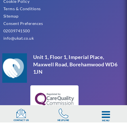
Cookie Policy
Terms & Conditions
Sitemap
Consent Preferences
02039741500
info@ukat.co.uk
Unit 1, Floor 1, Imperial Place,
Maxwell Road, Borehamwood WD6
1JN
HELPLINE
CONTACT US
MENU