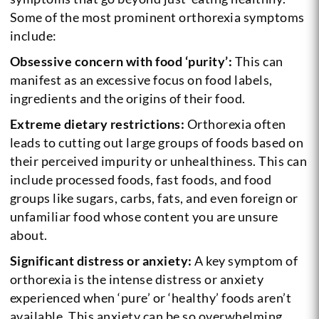
Some of the most prominent orthorexia symptoms
include:
Obsessive concern with food ‘purity’:
This can
manifest as an excessive focus on food labels,
ingredients and the origins of their food.
Extreme dietary restrictions:
Orthorexia often
leads to cutting out large groups of foods based on
their perceived impurity or unhealthiness. This can
include processed foods, fast foods, and food
groups like sugars, carbs, fats, and even foreign or
unfamiliar food whose content you are unsure
about.
Significant distress or anxiety:
A key symptom of
orthorexia is the intense distress or anxiety
experienced when ‘pure’ or ‘healthy’ foods aren’t
available. This anxiety can be so overwhelming