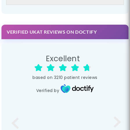
VERIFIED UKAT REVIEWS ON DOCTIFY
Excellent
based on
3210
patient reviews
Verified by