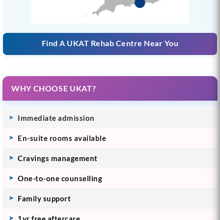
Find A UKAT Rehab Centre Near You
WHY CHOOSE UKAT?
Immediate admission
En-suite rooms available
Cravings management
One-to-one counselling
Family support
1yr free aftercare