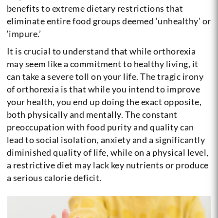
benefits to extreme dietary restrictions that
eliminate entire food groups deemed ‘unhealthy’ or
‘impure.’
It is crucial to understand that while orthorexia
may seem like a commitment to healthy living, it
can take a severe toll on your life. The tragic irony
of orthorexia is that while you intend to improve
your health, you end up doing the exact opposite,
both physically and mentally. The constant
preoccupation with food purity and quality can
lead to social isolation, anxiety and a significantly
diminished quality of life, while on a physical level,
a restrictive diet may lack key nutrients or produce
a serious calorie deficit.