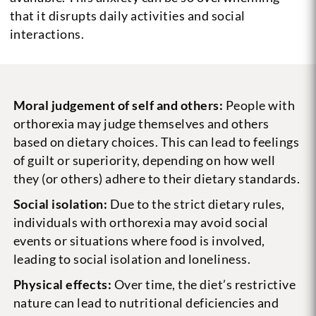
that it disrupts daily activities and social
interactions.
Moral judgement of self and others:
People with
orthorexia may judge themselves and others
based on dietary choices. This can lead to feelings
of guilt or superiority, depending on how well
they (or others) adhere to their dietary standards.
Social isolation:
Due to the strict dietary rules,
individuals with orthorexia may avoid social
events or situations where food is involved,
leading to social isolation and loneliness.
Physical effects:
Over time, the diet’s restrictive
nature can lead to nutritional deficiencies and