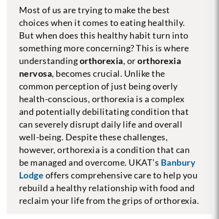
Most of us are trying to make the best
choices when it comes to eating healthily.
But when does this healthy habit turn into
something more concerning? This is where
understanding
orthorexia
, or
orthorexia
nervosa
, becomes crucial. Unlike the
common perception of just being overly
health-conscious, orthorexia is a complex
and potentially debilitating condition that
can severely disrupt daily life and overall
well-being. Despite these challenges,
however, orthorexia is a condition that can
be managed and overcome. UKAT’s
Banbury
Lodge
offers comprehensive care to help you
rebuild a healthy relationship with food and
reclaim your life from the grips of orthorexia.