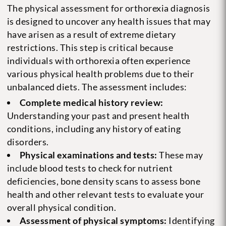
The physical assessment for orthorexia diagnosis
is designed to uncover any health issues that may
have arisen as a result of extreme dietary
restrictions. This step is critical because
individuals with orthorexia often experience
various physical health problems due to their
unbalanced diets. The assessment includes:
Complete medical history review:
Understanding your past and present health
conditions, including any history of eating
disorders.
Physical examinations and tests:
These may
include blood tests to check for nutrient
deficiencies, bone density scans to assess bone
health and other relevant tests to evaluate your
overall physical condition.
Assessment of physical symptoms:
Identifying