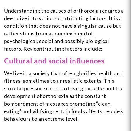
Understanding the causes of orthorexia requires a
deep dive into various contributing factors. It is a
condition that does not have a singular cause but
rather stems from a complex blend of
psychological, social and possibly biological
factors. Key contributing factors include:
Cultural and social influences
We live in a society that often glorifies health and
fitness, sometimes to unrealistic extents. This
societal pressure can be a driving force behind the
development of orthorexia as the constant
bombardment of messages promoting “clean
eating” and vilifying certain foods affects people’s
behaviours to an extreme level.