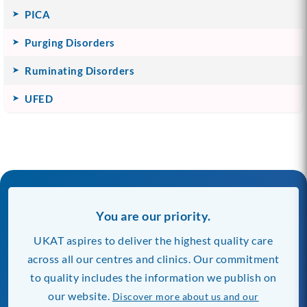
PICA
Purging Disorders
Ruminating Disorders
UFED
You are our priority.
UKAT aspires to deliver the highest quality care
across all our centres and clinics. Our commitment
to quality includes the information we publish on
our website.
Discover more about us and our