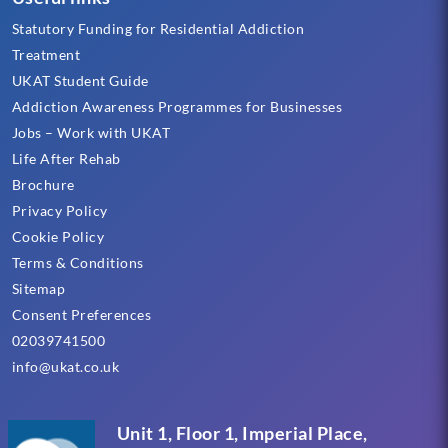
Statutory Funding for Residential Addiction
Treatment
UKAT Student Guide
Addiction Awareness Programmes for Businesses
Jobs – Work with UKAT
Life After Rehab
Brochure
Privacy Policy
Cookie Policy
Terms & Conditions
Sitemap
Consent Preferences
02039741500
info@ukat.co.uk
Unit 1, Floor 1, Imperial Place,