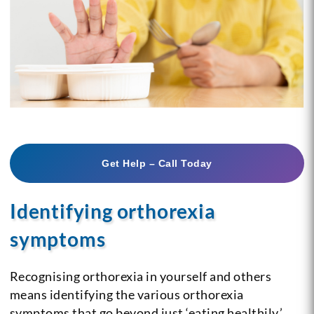
Get Help – Call Today
Identifying orthorexia
symptoms
Recognising orthorexia in yourself and others
means identifying the various orthorexia
symptoms that go beyond just ‘eating healthily.’