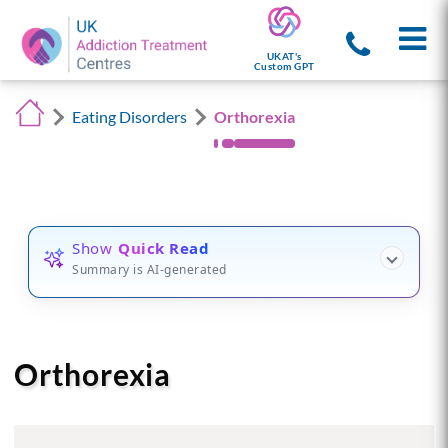
UKAT's
Custom GPT
Eating Disorders
Orthorexia
Show
Quick Read
Summary is AI-generated
Orthorexia