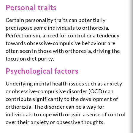
Personal traits
Certain personality traits can potentially
predispose some individuals to orthorexia.
Perfectionism, a need for control or a tendency
towards obsessive-compulsive behaviour are
often seen in those with orthorexia, driving the
focus on diet purity.
Psychological factors
Underlying mental health issues such as anxiety
or obsessive-compulsive disorder (OCD) can
contribute significantly to the development of
orthorexia. The disorder can be a way for
individuals to cope with or gain a sense of control
over their anxiety or obsessive thoughts.