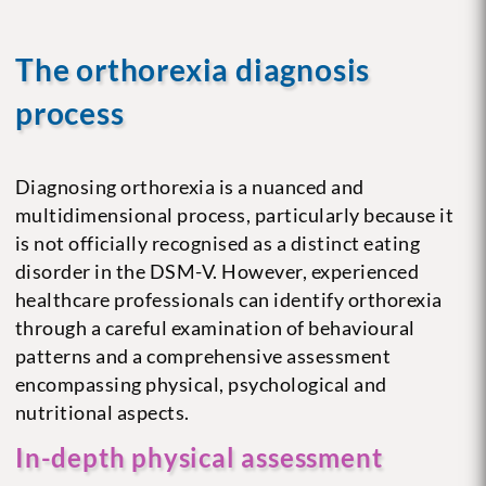
The orthorexia diagnosis
process
Diagnosing orthorexia is a nuanced and
multidimensional process, particularly because it
is not officially recognised as a distinct eating
disorder in the DSM-V. However, experienced
healthcare professionals can identify orthorexia
through a careful examination of behavioural
patterns and a comprehensive assessment
encompassing physical, psychological and
nutritional aspects.
In-depth physical assessment