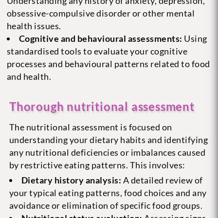
Understanding any history of anxiety, depression,
obsessive-compulsive disorder or other mental
health issues.
Cognitive and behavioural assessments:
Using
standardised tools to evaluate your cognitive
processes and behavioural patterns related to food
and health.
Thorough nutritional assessment
The nutritional assessment is focused on
understanding your dietary habits and identifying
any nutritional deficiencies or imbalances caused
by restrictive eating patterns. This involves:
Dietary history analysis:
A detailed review of
your typical eating patterns, food choices and any
avoidance or elimination of specific food groups.