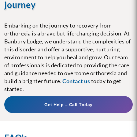
journey
Embarking on the journey to recovery from
orthorexia is a brave but life-changing decision. At
Banbury Lodge, we understand the complexities of
this disorder and offer a supportive, nurturing
environment to help you heal and grow. Our team
of professionals is dedicated to providing the care
and guidance needed to overcome orthorexia and
build a brighter future.
Contact us
today to get
started.
Get Help – Call Today