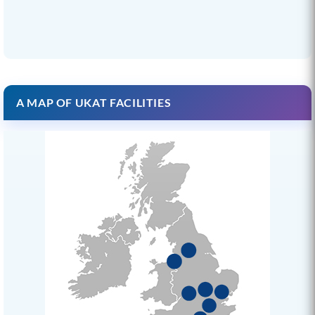
A MAP OF UKAT FACILITIES