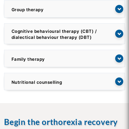
Group therapy
Cognitive behavioural therapy (CBT) /
dialectical behaviour therapy (DBT)
Family therapy
Nutritional counselling
Begin the orthorexia recovery