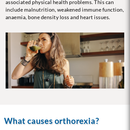
associated physical health problems. This can
include malnutrition, weakened immune function,
anaemia, bone density loss and heart issues.
What causes orthorexia?