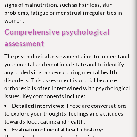
signs of malnutrition, such as hair loss, skin
problems, fatigue or menstrual irregularities in
women.
Comprehensive psychological
assessment
The psychological assessment aims to understand
your mental and emotional state and to identify
any underlying or co-occurring mental health
disorders. This assessment is crucial because
orthorexia is often intertwined with psychological
issues. Key components include:
Detailed interviews:
These are conversations
to explore your thoughts, feelings and attitudes
towards food, eating and health.
Evaluation of mental health history: