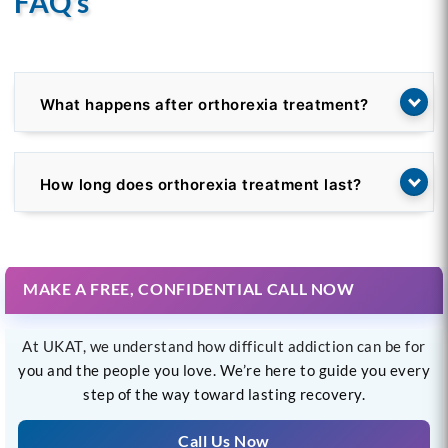
FAQ’s
What happens after orthorexia treatment?
How long does orthorexia treatment last?
MAKE A FREE, CONFIDENTIAL CALL NOW
At UKAT, we understand how difficult addiction can be for
you and the people you love. We’re here to guide you every
step of the way toward lasting recovery.
Call Us Now