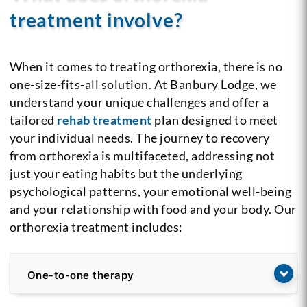
treatment involve?
When it comes to treating orthorexia, there is no
one-size-fits-all solution. At Banbury Lodge, we
understand your unique challenges and offer a
tailored
rehab treatment
plan designed to meet
your individual needs. The journey to recovery
from orthorexia is multifaceted, addressing not
just your eating habits but the underlying
psychological patterns, your emotional well-being
and your relationship with food and your body. Our
orthorexia treatment includes:
One-to-one therapy