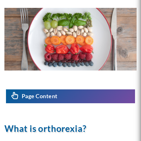
Page Content
What is orthorexia?