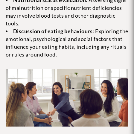
Nutritional status evaluation:
Assessing signs
of malnutrition or specific nutrient deficiencies
may involve blood tests and other diagnostic
tools.
Discussion of eating behaviours:
Exploring the
emotional, psychological and social factors that
influence your eating habits, including any rituals
or rules around food.