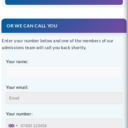
OR WE CAN CALL YOU
Enter your number below and one of the members of our
admissions team will call you back shortly.
Your name:
Your email:
Your number: