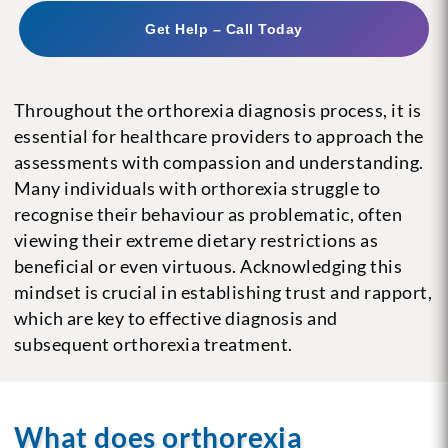
Get Help – Call Today
Throughout the orthorexia diagnosis process, it is
essential for healthcare providers to approach the
assessments with compassion and understanding.
Many individuals with orthorexia struggle to
recognise their behaviour as problematic, often
viewing their extreme dietary restrictions as
beneficial or even virtuous. Acknowledging this
mindset is crucial in establishing trust and rapport,
which are key to effective diagnosis and
subsequent orthorexia treatment.
What does orthorexia