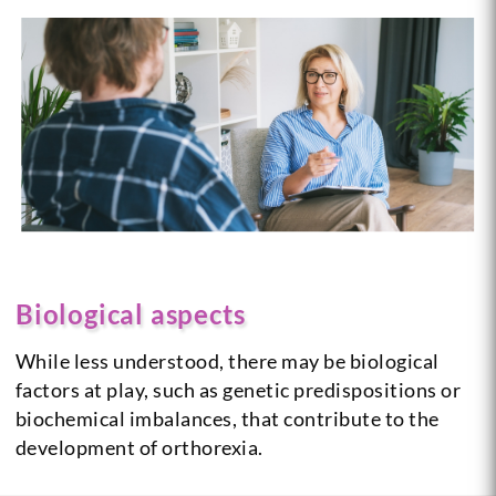
Biological aspects
While less understood, there may be biological
factors at play, such as genetic predispositions or
biochemical imbalances, that contribute to the
development of orthorexia.