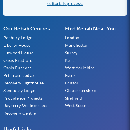
editorials process.
Our Rehab Centres
Find Rehab Near You
Banbury Lodge
London
Liberty House
Manchester
Linwood House
Surrey
Oasis Bradford
Kent
Oasis Runcorn
West Yorkshire
Primrose Lodge
Essex
Recovery Lighthouse
Bristol
Sanctuary Lodge
Gloucestershire
Providence Projects
Sheffield
Bayberry Wellness and
West Sussex
Recovery Centre
Useful links