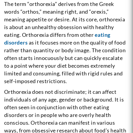
The term “orthorexia” derives from the Greek
words “orthos,” meaning right, and “orexis,”
meaning appetite or desire. At its core, orthorexia
is about an unhealthy obsession with healthy
eating. Orthorexia differs from other
eating
disorders
as it focuses more on the quality of food
rather than quantity or body image. The condition
often starts innocuously but can quickly escalate
to a point where your diet becomes extremely
limited and consuming, filled with rigid rules and
self-imposed restrictions.
Orthorexia does not discriminate; it can affect
individuals of any age, gender or background. It is
often seen in conjunction with other eating
disorders or in people who are overly health
conscious. Orthorexia can manifest in various
ways, from obsessive research about food’s health