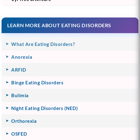
LEARN MORE ABOUT EATING DISORDERS
What Are Eating Disorders?
Anorexia
ARFID
Binge Eating Disorders
Bulimia
Night Eating Disorders (NED)
Orthorexia
OSFED