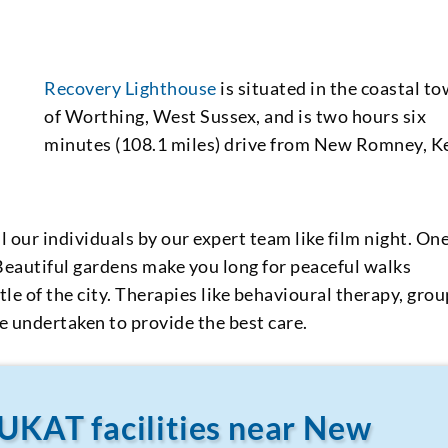
Recovery Lighthouse
is situated in the coastal t
of Worthing, West Sussex, and is two hours six
minutes (108.1 miles) drive from New Romney, K
 our individuals by our expert team like film night. On
 Beautiful gardens make you long for peaceful walks
e of the city. Therapies like behavioural therapy, grou
e undertaken to provide the best care.
 UKAT facilities near New