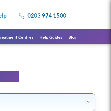
elp
0203 974 1500
reatment Centres
Help Guides
Blog