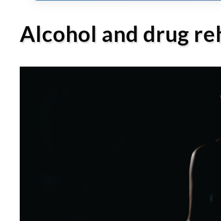
Alcohol and drug r