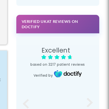
VERIFIED UKAT REVIEWS ON
DOCTIFY
Excellent
based on
3217
patient reviews
Verified by
t