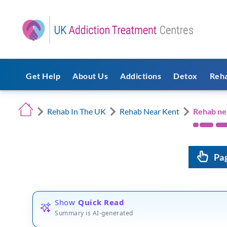
Get Help
About Us
Addictions
Detox
Reh
Rehab In The UK
Rehab Near Kent
Rehab n
Pa
Show
Quick Read
Summary is AI-generated