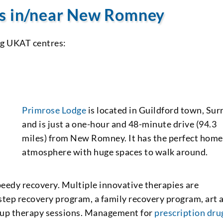
es in/near New Romney
ng UKAT centres:
Primrose Lodge
is located in Guildford town, Sur
and is just a one-hour and 48-minute drive (94.3
miles) from New Romney. It has the perfect home
atmosphere with huge spaces to walk around.
eedy recovery. Multiple innovative therapies are
-step recovery program, a family recovery program, art 
oup therapy sessions. Management for
prescription dru