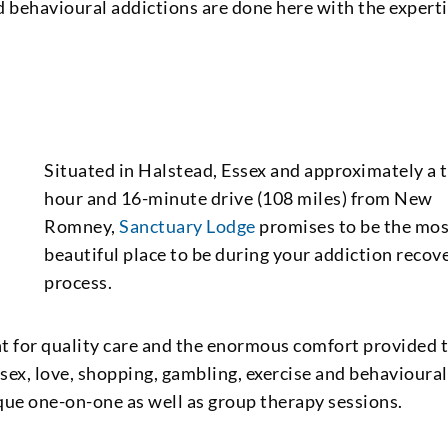
 behavioural addictions are done here with the expert
Situated in Halstead, Essex and approximately a 
hour and 16-minute drive (108 miles) from New
Romney,
Sanctuary Lodge
promises to be the mo
beautiful place to be during your addiction recov
process.
t for quality care and the enormous comfort provided 
e sex, love, shopping, gambling, exercise and behavioural
que one-on-one as well as group therapy sessions.