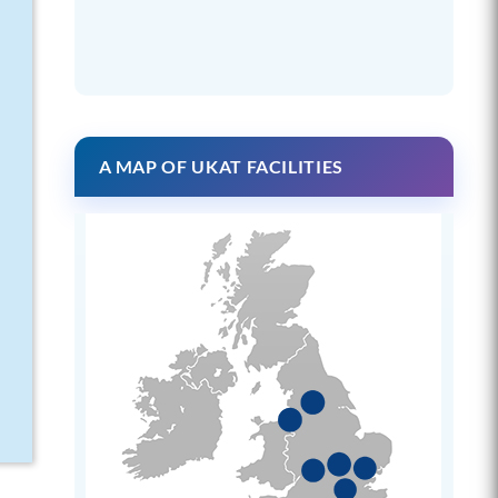
A MAP OF UKAT FACILITIES