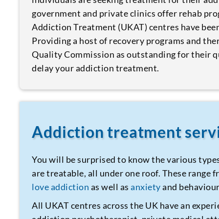
government and private clinics offer rehab pr
Addiction Treatment (UKAT) centres have been 
Providing a host of recovery programs and the
Quality Commission as outstanding for their qu
delay your addiction treatment.
Addiction treatment ser
You will be surprised to know the various type
are treatable, all under one roof. These range
love addiction
as well as
anxiety
and behaviour
All UKAT centres across the UK have an experi