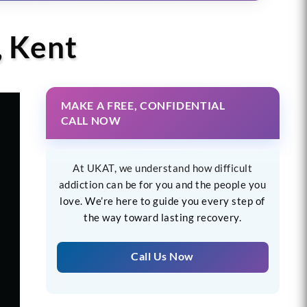
, Kent
MAKE A FREE, CONFIDENTIAL
CALL NOW
At UKAT, we understand how difficult
addiction can be for you and the people you
love. We’re here to guide you every step of
the way toward lasting recovery.
Call Us Now