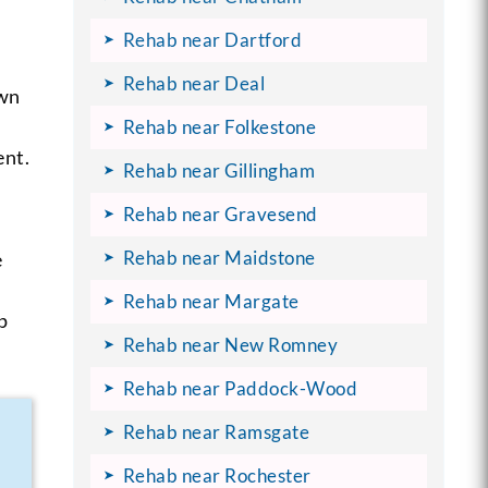
Rehab near Dartford
Rehab near Deal
own
Rehab near Folkestone
ent.
Rehab near Gillingham
Rehab near Gravesend
Rehab near Maidstone
e
Rehab near Margate
p
Rehab near New Romney
Rehab near Paddock-Wood
Rehab near Ramsgate
Rehab near Rochester