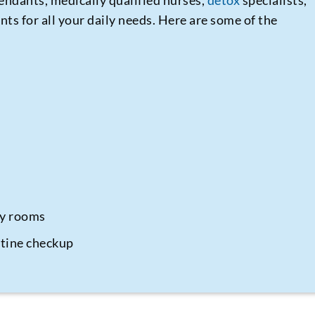
endants, medically qualified nurses,
detox
specialists,
nts for all your daily needs. Here are some of the
py rooms
utine checkup