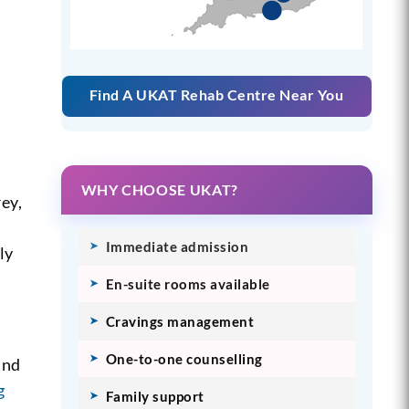
Find A UKAT Rehab Centre Near You
WHY CHOOSE UKAT?
rey,
Immediate admission
ly
En-suite rooms available
Cravings management
One-to-one counselling
and
g
Family support