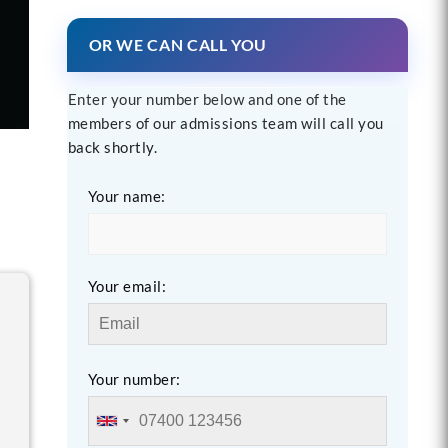
OR WE CAN CALL YOU
Enter your number below and one of the
members of our admissions team will call you
back shortly.
Your name:
Your email:
Your number: