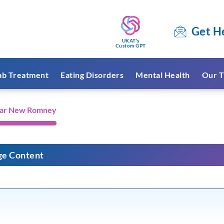
Get H
UKAT's
Custom GPT
ab Treatment
Eating Disorders
Mental Health
Our T
ear New Romney
ge Content