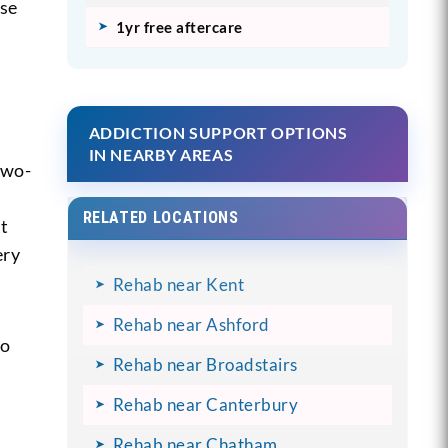
ise
1yr free aftercare
ADDICTION SUPPORT OPTIONS
IN NEARBY AREAS
two-
RELATED LOCATIONS
st
ery
Rehab near Kent
Rehab near Ashford
to
Rehab near Broadstairs
Rehab near Canterbury
Rehab near Chatham