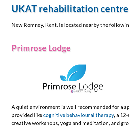
UKAT rehabilitation centr
New Romney, Kent, is located nearby the followi
Primrose Lodge
A quiet environment is well recommended for a sp
provided like
cognitive behavioural therapy
, a 12
creative workshops, yoga and meditation, and gr