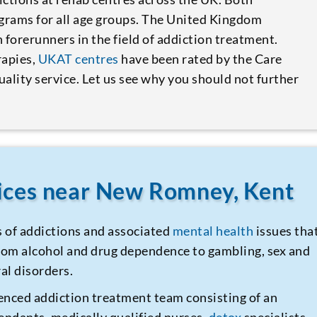
ograms for all age groups. The United Kingdom
forerunners in the field of addiction treatment.
rapies,
UKAT centres
have been rated by the Care
ality service. Let us see why you should not further
vices near New Romney, Kent
s of addictions and associated
mental health
issues tha
 from alcohol and drug dependence to gambling, sex and
al disorders.
enced addiction treatment team consisting of an