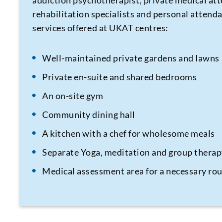
addiction psychotherapist, private medical att
rehabilitation specialists and personal attenda
services offered at UKAT centres:
Well-maintained private gardens and lawns
Private en-suite and shared bedrooms
An on-site gym
Community dining hall
A kitchen with a chef for wholesome meals
Separate Yoga, meditation and group thera
Medical assessment area for a necessary ro