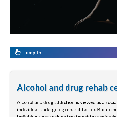
Jump To
Alcohol and drug rehab 
Alcohol and drug addiction is viewed as a socia
individual undergoing rehabilitation. But do n
individuals are seeking treatment for their add