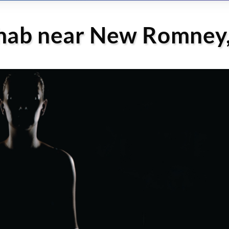
ehab near New Romney