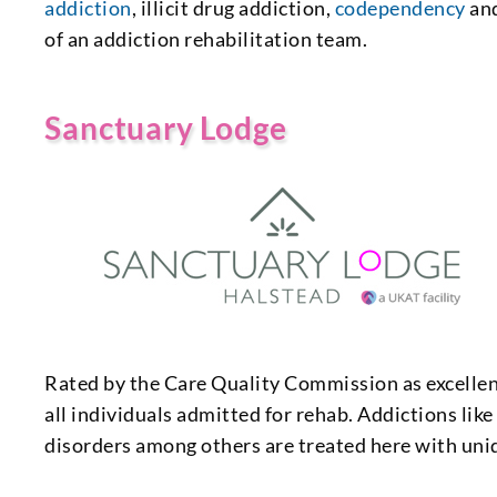
addiction
, illicit drug addiction,
codependency
and
of an addiction rehabilitation team.
Sanctuary Lodge
Rated by the Care Quality Commission as excellen
all individuals admitted for rehab. Addictions lik
disorders among others are treated here with uni