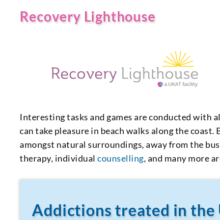
Recovery Lighthouse
Interesting tasks and games are conducted with all
can take pleasure in beach walks along the coast.
amongst natural surroundings, away from the bustl
therapy, individual
counselling
, and many more ar
Addictions treated in the