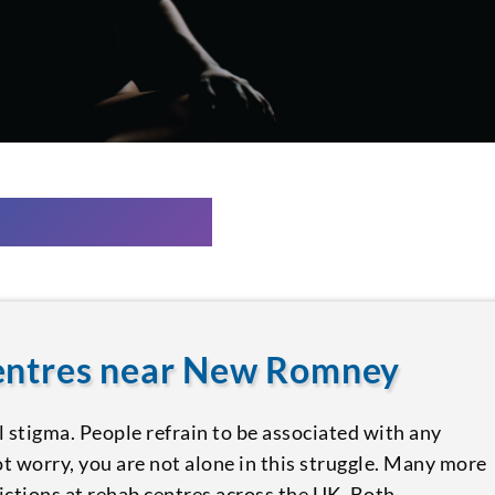
centres near New Romney
l stigma. People refrain to be associated with any
ot worry, you are not alone in this struggle. Many more
ictions at rehab centres across the UK. Both