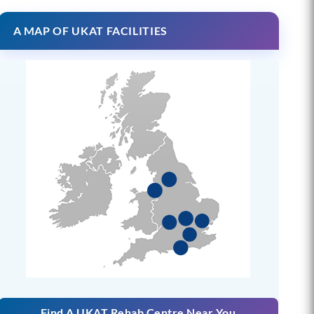
A MAP OF UKAT FACILITIES
Find A UKAT Rehab Centre Near You