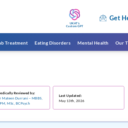
Get H
UKAT's
Custom GPT
ab Treatment
Eating Disorders
Mental Health
Our T
edically Reviewed by:
Last Updated:
r Mateen Durrani – MBBS,
May 13th, 2026
PM, MSc, BCPsych