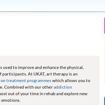
is used to improve and enhance the physical,
f participants. At UKAT, art therapy is an
tion treatment programmes
which allows you to
ive. Combined with our other
addiction
 most out of your time in rehab and explore new
t emotions.