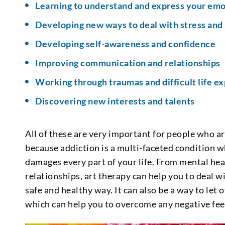
Learning to understand and express your emo
Developing new ways to deal with stress and
Developing self-awareness and confidence
Improving communication and relationships
Working through traumas and difficult life e
Discovering new interests and talents
All of these are very important for people who a
because addiction is a multi-faceted condition wh
damages every part of your life. From mental hea
relationships, art therapy can help you to deal w
safe and healthy way. It can also be a way to let
which can help you to overcome any negative fee