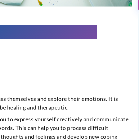
ss themselves and explore their emotions. It is
 be healing and therapeutic.
 you to express yourself creatively and communicate
words. This can help you to process difficult
r thoughts and feelings and develop new coping