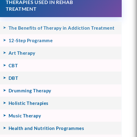
THERAPIES USED IN REHAB
TREATMENT
The Benefits of Therapy in Addiction Treatment
12-Step Programme
Art Therapy
CBT
DBT
Drumming Therapy
Holistic Therapies
Music Therapy
Health and Nutrition Programmes