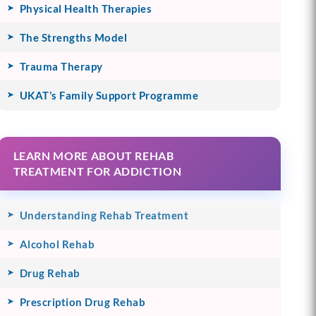
Physical Health Therapies
The Strengths Model
Trauma Therapy
UKAT’s Family Support Programme
LEARN MORE ABOUT REHAB
TREATMENT FOR ADDICTION
Understanding Rehab Treatment
Alcohol Rehab
Drug Rehab
Prescription Drug Rehab