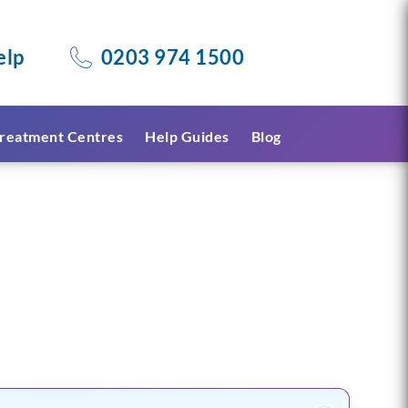
elp
0203 974 1500
reatment Centres
Help Guides
Blog