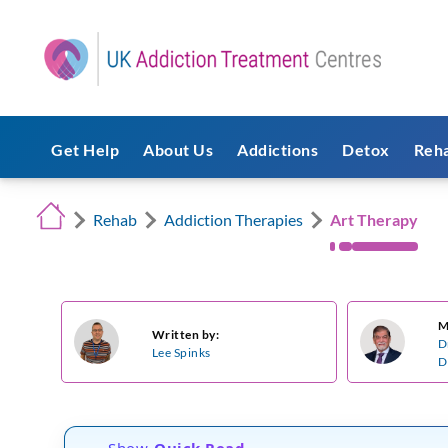
Get Help
About Us
Addictions
Detox
Reh
Rehab
Addiction Therapies
Art Therapy
M
Written by:
D
Lee Spinks
D
Show
Quick Read