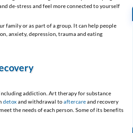
 and de-stress and feel more connected to yourself
r family or as part of a group. It can help people
ion, anxiety, depression, trauma and eating
recovery
 including addiction. Art therapy for substance
om
detox
and withdrawal to
aftercare
and recovery
 meet the needs of each person. Some of its benefits