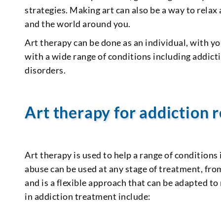
strategies. Making art can also be a way to relax
and the world around you.
Art therapy can be done as an individual, with you
with a wide range of conditions including addict
disorders.
Art therapy for addiction 
Art therapy is used to help a range of conditions
abuse can be used at any stage of treatment, fr
and is a flexible approach that can be adapted to
in addiction treatment include: