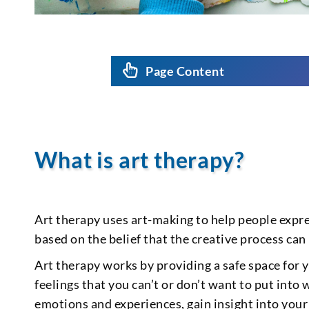
Page Content
What is art therapy?
Art therapy uses art-making to help people expre
based on the belief that the creative process can
Art therapy works by providing a safe space for
feelings that you can’t or don’t want to put into 
emotions and experiences, gain insight into you