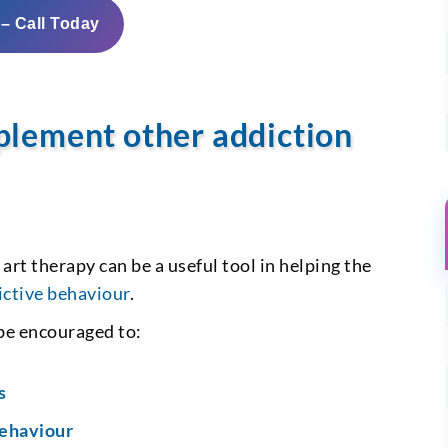
 – Call Today
plement other addiction
, art therapy can be a useful tool in helping the
ictive behaviour
.
 be encouraged to:
s
behaviour