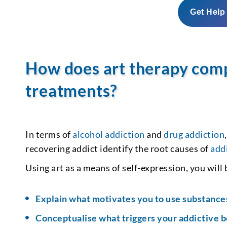
Get Help
How does art therapy com
treatments?
In terms of
alcohol addiction
and
drug addiction
recovering addict identify the root causes of
add
Using art as a means of self-expression, you will
Explain what motivates you to use substance
Conceptualise what triggers your addictive 