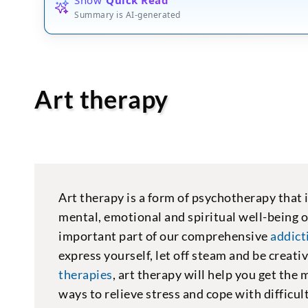
Summary is AI-generated
Art therapy
Art therapy is a form of psychotherapy that 
mental, emotional and spiritual well-being o
important part of our comprehensive
addic
express yourself, let off steam and be creat
therapies
, art therapy will help you get the
ways to relieve stress and cope with difficul