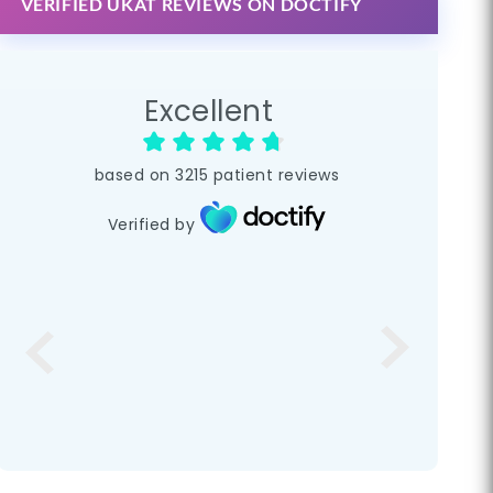
VERIFIED UKAT REVIEWS ON DOCTIFY
Excellent
based on
3215
patient reviews
Verified by