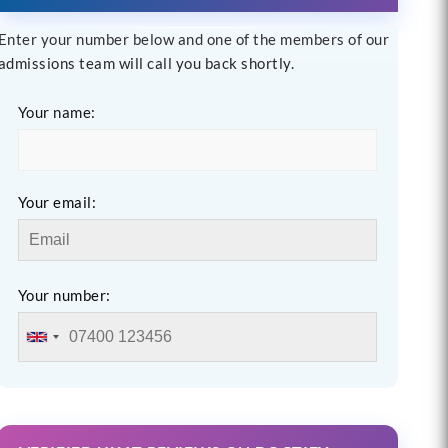
Enter your number below and one of the members of our
admissions team will call you back shortly.
Your name:
Your email:
Your number: