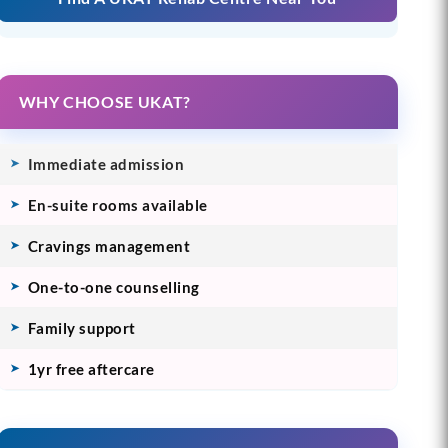
WHY CHOOSE UKAT?
Immediate admission
En-suite rooms available
Cravings management
One-to-one counselling
Family support
1yr free aftercare