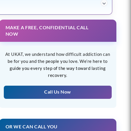
MAKE A FREE, CONFIDENTIAL CALL
NOW
At UKAT, we understand how difficult addiction can
be for you and the people you love. We’re here to
guide you every step of the way toward lasting
recovery.
Call Us Now
OR WE CAN CALL YOU