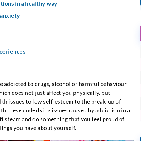
tions in a healthy way
 anxiety
xperiences
re addicted to drugs, alcohol or harmful behaviour
ich does not just affect you physically, but
lth issues to low self-esteem to the break-up of
ith these underlying issues caused by addiction in a
 off steam and do something that you feel proud of
lings you have about yourself.