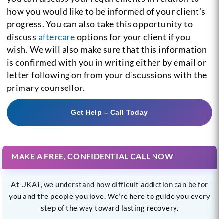
how you would like to be informed of your client’s
progress. You can also take this opportunity to
discuss
aftercare
options for your client if you
wish. We will also make sure that this information
is confirmed with you in writing either by email or
letter following on from your discussions with the
primary counsellor.
Get Help – Call Today
MAKE A FREE, CONFIDENTIAL CALL NOW
At UKAT, we understand how difficult addiction can be for
you and the people you love. We’re here to guide you every
step of the way toward lasting recovery.