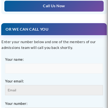
Call Us Now
OR WE CAN CALL YOU
Enter your number below and one of the members of our
admissions team will call you back shortly.
Your name:
Your email:
Your number: