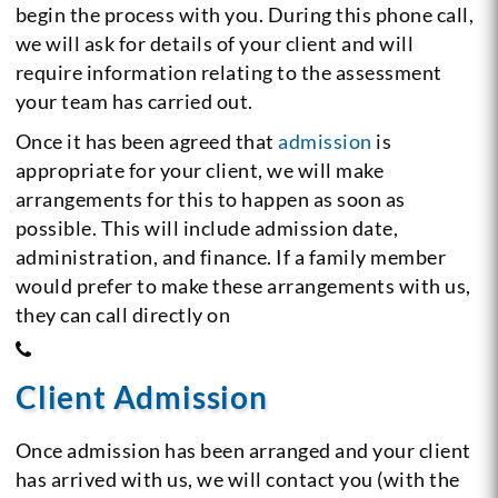
begin the process with you. During this phone call,
we will ask for details of your client and will
require information relating to the assessment
your team has carried out.
Once it has been agreed that
admission
is
appropriate for your client, we will make
arrangements for this to happen as soon as
possible. This will include admission date,
administration, and finance. If a family member
would prefer to make these arrangements with us,
they can call directly on
Client Admission
Once admission has been arranged and your client
has arrived with us, we will contact you (with the