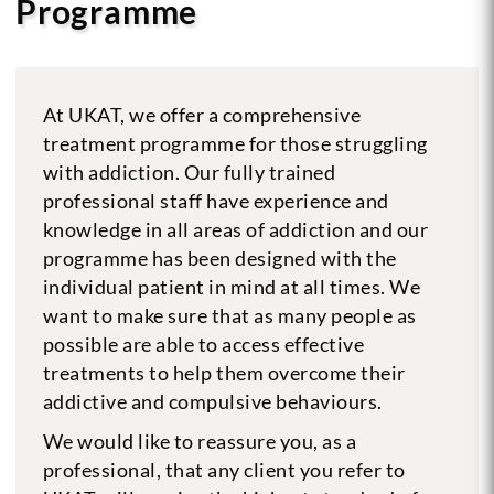
Programme
At UKAT, we offer a comprehensive
treatment programme for those struggling
with addiction. Our fully trained
professional staff have experience and
knowledge in all areas of addiction and our
programme has been designed with the
individual patient in mind at all times. We
want to make sure that as many people as
possible are able to access effective
treatments to help them overcome their
addictive and compulsive behaviours.
We would like to reassure you, as a
professional, that any client you refer to