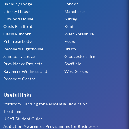
Banbury Lodge
London
Liberty House
Manchester
Linwood House
Surrey
Oasis Bradford
Kent
Oasis Runcorn
West Yorkshire
Primrose Lodge
Essex
Recovery Lighthouse
Bristol
Sanctuary Lodge
Gloucestershire
Providence Projects
Sheffield
Bayberry Wellness and
West Sussex
Recovery Centre
Useful links
Statutory Funding for Residential Addiction
Treatment
UKAT Student Guide
Addiction Awareness Programmes for Businesses