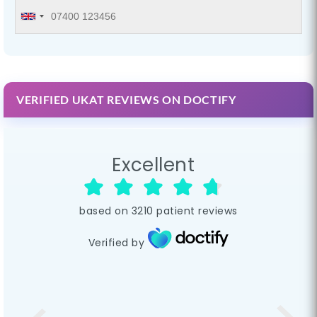
VERIFIED UKAT REVIEWS ON DOCTIFY
Excellent
based on
3210
patient reviews
Verified by