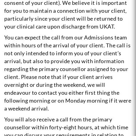
consent of your client). We believe it is important
for you to maintain a connection with your client,
particularly since your client will be returned to
your clinical care upon discharge from UKAT.
You can expect the call from our Admissions team
within hours of the arrival of your client. The call is
not only intended to inform you of your client’s
arrival, but also to provide you with information
regarding the primary counsellor assigned to your
client. Please note that if your client arrives
overnight or during the weekend, we will
endeavour to contact you either first thing the
following morning or on Monday morning if it were
a weekend arrival.
You will also receive a call from the primary
counsellor within forty-eight hours, at which time
you can discuss your requirements in relation to