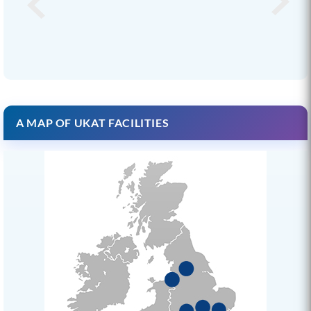
A MAP OF UKAT FACILITIES