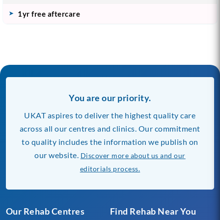
1yr free aftercare
You are our priority.
UKAT aspires to deliver the highest quality care
across all our centres and clinics. Our commitment
to quality includes the information we publish on
our website.
Discover more about us and our
editorials process.
Our Rehab Centres
Find Rehab Near You