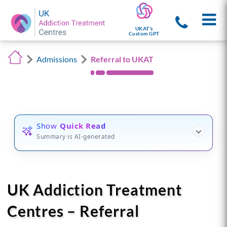
UKAT's
Custom GPT
Admissions
Referral to UKAT
Show
Quick Read
Summary is AI-generated
UK Addiction Treatment
Centres – Referral