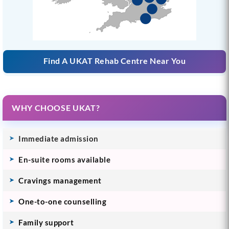
Find A UKAT Rehab Centre Near You
WHY CHOOSE UKAT?
Immediate admission
En-suite rooms available
Cravings management
One-to-one counselling
Family support