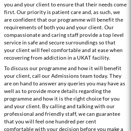
you and your client to ensure that their needs come
first. Our priority is patient care and, as such, we
are confident that our programme will benefit the
requirements of both you and your client. Our
compassionate and caring staff provide a top level
service in safe and secure surroundings so that
your client will feel comfortable and at ease when
recovering from addiction in a UKAT facility.
To discuss our programme and how it will benefit
your client, call our Admissions team today. They
are on hand to answer any queries you may have as
well as to provide more details regarding the
programme and how it is the right choice for you
and your client. By calling and talking with our
professional and friendly staff, we can guarantee
that you will feel one hundred per cent
comfortable with your decision before you make a