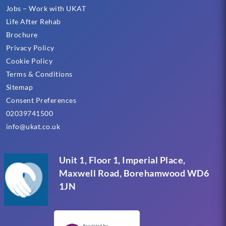
Jobs – Work with UKAT
Life After Rehab
Brochure
Privacy Policy
Cookie Policy
Terms & Conditions
Sitemap
Consent Preferences
02039741500
info@ukat.co.uk
Unit 1, Floor 1, Imperial Place,
Maxwell Road, Borehamwood WD6
1JN