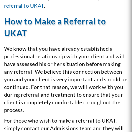
referral to UKAT
.
How to Make a Referral to
UKAT
We know that you have already established a
professional relationship with your client and will
have assessed his or her situation before making
any referral. We believe this connection between
you and your client is very important and should be
continued. For that reason, we will work with you
during referral and treatment to ensure that your
client is completely comfortable throughout the
process.
For those who wish to make a referral to UKAT,
simply contact our Admissions team and they will