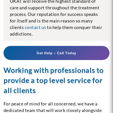
UKAT will receive the highest standard of
care and support throughout the treatment
process. Our reputation for success speaks
for itself and is the main reason so many
clients
contact us
to help them conquer their
addictions.
Get Help – Call Today
Working with professionals to
provide a top level service for
all clients
For peace of mind for all concerned, we have a
dedicated team that will work closely alongside