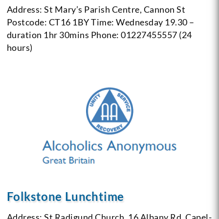
Address: St Mary’s Parish Centre, Cannon St
Postcode: CT16 1BY
Time: Wednesday 19.30 –
duration 1hr 30mins
Phone: 01227455557 (24
hours)
Folkstone Lunchtime
Address: St Radigund Church, 16 Albany Rd, Capel-