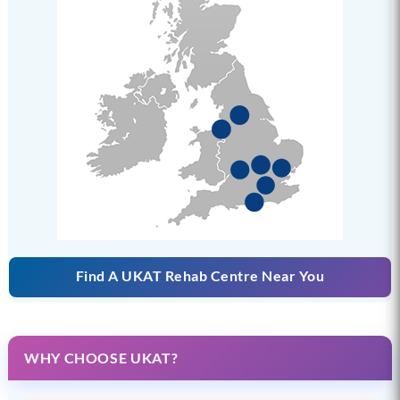
Find A UKAT Rehab Centre Near You
WHY CHOOSE UKAT?