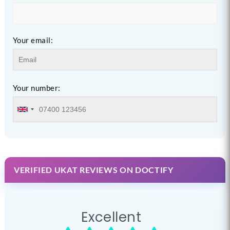
Your email:
Your number:
VERIFIED UKAT REVIEWS ON DOCTIFY
Excellent