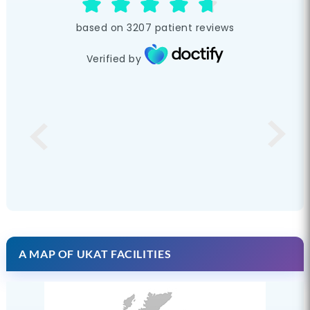
based on
3207
patient reviews
Verified by
A MAP OF UKAT FACILITIES