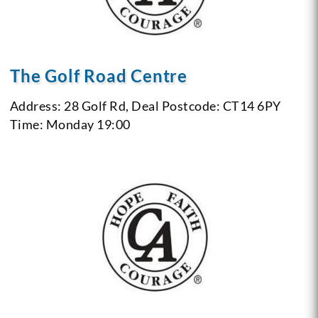
The Golf Road Centre
Address: 28 Golf Rd, Deal
Postcode: CT14 6PY
Time: Monday 19:00