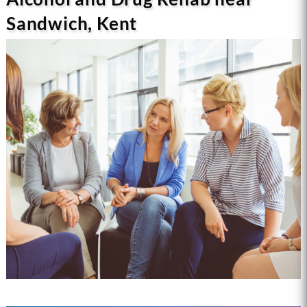
Sandwich, Kent