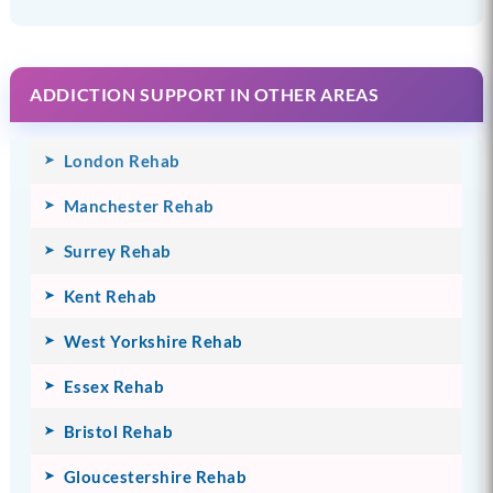
ADDICTION SUPPORT IN OTHER AREAS
London Rehab
Manchester Rehab
Surrey Rehab
Kent Rehab
West Yorkshire Rehab
Essex Rehab
Bristol Rehab
Gloucestershire Rehab