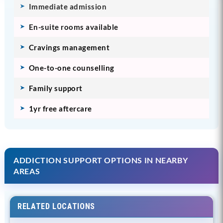
Immediate admission
En-suite rooms available
Cravings management
One-to-one counselling
Family support
1yr free aftercare
ADDICTION SUPPORT OPTIONS IN NEARBY
AREAS
RELATED LOCATIONS