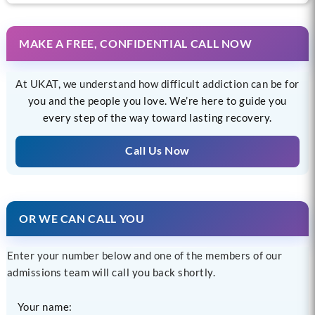
MAKE A FREE, CONFIDENTIAL CALL NOW
At UKAT, we understand how difficult addiction can be for
you and the people you love. We’re here to guide you
every step of the way toward lasting recovery.
Call Us Now
OR WE CAN CALL YOU
Enter your number below and one of the members of our
admissions team will call you back shortly.
Your name: