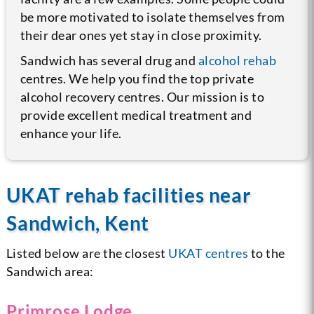
be more motivated to isolate themselves from
their dear ones yet stay in close proximity.
Sandwich has several drug and
alcohol rehab
centres. We help you find the top private
alcohol recovery centres. Our mission is to
provide excellent medical treatment and
enhance your life.
UKAT rehab facilities near
Sandwich, Kent
Listed below are the closest
UKAT centres
to the
Sandwich area:
Primrose Lodge