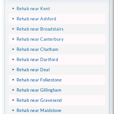
Rehab near Kent
Rehab near Ashford
Rehab near Broadstairs
Rehab near Canterbury
Rehab near Chatham
Rehab near Dartford
Rehab near Deal
Rehab near Folkestone
Rehab near Gillingham
Rehab near Gravesend
Rehab near Maidstone