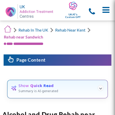
UKAT's
Custom GPT
Rehab In The UK
Rehab Near Kent
Rehab near Sandwich
Page Content
Show
Quick Read
Summary is AI-generated
Alcohol and Drug Rehab near