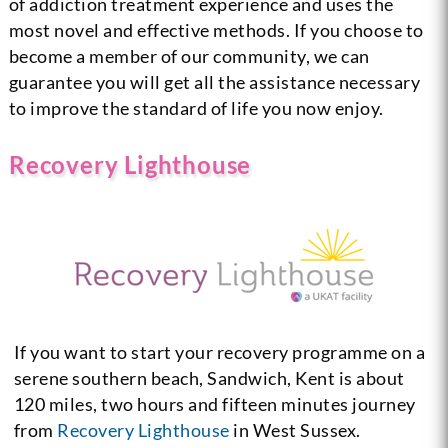
of addiction treatment experience and uses the
most novel and effective methods. If you choose to
become a member of our community, we can
guarantee you will get all the assistance necessary
to improve the standard of life you now enjoy.
Recovery Lighthouse
If you want to start your recovery programme on a
serene southern beach, Sandwich, Kent is about
120 miles, two hours and fifteen minutes journey
from
Recovery Lighthouse
in West Sussex.