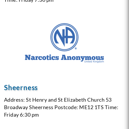
Sheerness
Address: St Henry and St Elizabeth Church 53
Broadway Sheerness
Postcode: ME12 1TS
Time:
Friday 6:30 pm