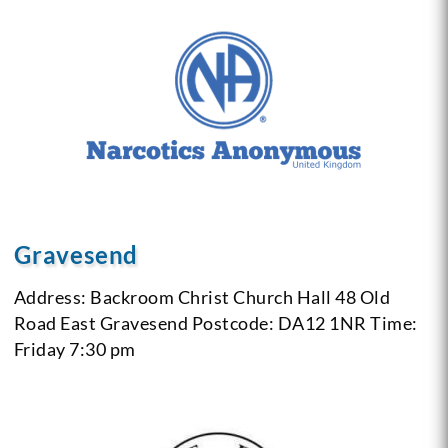
Gravesend
Address: Backroom Christ Church Hall 48 Old
Road East Gravesend
Postcode: DA12 1NR
Time:
Friday 7:30 pm