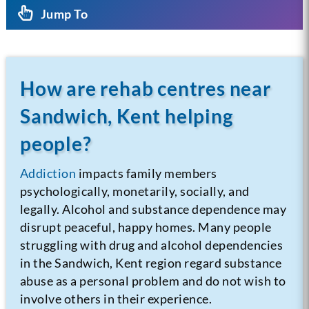
Jump To
How are rehab centres near
Sandwich, Kent helping
people?
Addiction
impacts family members
psychologically, monetarily, socially, and
legally. Alcohol and substance dependence may
disrupt peaceful, happy homes. Many people
struggling with drug and alcohol dependencies
in the Sandwich, Kent region regard substance
abuse as a personal problem and do not wish to
involve others in their experience.