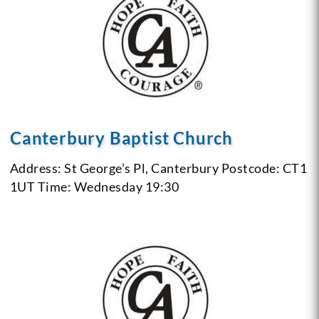
Canterbury Baptist Church
Address: St George’s Pl, Canterbury
Postcode: CT1
1UT
Time: Wednesday 19:30