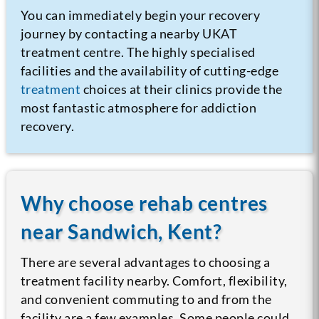
You can immediately begin your recovery
journey by contacting a nearby UKAT
treatment centre. The highly specialised
facilities and the availability of cutting-edge
treatment
choices at their clinics provide the
most fantastic atmosphere for addiction
recovery.
Why choose rehab centres
near Sandwich, Kent?
There are several advantages to choosing a
treatment facility nearby. Comfort, flexibility,
and convenient commuting to and from the
facility are a few examples. Some people could