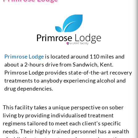
Primrose Lodge
is located around 110 miles and
about a 2-hours drive from Sandwich, Kent.
Primrose Lodge provides state-of-the-art recovery
treatments to anybody experiencing alcohol and
drug dependencies.
This facility takes a unique perspective on sober
living by providing individualised treatment
regimens tailored to meet each client’s specific
needs. Their highly trained personnel has a wealth