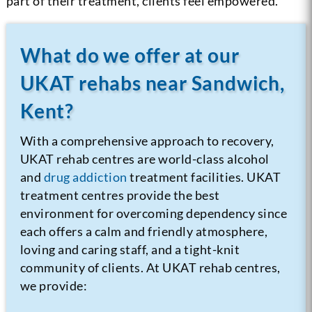
part of their treatment, clients feel empowered.
What do we offer at our
UKAT rehabs near Sandwich,
Kent?
With a comprehensive approach to recovery,
UKAT rehab centres are world-class alcohol
and
drug addiction
treatment facilities. UKAT
treatment centres provide the best
environment for overcoming dependency since
each offers a calm and friendly atmosphere,
loving and caring staff, and a tight-knit
community of clients.
At UKAT rehab centres,
we provide: