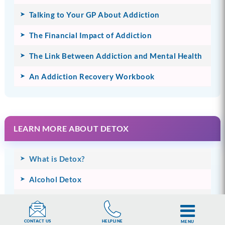
Talking to Your GP About Addiction
The Financial Impact of Addiction
The Link Between Addiction and Mental Health
An Addiction Recovery Workbook
LEARN MORE ABOUT DETOX
What is Detox?
Alcohol Detox
Drug Detox
Prescription Drug Detox
HELPLINE
CONTACT US
MENU