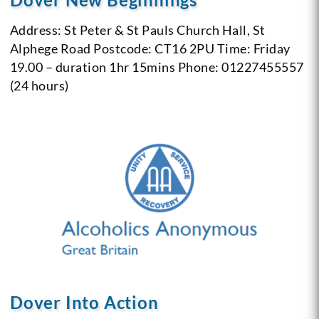
Address: St Peter & St Pauls Church Hall, St
Alphege Road
Postcode: CT16 2PU
Time: Friday
19.00 – duration 1hr 15mins
Phone: 01227455557
(24 hours)
Dover Into Action