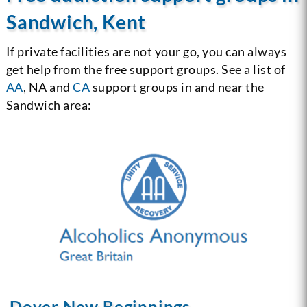
Sandwich, Kent
If private facilities are not your go, you can always
get help from the free support groups. See a list of
AA
, NA and
CA
support groups in and near the
Sandwich area:
Dover New Beginnings