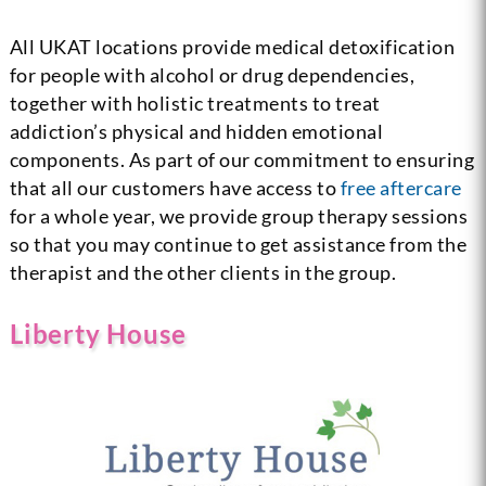
All UKAT locations provide medical detoxification
for people with alcohol or drug dependencies,
together with holistic treatments to treat
addiction’s physical and hidden emotional
components. As part of our commitment to ensuring
that all our customers have access to
free aftercare
for a whole year, we provide group therapy sessions
so that you may continue to get assistance from the
therapist and the other clients in the group.
Liberty House