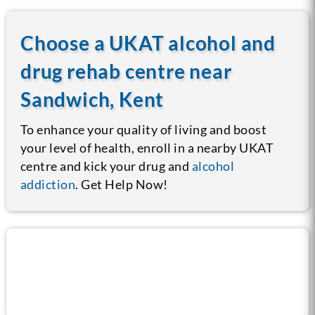
Choose a UKAT alcohol and
drug rehab centre near
Sandwich, Kent
To enhance your quality of living and boost
your level of health, enroll in a nearby UKAT
centre and kick your drug and
alcohol
addiction
. Get Help Now!
Call us now for help