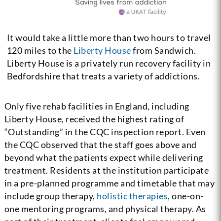
It would take a little more than two hours to travel
120 miles to the
Liberty House
from Sandwich.
Liberty House is a privately run recovery facility in
Bedfordshire that treats a variety of addictions.
Only five rehab facilities in England, including
Liberty House, received the highest rating of
“Outstanding” in the CQC inspection report.
Even
the CQC observed that the staff goes above and
beyond what the patients expect while delivering
treatment. Residents at the institution participate
in a pre-planned programme and timetable that may
include group therapy,
holistic therapies
, one-on-
one mentoring programs, and physical therapy. As