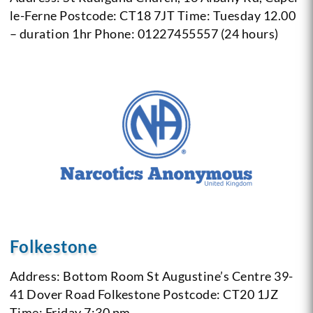
le-Ferne
Postcode: CT18 7JT
Time: Tuesday 12.00
– duration 1hr
Phone: 01227455557 (24 hours)
Folkestone
Address: Bottom Room St Augustine’s Centre 39-
41 Dover Road Folkestone
Postcode: CT20 1JZ
Time: Friday 7:30 pm