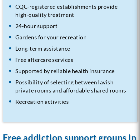
CQC-registered establishments provide
high-quality treatment
24-hour support
Gardens for your recreation
Long-term assistance
Free aftercare services
Supported by reliable health insurance
Possibility of selecting between lavish
private rooms and affordable shared rooms
Recreation activities
Free addiction support groups in