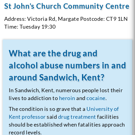
St John’s Church Community Centre
Address: Victoria Rd, Margate
Postcode: CT9 1LN
Time: Tuesday 19:30
What are the drug and
alcohol abuse numbers in and
around Sandwich, Kent?
In Sandwich, Kent, numerous people lost their
lives to addiction to
heroin
and
cocaine
.
The condition is so grave that a
University of
Kent professor
said
drug treatment
facilities
should be established when fatalities approach
record levels.