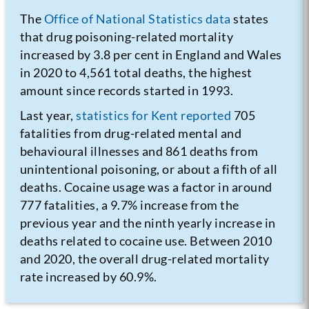
The
Office of National Statistics data
states
that drug poisoning-related mortality
increased by 3.8 per cent in England and Wales
in 2020 to 4,561 total deaths, the highest
amount since records started in 1993.
Last year,
statistics for Kent reported
705
fatalities from drug-related mental and
behavioural illnesses and 861 deaths from
unintentional poisoning, or about a fifth of all
deaths. Cocaine usage was a factor in around
777 fatalities, a 9.7% increase from the
previous year and the ninth yearly increase in
deaths related to cocaine use. Between 2010
and 2020, the overall drug-related mortality
rate increased by 60.9%.