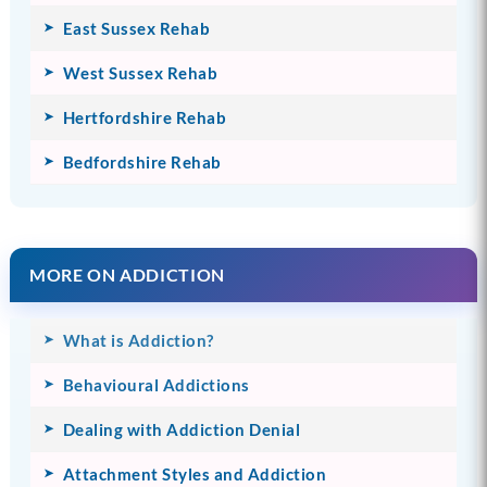
East Sussex Rehab
West Sussex Rehab
Hertfordshire Rehab
Bedfordshire Rehab
MORE ON ADDICTION
What is Addiction?
Behavioural Addictions
Dealing with Addiction Denial
Attachment Styles and Addiction