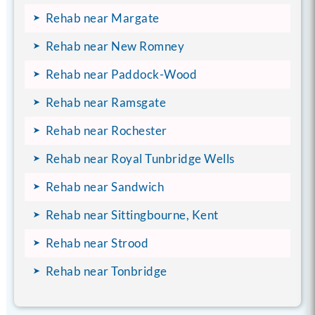
Rehab near Margate
Rehab near New Romney
Rehab near Paddock-Wood
Rehab near Ramsgate
Rehab near Rochester
Rehab near Royal Tunbridge Wells
Rehab near Sandwich
Rehab near Sittingbourne, Kent
Rehab near Strood
Rehab near Tonbridge