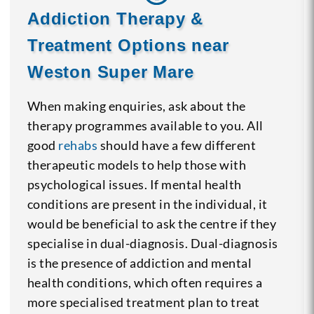
Addiction Therapy &
Treatment Options near
Weston Super Mare
When making enquiries, ask about the
therapy programmes available to you. All
good
rehabs
should have a few different
therapeutic models to help those with
psychological issues. If mental health
conditions are present in the individual, it
would be beneficial to ask the centre if they
specialise in dual-diagnosis. Dual-diagnosis
is the presence of addiction and mental
health conditions, which often requires a
more specialised treatment plan to treat