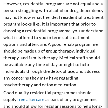
However, residential programs are not equal and a
person struggling with alcohol or drug dependency
may not know what the ideal residential treatment
program looks like. It is important that prior to
choosing a residential programme, you understand
what is offered to you in terms of treatment
options and aftercare. A good rehab programme
should be made up of group therapy, individual
therapy, and family therapy. Medical staff should
be available any time of day or night to help
individuals through the detox phase, and address
any concerns they may have regarding
psychotherapy and detox medication.
Good quality residential programmes should
supply
free aftercare
as part of any programme,
and should allow for regular sessions to help long-