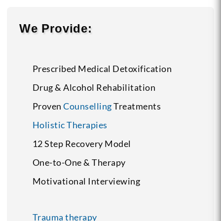
We Provide:
Prescribed Medical Detoxification
Drug & Alcohol Rehabilitation
Proven
Counselling
Treatments
Holistic Therapies
12 Step Recovery Model
One-to-One & Therapy
Motivational Interviewing
Trauma therapy