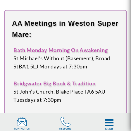
AA Meetings in Weston Super
Mare:
Bath Monday Morning On Awakening
St Michael’s Without (Basement), Broad
St
BA1 5LJ
Mondays at 7:30pm
Bridgwater Big Book & Tradition
St John’s Church, Blake Place
TA6 5AU
Tuesdays at 7:30pm
Glastonbury
Bay Tree Café, Church Lane
BA6
HELPLINE
CONTACT US
MENU