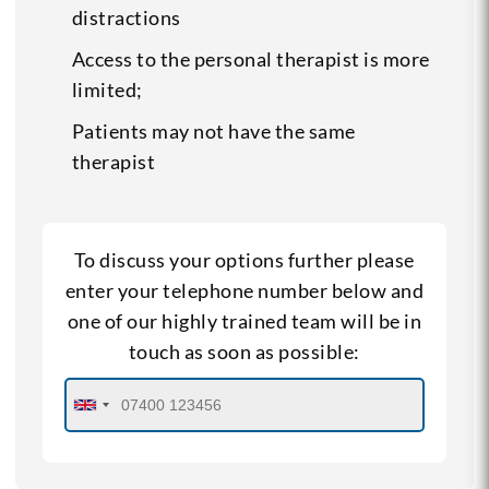
distractions
Access to the personal therapist is more
limited;
Patients may not have the same
therapist
To discuss your options further please
enter your telephone number below and
one of our highly trained team will be in
touch as soon as possible: