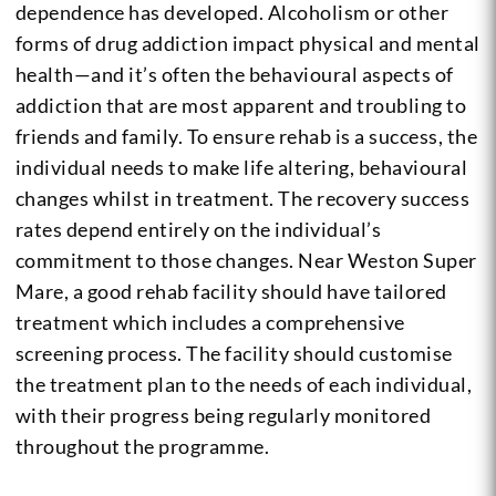
dependence has developed. Alcoholism or other
forms of drug addiction impact physical and mental
health—and it’s often the behavioural aspects of
addiction that are most apparent and troubling to
friends and family. To ensure rehab is a success, the
individual needs to make life altering, behavioural
changes whilst in treatment. The recovery success
rates depend entirely on the individual’s
commitment to those changes. Near Weston Super
Mare, a good rehab facility should have tailored
treatment which includes a comprehensive
screening process. The facility should customise
the treatment plan to the needs of each individual,
with their progress being regularly monitored
throughout the programme.