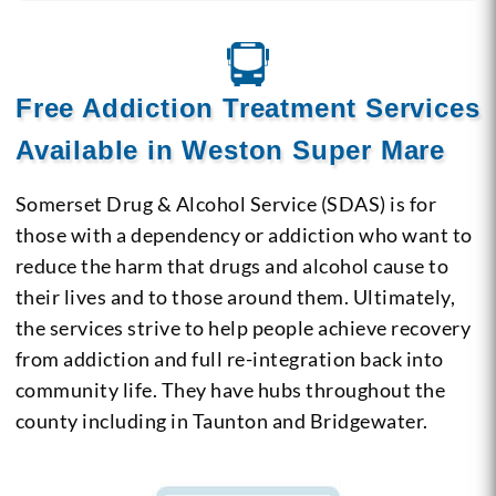
Free Addiction Treatment Services
Available in Weston Super Mare
Somerset Drug & Alcohol Service (SDAS) is for
those with a dependency or addiction who want to
reduce the harm that drugs and alcohol cause to
their lives and to those around them. Ultimately,
the services strive to help people achieve recovery
from addiction and full re-integration back into
community life. They have hubs throughout the
county including in Taunton and Bridgewater.