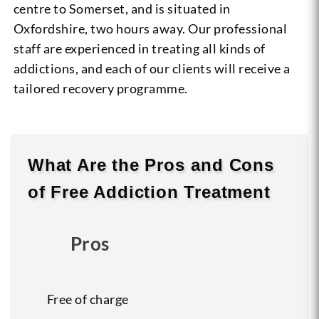
centre to Somerset, and is situated in
Oxfordshire, two hours away. Our professional
staff are experienced in treating all kinds of
addictions, and each of our clients will receive a
tailored recovery programme.
What Are the
Pros
and
Cons
of Free Addiction Treatment
Pros
Free of charge