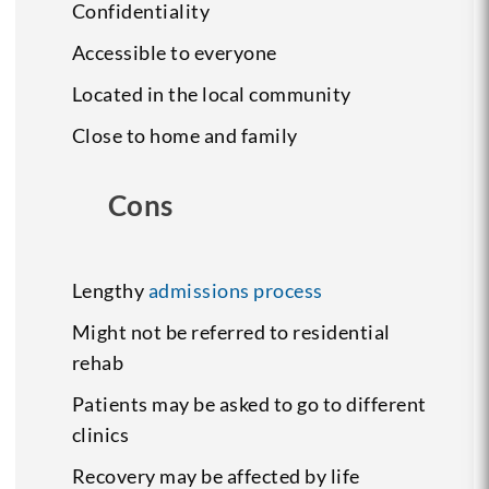
Confidentiality
Accessible to everyone
Located in the local community
Close to home and family
Cons
Lengthy
admissions process
Might not be referred to residential
rehab
Patients may be asked to go to different
clinics
Recovery may be affected by life