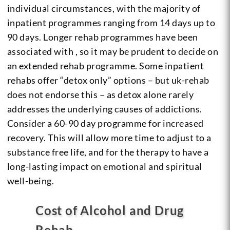
individual circumstances, with the majority of
inpatient programmes ranging from 14 days up to
90 days. Longer rehab programmes have been
associated with , so it may be prudent to decide on
an extended rehab programme. Some inpatient
rehabs offer “detox only” options – but uk-rehab
does not endorse this – as detox alone rarely
addresses the underlying causes of addictions.
Consider a 60-90 day programme for increased
recovery. This will allow more time to adjust to a
substance free life, and for the therapy to have a
long-lasting impact on emotional and spiritual
well-being.
Cost of Alcohol and Drug
Rehab