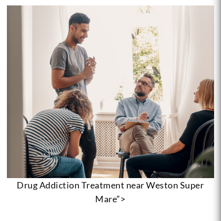
Drug Addiction Treatment near Weston Super
Mare”>