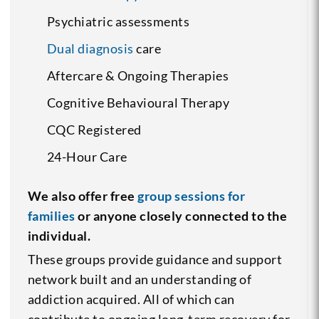
Psychiatric assessments
Dual diagnosis
care
Aftercare & Ongoing Therapies
Cognitive Behavioural Therapy
CQC Registered
24-Hour Care
We also offer free
group sessions for
families
or anyone closely connected to the
individual.
These groups provide guidance and support
network built and an understanding of
addiction acquired. All of which can