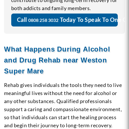
contribute to ongoing long-term recovery for
both addicts and family members.
Call
Today To Speak To One O
0808 258 3032
What Happens During Alcohol
and Drug Rehab near Weston
Super Mare
Rehab gives individuals the tools they need to live
meaningful lives without the need for alcohol or
any other substances. Qualified professionals
support a caring and compassionate environment,
so that individuals can start the healing process
and begin their journey to long-term recovery.