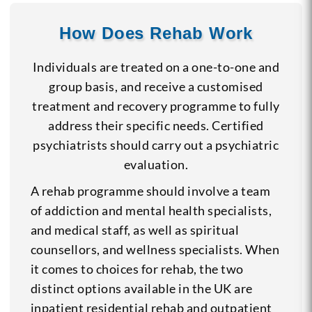
How Does Rehab Work
Individuals are treated on a one-to-one and
group basis, and receive a customised
treatment and recovery programme to fully
address their specific needs. Certified
psychiatrists should carry out a psychiatric
evaluation.
A rehab programme should involve a team
of addiction and mental health specialists,
and medical staff, as well as spiritual
counsellors, and wellness specialists. When
it comes to choices for rehab, the two
distinct options available in the UK are
inpatient residential rehab and outpatient