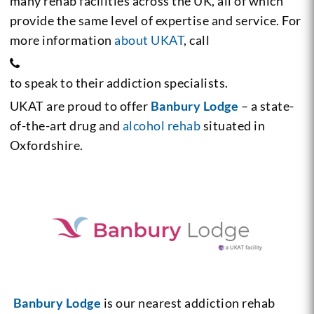
many rehab facilities across the UK, all of which
provide the same level of expertise and service. For
more information
about UKAT
, call
to speak to their addiction specialists.
UKAT are proud to offer
Banbury Lodge
– a state-
of-the-art drug and
alcohol rehab
situated in
Oxfordshire.
Banbury Lodge
is our nearest addiction rehab