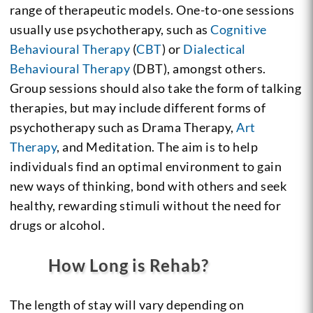
range of therapeutic models. One-to-one sessions
usually use psychotherapy, such as
Cognitive
Behavioural Therapy
(
CBT
) or
Dialectical
Behavioural Therapy
(DBT), amongst others.
Group sessions should also take the form of talking
therapies, but may include different forms of
psychotherapy such as Drama Therapy,
Art
Therapy
, and Meditation. The aim is to help
individuals find an optimal environment to gain
new ways of thinking, bond with others and seek
healthy, rewarding stimuli without the need for
drugs or alcohol.
How Long is Rehab?
The length of stay will vary depending on