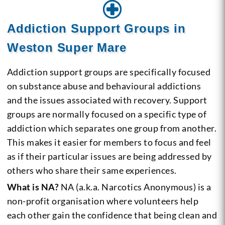
Addiction Support Groups in
Weston Super Mare
Addiction support groups are specifically focused
on substance abuse and behavioural addictions
and the issues associated with recovery. Support
groups are normally focused on a specific type of
addiction which separates one group from another.
This makes it easier for members to focus and feel
as if their particular issues are being addressed by
others who share their same experiences.
What is NA?
NA (a.k.a. Narcotics Anonymous) is a
non-profit organisation where volunteers help
each other gain the confidence that being clean and