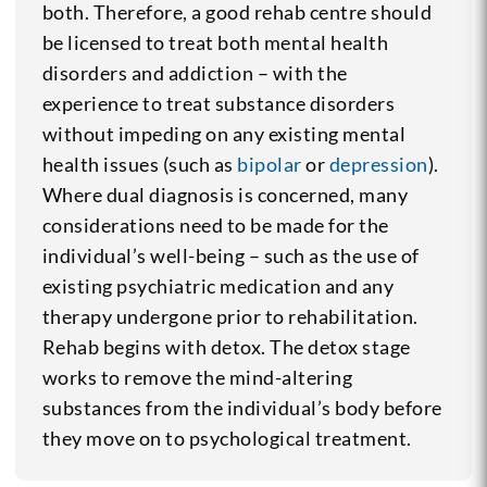
both. Therefore, a good rehab centre should
be licensed to treat both mental health
disorders and addiction – with the
experience to treat substance disorders
without impeding on any existing mental
health issues (such as
bipolar
or
depression
).
Where dual diagnosis is concerned, many
considerations need to be made for the
individual’s well-being – such as the use of
existing psychiatric medication and any
therapy undergone prior to rehabilitation.
Rehab begins with detox. The detox stage
works to remove the mind-altering
substances from the individual’s body before
they move on to psychological treatment.