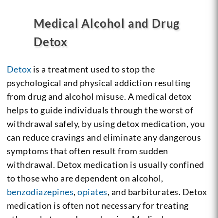
Medical Alcohol and Drug
Detox
Detox
is a treatment used to stop the
psychological and physical addiction resulting
from drug and alcohol misuse. A medical detox
helps to guide individuals through the worst of
withdrawal safely, by using detox medication, you
can reduce cravings and eliminate any dangerous
symptoms that often result from sudden
withdrawal. Detox medication is usually confined
to those who are dependent on alcohol,
benzodiazepines
,
opiates
, and barbiturates. Detox
medication is often not necessary for treating