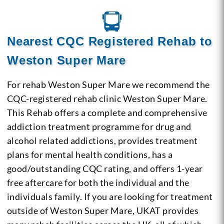
Nearest CQC Registered Rehab to
Weston Super Mare
For rehab Weston Super Mare we recommend the
CQC-registered rehab clinic Weston Super Mare.
This Rehab offers a complete and comprehensive
addiction treatment programme for drug and
alcohol related addictions, provides treatment
plans for mental health conditions, has a
good/outstanding CQC rating, and offers 1-year
free aftercare for both the individual and the
individuals family. If you are looking for treatment
outside of Weston Super Mare, UKAT provides