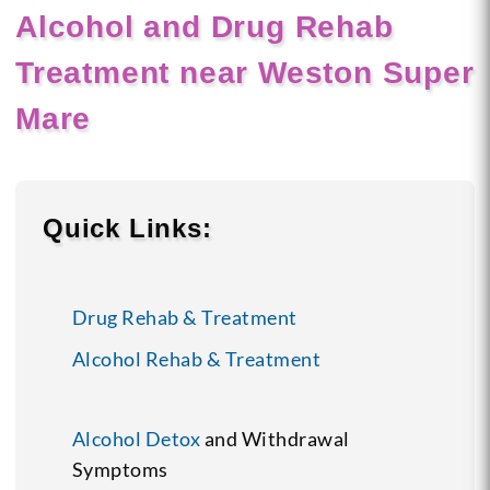
Alcohol and Drug Rehab
Treatment near Weston Super
Mare
Quick Links:
Drug Rehab & Treatment
Alcohol Rehab & Treatment
Alcohol Detox
and Withdrawal
Symptoms