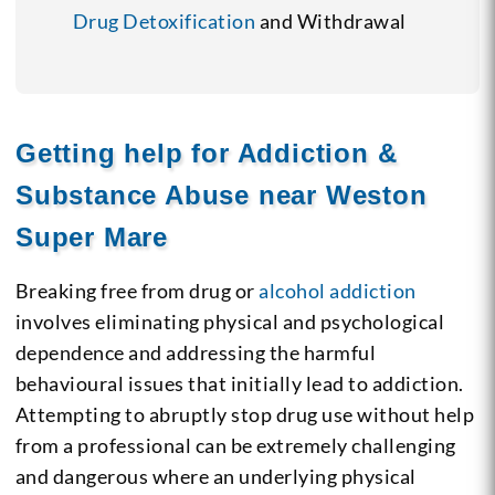
Drug Detoxification
and Withdrawal
Getting help for Addiction &
Substance Abuse near Weston
Super Mare
Breaking free from drug or
alcohol addiction
involves eliminating physical and psychological
dependence and addressing the harmful
behavioural issues that initially lead to addiction.
Attempting to abruptly stop drug use without help
from a professional can be extremely challenging
and dangerous where an underlying physical