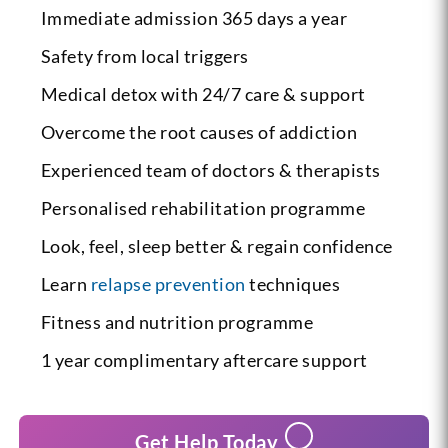
Immediate admission 365 days a year
Safety from local triggers
Medical detox with 24/7 care & support
Overcome the root causes of addiction
Experienced team of doctors & therapists
Personalised rehabilitation programme
Look, feel, sleep better & regain confidence
Learn
relapse prevention
techniques
Fitness and nutrition programme
1 year complimentary aftercare support
Get Help Today