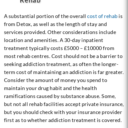
A substantial portion of the overall
cost of rehab
is
from Detox, as well as the length of stay and
services provided. Other considerations include
location and amenities. A 30-day inpatient
treatment typically costs £5000 – £10000 from
most rehab centres. Cost should not be a barrier to
seeking addiction treatment, as often the longer-
term cost of maintaining an addiction is far greater.
Consider the amount of money you spend to
maintain your drug habit and the health
ramifications caused by substance abuse. Some,
but not all rehab facilities accept private insurance,
but you should check with your insurance provider
first as to whether addiction treatment is covered.