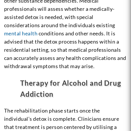
other substance dependencies. Medical
professionals will assess whether a medically-
assisted detox is needed, with special
considerations around the individuals existing
mental health
conditions and other needs. It is
advised that the detox process happens within a
residential setting, so that medical professionals
can accurately assess any health complications and
withdrawal symptoms that may arise.
Therapy for Alcohol and Drug
Addiction
The rehabilitation phase starts once the
individual’s detox is complete. Clinicians ensure
that treatment is person centered by utilising a