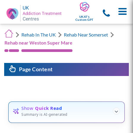
UKAT's
Custom GPT
Rehab In The UK
Rehab Near Somerset
Rehab near Weston Super Mare
Page Content
Show
Quick Read
Summary is AI-generated