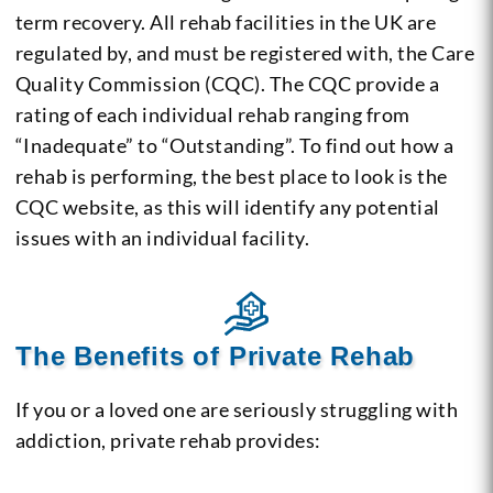
term recovery. All rehab facilities in the UK are
regulated by, and must be registered with, the Care
Quality Commission (CQC). The CQC provide a
rating of each individual rehab ranging from
“Inadequate” to “Outstanding”. To find out how a
rehab is performing, the best place to look is the
CQC website, as this will identify any potential
issues with an individual facility.
The Benefits of Private Rehab
If you or a loved one are seriously struggling with
addiction, private rehab provides: