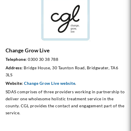
Change Grow Live
Telephone:
0300 30 38 788
Address:
Bridge House, 30 Taunton Road, Bridgwater, TA6
3LS
Website:
Change Grow Live website
.
SDAS comprises of three providers working in partnership to
deliver one wholesome holistic treatment service in the
county. CGL provides the contact and engagement part of the
service.