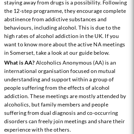
staying away from drugs is a possibility. Following
the 12-step programme, they encourage complete
abstinence from addictive substances and
behaviours, including alcohol. This is due to the
high rates of alcohol addiction in the UK. If you
want to know more about the active NA meetings
in Somerset, take a look at our guide below.
What is AA?
Alcoholics Anonymous (AA) is an
international organisation focused on mutual
understanding and support within a group of
people suffering from the effects of alcohol
addiction. These meetings are mostly attended by
alcoholics, but family members and people
suffering from dual diagnosis and co-occurring
disorders can freely join meetings and share their
experience with the others.