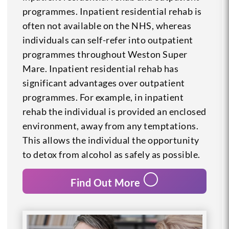
programmes. Inpatient residential rehab is
often not available on the NHS, whereas
individuals can self-refer into outpatient
programmes throughout Weston Super
Mare. Inpatient residential rehab has
significant advantages over outpatient
programmes. For example, in inpatient
rehab the individual is provided an enclosed
environment, away from any temptations.
This allows the individual the opportunity
to detox from alcohol as safely as possible.
Find Out More