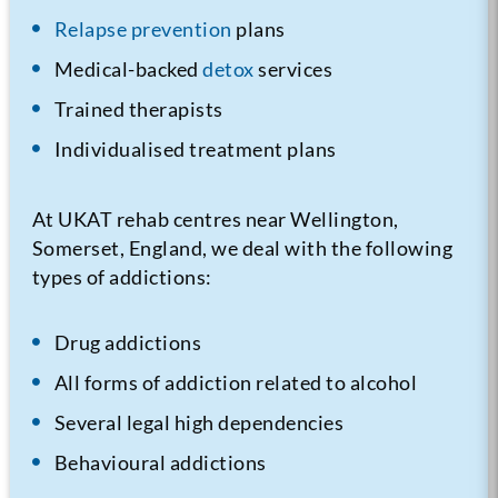
Relapse prevention
plans
Medical-backed
detox
services
Trained therapists
Individualised treatment plans
At UKAT rehab centres near Wellington,
Somerset, England, we deal with the following
types of addictions:
Drug addictions
All forms of addiction related to alcohol
Several legal high dependencies
Behavioural addictions