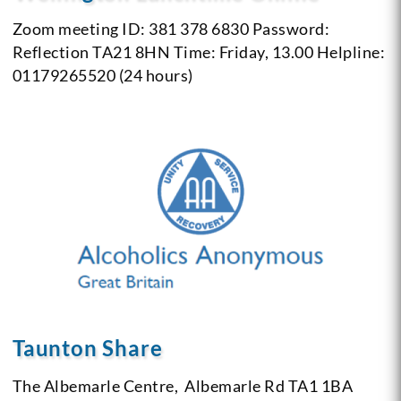
Zoom meeting ID: 381 378 6830 Password:
Reflection
TA21 8HN
Time: Friday, 13.00
Helpline:
01179265520 (24 hours)
Taunton Share
The Albemarle Centre,
Albemarle Rd
TA1 1BA