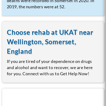
deaths were recorded in Somerset in 2020. In
2019, the numbers were at 52.
Choose rehab at UKAT near
Wellington, Somerset,
England
If you are tired of your dependence on drugs
and alcohol and want to recover, we are here
for you. Connect with us to Get Help Now!
Call us now for help