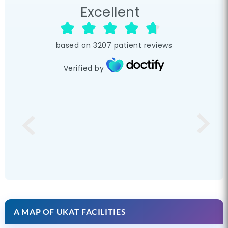
Excellent
based on
3207
patient reviews
Verified by
A MAP OF UKAT FACILITIES