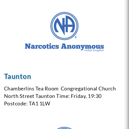
Taunton
Chamberlins Tea Room
Congregational Church
North Street Taunton
Time: Friday, 19:30
Postcode: TA1 1LW