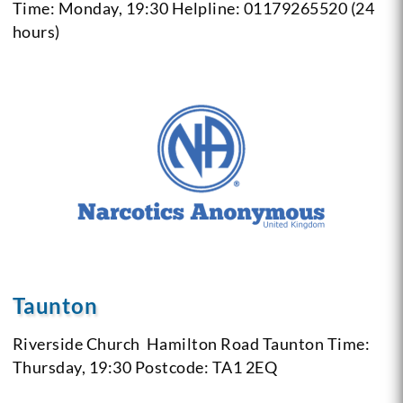
Time: Monday, 19:30
Helpline: 01179265520 (24
hours)
Taunton
Riverside Church
Hamilton Road Taunton
Time:
Thursday, 19:30
Postcode: TA1 2EQ