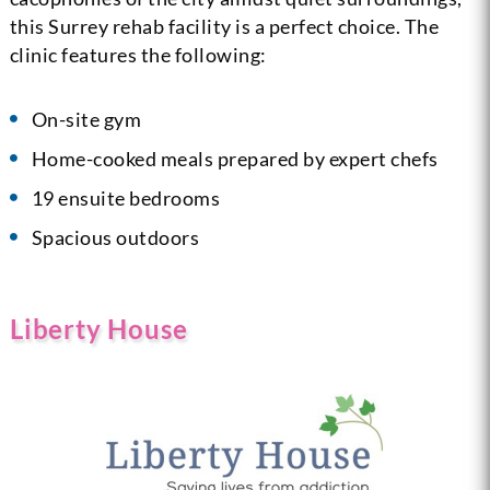
this Surrey rehab facility is a perfect choice. The
clinic features the following:
On-site gym
Home-cooked meals prepared by expert chefs
19 ensuite bedrooms
Spacious outdoors
Liberty House