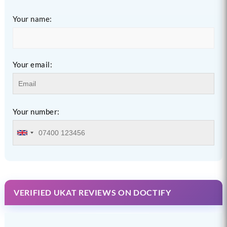
Your name:
Your email:
Your number:
VERIFIED UKAT REVIEWS ON DOCTIFY