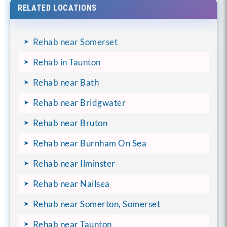
RELATED LOCATIONS
Rehab near Somerset
Rehab in Taunton
Rehab near Bath
Rehab near Bridgwater
Rehab near Bruton
Rehab near Burnham On Sea
Rehab near Ilminster
Rehab near Nailsea
Rehab near Somerton, Somerset
Rehab near Taunton