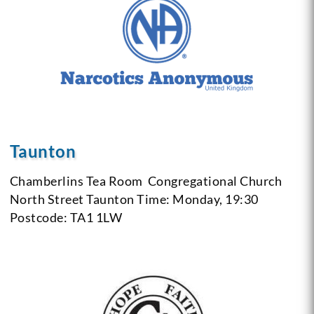
Taunton
Chamberlins Tea Room
Congregational Church
North Street Taunton
Time: Monday, 19:30
Postcode: TA1 1LW