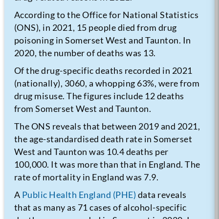
According to the Office for National Statistics
(ONS), in 2021, 15 people died from drug
poisoning in Somerset West and Taunton. In
2020, the number of deaths was 13.
Of the drug-specific deaths recorded in 2021
(nationally), 3060, a whopping 63%, were from
drug misuse. The figures include 12 deaths
from Somerset West and Taunton.
The ONS reveals that between 2019 and 2021,
the age-standardised death rate in Somerset
West and Taunton was 10.4 deaths per
100,000. It was more than that in England. The
rate of mortality in England was 7.9.
A
Public Health England (PHE)
data reveals
that as many as 71 cases of alcohol-specific