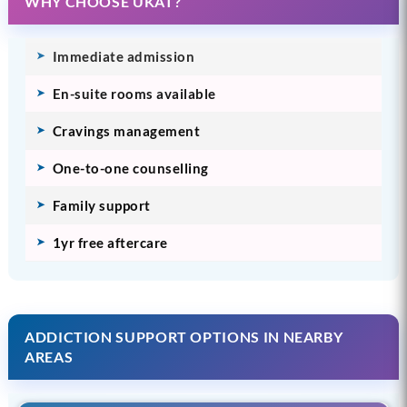
WHY CHOOSE UKAT?
Immediate admission
En-suite rooms available
Cravings management
One-to-one counselling
Family support
1yr free aftercare
ADDICTION SUPPORT OPTIONS IN NEARBY
AREAS