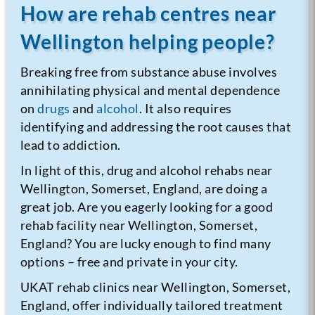
How are rehab centres near
Wellington helping people?
Breaking free from substance abuse involves
annihilating physical and mental dependence
on
drugs
and
alcohol
. It also requires
identifying and addressing the root causes that
lead to addiction.
In light of this, drug and alcohol rehabs near
Wellington, Somerset, England, are doing a
great job. Are you eagerly looking for a good
rehab facility near Wellington, Somerset,
England? You are lucky enough to find many
options – free and private in your city.
UKAT rehab clinics near Wellington, Somerset,
England, offer individually tailored treatment