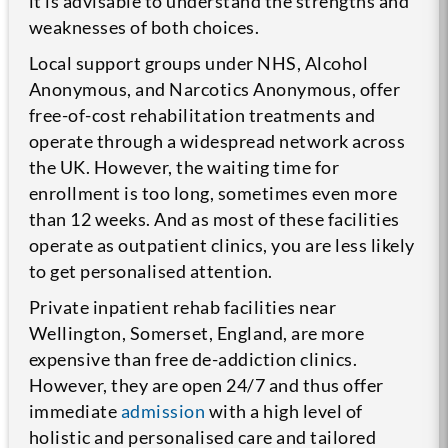
it is advisable to understand the strengths and
weaknesses of both choices.
Local support groups under NHS, Alcohol
Anonymous, and Narcotics Anonymous, offer
free-of-cost rehabilitation treatments and
operate through a widespread network across
the UK. However, the waiting time for
enrollment is too long, sometimes even more
than 12 weeks. And as most of these facilities
operate as outpatient clinics, you are less likely
to get personalised attention.
Private inpatient rehab facilities near
Wellington, Somerset, England, are more
expensive than free de-addiction clinics.
However, they are open 24/7 and thus offer
immediate
admission
with a high level of
holistic and personalised care and tailored