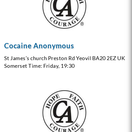
Cocaine Anonymous
St James’s church
Preston Rd
Yeovil BA20 2EZ
UK
Somerset
Time: Friday, 19:30