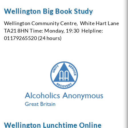
Wellington Big Book Study
Wellington Community Centre,
White Hart Lane
TA21 8HN
Time: Monday, 19:30
Helpline:
01179265520 (24 hours)
Wellington Lunchtime Online