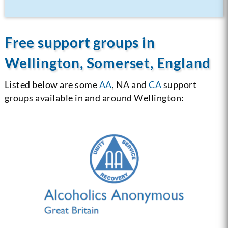
Free support groups in
Wellington, Somerset, England
Listed below are some
AA
, NA and
CA
support
groups available in and around Wellington: