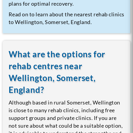
plans for optimal recovery.
Read on to learn about the nearest rehab clinics
to Wellington, Somerset, England.
What are the options for
rehab centres near
Wellington, Somerset,
England?
Although based in rural Somerset, Wellington
is close to many rehab clinics, including free
support groups and private clinics. If you are
not sure about what could be a suitable option,