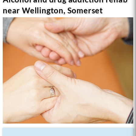
near Wellington, Somerset