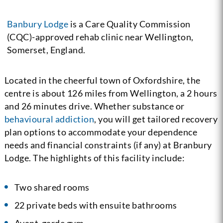
Banbury Lodge
is a Care Quality Commission
(CQC)-approved rehab clinic near Wellington,
Somerset, England.
Located in the cheerful town of Oxfordshire, the
centre is about 126 miles from Wellington, a 2 hours
and 26 minutes drive. Whether substance or
behavioural addiction
, you will get tailored recovery
plan options to accommodate your dependence
needs and financial constraints (if any) at Branbury
Lodge. The highlights of this facility include:
Two shared rooms
22 private beds with ensuite bathrooms
Avant-garde gym