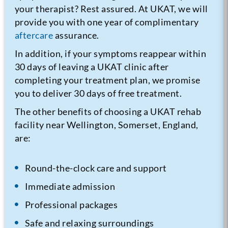
your therapist? Rest assured. At UKAT, we will
provide you with one year of complimentary
aftercare
assurance.
In addition, if your symptoms reappear within
30 days of leaving a UKAT clinic after
completing your treatment plan, we promise
you to deliver 30 days of free treatment.
The other benefits of choosing a UKAT rehab
facility near Wellington, Somerset, England,
are:
Round-the-clock care and support
Immediate admission
Professional packages
Safe and relaxing surroundings