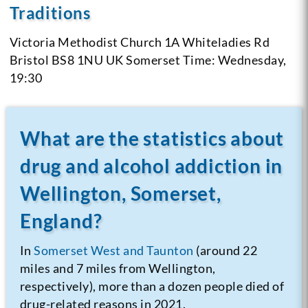
Traditions
Victoria Methodist Church
1A Whiteladies Rd
Bristol BS8 1NU
UK Somerset
Time: Wednesday,
19:30
What are the statistics about
drug and alcohol addiction in
Wellington, Somerset,
England?
In
Somerset West and Taunton
(around 22
miles and 7 miles from Wellington,
respectively), more than a dozen people died of
drug-related reasons in 2021.