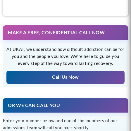
MAKE A FREE, CONFIDENTIAL CALL NOW
At UKAT, we understand how difficult addiction can be for
you and the people you love. We’re here to guide you
every step of the way toward lasting recovery.
Call Us Now
OR WE CAN CALL YOU
Enter your number below and one of the members of our
admissions team will call you back shortly.