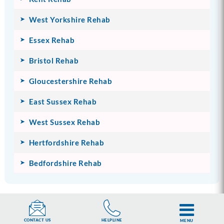
West Yorkshire Rehab
Essex Rehab
Bristol Rehab
Gloucestershire Rehab
East Sussex Rehab
West Sussex Rehab
Hertfordshire Rehab
Bedfordshire Rehab
MORE ON ADDICTION
HELPLINE
CONTACT US
MENU