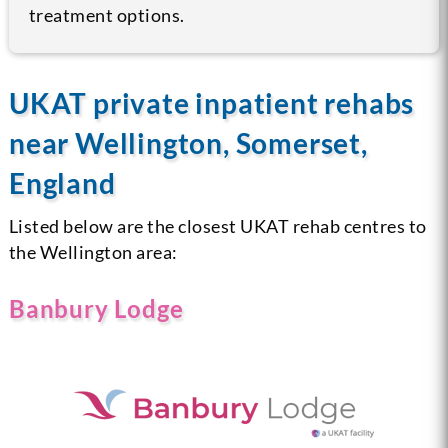
treatment options.
UKAT private inpatient rehabs
near Wellington, Somerset,
England
Listed below are the closest UKAT rehab centres to
the Wellington area:
Banbury Lodge