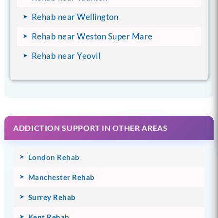
Rehab near Wellington
Rehab near Weston Super Mare
Rehab near Yeovil
ADDICTION SUPPORT IN OTHER AREAS
London Rehab
Manchester Rehab
Surrey Rehab
Kent Rehab