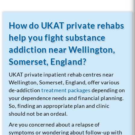
How do UKAT private rehabs
help you fight substance
addiction near Wellington,
Somerset, England?
UKAT private inpatient rehab centres near
Wellington, Somerset, England, offer various
de-addiction
treatment packages
depending on
your dependence needs and financial planning.
So, finding an appropriate plan and clinic
should not be an ordeal.
Are you concerned about a relapse of
symptoms or wondering about follow-up with