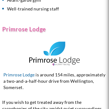
Well-trained nursing staff
Primrose Lodge
Primrose Lodge
is around 154 miles, approximately
a two-and-a-half-hour drive from Wellington,
Somerset.
If you wish to get treated away from the
cacophonies of the city amidst quiet surroundings,