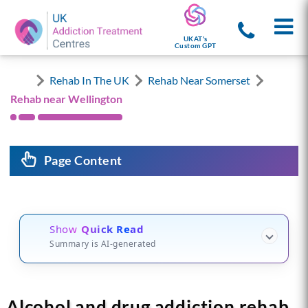
UKAT's
Custom GPT
Rehab In The UK
Rehab Near Somerset
Rehab near Wellington
Page Content
Show
Quick Read
Summary is AI-generated
Alcohol and drug addiction rehab