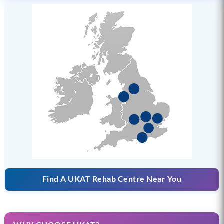
Find A UKAT Rehab Centre Near You