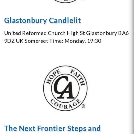
Glastonbury Candlelit
United Reformed Church
High St
Glastonbury BA6
9DZ
UK Somerset
Time: Monday, 19:30
The Next Frontier Steps and