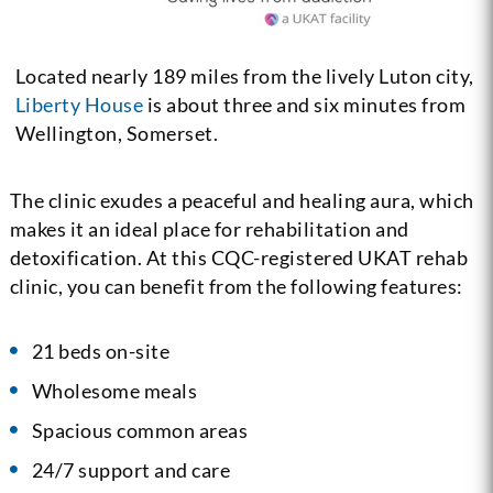
Located nearly 189 miles from the lively Luton city,
Liberty House
is about three and six minutes from
Wellington, Somerset.
The clinic exudes a peaceful and healing aura, which
makes it an ideal place for rehabilitation and
detoxification. At this CQC-registered UKAT rehab
clinic, you can benefit from the following features:
21 beds on-site
Wholesome meals
Spacious common areas
24/7 support and care