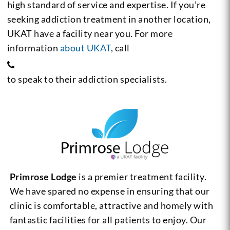
high standard of service and expertise. If you’re
seeking addiction treatment in another location,
UKAT have a facility near you. For more
information
about UKAT
, call
to speak to their addiction specialists.
Primrose Lodge
is a premier treatment facility.
We have spared no expense in ensuring that our
clinic is comfortable, attractive and homely with
fantastic facilities for all patients to enjoy. Our