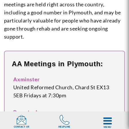
meetings are held right across the country,
including a good number in Plymouth, and may be
particularly valuable for people who have already
gone through rehab and are seeking ongoing
support.
AA Meetings in Plymouth:
Axminster
United Reformed Church, Chard St
EX13
5EB
Fridays at 7:30pm
Barnstaple
Salvation Army Hall, Oakleigh Road
EX32
8JT
Tuesdays at 7:30pm
HELPLINE
CONTACT US
MENU