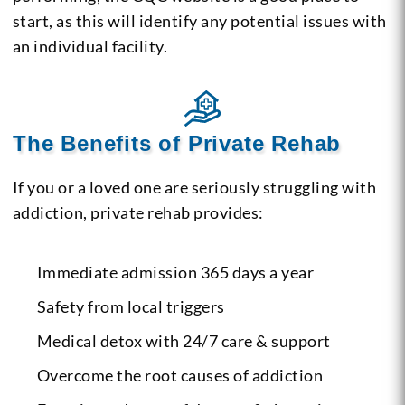
start, as this will identify any potential issues with
an individual facility.
The Benefits of Private Rehab
If you or a loved one are seriously struggling with
addiction, private rehab provides:
Immediate admission 365 days a year
Safety from local triggers
Medical detox with 24/7 care & support
Overcome the root causes of addiction