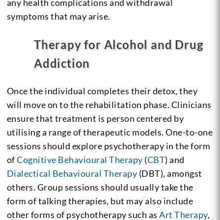
any health complications and withdrawal
symptoms that may arise.
Therapy for Alcohol and Drug
Addiction
Once the individual completes their detox, they
will move on to the rehabilitation phase. Clinicians
ensure that treatment is person centered by
utilising a range of therapeutic models. One-to-one
sessions should explore psychotherapy in the form
of
Cognitive Behavioural Therapy
(
CBT
) and
Dialectical Behavioural Therapy
(DBT), amongst
others. Group sessions should usually take the
form of talking therapies, but may also include
other forms of psychotherapy such as
Art Therapy
,