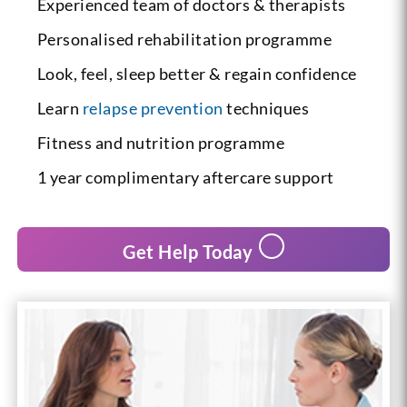
Experienced team of doctors & therapists
Personalised rehabilitation programme
Look, feel, sleep better & regain confidence
Learn
relapse prevention
techniques
Fitness and nutrition programme
1 year complimentary aftercare support
Get Help Today