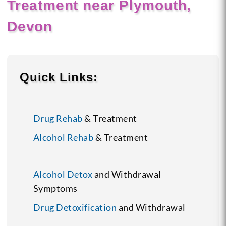
Treatment near Plymouth,
Devon
Quick Links:
Drug Rehab
& Treatment
Alcohol Rehab
& Treatment
Alcohol Detox
and Withdrawal
Symptoms
Drug Detoxification
and Withdrawal