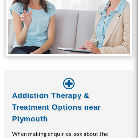
Addiction Therapy &
Treatment Options near
Plymouth
When making enquiries, ask about the