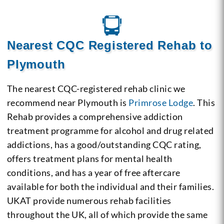
Nearest CQC Registered Rehab to
Plymouth
The nearest CQC-registered rehab clinic we
recommend near Plymouth is
Primrose Lodge
. This
Rehab provides a comprehensive addiction
treatment programme for alcohol and drug related
addictions, has a good/outstanding CQC rating,
offers treatment plans for mental health
conditions, and has a year of free aftercare
available for both the individual and their families.
UKAT provide numerous rehab facilities
throughout the UK, all of which provide the same