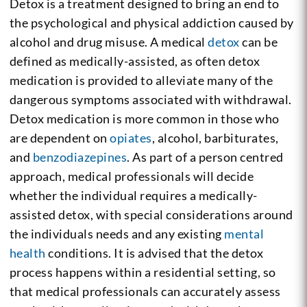
Detox is a treatment designed to bring an end to
the psychological and physical addiction caused by
alcohol and drug misuse. A medical
detox
can be
defined as medically-assisted, as often detox
medication is provided to alleviate many of the
dangerous symptoms associated with withdrawal.
Detox medication is more common in those who
are dependent on
opiates
, alcohol, barbiturates,
and
benzodiazepines
. As part of a person centred
approach, medical professionals will decide
whether the individual requires a medically-
assisted detox, with special considerations around
the individuals needs and any existing
mental
health
conditions. It is advised that the detox
process happens within a residential setting, so
that medical professionals can accurately assess