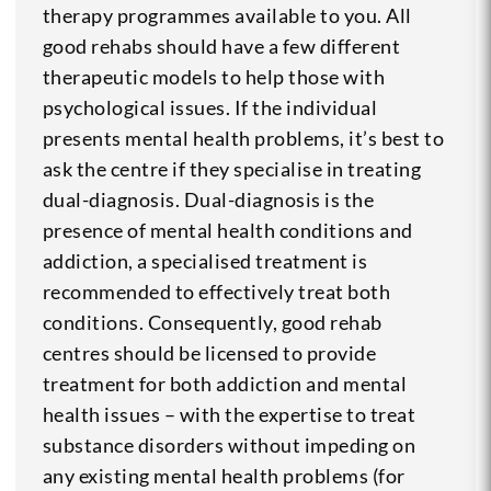
therapy programmes available to you. All
good rehabs should have a few different
therapeutic models to help those with
psychological issues. If the individual
presents mental health problems, it’s best to
ask the centre if they specialise in treating
dual-diagnosis. Dual-diagnosis is the
presence of mental health conditions and
addiction, a specialised treatment is
recommended to effectively treat both
conditions. Consequently, good rehab
centres should be licensed to provide
treatment for both addiction and mental
health issues – with the expertise to treat
substance disorders without impeding on
any existing mental health problems (for