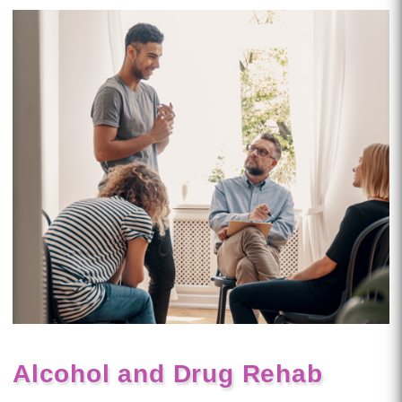
Alcohol and Drug Rehab