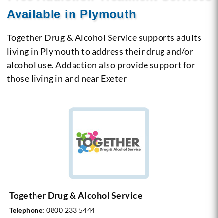
Available in Plymouth
Together Drug & Alcohol Service supports adults
living in Plymouth to address their drug and/or
alcohol use. Addaction also provide support for
those living in and near Exeter
Together Drug & Alcohol Service
Telephone:
0800 233 5444