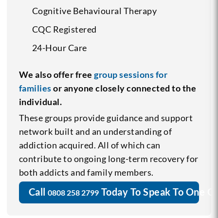
Cognitive Behavioural Therapy
CQC Registered
24-Hour Care
We also offer free
group sessions for
families
or anyone closely connected to the
individual.
These groups provide guidance and support
network built and an understanding of
addiction acquired. All of which can
contribute to ongoing long-term recovery for
both addicts and family members.
Call
Today To Speak To One O
0808 258 2799