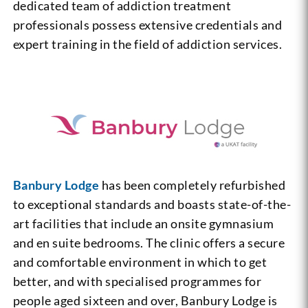
dedicated team of addiction treatment
professionals possess extensive credentials and
expert training in the field of addiction services.
Banbury Lodge
has been completely refurbished
to exceptional standards and boasts state-of-the-
art facilities that include an onsite gymnasium
and en suite bedrooms. The clinic offers a secure
and comfortable environment in which to get
better, and with specialised programmes for
people aged sixteen and over, Banbury Lodge is