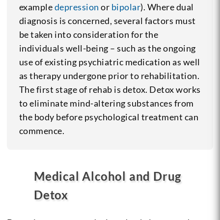
example
depression
or
bipolar
). Where dual
diagnosis is concerned, several factors must
be taken into consideration for the
individuals well-being – such as the ongoing
use of existing psychiatric medication as well
as therapy undergone prior to rehabilitation.
The first stage of rehab is detox. Detox works
to eliminate mind-altering substances from
the body before psychological treatment can
commence.
Medical Alcohol and Drug
Detox