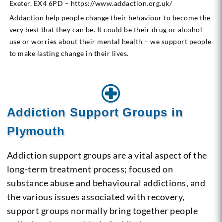
Exeter, EX4 6PD – https://www.addaction.org.uk/
Addaction help people change their behaviour to become the
very best that they can be. It could be their drug or alcohol
use or worries about their mental health – we support people
to make lasting change in their lives.
Addiction Support Groups in
Plymouth
Addiction support groups are a vital aspect of the
long-term treatment process; focused on
substance abuse and behavioural addictions, and
the various issues associated with recovery,
support groups normally bring together people