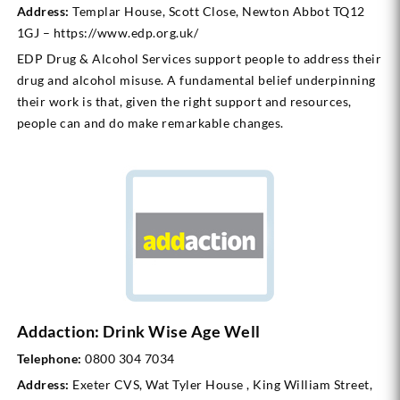
Address:
Templar House, Scott Close, Newton Abbot TQ12
1GJ – https://www.edp.org.uk/
EDP Drug & Alcohol Services support people to address their
drug and alcohol misuse. A fundamental belief underpinning
their work is that, given the right support and resources,
people can and do make remarkable changes.
Addaction: Drink Wise Age Well
Telephone:
0800 304 7034
Address:
Exeter CVS, Wat Tyler House , King William Street,