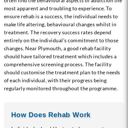
often find the behavioural aspects of addiction the
most apparent and troubling to experience. To
ensure rehab is a success, the individual needs to
make life altering, behavioural changes whilst in
treatment. The recovery success rates depend
entirely on the individual’s commitment to those
changes. Near Plymouth, a good rehab facility
should have tailored treatment which includes a
comprehensive screening process. The facility
should customise the treatment plan to the needs
of each individual, with their progress being
regularly monitored throughout the programme.
How Does Rehab Work