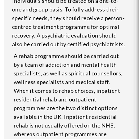
Individuals should be treated on a one-to-
one and group basis. To fully address their
specific needs, they should receive a person-
centred treatment programme for optimal
recovery. A psychiatric evaluation should
also be carried out by certified psychiatrists.
A rehab programme should be carried out
by a team of addiction and mental health
specialists, as well as spiritual counsellors,
wellness specialists and medical staff.
When it comes to rehab choices, inpatient
residential rehab and outpatient
programmes are the two distinct options
available in the UK. Inpatient residential
rehab is not usually offered on the NHS,
whereas outpatient programmes are