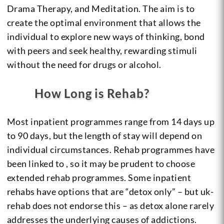
Drama Therapy, and Meditation. The aim is to
create the optimal environment that allows the
individual to explore new ways of thinking, bond
with peers and seek healthy, rewarding stimuli
without the need for drugs or alcohol.
How Long is Rehab?
Most inpatient programmes range from 14 days up
to 90 days, but the length of stay will depend on
individual circumstances. Rehab programmes have
been linked to , so it may be prudent to choose
extended rehab programmes. Some inpatient
rehabs have options that are “detox only” – but uk-
rehab does not endorse this – as detox alone rarely
addresses the underlying causes of addictions.