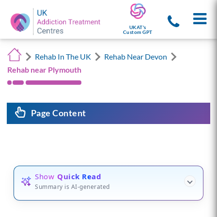
UKAT's
Custom GPT
Rehab In The UK
Rehab Near Devon
Rehab near Plymouth
Page Content
Show
Quick Read
Summary is AI-generated