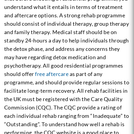
understand what it entails in terms of treatment
and aftercare options. A strong rehab programme
should consist of individual therapy, group therapy
and family therapy. Medical staff should be on
standby 24-hours a day to help individuals through
the detox phase, and address any concerns they
may have regarding detox medication and
psychotherapy. All good residential programmes
should offer
free aftercare
as part of any
programme, and should provide regular sessions to
facilitate long-term recovery. All rehab facilities in
the UK must be registered with the Care Quality
Commission (CQC). The CQC provide a rating of
each individual rehab ranging from “Inadequate” to
“Outstanding”. To understand how well a rehab is
performing, the CQC website is a good place to