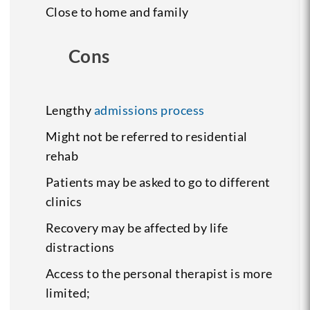
Close to home and family
Cons
Lengthy
admissions process
Might not be referred to residential
rehab
Patients may be asked to go to different
clinics
Recovery may be affected by life
distractions
Access to the personal therapist is more
limited;