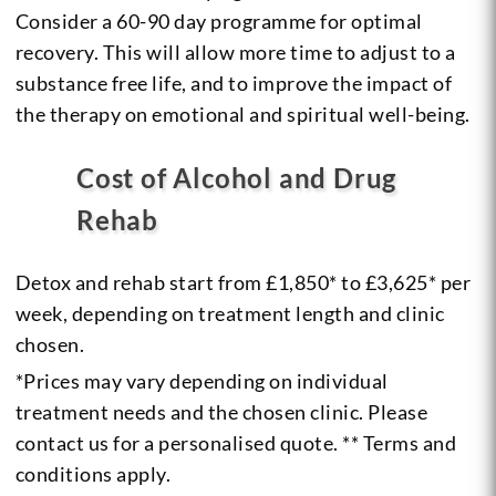
Consider a 60-90 day programme for optimal
recovery. This will allow more time to adjust to a
substance free life, and to improve the impact of
the therapy on emotional and spiritual well-being.
Cost of Alcohol and Drug
Rehab
Detox and rehab start from £1,850* to £3,625* per
week, depending on treatment length and clinic
chosen.
*Prices may vary depending on individual
treatment needs and the chosen clinic. Please
contact us for a personalised quote. ** Terms and
conditions apply.