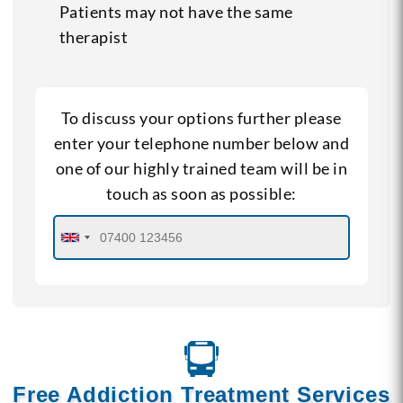
Patients may not have the same
therapist
To discuss your options further please
enter your telephone number below and
one of our highly trained team will be in
touch as soon as possible:
Free Addiction Treatment Services