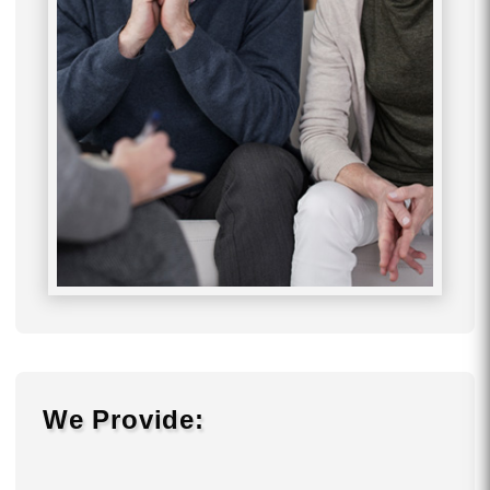
We Provide: