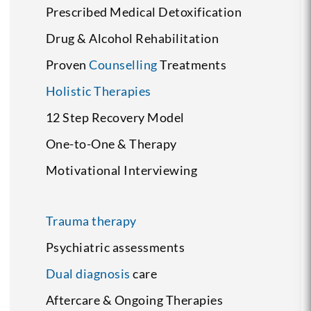
Prescribed Medical Detoxification
Drug & Alcohol Rehabilitation
Proven
Counselling
Treatments
Holistic Therapies
12 Step Recovery Model
One-to-One & Therapy
Motivational Interviewing
Trauma therapy
Psychiatric assessments
Dual diagnosis
care
Aftercare & Ongoing Therapies