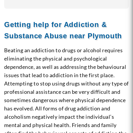
Getting help for Addiction &
Substance Abuse near Plymouth
Beating an addiction to drugs or alcohol requires
eliminating the physical and psychological
dependence, as well as addressing the behavioural
issues that lead to addiction in the first place.
Attempting to stop using drugs without any type of
professional assistance can be very difficult and
sometimes dangerous where physical dependence
has evolved. All forms of drug addiction and
alcoholism negatively impact the individual’s
mental and physical health. Friends and family