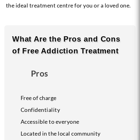
the ideal treatment centre for you or a loved one.
What Are the
Pros
and
Cons
of Free Addiction Treatment
Pros
Free of charge
Confidentiality
Accessible to everyone
Located in the local community