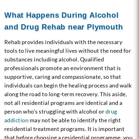
What Happens During Alcohol
and Drug Rehab near Plymouth
Rehab provides individuals with the necessary
tools to live meaningful lives without the need for
substances including alcohol. Qualified
professionals promote an environment that is
supportive, caring and compassionate, so that
individuals can begin the healing process and walk
along the road to long-term recovery. This aside,
not all residential programs are identical and a
person who’s struggling with alcohol or
drug
addiction
may not be able to identify the right
residential treatment programs. It is important
that before choosing a residential programme, you