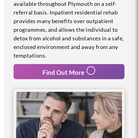
available throughout Plymouth on a self-
referral basis. Inpatient residential rehab
provides many benefits over outpatient
programmes, and allows the individual to
detox from alcohol and substances in a safe,
enclosed environment and away from any
temptations.
Find Out More