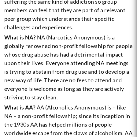
suffering the same kind of addiction so group
members can feel that they are part of a relevant
peer group which understands their specific
challenges and experiences.
What is NA?
NA (Narcotics Anonymous) is a
globally renowned non-profit fellowship for people
whose drug abuse has had a detrimental impact
upon their lives. Everyone attending NA meetings
is trying to abstain from drug use and to develop a
new way of life. There are no fees to attend and
everyone is welcome as long as they are actively
striving to stay clean.
What is AA?
AA (Alcoholics Anonymous) is – like
NA – a non-profit fellowship; since its inception in
the 1930s AA has helped millions of people
worldwide escape from the claws of alcoholism. AA