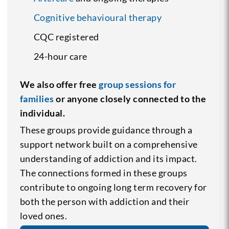
Cognitive behavioural therapy
CQC registered
24-hour care
We also offer free
group sessions for
families
or anyone closely connected to the
individual.
These groups provide guidance through a
support network built on a comprehensive
understanding of addiction and its impact.
The connections formed in these groups
contribute to ongoing long term recovery for
both the person with addiction and their
loved ones.