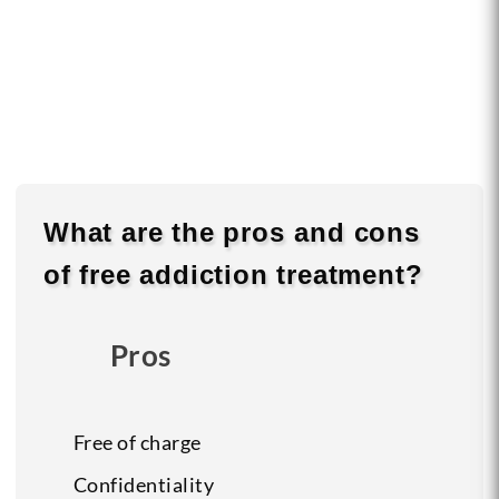
What are the
pros
and
cons
of free addiction treatment?
Pros
Free of charge
Confidentiality