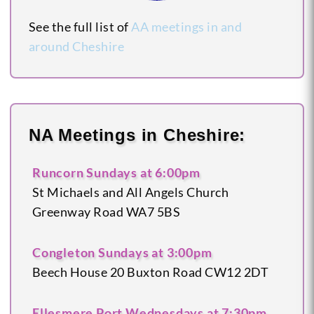
See the full list of
AA meetings in and
around Cheshire
NA Meetings in Cheshire:
Runcorn
Sundays at 6:00pm
St Michaels and All Angels Church
Greenway Road
WA7 5BS
Congleton
Sundays at 3:00pm
Beech House
20 Buxton Road
CW12 2DT
Ellesmere Port
Wednesdays at 7:30pm