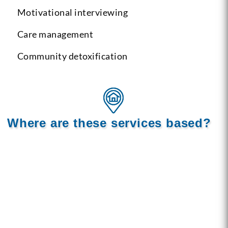
Motivational interviewing
Care management
Community detoxification
Where are these services based?