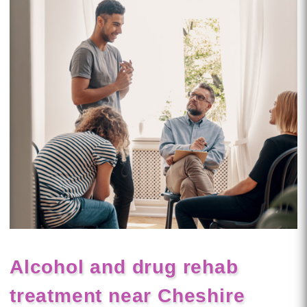
Alcohol and drug rehab
treatment near Cheshire