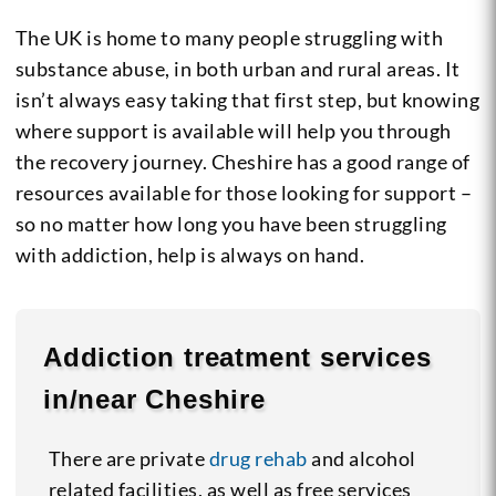
The UK is home to many people struggling with
substance abuse, in both urban and rural areas. It
isn’t always easy taking that first step, but knowing
where support is available will help you through
the recovery journey. Cheshire has a good range of
resources available for those looking for support –
so no matter how long you have been struggling
with addiction, help is always on hand.
Addiction treatment services
in/near Cheshire
There are private
drug rehab
and alcohol
related facilities, as well as free services