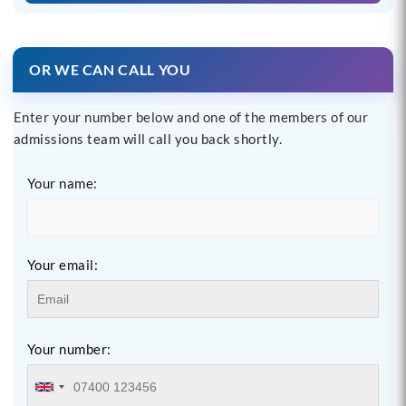
OR WE CAN CALL YOU
Enter your number below and one of the members of our
admissions team will call you back shortly.
Your name:
Your email:
Your number: