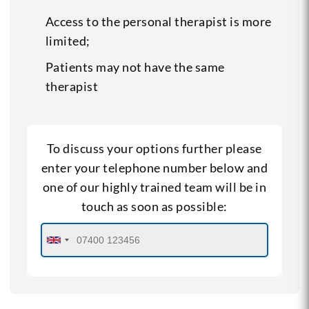
Access to the personal therapist is more
limited;
Patients may not have the same
therapist
To discuss your options further please
enter your telephone number below and
one of our highly trained team will be in
touch as soon as possible: