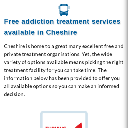
Free addiction treatment services
available in Cheshire
Cheshire is home to a great many excellent free and
private treatment organisations. Yet, the wide
variety of options available means picking the right
treatment facility for you can take time. The
information below has been provided to offer you
all available options so you can make an informed
decision.