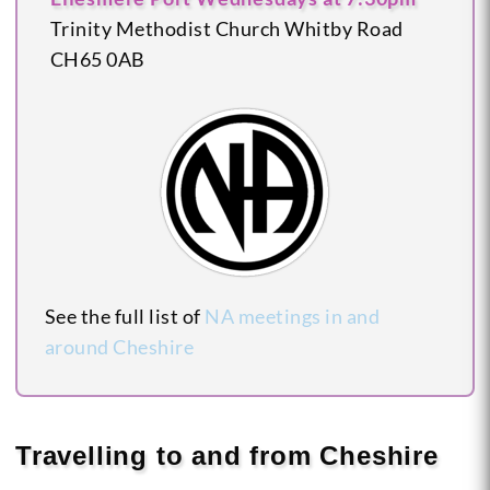
Trinity Methodist Church
Whitby Road
CH65 0AB
See the full list of
NA meetings in and
around Cheshire
Travelling to and from Cheshire