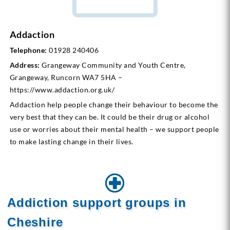
Addaction
Telephone:
01928 240406
Address:
Grangeway Community and Youth Centre,
Grangeway, Runcorn WA7 5HA –
https://www.addaction.org.uk/
Addaction help people change their behaviour to become the
very best that they can be. It could be their drug or alcohol
use or worries about their mental health – we support people
to make lasting change in their lives.
Addiction support groups in
Cheshire