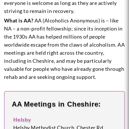
everyone is welcome as long as they are actively
striving to remain in recovery.
What is AA?
AA (Alcoholics Anonymous) is – like
NA – a non-profit fellowship; since its inception in
the 1930s AA has helped millions of people
worldwide escape from the claws of alcoholism. AA
meetings are held right across the country,
including in Cheshire, and may be particularly
valuable for people who have already gone through
rehab and are seeking ongoing support.
AA Meetings in Cheshire:
Helsby
Helsby Methodist Church, Chester Rd