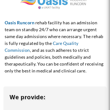
Oasis Runcorn
rehab facility has an admission
team on standby 24/7 who can arrange urgent
same day admissions where necessary. The rehab
is fully regulated by the
Care Quality
Commission
, and as such adheres to strict
guidelines and policies, both medically and
therapeutically. You can be confident of receiving
only the best in medical and clinical care.
We provide: