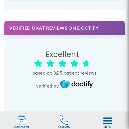
VERIFIED UKAT REVIEWS ON DOCTIFY
Excellent
based on
3215
patient reviews
Verified by
HELPLINE
CONTACT US
MENU