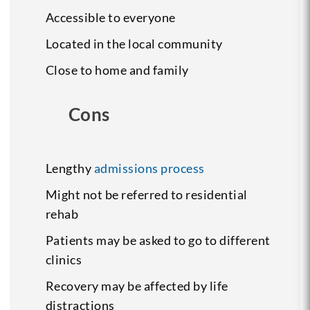
Accessible to everyone
Located in the local community
Close to home and family
Cons
Lengthy
admissions process
Might not be referred to residential
rehab
Patients may be asked to go to different
clinics
Recovery may be affected by life
distractions