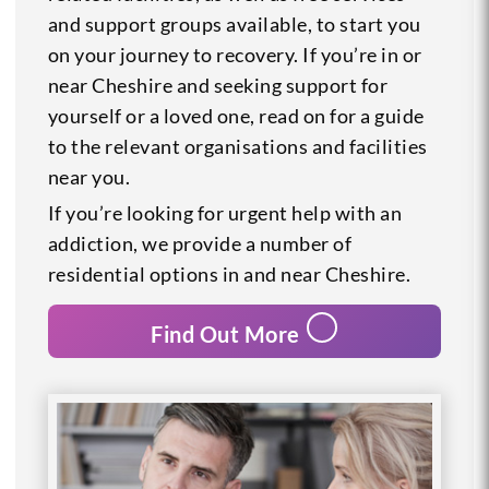
and support groups available, to start you
on your journey to recovery. If you’re in or
near Cheshire and seeking support for
yourself or a loved one, read on for a guide
to the relevant organisations and facilities
near you.
If you’re looking for urgent help with an
addiction, we provide a number of
residential options in and near Cheshire.
Find Out More