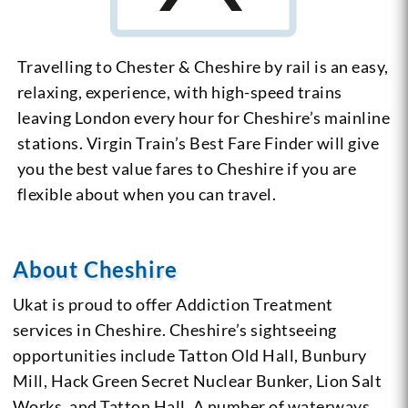
Travelling to Chester & Cheshire by rail is an easy,
relaxing, experience, with high-speed trains
leaving London every hour for Cheshire’s mainline
stations. Virgin Train’s Best Fare Finder will give
you the best value fares to Cheshire if you are
flexible about when you can travel.
About Cheshire
Ukat is proud to offer Addiction Treatment
services in Cheshire. Cheshire’s sightseeing
opportunities include Tatton Old Hall, Bunbury
Mill, Hack Green Secret Nuclear Bunker, Lion Salt
Works, and Tatton Hall. A number of waterways