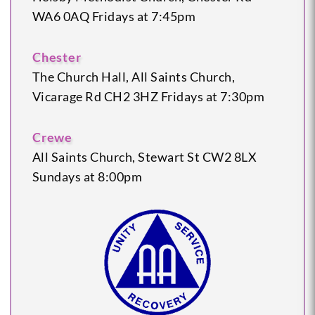
WA6 0AQ
Fridays at 7:45pm
Chester
The Church Hall, All Saints Church,
Vicarage Rd
CH2 3HZ
Fridays at 7:30pm
Crewe
All Saints Church, Stewart St
CW2 8LX
Sundays at 8:00pm