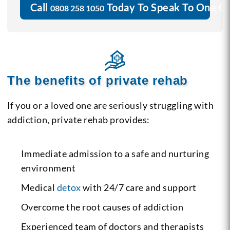
Call
Today To Speak To One O
0808 258 1050
The benefits of private rehab
If you or a loved one are seriously struggling with
addiction, private rehab provides:
Immediate admission to a safe and nurturing
environment
Medical
detox
with 24/7 care and support
Overcome the root causes of addiction
Experienced team of doctors and therapists