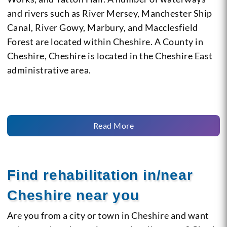
and rivers such as River Mersey, Manchester Ship
Canal, River Gowy, Marbury, and Macclesfield
Forest are located within Cheshire. A County in
Cheshire, Cheshire is located in the Cheshire East
administrative area.
Read More
Find rehabilitation in/near
Cheshire near you
Are you from a city or town in Cheshire and want