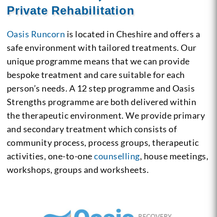
Private Rehabilitation
Oasis Runcorn
is located in Cheshire and offers a
safe environment with tailored treatments. Our
unique programme means that we can provide
bespoke treatment and care suitable for each
person’s needs. A 12 step programme and Oasis
Strengths programme are both delivered within
the therapeutic environment. We provide primary
and secondary treatment which consists of
community process, process groups, therapeutic
activities, one-to-one
counselling
, house meetings,
workshops, groups and worksheets.