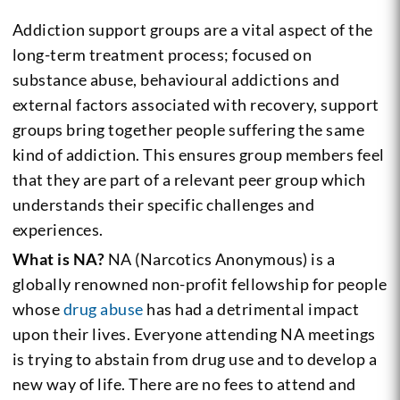
Addiction support groups are a vital aspect of the
long-term treatment process; focused on
substance abuse, behavioural addictions and
external factors associated with recovery, support
groups bring together people suffering the same
kind of addiction. This ensures group members feel
that they are part of a relevant peer group which
understands their specific challenges and
experiences.
What is NA?
NA (Narcotics Anonymous) is a
globally renowned non-profit fellowship for people
whose
drug abuse
has had a detrimental impact
upon their lives. Everyone attending NA meetings
is trying to abstain from drug use and to develop a
new way of life. There are no fees to attend and