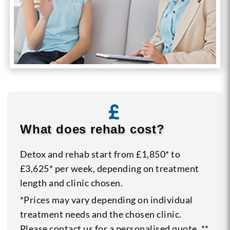
What does rehab cost?
Detox and rehab start from £1,850* to
£3,625* per week, depending on treatment
length and clinic chosen.
*Prices may vary depending on individual
treatment needs and the chosen clinic.
Please contact us for a personalised quote. **