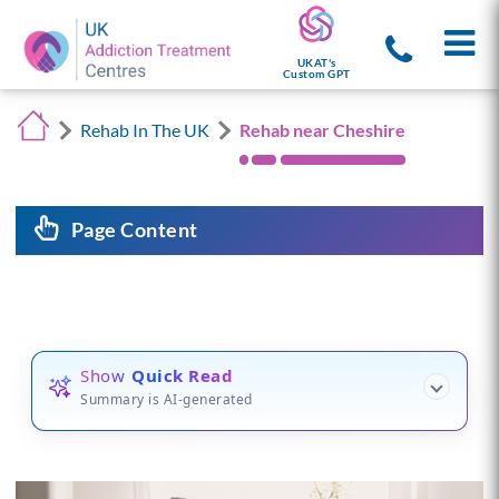
UKAT's
Custom GPT
Rehab In The UK
Rehab near Cheshire
Page Content
Show
Quick Read
Summary is AI-generated