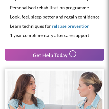
Personalised rehabilitation programme
Look, feel, sleep better and regain confidence
Learn techniques for
relapse prevention
1 year complimentary aftercare support
Get Help Today