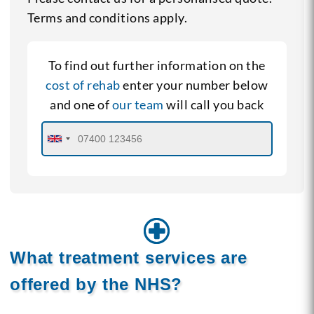
Terms and conditions apply.
To find out further information on the
cost of rehab
enter your number below
and one of
our team
will call you back
What treatment services are
offered by the NHS?