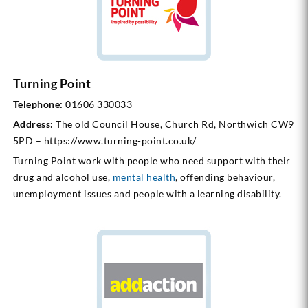
Turning Point
Telephone:
01606 330033
Address:
The old Council House, Church Rd, Northwich CW9
5PD – https://www.turning-point.co.uk/
Turning Point work with people who need support with their
drug and alcohol use,
mental health
, offending behaviour,
unemployment issues and people with a learning disability.