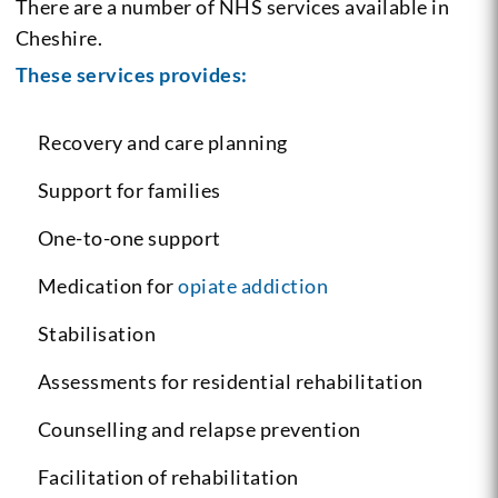
There are a number of NHS services available in
Cheshire.
These services provides:
Recovery and care planning
Support for families
One-to-one support
Medication for
opiate addiction
Stabilisation
Assessments for residential rehabilitation
Counselling and relapse prevention
Facilitation of rehabilitation