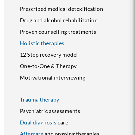
Prescribed medical detoxification
Drug and alcohol rehabilitation
Proven counselling treatments
Holistic therapies
12 Step recovery model
One-to-One & Therapy
Motivational interviewing
Trauma therapy
Psychiatric assessments
Dual diagnosis
care
Aftercare
and ongoing therapies