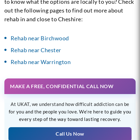
to know what the options are locally to you? Check
out the following pages to find out more about
rehab in and close to Cheshire:
Rehab near Birchwood
Rehab near Chester
Rehab near Warrington
MAKE A FREE, CONFIDENTIAL CALL NOW
At UKAT, we understand how difficult addiction can be
for you and the people you love. We’re here to guide you
every step of the way toward lasting recovery.
Call Us Now