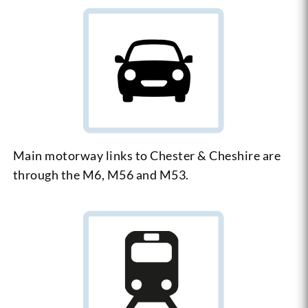
Main motorway links to Chester & Cheshire are
through the M6, M56 and M53.