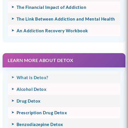
The Financial Impact of Addiction
The Link Between Addiction and Mental Health
An Addiction Recovery Workbook
LEARN MORE ABOUT DETOX
What is Detox?
Alcohol Detox
Drug Detox
Prescription Drug Detox
Benzodiazepine Detox