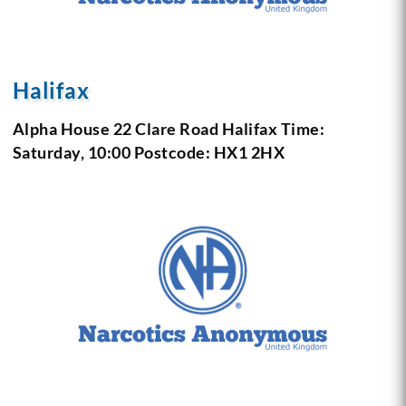
Halifax
Alpha House 22 Clare Road Halifax
Time:
Saturday, 10:00
Postcode: HX1 2HX