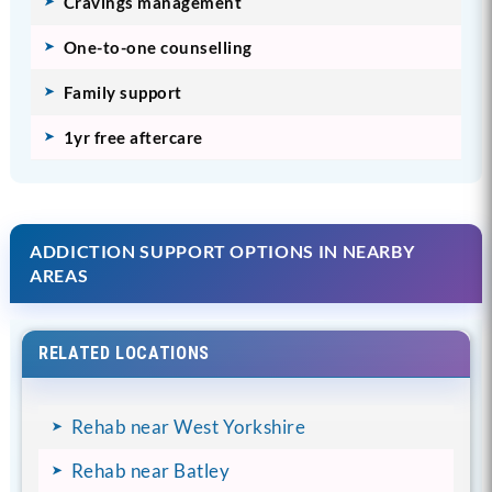
Cravings management
One-to-one counselling
Family support
1yr free aftercare
ADDICTION SUPPORT OPTIONS IN NEARBY
AREAS
RELATED LOCATIONS
Rehab near West Yorkshire
Rehab near Batley