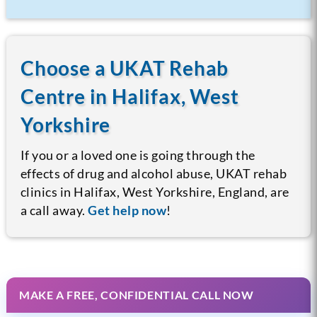
Choose a UKAT Rehab
Centre in Halifax, West
Yorkshire
If you or a loved one is going through the
effects of drug and alcohol abuse, UKAT rehab
clinics in Halifax, West Yorkshire, England, are
a call away.
Get help now
!
MAKE A FREE, CONFIDENTIAL CALL NOW