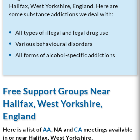
Halifax, West Yorkshire, England. Here are
some substance addictions we deal with:
All types of illegal and legal drug use
Various behavioural disorders
All forms of alcohol-specific addictions
Free Support Groups Near
Halifax, West Yorkshire,
England
Here is a list of
AA
, NA and
CA
meetings available
in or near Halifax, West Yorkshire.