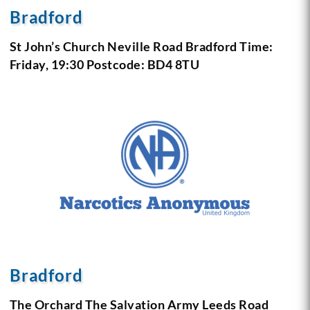
Bradford
St John’s Church Neville Road Bradford
Time:
Friday, 19:30
Postcode: BD4 8TU
Bradford
The Orchard The Salvation Army
Leeds Road