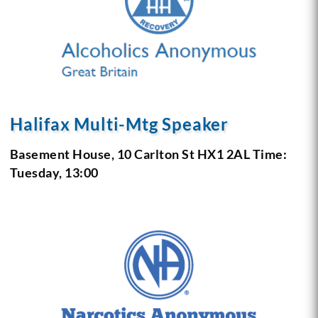
Halifax Multi-Mtg Speaker
Basement House, 10 Carlton St
HX1 2AL
Time:
Tuesday, 13:00