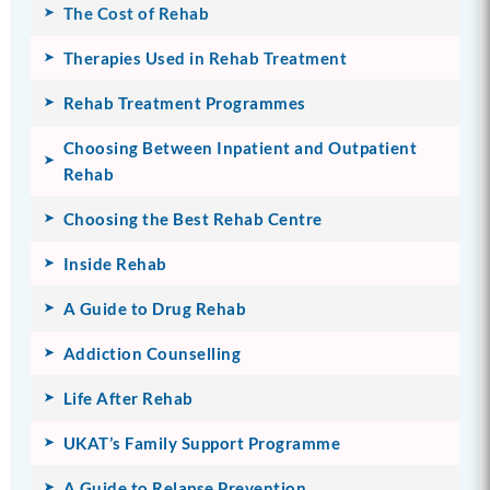
The Cost of Rehab
Therapies Used in Rehab Treatment
Rehab Treatment Programmes
Choosing Between Inpatient and Outpatient
Rehab
Choosing the Best Rehab Centre
Inside Rehab
A Guide to Drug Rehab
Addiction Counselling
Life After Rehab
UKAT’s Family Support Programme
A Guide to Relapse Prevention