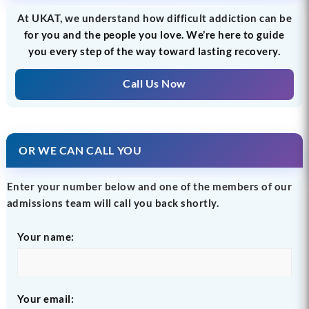
At UKAT, we understand how difficult addiction can be
for you and the people you love. We’re here to guide
you every step of the way toward lasting recovery.
Call Us Now
OR WE CAN CALL YOU
Enter your number below and one of the members of our
admissions team will call you back shortly.
Your name:
Your email: