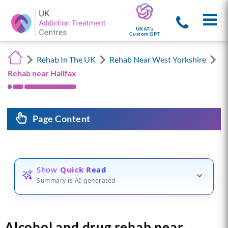
UKAT's
Custom GPT
Rehab In The UK
Rehab Near West Yorkshire
Rehab near Halifax
Page Content
Show
Quick Read
Summary is AI-generated
Alcohol and drug rehab near