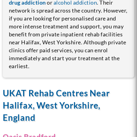
drug addiction
or
alcohol addiction
. Their
network is spread across the country.
However,
if you are looking for personalised care and
more intense treatment and support, you may
benefit from private inpatient rehab facilities
near Halifax, West Yorkshire. Although private
clinics offer paid services, you can enrol
immediately and start your treatment at the
earliest.
UKAT Rehab Centres Near
Halifax, West Yorkshire,
England
Oasis Bradford