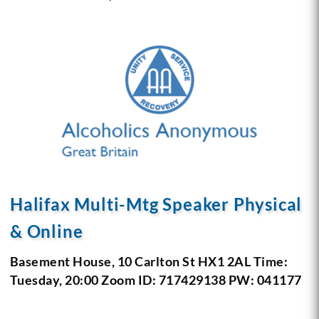
Halifax Multi-Mtg Speaker Physical
& Online
Basement House, 10 Carlton St
HX1 2AL
Time:
Tuesday, 20:00
Zoom ID: 717429138 PW: 041177