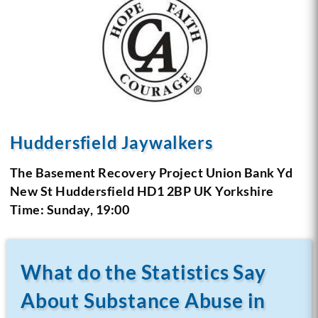
Huddersfield Jaywalkers
The Basement Recovery Project
Union Bank Yd
New St
Huddersfield HD1 2BP
UK Yorkshire
Time: Sunday, 19:00
What do the Statistics Say
About Substance Abuse in