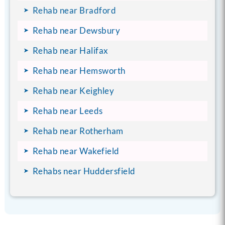
Rehab near Bradford
Rehab near Dewsbury
Rehab near Halifax
Rehab near Hemsworth
Rehab near Keighley
Rehab near Leeds
Rehab near Rotherham
Rehab near Wakefield
Rehabs near Huddersfield