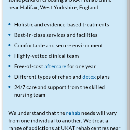
near Halifax, West Yorkshire, England:
Holistic and evidence-based treatments
Best-in-class services and facilities
Comfortable and secure environment
Highly-vetted clinical team
Free-of-cost
aftercare
for one year
Different types of rehab and
detox
plans
24/7 care and support from the skilled
nursing team
We understand that the
rehab
needs will vary
from one individual to another. We treat a
range of addictions at UKAT rehab centres near