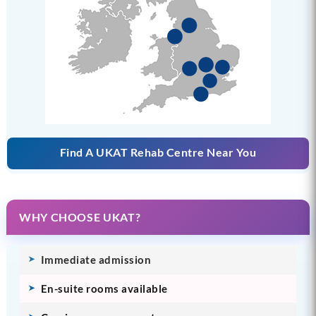
Find A UKAT Rehab Centre Near You
WHY CHOOSE UKAT?
Immediate admission
En-suite rooms available