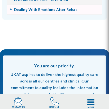
Dealing With Emotions After Rehab
You are our priority.
UKAT aspires to deliver the highest quality care
across all our centres and clinics. Our
commitment to quality includes the information
we publish on our website.
Discover more about us
and our editorials process.
HELPLINE
CONTACT US
MENU