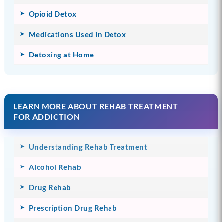
Opioid Detox
Medications Used in Detox
Detoxing at Home
LEARN MORE ABOUT REHAB TREATMENT
FOR ADDICTION
Understanding Rehab Treatment
Alcohol Rehab
Drug Rehab
Prescription Drug Rehab