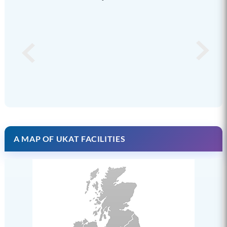
A MAP OF UKAT FACILITIES