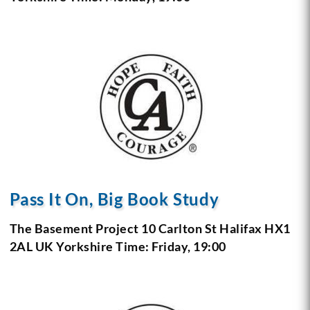
Pass It On, Big Book Study
The Basement Project
10 Carlton St
Halifax HX1
2AL
UK Yorkshire
Time: Friday, 19:00