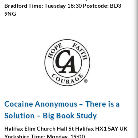
Bradford
Time: Tuesday 18:30
Postcode: BD3
9NG
Cocaine Anonymous – There is a
Solution – Big Book Study
Halifax Elim Church
Hall St
Halifax HX1 5AY
UK
Yorkshire
Time: Monday, 19:00