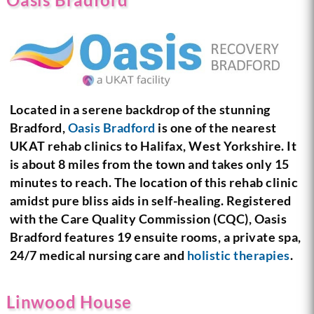
Located in a serene backdrop of the stunning
Bradford,
Oasis Bradford
is one of the nearest
UKAT rehab clinics to Halifax, West Yorkshire. It
is about 8 miles from the town and takes only 15
minutes to reach. The location of this rehab clinic
amidst pure bliss aids in self-healing. Registered
with the Care Quality Commission (CQC), Oasis
Bradford features 19 ensuite rooms, a private spa,
24/7 medical nursing care and
holistic therapies
.
Linwood House