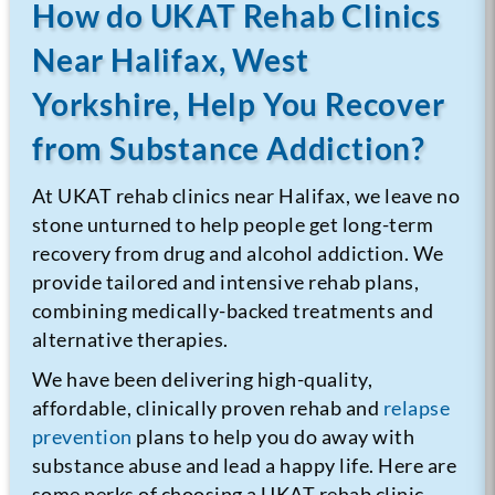
How do UKAT Rehab Clinics
Near Halifax, West
Yorkshire, Help You Recover
from Substance Addiction?
At UKAT rehab clinics near Halifax, we leave no
stone unturned to help people get long-term
recovery from drug and alcohol addiction. We
provide tailored and intensive rehab plans,
combining medically-backed treatments and
alternative therapies.
We have been delivering high-quality,
affordable, clinically proven rehab and
relapse
prevention
plans to help you do away with
substance abuse and lead a happy life.
Here are
some perks of choosing a UKAT rehab clinic