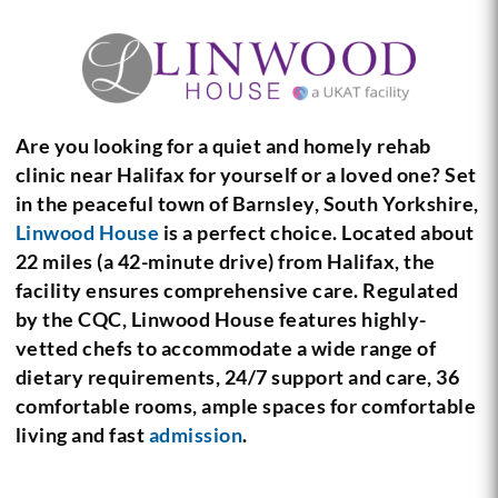
Are you looking for a quiet and homely rehab
clinic near Halifax for yourself or a loved one? Set
in the peaceful town of Barnsley, South Yorkshire,
Linwood House
is a perfect choice. Located about
22 miles (a 42-minute drive) from Halifax, the
facility ensures comprehensive care. Regulated
by the CQC, Linwood House features highly-
vetted chefs to accommodate a wide range of
dietary requirements, 24/7 support and care, 36
comfortable rooms, ample spaces for comfortable
living and fast
admission
.