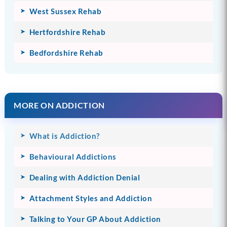
West Sussex Rehab
Hertfordshire Rehab
Bedfordshire Rehab
MORE ON ADDICTION
What is Addiction?
Behavioural Addictions
Dealing with Addiction Denial
Attachment Styles and Addiction
Talking to Your GP About Addiction