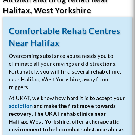
Halifax, West Yorkshire
Comfortable Rehab Centres
Near Halifax
Overcoming substance abuse needs you to
eliminate all your cravings and distractions.
Fortunately, you will find several rehab clinics
near Halifax, West Yorkshire, away from
triggers.
At UKAT, we know how hard it is to accept your
addiction
and make the first move towards
recovery. The UKAT rehab clinics near
Halifax, West Yorkshire, offer a therapeutic
environment to help combat substance abuse.