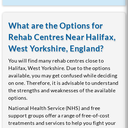
What are the Options for
Rehab Centres Near Halifax,
West Yorkshire, England?
You will find many rehab centres close to
Halifax, West Yorkshire. Due to the options
available, you may get confused while deciding
on one. Therefore, it is advisable to understand
the strengths and weaknesses of the available
options.
National Health Service (NHS) and free
support groups offer a range of free-of-cost
treatments and services to help you fight your