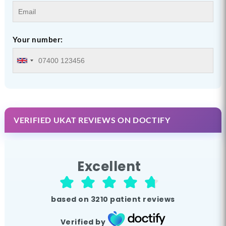
Your number:
VERIFIED UKAT REVIEWS ON DOCTIFY
Excellent
based on
3210
patient reviews
Verified by