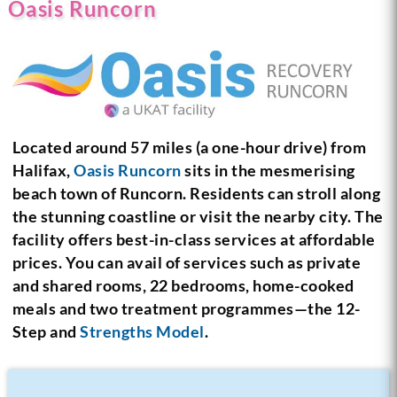
Oasis Runcorn
Located around 57 miles (a one-hour drive) from
Halifax,
Oasis Runcorn
sits in the mesmerising
beach town of Runcorn. Residents can stroll along
the stunning coastline or visit the nearby city. The
facility offers best-in-class services at affordable
prices. You can avail of services such as private
and shared rooms, 22 bedrooms, home-cooked
meals and two treatment programmes—the 12-
Step and
Strengths Model
.