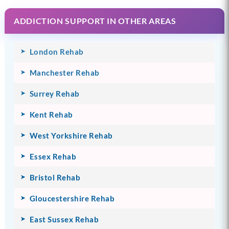
ADDICTION SUPPORT IN OTHER AREAS
London Rehab
Manchester Rehab
Surrey Rehab
Kent Rehab
West Yorkshire Rehab
Essex Rehab
Bristol Rehab
Gloucestershire Rehab
East Sussex Rehab