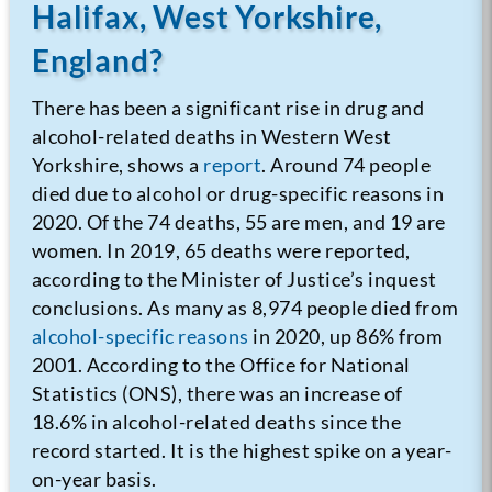
Halifax, West Yorkshire,
England?
There has been a significant rise in drug and
alcohol-related deaths in Western West
Yorkshire, shows a
report
.
Around 74 people
died due to alcohol or drug-specific reasons in
2020. Of the 74 deaths, 55 are men, and 19 are
women. In 2019, 65 deaths were reported,
according to the Minister of Justice’s inquest
conclusions.
As many as 8,974 people died from
alcohol-specific reasons
in 2020, up 86% from
2001. According to the Office for National
Statistics (ONS), there was an increase of
18.6% in alcohol-related deaths since the
record started. It is the highest spike on a year-
on-year basis.