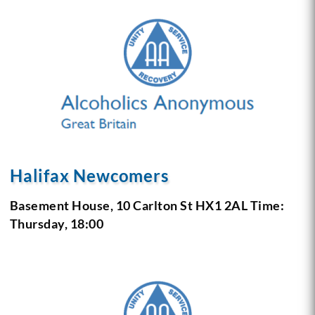
Halifax Newcomers
Basement House, 10 Carlton St
HX1 2AL
Time:
Thursday, 18:00