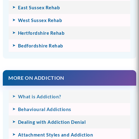
East Sussex Rehab
West Sussex Rehab
Hertfordshire Rehab
Bedfordshire Rehab
MORE ON ADDICTION
What is Addiction?
Behavioural Addictions
Dealing with Addiction Denial
Attachment Styles and Addiction