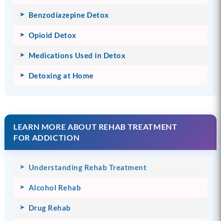
Benzodiazepine Detox
Opioid Detox
Medications Used in Detox
Detoxing at Home
LEARN MORE ABOUT REHAB TREATMENT
FOR ADDICTION
Understanding Rehab Treatment
Alcohol Rehab
Drug Rehab