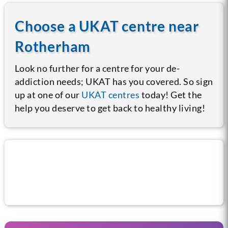
Choose a UKAT centre near
Rotherham
Look no further for a centre for your de-
addiction needs; UKAT has you covered. So sign
up at one of our
UKAT centres
today! Get the
help you deserve to get back to healthy living!
Call us now for help