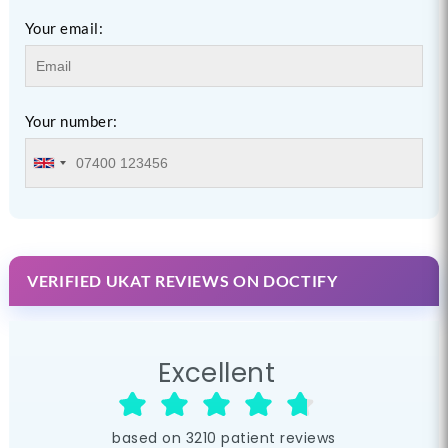
Your email:
Your number:
VERIFIED UKAT REVIEWS ON DOCTIFY
Excellent
based on
3210
patient reviews