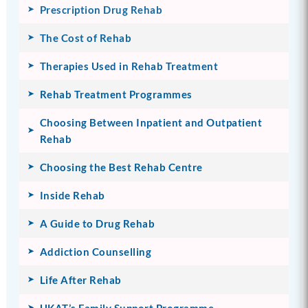
Prescription Drug Rehab
The Cost of Rehab
Therapies Used in Rehab Treatment
Rehab Treatment Programmes
Choosing Between Inpatient and Outpatient
Rehab
Choosing the Best Rehab Centre
Inside Rehab
A Guide to Drug Rehab
Addiction Counselling
Life After Rehab
UKAT’s Family Support Programme