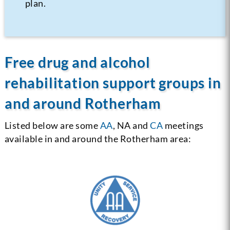
plan.
Free drug and alcohol
rehabilitation support groups in
and around Rotherham
Listed below are some
AA
, NA and
CA
meetings
available in and around the Rotherham area: