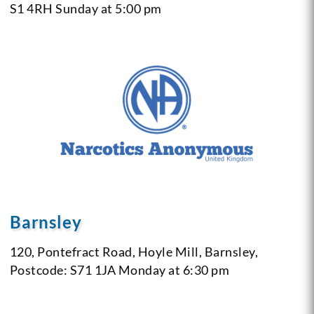
S1 4RH
Sunday at 5:00 pm
Barnsley
120, Pontefract Road,
Hoyle Mill,
Barnsley,
Postcode: S71 1JA
Monday at 6:30 pm