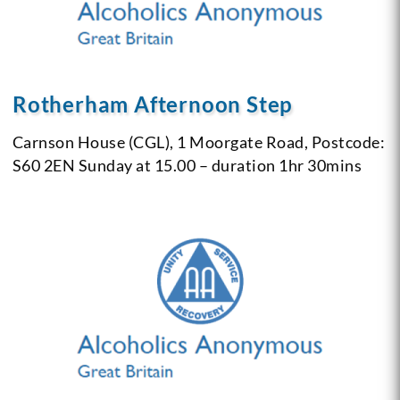
Rotherham Afternoon Step
Carnson House (CGL),
1 Moorgate Road,
Postcode:
S60 2EN
Sunday at 15.00 – duration 1hr 30mins