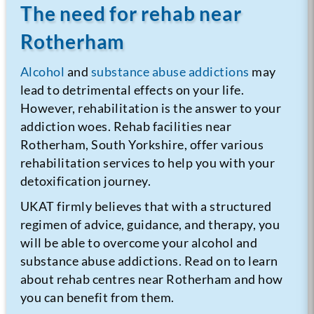
The need for rehab near
Rotherham
Alcohol
and
substance abuse addictions
may
lead to detrimental effects on your life.
However, rehabilitation is the answer to your
addiction woes. Rehab facilities near
Rotherham, South Yorkshire, offer various
rehabilitation services to help you with your
detoxification journey.
UKAT firmly believes that with a structured
regimen of advice, guidance, and therapy, you
will be able to overcome your alcohol and
substance abuse addictions. Read on to learn
about rehab centres near Rotherham and how
you can benefit from them.