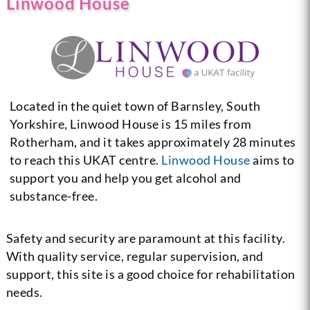
Linwood House
Located in the quiet town of Barnsley, South
Yorkshire, Linwood House is 15 miles from
Rotherham, and it takes approximately 28 minutes
to reach this UKAT centre.
Linwood House
aims to
support you and help you get alcohol and
substance-free.
Safety and security are paramount at this facility.
With quality service, regular supervision, and
support, this site is a good choice for rehabilitation
needs.