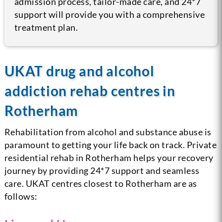
admission process, tailor-made care, and 24*7
support will provide you with a comprehensive
treatment plan.
UKAT drug and alcohol
addiction rehab centres in
Rotherham
Rehabilitation from alcohol and substance abuse is
paramount to getting your life back on track. Private
residential rehab in Rotherham helps your recovery
journey by providing 24*7 support and seamless
care. UKAT centres closest to Rotherham are as
follows: