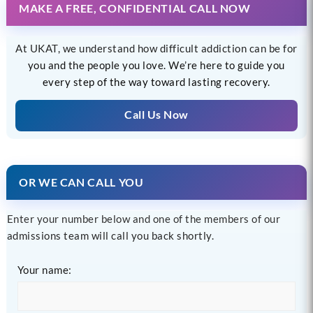
MAKE A FREE, CONFIDENTIAL CALL NOW
At UKAT, we understand how difficult addiction can be for
you and the people you love. We’re here to guide you
every step of the way toward lasting recovery.
Call Us Now
OR WE CAN CALL YOU
Enter your number below and one of the members of our
admissions team will call you back shortly.
Your name: