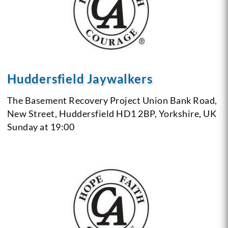
Huddersfield Jaywalkers
The Basement Recovery Project
Union Bank Road,
New Street,
Huddersfield HD1 2BP,
Yorkshire,
UK
Sunday at 19:00