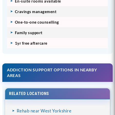
En-suite rooms available
Cravings management
One-to-one counselling
Family support
1yr free aftercare
ADDICTION SUPPORT OPTIONS IN NEARBY
AREAS
RELATED LOCATIONS
Rehab near West Yorkshire