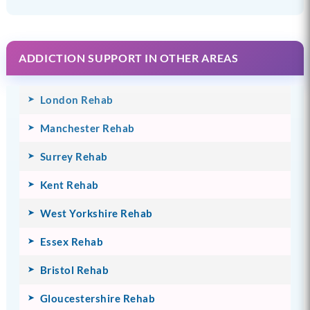
ADDICTION SUPPORT IN OTHER AREAS
London Rehab
Manchester Rehab
Surrey Rehab
Kent Rehab
West Yorkshire Rehab
Essex Rehab
Bristol Rehab
Gloucestershire Rehab