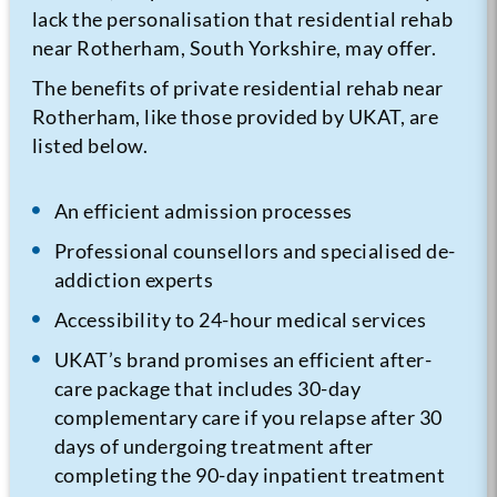
lack the personalisation that residential rehab
near Rotherham, South Yorkshire, may offer.
The benefits of private residential rehab near
Rotherham, like those provided by UKAT, are
listed below.
An efficient admission processes
Professional counsellors and specialised de-
addiction experts
Accessibility to 24-hour medical services
UKAT’s brand promises an efficient after-
care package that includes 30-day
complementary care if you relapse after 30
days of undergoing treatment after
completing the 90-day inpatient treatment