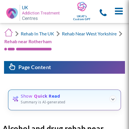
UKAT's
Custom GPT
Rehab In The UK
Rehab Near West Yorkshire
Rehab near Rotherham
Page Content
Show
Quick Read
Summary is AI-generated
Alcohol and drug rehab near