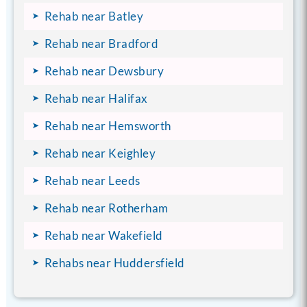
Rehab near Batley
Rehab near Bradford
Rehab near Dewsbury
Rehab near Halifax
Rehab near Hemsworth
Rehab near Keighley
Rehab near Leeds
Rehab near Rotherham
Rehab near Wakefield
Rehabs near Huddersfield