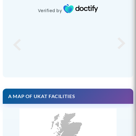
Verified by
A MAP OF UKAT FACILITIES