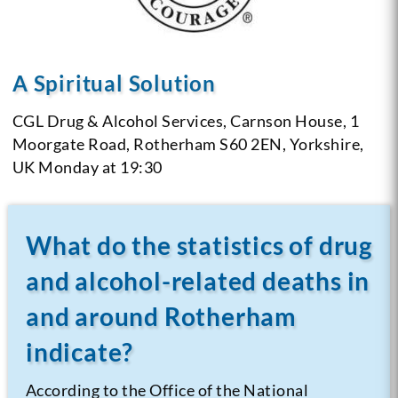
A Spiritual Solution
CGL Drug & Alcohol Services,
Carnson House,
1
Moorgate Road,
Rotherham S60 2EN,
Yorkshire,
UK
Monday at 19:30
What do the statistics of drug
and alcohol-related deaths in
and around Rotherham
indicate?
According to the Office of the National