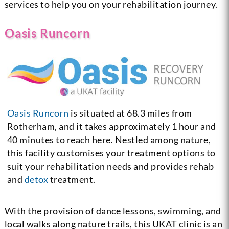
services to help you on your rehabilitation journey.
Oasis Runcorn
Oasis Runcorn
is situated at 68.3 miles from
Rotherham, and it takes approximately 1 hour and
40 minutes to reach here. Nestled among nature,
this facility customises your treatment options to
suit your rehabilitation needs and provides rehab
and
detox
treatment.
With the provision of dance lessons, swimming, and
local walks along nature trails, this UKAT clinic is an