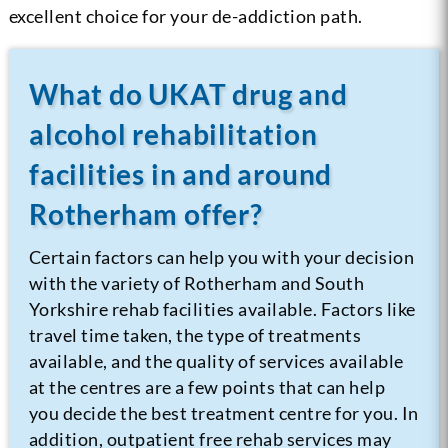
excellent choice for your de-addiction path.
What do UKAT drug and
alcohol rehabilitation
facilities in and around
Rotherham offer?
Certain factors can help you with your decision
with the variety of Rotherham and South
Yorkshire rehab facilities available. Factors like
travel time taken, the type of treatments
available, and the quality of services available
at the centres are a few points that can help
you decide the best treatment centre for you. In
addition, outpatient free rehab services may