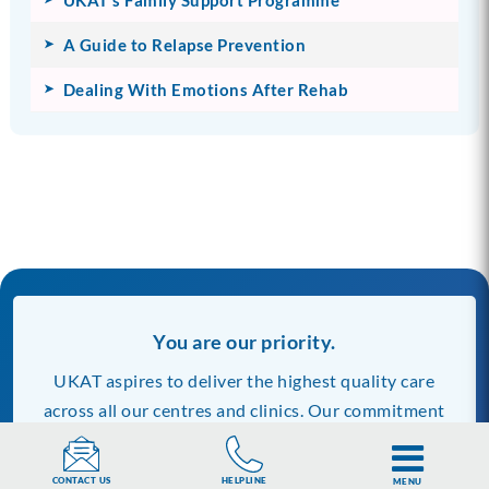
A Guide to Relapse Prevention
Dealing With Emotions After Rehab
You are our priority.
UKAT aspires to deliver the highest quality care
across all our centres and clinics. Our commitment
to quality includes the information we publish on
our website.
Discover more about us and our
HELPLINE
CONTACT US
MENU