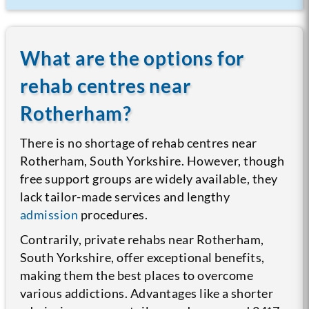
What are the options for
rehab centres near
Rotherham?
There is no shortage of rehab centres near
Rotherham, South Yorkshire. However, though
free support groups are widely available, they
lack tailor-made services and lengthy
admission
procedures.
Contrarily, private rehabs near Rotherham,
South Yorkshire, offer exceptional benefits,
making them the best places to overcome
various addictions. Advantages like a shorter