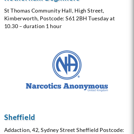
St Thomas Community Hall,
High Street,
Kimberworth,
Postcode: S61 2BH
Tuesday at
10.30 – duration 1 hour
Sheffield
Addaction,
42, Sydney Street
Sheffield
Postcode: