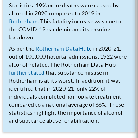
Statistics, 19% more deaths were caused by
alcohol in 2020 compared to 2019 in
Rotherham
. This fatality increase was due to
the COVID-19 pandemic and its ensuing
lockdown.
As per the
Rotherham Data Hub
, in 2020-21,
out of 100,000 hospital admissions, 1922 were
alcohol-related. The Rotherham Data Hub
further stated
that substance misuse in
Rotherham is at its worst. In addition, it was
identified that in 2020-21, only 22% of
individuals completed non-opiate treatment
compared to a national average of 66%. These
statistics highlight the importance of alcohol
and substance abuse rehabilitation.