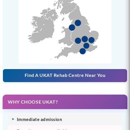
Find A UKAT Rehab Centre Near You
WHY CHOOSE UKAT?
Immediate admission