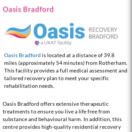
Oasis Bradford
Oasis Bradford
is located at a distance of 39.8
miles (approximately 54 minutes) from Rotherham.
This facility provides a full medical assessment and
tailored recovery plan to meet your specific
rehabilitation needs.
Oasis Bradford offers extensive therapeutic
treatments to ensure you live a life free from
substance and behavioural harm. In addition, this
centre provides high-quality residential recovery