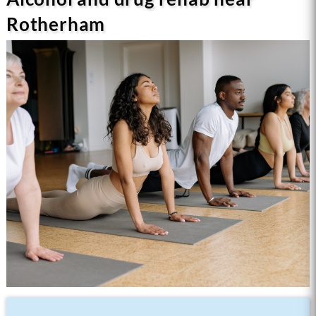
Rotherham