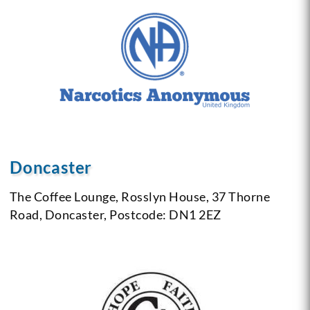
Doncaster
The Coffee Lounge,
Rosslyn House,
37 Thorne
Road,
Doncaster,
Postcode: DN1 2EZ