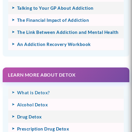
Talking to Your GP About Addiction
The Financial Impact of Addiction
The Link Between Addiction and Mental Health
An Addiction Recovery Workbook
LEARN MORE ABOUT DETOX
What is Detox?
Alcohol Detox
Drug Detox
Prescription Drug Detox