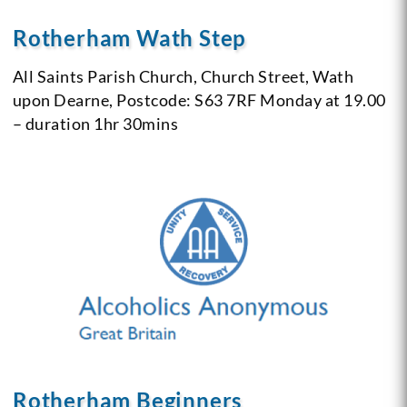
Rotherham Wath Step
All Saints Parish Church,
Church Street,
Wath
upon Dearne,
Postcode: S63 7RF
Monday at 19.00
– duration 1hr 30mins
Rotherham Beginners