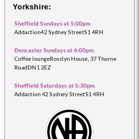
Yorkshire:
Sheffield
Sundays at 5:00pm
Addaction
42 Sydney Street
S1 4RH
Doncaster
Sundays at 6:00pm
Coffee lounge
Rosslyn House, 37 Thorne
Road
DN1 2EZ
Sheffield
Saturdays at 5:30pm
Addaction
42 Sydney Street
S1 4RH