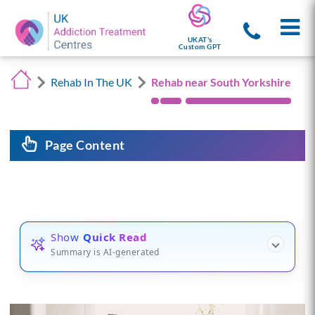
UKAT's
Custom GPT
Rehab In The UK
Rehab near South Yorkshire
Page Content
Show
Quick Read
Summary is AI-generated