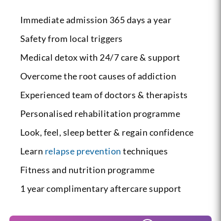
Immediate admission 365 days a year
Safety from local triggers
Medical detox with 24/7 care & support
Overcome the root causes of addiction
Experienced team of doctors & therapists
Personalised rehabilitation programme
Look, feel, sleep better & regain confidence
Learn
relapse prevention
techniques
Fitness and nutrition programme
1 year complimentary aftercare support