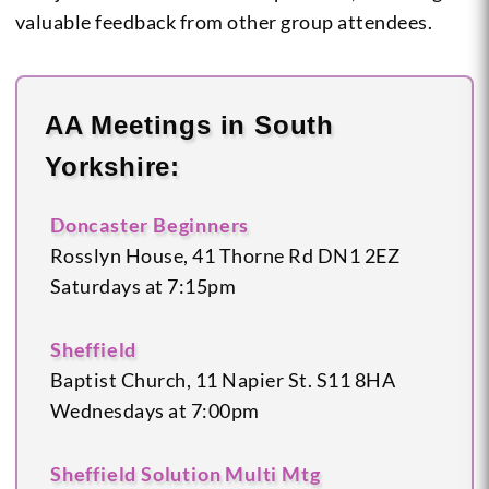
valuable feedback from other group attendees.
AA Meetings in South
Yorkshire:
Doncaster Beginners
Rosslyn House, 41 Thorne Rd
DN1 2EZ
Saturdays at 7:15pm
Sheffield
Baptist Church, 11 Napier St.
S11 8HA
Wednesdays at 7:00pm
Sheffield Solution Multi Mtg