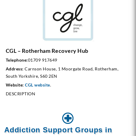
CGL – Rotherham Recovery Hub
Telephone:
01709 917649
Address:
Carnson House, 1 Moorgate Road, Rotherham,
South Yorkshire, S60 2EN
Website:
CGL website
.
DESCRIPTION
Addiction Support Groups in