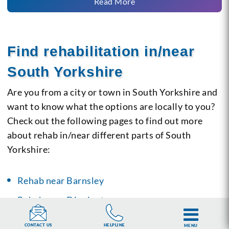
Read More
Find rehabilitation in/near
South Yorkshire
Are you from a city or town in South Yorkshire and
want to know what the options are locally to you?
Check out the following pages to find out more
about rehab in/near different parts of South
Yorkshire:
Rehab near Barnsley
Rehab near Dinnington
Rehab near Doncaster
HELPLINE
CONTACT US
MENU