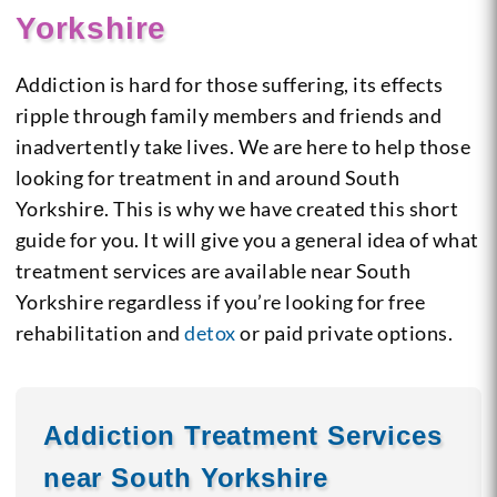
Yorkshire
Addiction is hard for those suffering, its effects
ripple through family members and friends and
inadvertently take lives. We are here to help those
looking for treatment in and around South
Yorkshirе. This is why we have created this short
guide for you. It will give you a general idea of what
treatment services are available near South
Yorkshire regardless if you’re looking for free
rehabilitation and
detox
or paid private options.
Addiction Treatment Services
near South Yorkshire