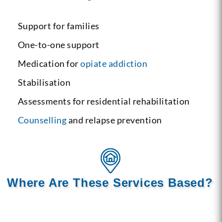
Support for families
One-to-one support
Medication for
opiate addiction
Stabilisation
Assessments for residential rehabilitation
Counselling
and relapse prevention
Where Are These Services Based?