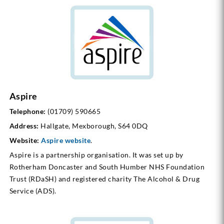
Aspire
Telephone:
(01709) 590665
Address:
Hallgate, Mexborough, S64 0DQ
Website:
Aspire website
.
Aspire is a partnership organisation. It was set up by
Rotherham Doncaster and South Humber NHS Foundation
Trust (RDaSH) and registered charity The Alcohol & Drug
Service (ADS).