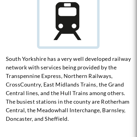
South Yorkshire has a very well developed railway
network with services being provided by the
Transpennine Express, Northern Railways,
CrossCountry, East Midlands Trains, the Grand
Central lines, and the Hull Trains among others.
The busiest stations in the county are Rotherham
Central, the Meadowhall Interchange, Barnsley,
Doncaster, and Sheffield.