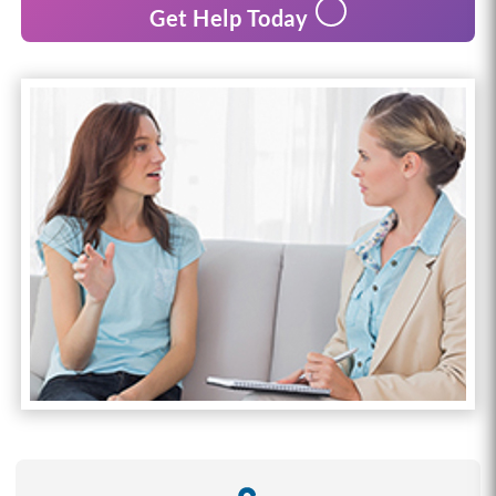
Get Help Today