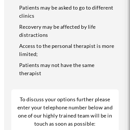
Patients may be asked to go to different
clinics
Recovery may be affected by life
distractions
Access to the personal therapist is more
limited;
Patients may not have the same
therapist
To discuss your options further please
enter your telephone number below and
one of our highly trained team will be in
touch as soon as possible: