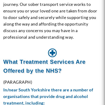
journey. Our sober transport service works to
ensure you or your loved one are taken from door
to door safely and securely while supporting you
along the way and affording the opportunity
discuss any concerns you may have in a
professional and understanding way.
What Treatment Services Are
Offered by the NHS?
(PARAGRAPH)
In/near South Yorkshire there are a number of
organisations that provide drug and
alcohol
treatment
, including: