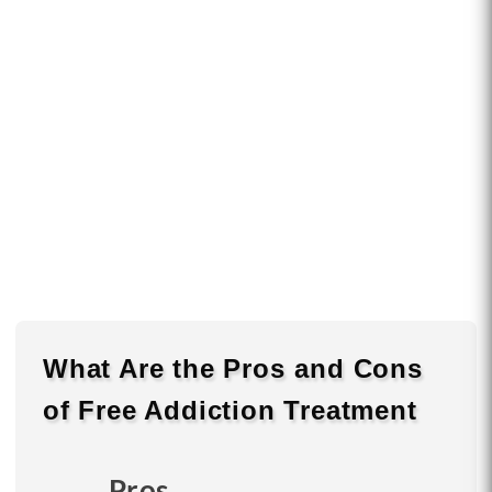
What Are the
Pros
and
Cons
of Free Addiction Treatment
Pros