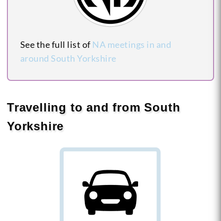
See the full list of
NA meetings in and
around South Yorkshire
Travelling to and from South
Yorkshire