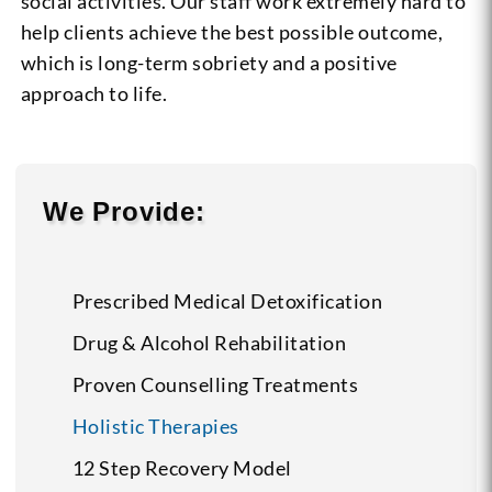
social activities. Our staff work extremely hard to
help clients achieve the best possible outcome,
which is long-term sobriety and a positive
approach to life.
We Provide:
Prescribed Medical Detoxification
Drug & Alcohol Rehabilitation
Proven Counselling Treatments
Holistic Therapies
12 Step Recovery Model