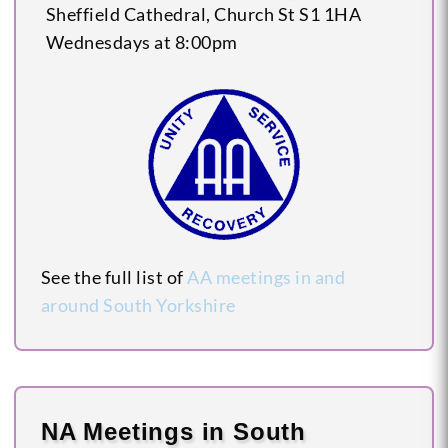
Sheffield Cathedral, Church St
S1 1HA
Wednesdays at 8:00pm
See the full list of
AA meetings in and
around South Yorkshire
NA Meetings in South