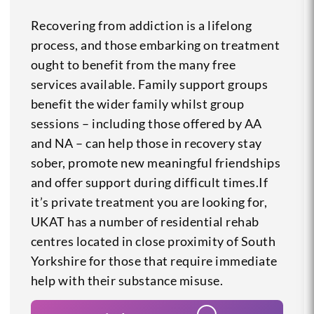
Recovering from addiction is a lifelong
process, and those embarking on treatment
ought to benefit from the many free
services available. Family support groups
benefit the wider family whilst group
sessions – including those offered by AA
and NA – can help those in recovery stay
sober, promote new meaningful friendships
and offer support during difficult times.If
it’s private treatment you are looking for,
UKAT has a number of residential rehab
centres located in close proximity of South
Yorkshire for those that require immediate
help with their substance misuse.