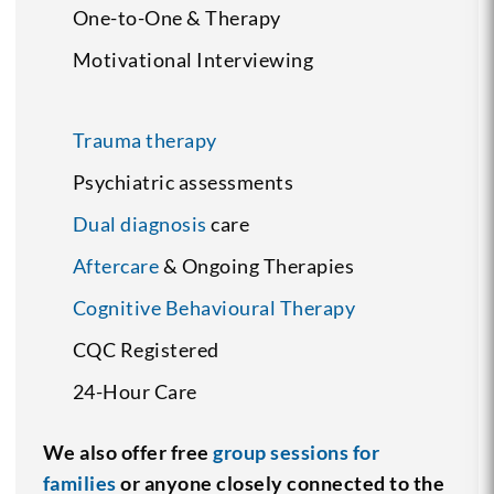
One-to-One & Therapy
Motivational Interviewing
Trauma therapy
Psychiatric assessments
Dual diagnosis
care
Aftercare
& Ongoing Therapies
Cognitive Behavioural Therapy
CQC Registered
24-Hour Care
We also offer free
group sessions for
families
or anyone closely connected to the