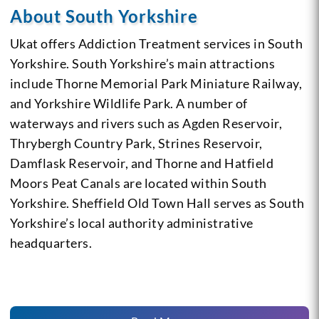
About South Yorkshire
Ukat offers Addiction Treatment services in South
Yorkshire. South Yorkshire’s main attractions
include Thorne Memorial Park Miniature Railway,
and Yorkshire Wildlife Park. A number of
waterways and rivers such as Agden Reservoir,
Thrybergh Country Park, Strines Reservoir,
Damflask Reservoir, and Thorne and Hatfield
Moors Peat Canals are located within South
Yorkshire. Sheffield Old Town Hall serves as South
Yorkshire’s local authority administrative
headquarters.