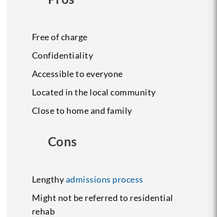
Free of charge
Confidentiality
Accessible to everyone
Located in the local community
Close to home and family
Cons
Lengthy
admissions process
Might not be referred to residential
rehab