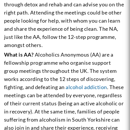
through detox and rehab and can advise you on the
right path. Attending the meetings could be other
people looking for help, with whom you can learn
and share the experience of being clean. The NA,
just like the AA, follow the 12-step programme,
amongst others.
What is AA?
Alcoholics Anonymous (AA) are a
fellowship programme who organise support
group meetings throughout the UK. The system
works according to the 12 steps of discovering,
fighting, and defeating an
alcohol addiction
. These
meetings can be attended by everyone, regardless
of their current status (being an active alcoholic or
in recovery). At the same time, families of people
suffering from alcoholism in South Yorkshire can
also join in and share their experience, receiving