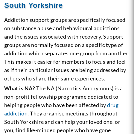
South Yorkshire
Addiction support groups are specifically focused
on substance abuse and behavioural addictions
and the issues associated with recovery. Support
groups are normally focused on a specific type of
addiction which separates one group from another.
This makes it easier for members to focus and feel
as if their particular issues are being addressed by
others who share their same experiences.
What is NA?
The NA (Narcotics Anonymous) is a
non-profit fellowship programme dedicated to
helping people who have been affected by
drug
addiction
. They organise meetings throughout
South Yorkshire and can help your loved one, or
you, find like-minded people who have gone