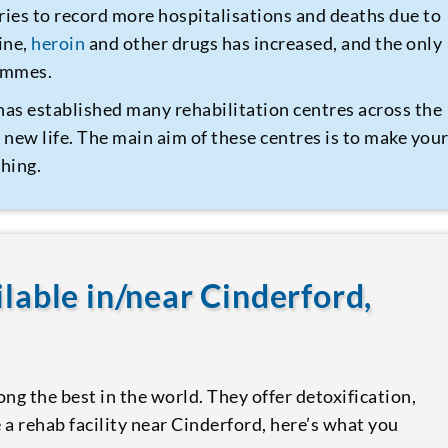
ries to record more hospitalisations and deaths due to
ine,
heroin
and other drugs has increased, and the only
rammes.
has established many rehabilitation centres across the
 new life. The main aim of these centres is to make you
hing.
ilable in/near Cinderford,
ng the best in the world. They offer detoxification,
 a rehab facility near Cinderford, here’s what you