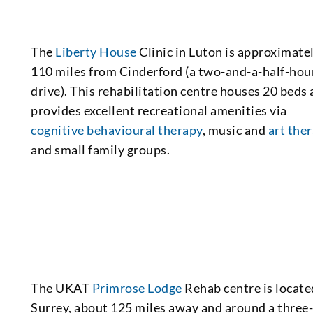
The
Liberty House
Clinic in Luton is approximate
110 miles from Cinderford (a two-and-a-half-hou
drive). This rehabilitation centre houses 20 beds
provides excellent recreational amenities via
cognitive behavioural therapy
, music and
art the
and small family groups.
The UKAT
Primrose Lodge
Rehab centre is locate
Surrey, about 125 miles away and around a three