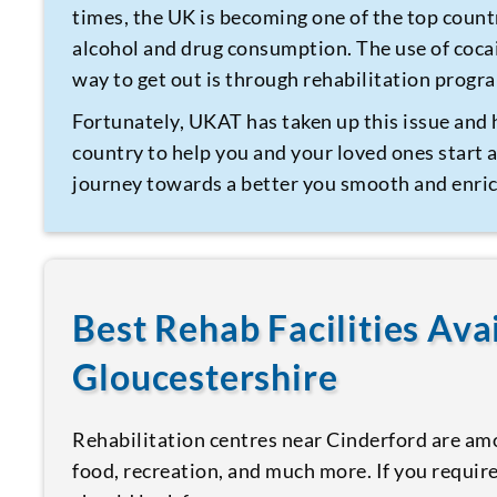
times, the UK is becoming one of the top count
alcohol and drug consumption. The use of coca
way to get out is through rehabilitation prog
Fortunately, UKAT has taken up this issue and 
country to help you and your loved ones start a
journey towards a better you smooth and enric
Best Rehab Facilities Ava
Gloucestershire
Rehabilitation centres near Cinderford are amo
food, recreation, and much more. If you require