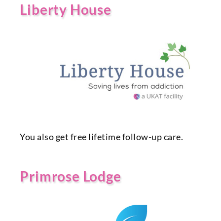
Liberty House
You also get free lifetime follow-up care.
Primrose Lodge