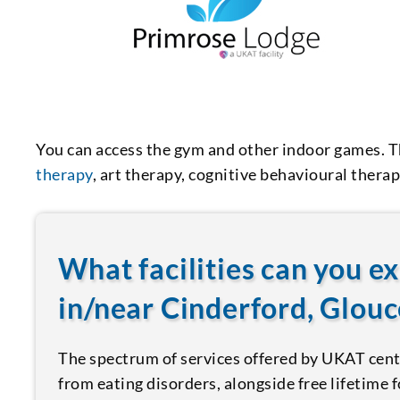
You can access the gym and other indoor games. T
therapy
, art therapy, cognitive behavioural therapy
What facilities can you e
in/near Cinderford, Glouc
The spectrum of services offered by UKAT centr
from eating disorders, alongside free lifetime 