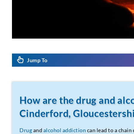
Jump To
How are the drug and alco
Cinderford, Gloucestershi
Drug
and
alcohol addiction
can lead to a chain