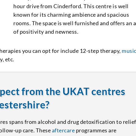
hour drive from Cinderford. This centre is well
known for its charming ambience and spacious
rooms. The space is well furnished and offers an 
of positivity and newness.
herapies you can opt for include 12-step therapy,
musi
, etc.
xpect from the UKAT centres
estershire?
es spans from alcohol and drug detoxification to relie
follow-up care. These
aftercare
programmes are