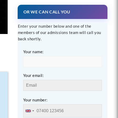
OR WE CAN CALL YOU
Enter your number below and one of the
members of our admissions team will call you
back shortly.
Your name:
Your email:
Your number: