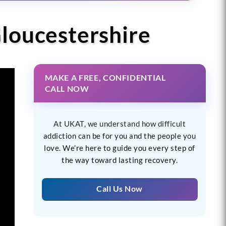
Gloucestershire
MAKE A FREE, CONFIDENTIAL
CALL NOW
At UKAT, we understand how difficult
addiction can be for you and the people you
love. We’re here to guide you every step of
the way toward lasting recovery.
Call Us Now