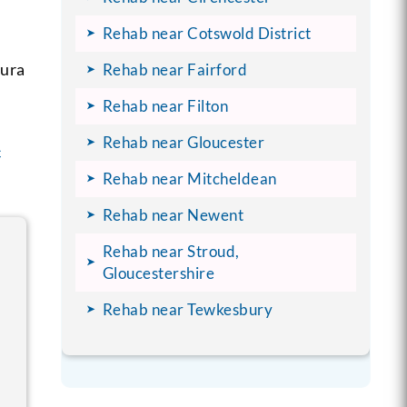
Rehab near Cotswold District
aura
Rehab near Fairford
Rehab near Filton
Rehab near Gloucester
c
Rehab near Mitcheldean
Rehab near Newent
Rehab near Stroud,
Gloucestershire
Rehab near Tewkesbury
f