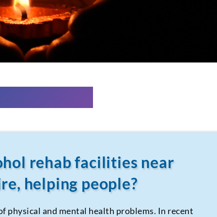
hol rehab facilities near
re, helping people?
 of physical and mental health problems. In recent