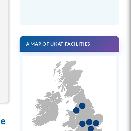
A MAP OF UKAT FACILITIES
re