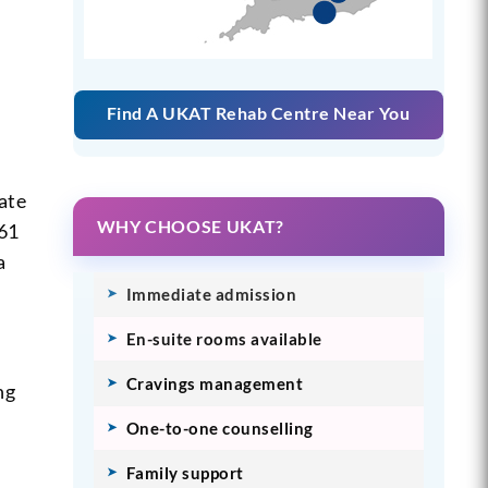
Find A UKAT Rehab Centre Near You
ate
WHY CHOOSE UKAT?
 61
a
Immediate admission
En-suite rooms available
Cravings management
ng
One-to-one counselling
Family support