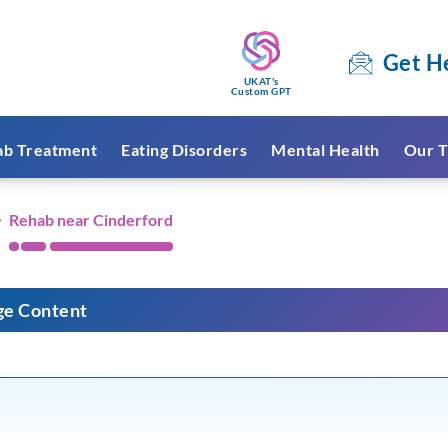
Get H
UKAT's
Custom GPT
ab Treatment
Eating Disorders
Mental Health
Our T
Rehab near Cinderford
ge Content