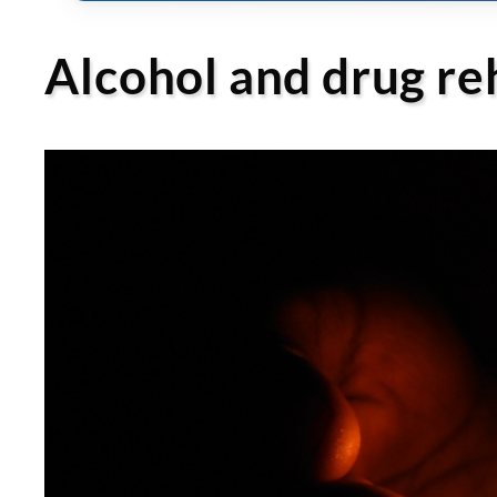
Alcohol and drug re