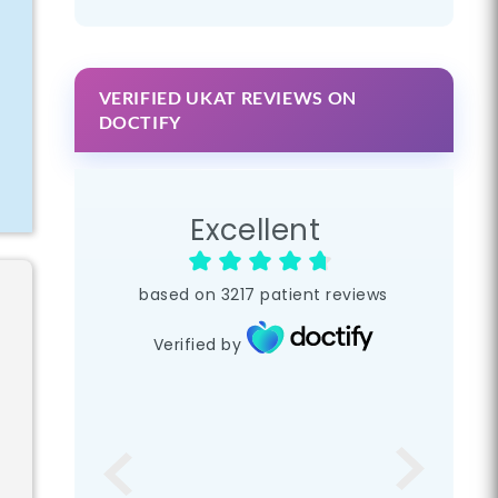
VERIFIED UKAT REVIEWS ON
DOCTIFY
r
Excellent
based on
3217
patient reviews
Verified by