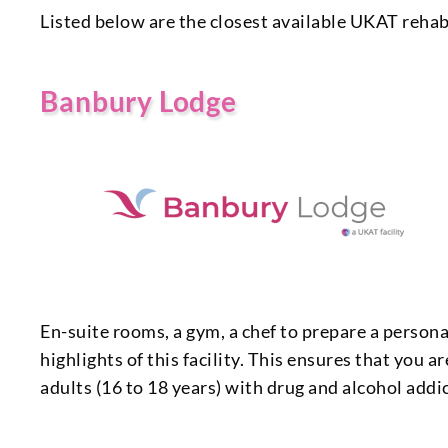
Listed below are the closest available UKAT rehab
Banbury Lodge
En-suite rooms, a gym, a chef to prepare a personal
highlights of this facility. This ensures that you 
adults (16 to 18 years) with drug and alcohol add