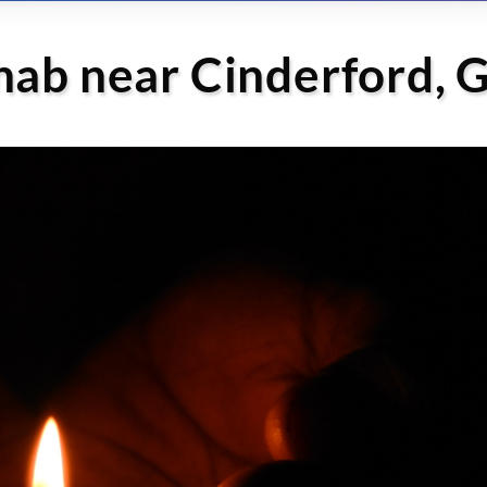
hab near Cinderford, 