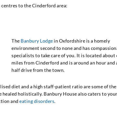
 centres to the Cinderford area:
The
Banbury Lodge
in Oxfordshire is a homely
environment second to none and has compassion
specialists to take care of you. It is located about
miles from Cinderford and is around an hour and 
half drive from the town.
ised diet and a high staff-patient ratio are some of the
are healed holistically. Banbury House also caters to you
iction and
eating disorders
.