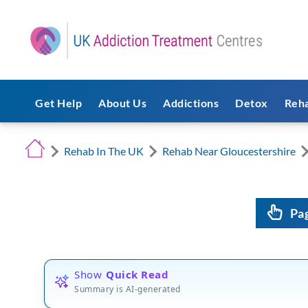
Get Help
About Us
Addictions
Detox
Reh
Rehab In The UK
Rehab Near Gloucestershire
Pa
Show
Quick Read
Summary is AI-generated