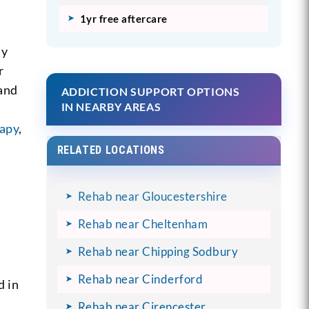
1yr free aftercare
ly
r
 and
ADDICTION SUPPORT OPTIONS
IN NEARBY AREAS
rapy
,
RELATED LOCATIONS
Rehab near Gloucestershire
Rehab near Cheltenham
Rehab near Chipping Sodbury
Rehab near Cinderford
d in
-
Rehab near Cirencester