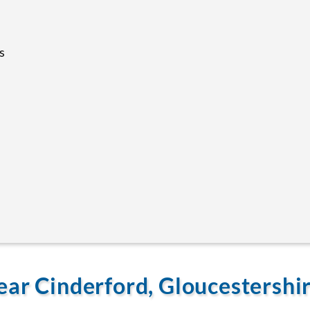
s
ear Cinderford, Gloucestershi