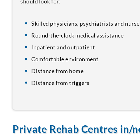
should look for:
Skilled physicians, psychiatrists and nurse
Round-the-clock medical assistance
Inpatient and outpatient
Comfortable environment
Distance from home
Distance from triggers
Private Rehab Centres in/n