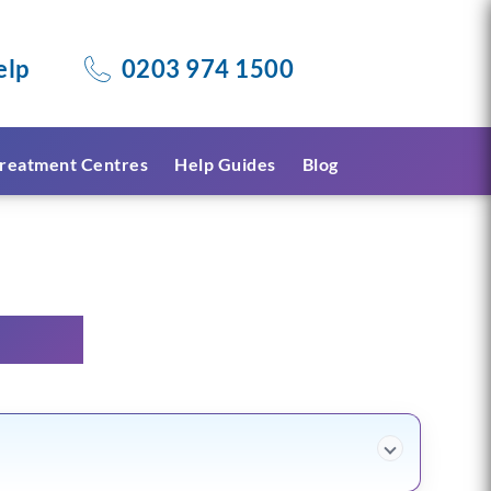
elp
0203 974 1500
reatment Centres
Help Guides
Blog