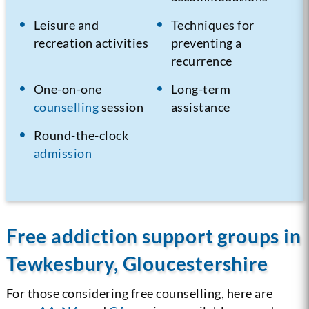
Leisure and
Techniques for
recreation activities
preventing a
recurrence
One-on-one
Long-term
counselling
session
assistance
Round-the-clock
admission
Free addiction support groups in
Tewkesbury, Gloucestershire
For those considering free counselling, here are