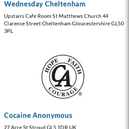
Wednesday Cheltenham
Upstairs Cafe Room
St Matthews Church
44
Clarence Street
Cheltenham
Gloucestershire
GL50
3PL
Cocaine Anonymous
27 Acre St
Stroud GL5 1DR
UK