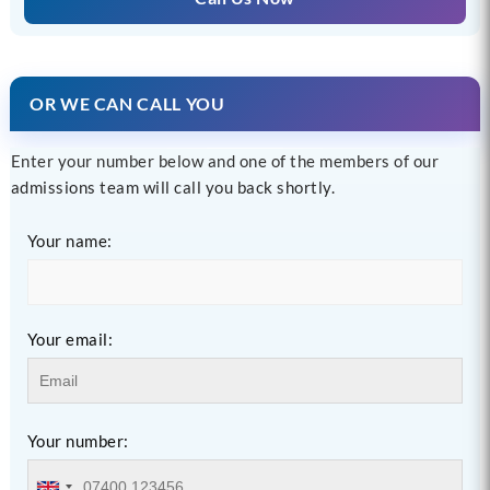
OR WE CAN CALL YOU
Enter your number below and one of the members of our
admissions team will call you back shortly.
Your name:
Your email:
Your number: