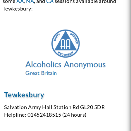
some
AA
,
NA
, and
CA
sessions available around
Tewkesbury:
Tewkesbury
Salvation Army Hall
Station Rd
GL20 5DR
Helpline: 01452418515 (24 hours)