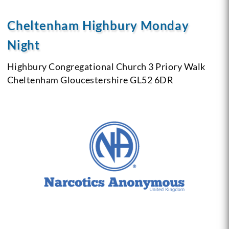
Cheltenham Highbury Monday
Night
Highbury Congregational Church
3 Priory Walk
Cheltenham
Gloucestershire
GL52 6DR