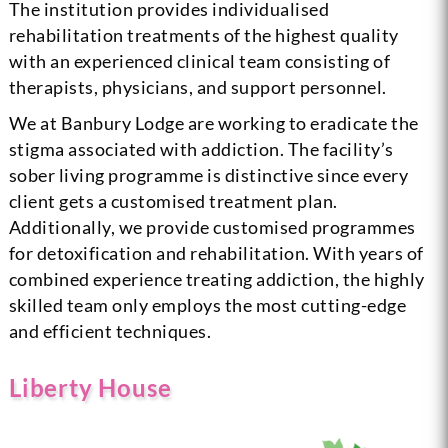
The institution provides individualised
rehabilitation treatments of the highest quality
with an experienced clinical team consisting of
therapists, physicians, and support personnel.
We at Banbury Lodge are working to eradicate the
stigma associated with addiction. The facility’s
sober living programme is distinctive since every
client gets a customised treatment plan.
Additionally, we provide customised programmes
for detoxification and rehabilitation. With years of
combined experience treating addiction, the highly
skilled team only employs the most cutting-edge
and efficient techniques.
Liberty House