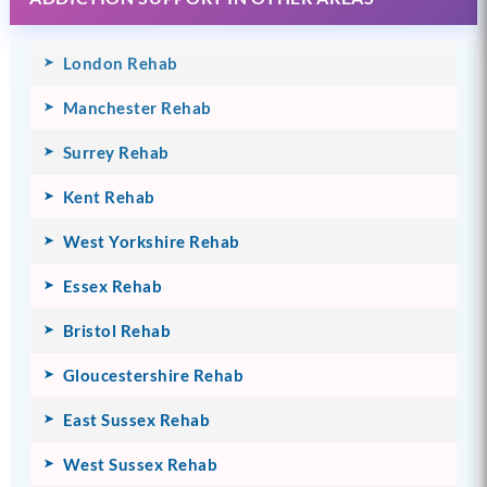
London Rehab
Manchester Rehab
Surrey Rehab
Kent Rehab
West Yorkshire Rehab
Essex Rehab
Bristol Rehab
Gloucestershire Rehab
East Sussex Rehab
West Sussex Rehab