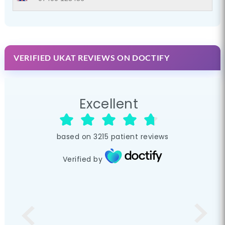
VERIFIED UKAT REVIEWS ON DOCTIFY
Excellent
based on
3215
patient reviews
Verified by