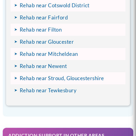
Rehab near Cotswold District
Rehab near Fairford
Rehab near Filton
Rehab near Gloucester
Rehab near Mitcheldean
Rehab near Newent
Rehab near Stroud, Gloucestershire
Rehab near Tewkesbury
ADDICTION SUPPORT IN OTHER AREAS