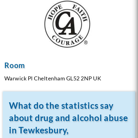
Room
Warwick Pl Cheltenham
GL52 2NP UK
What do the statistics say
about drug and alcohol abuse
in Tewkesbury,