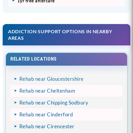
1yr free aftercare
ADDICTION SUPPORT OPTIONS IN NEARBY
AREAS
RELATED LOCATIONS
Rehab near Gloucestershire
Rehab near Cheltenham
Rehab near Chipping Sodbury
Rehab near Cinderford
Rehab near Cirencester