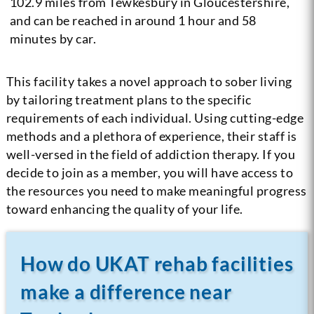
102.9 miles from Tewkesbury in Gloucestershire,
and can be reached in around 1 hour and 58
minutes by car.
This facility takes a novel approach to sober living
by tailoring treatment plans to the specific
requirements of each individual. Using cutting-edge
methods and a plethora of experience, their staff is
well-versed in the field of addiction therapy. If you
decide to join as a member, you will have access to
the resources you need to make meaningful progress
toward enhancing the quality of your life.
How do UKAT rehab facilities
make a difference near