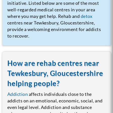
initiative. Listed below are some of the most
well-regarded medical centres in your area
where you may get help. Rehab and
detox
centres near Tewkesbury, Gloucestershire,
provide a welcoming environment for addicts
to recover.
How are rehab centres near
Tewkesbury, Gloucestershire
helping people?
Addiction
affects individuals close to the
addicts on an emotional, economic, social, and
even legal level. Addiction and substance