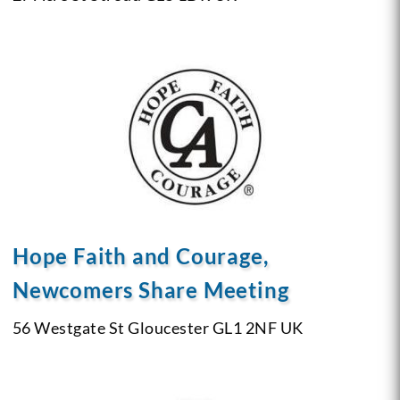
Hope Faith and Courage,
Newcomers Share Meeting
56 Westgate St
Gloucester GL1 2NF
UK