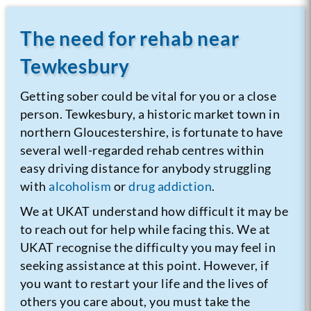
The need for rehab near
Tewkesbury
Getting sober could be vital for you or a close
person. Tewkesbury, a historic market town in
northern Gloucestershire, is fortunate to have
several well-regarded rehab centres within
easy driving distance for anybody struggling
with
alcoholism
or
drug addiction
.
We at UKAT understand how difficult it may be
to reach out for help while facing this. We at
UKAT recognise the difficulty you may feel in
seeking assistance at this point. However, if
you want to restart your life and the lives of
others you care about, you must take the