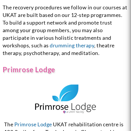
The recovery procedures we follow in our courses at
UKAT are built based on our 12-step programmes.
To build a support network and promote trust
among your group members, you may also
participate in various holistic treatments and
workshops, such as
drumming therapy
, theatre
therapy, psychotherapy, and meditation.
Primrose Lodge
The
Primrose Lodge
UKAT rehabilitation centre is