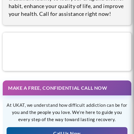
habit, enhance your quality of life, and improve
your health. Call for assistance right now!
Call us now for help
MAKE A FREE, CONFIDENTIAL CALL NOW
At UKAT, we understand how difficult addiction can be for
you and the people you love. We’re here to guide you
every step of the way toward lasting recovery.
Call Us Now