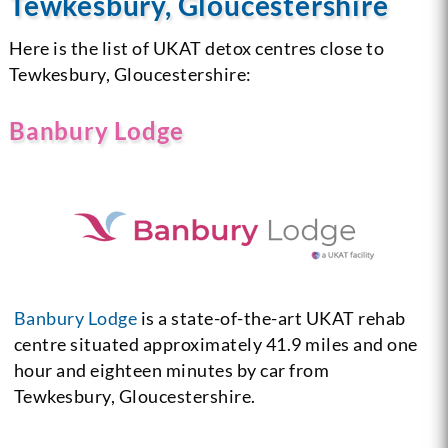
Tewkesbury, Gloucestershire
Here is the list of UKAT detox centres close to
Tewkesbury, Gloucestershire:
Banbury Lodge
Banbury Lodge
is a state-of-the-art UKAT rehab
centre situated approximately 41.9 miles and one
hour and eighteen minutes by car from
Tewkesbury, Gloucestershire.