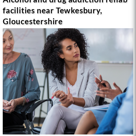
facilities near Tewkesbury,
Gloucestershire