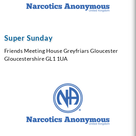
Super Sunday
Friends Meeting House
Greyfriars
Gloucester
Gloucestershire
GL1 1UA