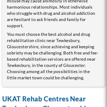
misuse may cause animosity in otherwise
harmonious relationships. Most individuals
who struggle with drug and alcohol addiction
are hesitant to ask friends and family for
support.
You must choose the best alcohol and drug
rehabilitation clinic near Tewkesbury,
Gloucestershire, since achieving and keeping
sobriety may be challenging. Both free and fee-
based rehabilitation services are offered near
Tewkesbury, in the county of Gloucester.
Choosing among all the possibilities in the
little market town could be challenging.
UKAT Rehab Centres Near