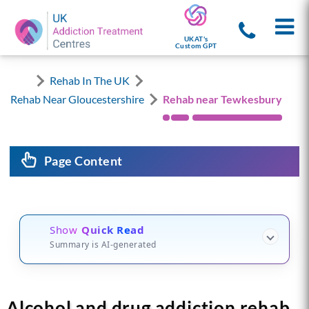
UKAT's
Custom GPT
Rehab In The UK
Rehab Near Gloucestershire
Rehab near Tewkesbury
Page Content
Show
Quick Read
Summary is AI-generated
Alcohol and drug addiction rehab