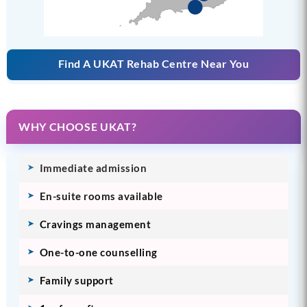
Find A UKAT Rehab Centre Near You
WHY CHOOSE UKAT?
Immediate admission
En-suite rooms available
Cravings management
One-to-one counselling
Family support