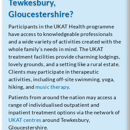
Tewkesbury,
Gloucestershire?
Participants in the UKAT Health programme
have access to knowledgeable professionals
and a wide variety of activities created with the
whole family’s needs in mind. The UKAT
treatment facilities provide charming lodgings,
lovely grounds, and a setting like a rural estate.
Clients may participate in therapeutic
activities, including off-site swimming, yoga,
hiking, and
music therapy
.
Patients from around the nation may access a
range of individualised outpatient and
inpatient treatment options via the network of
UKAT centres
around Tewkesbury,
Gloucestershire.