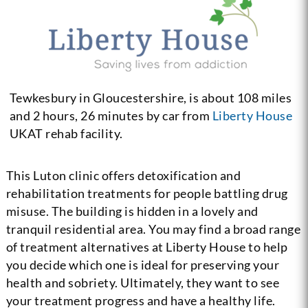
Tewkesbury in Gloucestershire, is about 108 miles
and 2 hours, 26 minutes by car from
Liberty House
UKAT rehab facility.
This Luton clinic offers detoxification and
rehabilitation treatments for people battling drug
misuse. The building is hidden in a lovely and
tranquil residential area. You may find a broad range
of treatment alternatives at Liberty House to help
you decide which one is ideal for preserving your
health and sobriety. Ultimately, they want to see
your treatment progress and have a healthy life.