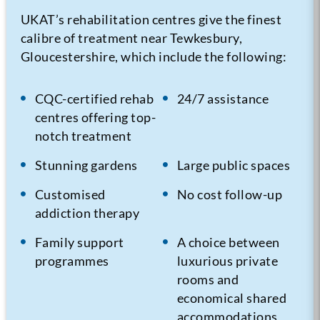
UKAT’s rehabilitation centres give the finest
calibre of treatment near Tewkesbury,
Gloucestershire, which include the following:
CQC-certified rehab
24/7 assistance
centres offering top-
notch treatment
Stunning gardens
Large public spaces
Customised
No cost follow-up
addiction therapy
Family support
A choice between
programmes
luxurious private
rooms and
economical shared
accommodations