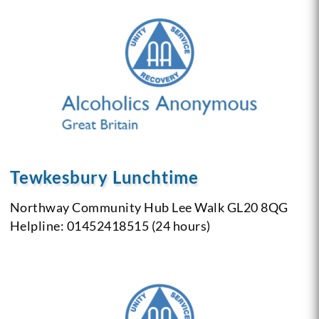
Tewkesbury Lunchtime
Northway Community Hub
Lee Walk
GL20 8QG
Helpline: 01452418515 (24 hours)