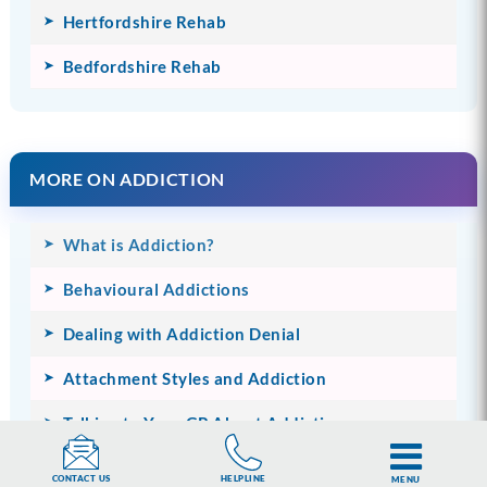
Hertfordshire Rehab
Bedfordshire Rehab
MORE ON ADDICTION
What is Addiction?
Behavioural Addictions
Dealing with Addiction Denial
Attachment Styles and Addiction
Talking to Your GP About Addiction
The Financial Impact of Addiction
HELPLINE
CONTACT US
MENU