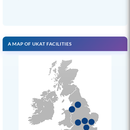
A MAP OF UKAT FACILITIES