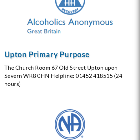
Upton Primary Purpose
The Church Room
67 Old Street
Upton upon
Severn
WR8 0HN
Helpline: 01452 418515 (24
hours)