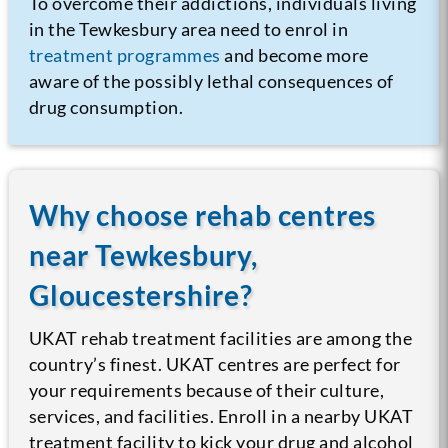
To overcome their addictions, individuals living
in the Tewkesbury area need to enrol in
treatment programmes
and become more
aware of the possibly lethal consequences of
drug consumption.
Why choose rehab centres
near Tewkesbury,
Gloucestershire?
UKAT rehab treatment facilities are among the
country’s finest. UKAT centres are perfect for
your requirements because of their culture,
services, and facilities. Enroll in a nearby UKAT
treatment facility to kick your drug and alcohol