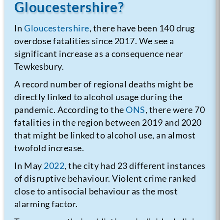
Gloucestershire?
In
Gloucestershire
, there have been 140 drug
overdose fatalities since 2017. We see a
significant increase as a consequence near
Tewkesbury.
A record number of regional deaths might be
directly linked to alcohol usage during the
pandemic. According to the
ONS
, there were 70
fatalities in the region between 2019 and 2020
that might be linked to alcohol use, an almost
twofold increase.
In May
2022
, the city had 23 different instances
of disruptive behaviour. Violent crime ranked
close to antisocial behaviour as the most
alarming factor.