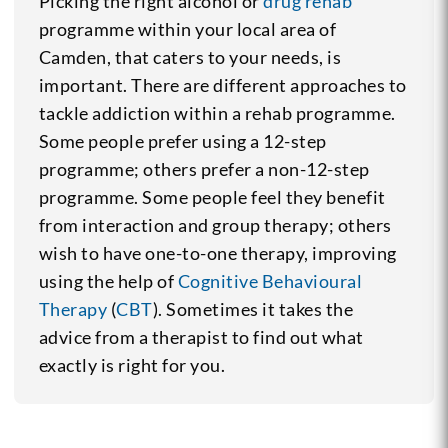
Picking the right alcohol or
drug rehab
programme within your local area of
Camden, that caters to your needs, is
important. There are different approaches to
tackle addiction within a rehab programme.
Some people prefer using a 12-step
programme; others prefer a non-12-step
programme. Some people feel they benefit
from interaction and group therapy; others
wish to have one-to-one therapy, improving
using the help of
Cognitive Behavioural
Therapy
(
CBT
). Sometimes it takes the
advice from a therapist to find out what
exactly is right for you.