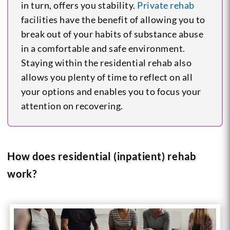
in turn, offers you stability.
Private rehab
facilities have the benefit of allowing you to
break out of your habits of substance abuse
in a comfortable and safe environment.
Staying within the residential rehab also
allows you plenty of time to reflect on all
your options and enables you to focus your
attention on recovering.
How does residential (inpatient) rehab
work?