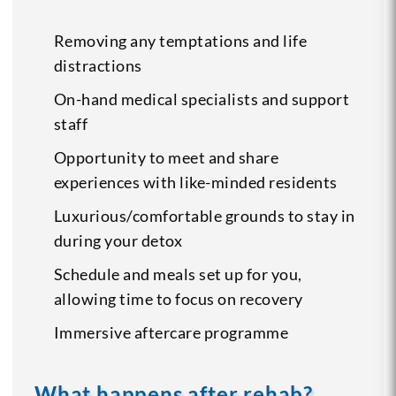
Removing any temptations and life
distractions
On-hand medical specialists and support
staff
Opportunity to meet and share
experiences with like-minded residents
Luxurious/comfortable grounds to stay in
during your detox
Schedule and meals set up for you,
allowing time to focus on recovery
Immersive aftercare programme
What happens after rehab?