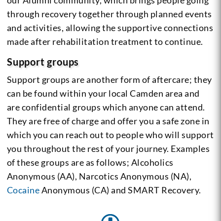
through recovery together through planned events
and activities, allowing the supportive connections
made after rehabilitation treatment to continue.
Support groups
Support groups are another form of aftercare; they
can be found within your local Camden area and
are confidential groups which anyone can attend.
They are free of charge and offer you a safe zone in
which you can reach out to people who will support
you throughout the rest of your journey. Examples
of these groups are as follows; Alcoholics
Anonymous (AA), Narcotics Anonymous (NA),
Cocaine
Anonymous (CA) and SMART Recovery.