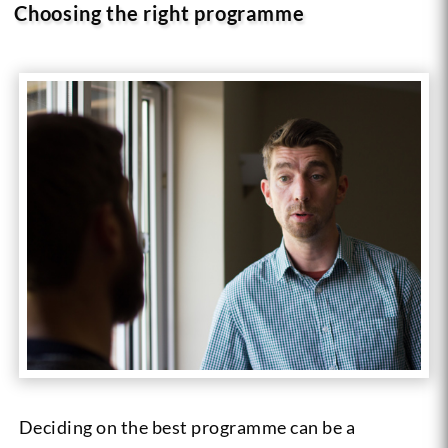
Choosing the right programme
Deciding on the best programme can be a