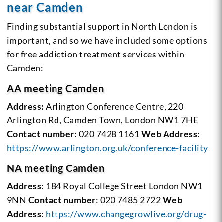
near Camden
Finding substantial support in North London is
important, and so we have included some options
for free addiction treatment services within
Camden:
AA meeting Camden
Address:
Arlington Conference Centre, 220
Arlington Rd, Camden Town, London NW1 7HE
Contact number
: 020 7428 1161
Web Address
:
https://www.arlington.org.uk/conference-facility
NA meeting Camden
Address
: 184 Royal College Street London NW1
9NN
Contact number
: 020 7485 2722
Web
Address
:
https://www.changegrowlive.org/drug-