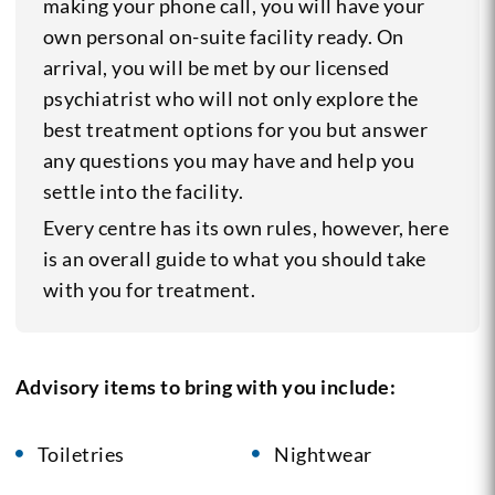
making your phone call, you will have your
own personal on-suite facility ready. On
arrival, you will be met by our licensed
psychiatrist who will not only explore the
best treatment options for you but answer
any questions you may have and help you
settle into the facility.
Every centre has its own rules, however, here
is an overall guide to what you should take
with you for treatment.
Advisory items to bring with you include:
Toiletries
Nightwear