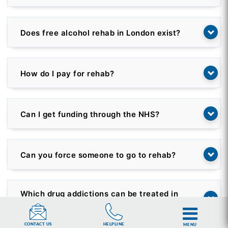
Does free alcohol rehab in London exist?
How do I pay for rehab?
Can I get funding through the NHS?
Can you force someone to go to rehab?
Which drug addictions can be treated in
rehab?
HELPLINE
CONTACT US
MENU