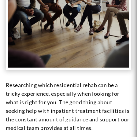
Researching which residential rehab can be a
tricky experience, especially when looking for
what is right for you. The good thing about
seeking help with inpatient treatment facilities is
the constant amount of guidance and support our
medical team provides at all times.