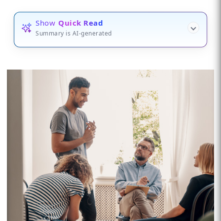
Show
Quick Read
Summary is AI-generated