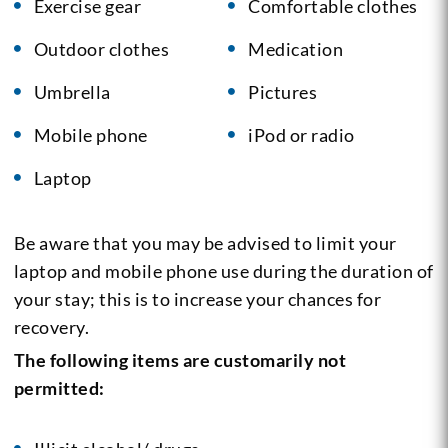
Exercise gear
Comfortable clothes
Outdoor clothes
Medication
Umbrella
Pictures
Mobile phone
iPod or radio
Laptop
Be aware that you may be advised to limit your
laptop and mobile phone use during the duration of
your stay; this is to increase your chances for
recovery.
The following items are customarily not
permitted: