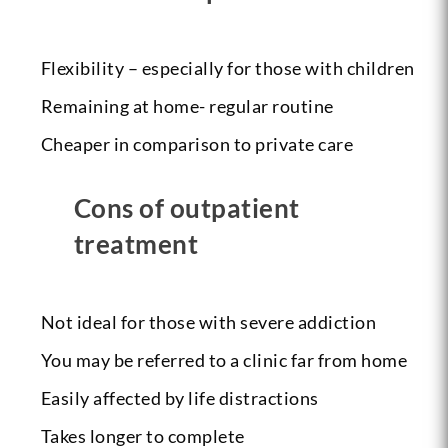
Flexibility – especially for those with children
Remaining at home- regular routine
Cheaper in comparison to private care
Cons of outpatient
treatment
Not ideal for those with severe addiction
You may be referred to a clinic far from home
Easily affected by life distractions
Takes longer to complete