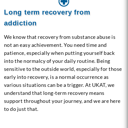
Long term recovery from
addiction
We know that recovery from substance abuse is
not an easy achievement. You need time and
patience, especially when putting yourself back
into the normalcy of your daily routine. Being
sensitive to the outside world, especially for those
early into recovery, is a normal occurrence as
various situations can be a trigger. At UKAT, we
understand that long-term recovery means
support throughout your journey, and we are here
to do just that.