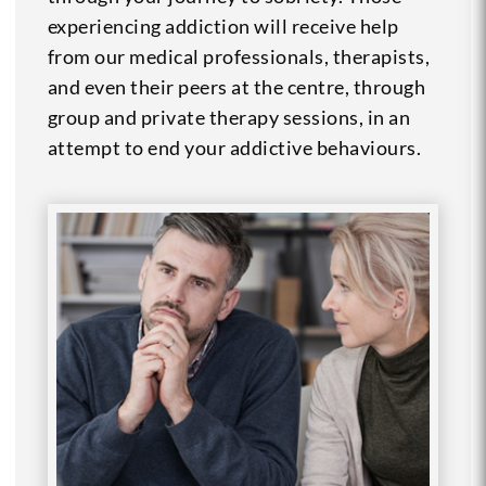
experiencing addiction will receive help
from our medical professionals, therapists,
and even their peers at the centre, through
group and private therapy sessions, in an
attempt to end your addictive behaviours.