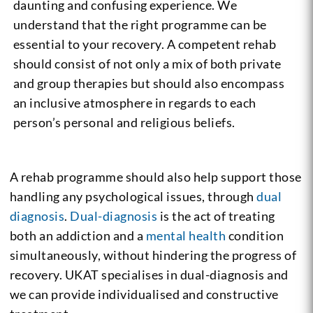
daunting and confusing experience. We
understand that the right programme can be
essential to your recovery. A competent rehab
should consist of not only a mix of both private
and group therapies but should also encompass
an inclusive atmosphere in regards to each
person’s personal and religious beliefs.
A rehab programme should also help support those
handling any psychological issues, through
dual
diagnosis
.
Dual-diagnosis
is the act of treating
both an addiction and a
mental health
condition
simultaneously, without hindering the progress of
recovery. UKAT specialises in dual-diagnosis and
we can provide individualised and constructive