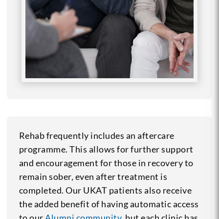
Rehab frequently includes an aftercare
programme. This allows for further support
and encouragement for those in recovery to
remain sober, even after treatment is
completed. Our UKAT patients also receive
the added benefit of having automatic access
to our
Alumni community
, but each clinic has