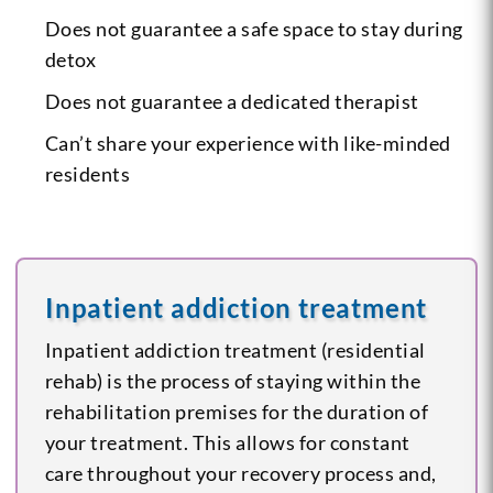
Does not guarantee a safe space to stay during
detox
Does not guarantee a dedicated therapist
Can’t share your experience with like-minded
residents
Inpatient addiction treatment
Inpatient addiction treatment (residential
rehab) is the process of staying within the
rehabilitation premises for the duration of
your treatment. This allows for constant
care throughout your recovery process and,