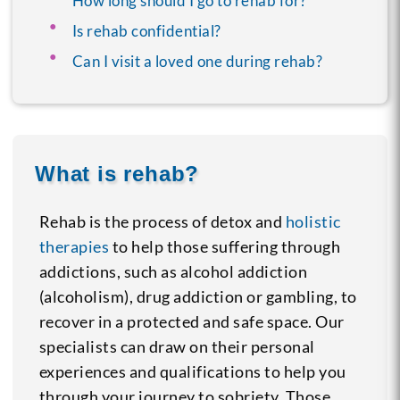
How long should I go to rehab for?
Is rehab confidential?
Can I visit a loved one during rehab?
What is rehab?
Rehab is the process of detox and
holistic
therapies
to help those suffering through
addictions, such as alcohol addiction
(alcoholism), drug addiction or gambling, to
recover in a protected and safe space. Our
specialists can draw on their personal
experiences and qualifications to help you
through your journey to sobriety. Those