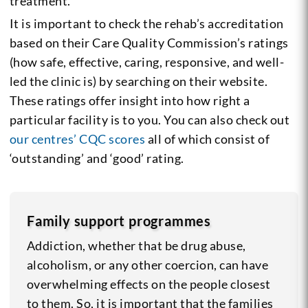
treatment.
It is important to check the rehab’s accreditation
based on their Care Quality Commission’s ratings
(how safe, effective, caring, responsive, and well-
led the clinic is) by searching on their website.
These ratings offer insight into how right a
particular facility is to you. You can also check out
our centres’ CQC scores
all of which consist of
‘outstanding’ and ‘good’ rating.
Family support programmes
Addiction, whether that be drug abuse,
alcoholism, or any other coercion, can have
overwhelming effects on the people closest
to them. So, it is important that the families