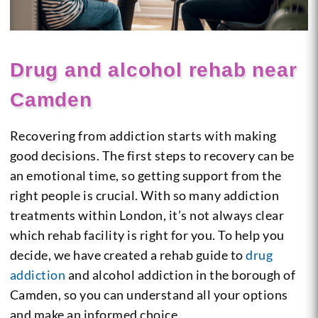
Drug and alcohol rehab near
Camden
Recovering from addiction starts with making
good decisions. The first steps to recovery can be
an emotional time, so getting support from the
right people is crucial. With so many addiction
treatments within London, it’s not always clear
which rehab facility is right for you. To help you
decide, we have created a rehab guide to
drug
addiction
and alcohol addiction in the borough of
Camden, so you can understand all your options
and make an informed choice.