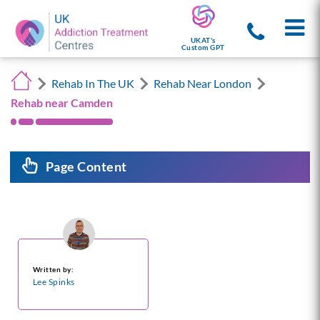
UKAT's
Custom GPT
Rehab In The UK
Rehab Near London
Rehab near Camden
Page Content
Written by:
Lee Spinks