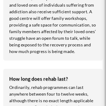
and loved ones of individuals suffering from
addiction also receive sufficient support. A
good centre will offer family workshops,
providing a safe space for communication, so
family members affected by their loved ones’
struggle have an open forum to talk, while
being exposed to the recovery process and
how much progress is being made.
How long does rehab last?
Ordinarily, rehab programmes can last
anywhere between four to twelve weeks,
although there is no exact length applicable