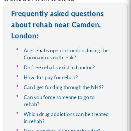
Frequently asked questions
about rehab near Camden,
London:
Are rehabs open in London during the
Coronavirus outbreak?
Do free rehabs exist in London?
How do I pay for rehab?
Can I get funding through the NHS?
Can you force someone to go to
rehab?
Which drug addictions can be treated
in rehab?