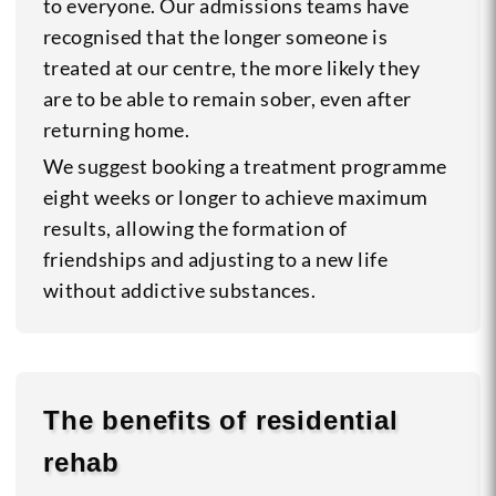
to everyone. Our admissions teams have
recognised that the longer someone is
treated at our centre, the more likely they
are to be able to remain sober, even after
returning home.
We suggest booking a treatment programme
eight weeks or longer to achieve maximum
results, allowing the formation of
friendships and adjusting to a new life
without addictive substances.
The benefits of residential
rehab