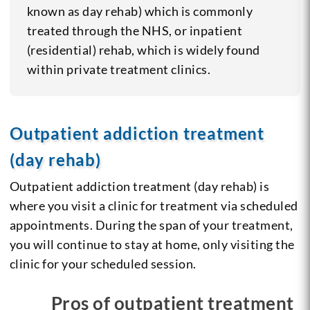
known as day rehab) which is commonly
treated through the NHS, or inpatient
(residential) rehab, which is widely found
within private treatment clinics.
Outpatient addiction treatment
(day rehab)
Outpatient addiction treatment (day rehab) is
where you visit a clinic for treatment via scheduled
appointments. During the span of your treatment,
you will continue to stay at home, only visiting the
clinic for your scheduled session.
Pros of outpatient treatment