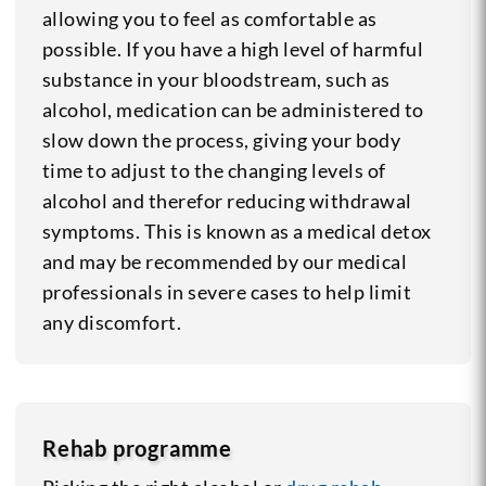
allowing you to feel as comfortable as
possible. If you have a high level of harmful
substance in your bloodstream, such as
alcohol, medication can be administered to
slow down the process, giving your body
time to adjust to the changing levels of
alcohol and therefor reducing withdrawal
symptoms.
This is known as a medical detox
and may be recommended by our medical
professionals in severe cases to help limit
any discomfort.
Rehab programme