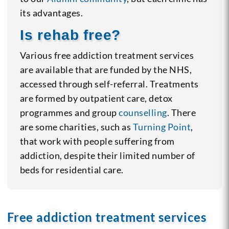
its advantages.
Is rehab free?
Various free addiction treatment services
are available that are funded by the NHS,
accessed through self-referral. Treatments
are formed by outpatient care, detox
programmes and group
counselling
. There
are some charities, such as
Turning Point
,
that work with people suffering from
addiction, despite their limited number of
beds for residential care.
Free addiction treatment services