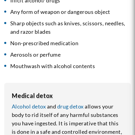
Illicit alcohol/ drugs
Any form of weapon or dangerous object
Sharp objects such as knives, scissors, needles,
and razor blades
Non-prescribed medication
Aerosols or perfume
Mouthwash with alcohol contents
Medical detox
Alcohol detox
and
drug detox
allows your
body to rid itself of any harmful substances
you have ingested. It is imperative that this
is done in a safe and controlled environment,