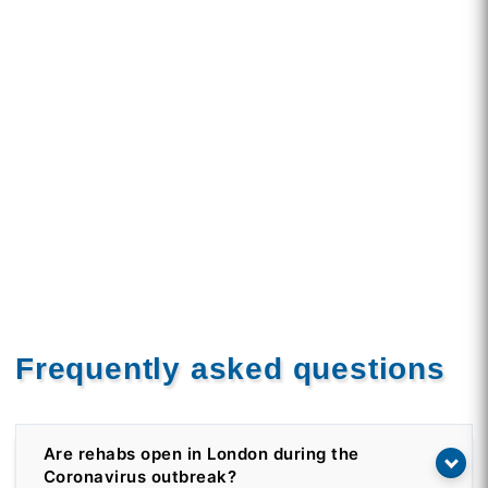
Frequently asked questions
Are rehabs open in London during the
Coronavirus outbreak?