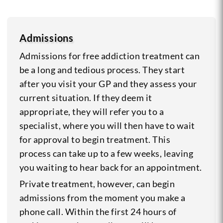
Admissions
Admissions for free addiction treatment can
be a long and tedious process. They start
after you visit your GP and they assess your
current situation. If they deem it
appropriate, they will refer you to a
specialist, where you will then have to wait
for approval to begin treatment. This
process can take up to a few weeks, leaving
you waiting to hear back for an appointment.
Private treatment, however, can begin
admissions from the moment you make a
phone call. Within the first 24 hours of