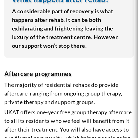
A considerable part of recovery is what
happens after rehab. It can be both
exhilarating and frightening leaving the
luxury of the treatment centre. However,
our support won’t stop there.
Aftercare programmes
The majority of residential rehabs do provide
aftercare, ranging from ongoing group therapy,
private therapy and support groups.
UKAT offers one-year free group therapy aftercare
to all its residents who we feel will benefit from it
after their treatment. You will also have access to
our Alumni community, which brings people going