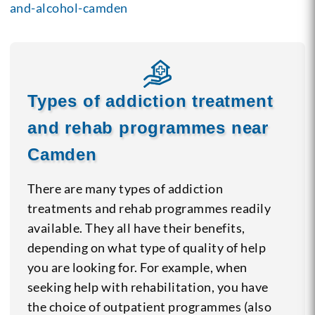
and-alcohol-camden
Types of addiction treatment
and rehab programmes near
Camden
There are many types of addiction
treatments and rehab programmes readily
available. They all have their benefits,
depending on what type of quality of help
you are looking for. For example, when
seeking help with rehabilitation, you have
the choice of outpatient programmes (also