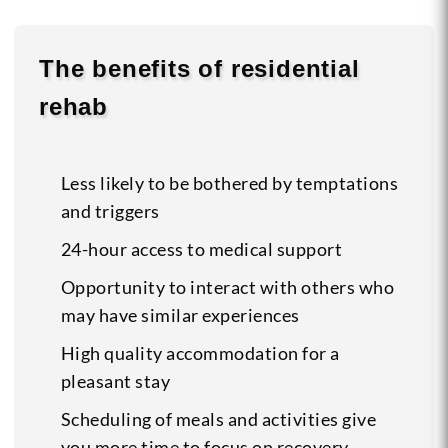
The benefits of residential
rehab
Less likely to be bothered by temptations
and triggers
24-hour access to medical support
Opportunity to interact with others who
may have similar experiences
High quality accommodation for a
pleasant stay
Scheduling of meals and activities give
you more time to focus on recovery