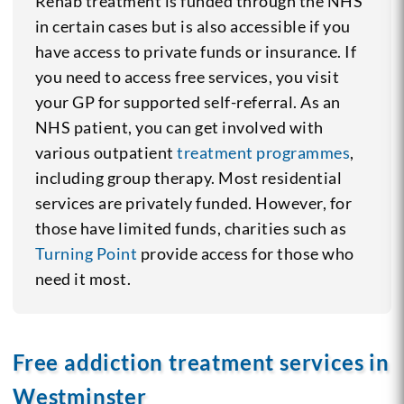
Rehab treatment is funded through the NHS
in certain cases but is also accessible if you
have access to private funds or insurance. If
you need to access free services, you visit
your GP for supported self-referral. As an
NHS patient, you can get involved with
various outpatient
treatment programmes
,
including group therapy. Most residential
services are privately funded. However, for
those have limited funds, charities such as
Turning Point
provide access for those who
need it most.
Free addiction treatment services in
Westminster