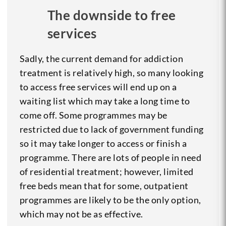
The downside to free
services
Sadly, the current demand for addiction
treatment is relatively high, so many looking
to access free services will end up on a
waiting list which may take a long time to
come off. Some programmes may be
restricted due to lack of government funding
so it may take longer to access or finish a
programme. There are lots of people in need
of residential treatment; however, limited
free beds mean that for some, outpatient
programmes are likely to be the only option,
which may not be as effective.