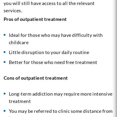
you will still have access to all the relevant
services.
Pros of outpatient treatment
Ideal for those who may have difficulty with
childcare
Little disruption to your daily routine
Better for those who need free treatment
Cons of outpatient treatment
Long-term addiction may require more intensive
treatment
You may be referred to clinic some distance from