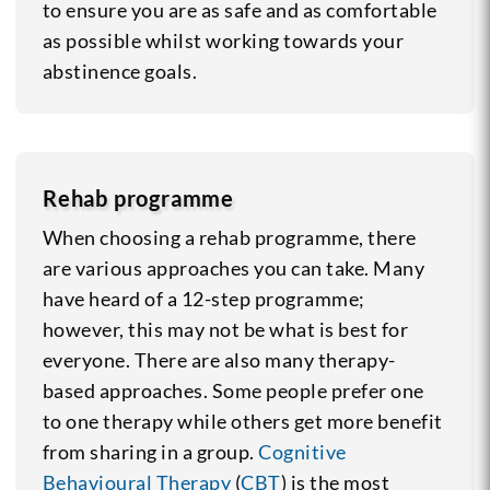
to ensure you are as safe and as comfortable
as possible whilst working towards your
abstinence goals.
Rehab programme
When choosing a rehab programme, there
are various approaches you can take. Many
have heard of a 12-step programme;
however, this may not be what is best for
everyone. There are also many therapy-
based approaches. Some people prefer one
to one therapy while others get more benefit
from sharing in a group.
Cognitive
Behavioural Therapy
(
CBT
) is the most