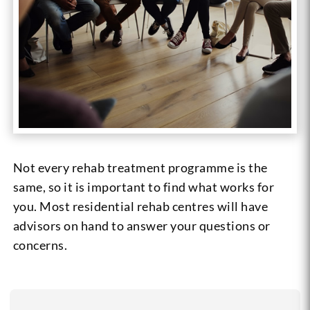
Not every rehab treatment programme is the
same, so it is important to find what works for
you. Most residential rehab centres will have
advisors on hand to answer your questions or
concerns.