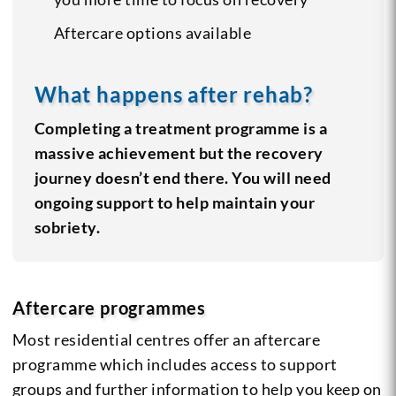
Aftercare options available
What happens after rehab?
Completing a treatment programme is a
massive achievement but the recovery
journey doesn’t end there. You will need
ongoing support to help maintain your
sobriety.
Aftercare programmes
Most residential centres offer an aftercare
programme which includes access to support
groups and further information to help you keep on