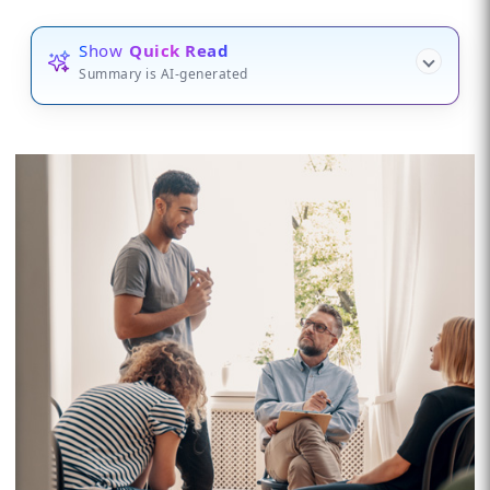
Show
Quick Read
Summary is AI-generated