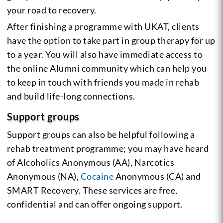
your road to recovery.
After finishing a programme with UKAT, clients
have the option to take part in group therapy for up
to a year. You will also have immediate access to
the online Alumni community which can help you
to keep in touch with friends you made in rehab
and build life-long connections.
Support groups
Support groups can also be helpful following a
rehab treatment programme; you may have heard
of Alcoholics Anonymous (AA), Narcotics
Anonymous (NA),
Cocaine
Anonymous (CA) and
SMART Recovery. These services are free,
confidential and can offer ongoing support.