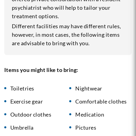
psychiatrist who will help to tailor your
treatment options.
Different facilities may have different rules,
however, in most cases, the following items
are advisable to bring with you.
Items you might like to bring:
Toiletries
Nightwear
Exercise gear
Comfortable clothes
Outdoor clothes
Medication
Umbrella
Pictures