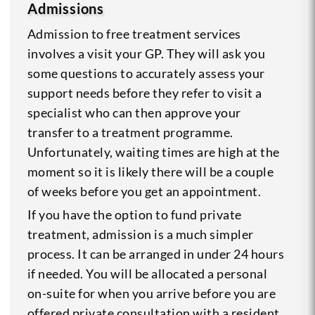
Admissions
Admission to free treatment services
involves a visit your GP. They will ask you
some questions to accurately assess your
support needs before they refer to visit a
specialist who can then approve your
transfer to a treatment programme.
Unfortunately, waiting times are high at the
moment so it is likely there will be a couple
of weeks before you get an appointment.
If you have the option to fund private
treatment, admission is a much simpler
process. It can be arranged in under 24 hours
if needed. You will be allocated a personal
on-suite for when you arrive before you are
offered private consultation with a resident