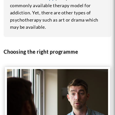
commonly available therapy model for
addiction. Yet, there are other types of
psychotherapy such as art or drama which
may be available.
Choosing the right programme