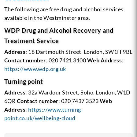
The following are free drug and alcohol services
available in the Westminster area.
WDP Drug and Alcohol Recovery and
Treatment Service
Address:
18 Dartmouth Street, London, SW1H 9BL
Contact number
: 020 7421 3100
Web Address
:
https://www.wdp.org.uk
Turning point
Address
: 32a Wardour Street, Soho, London, W1D
6QR
Contact number
: 020 7437 3523
Web
Address
:
https://www.turning-
point.co.uk/wellbeing-cloud