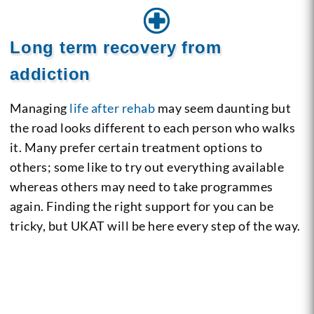
Long term recovery from
addiction
Managing
life after rehab
may seem daunting but
the road looks different to each person who walks
it. Many prefer certain treatment options to
others; some like to try out everything available
whereas others may need to take programmes
again. Finding the right support for you can be
tricky, but UKAT will be here every step of the way.