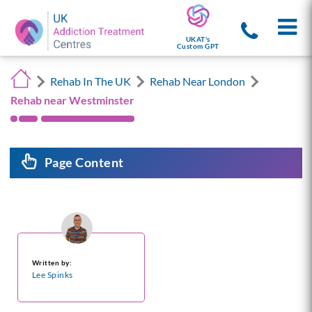
UKAT's
Custom GPT
Rehab In The UK
Rehab Near London
Rehab near Westminster
Page Content
Written by:
Lee Spinks