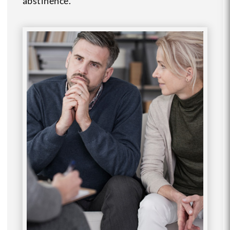
abstinence.