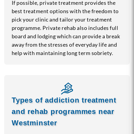
If possible, private treatment provides the
best treatment options with the freedom to
pick your clinic and tailor your treatment
programme. Private rehab also includes full
board and lodging which can provide a break
away from the stresses of everyday life and
help with maintaining long term sobriety.
Types of addiction treatment
and rehab programmes near
Westminster