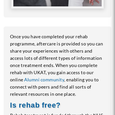
Once you have completed your rehab
programme, aftercare is provided so you can
share your experiences with others and
access lots of different types of information
once treatment ends. When you complete
rehab with UKAT, you gain access to our
online
Alumni community
, enabling you to
connect with peers and find all sorts of
relevant resources in one place.
Is rehab free?