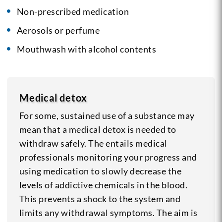
Non-prescribed medication
Aerosols or perfume
Mouthwash with alcohol contents
Medical detox
For some, sustained use of a substance may
mean that a medical detox is needed to
withdraw safely. The entails medical
professionals monitoring your progress and
using medication to slowly decrease the
levels of addictive chemicals in the blood.
This prevents a shock to the system and
limits any withdrawal symptoms. The aim is