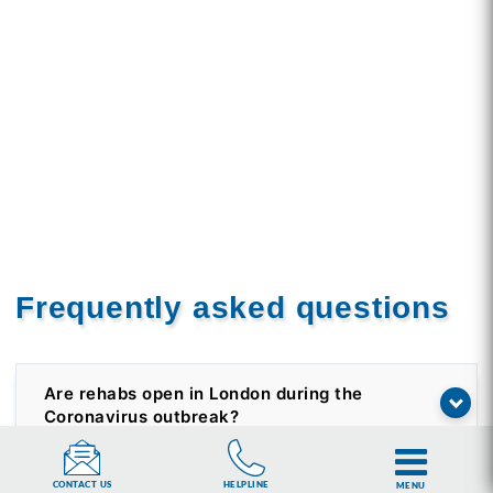
Frequently asked questions
Are rehabs open in London during the
Coronavirus outbreak?
HELPLINE
CONTACT US
MENU