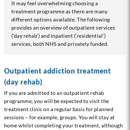
It may feel overwhelming choosing a
treatment programme as there are many
different options available. The following
provides an overview of outpatient services
(‘day rehab’) and inpatient (‘residential’)
services, both NHS and privately funded.
Outpatient addiction treatment
(day rehab)
If you are admitted to an outpatient rehab
programme, you will be expected to visit the
treatment clinic on a regular basis for planned
sessions – for example, groups. You will stay at
home whilst completing your treatment, although