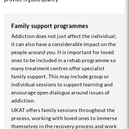
Family support programmes
Addiction does not just affect the individual;
it can also have a considerable impact on the
people around you. It is important for loved
ones to be included in a rehab programme so
many treatment centres offer specialist
family support. This may include group or
individual sessions to support learning and
encourage open dialogue around issues of
addiction.
UKAT offers family sessions throughout the
process, working with loved ones to immerse
themselves in the recovery process and work