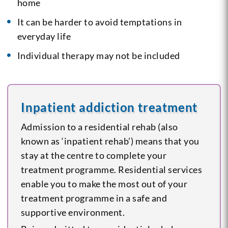
home
It can be harder to avoid temptations in
everyday life
Individual therapy may not be included
Inpatient addiction treatment
Admission to a residential rehab (also
known as ‘inpatient rehab’) means that you
stay at the centre to complete your
treatment programme. Residential services
enable you to make the most out of your
treatment programme in a safe and
supportive environment.