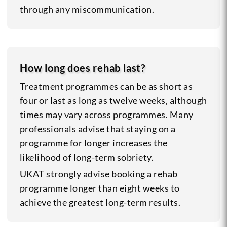
through any miscommunication.
How long does rehab last?
Treatment programmes can be as short as
four or last as long as twelve weeks, although
times may vary across programmes. Many
professionals advise that staying on a
programme for longer increases the
likelihood of long-term sobriety.
UKAT strongly advise booking a rehab
programme longer than eight weeks to
achieve the greatest long-term results.