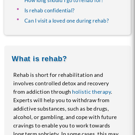
How long should I go to rehab for?
Is rehab confidential?
Can I visit a loved one during rehab?
What is rehab?
Rehab is short for rehabilitation and
involves controlled detox and recovery
from addiction through
holistic therapy
.
Experts will help you to withdraw from
addictive substances, such as be drugs,
alcohol, or gambling, and cope with future
cravings to enable you to work towards
long term sobriety. In some cases, this may