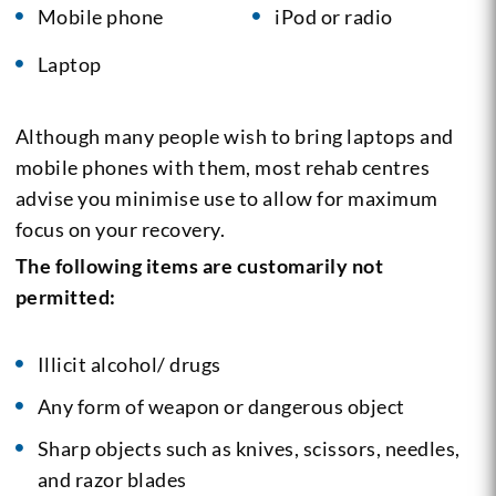
Mobile phone
iPod or radio
Laptop
Although many people wish to bring laptops and
mobile phones with them, most rehab centres
advise you minimise use to allow for maximum
focus on your recovery.
The following items are customarily not
permitted:
Illicit alcohol/ drugs
Any form of weapon or dangerous object
Sharp objects such as knives, scissors, needles,
and razor blades