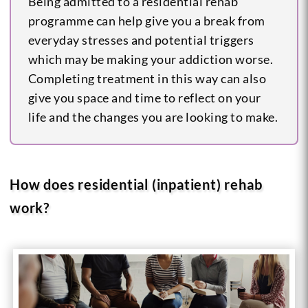
Being admitted to a residential rehab
programme can help give you a break from
everyday stresses and potential triggers
which may be making your addiction worse.
Completing treatment in this way can also
give you space and time to reflect on your
life and the changes you are looking to make.
How does residential (inpatient) rehab
work?