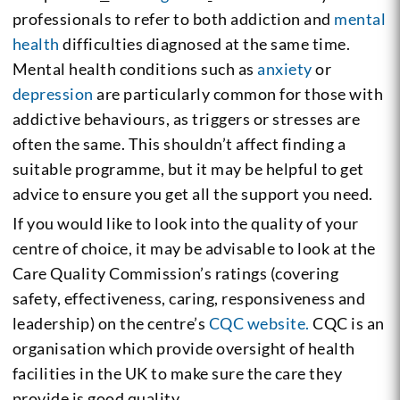
professionals to refer to both addiction and
mental
health
difficulties diagnosed at the same time.
Mental health conditions such as
anxiety
or
depression
are particularly common for those with
addictive behaviours, as triggers or stresses are
often the same. This shouldn’t affect finding a
suitable programme, but it may be helpful to get
advice to ensure you get all the support you need.
If you would like to look into the quality of your
centre of choice, it may be advisable to look at the
Care Quality Commission’s ratings (covering
safety, effectiveness, caring, responsiveness and
leadership) on the centre’s
CQC website.
CQC is an
organisation which provide oversight of health
facilities in the UK to make sure the care they
provide is good quality.