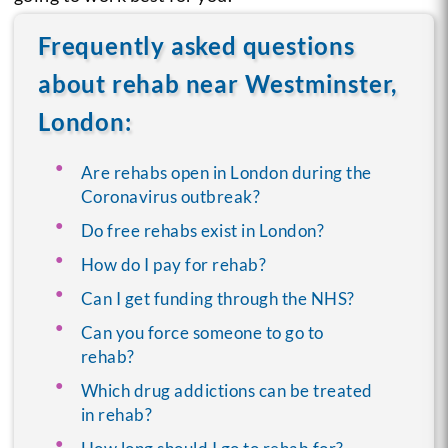
Frequently asked questions
about rehab near Westminster,
London:
Are rehabs open in London during the
Coronavirus outbreak?
Do free rehabs exist in London?
How do I pay for rehab?
Can I get funding through the NHS?
Can you force someone to go to
rehab?
Which drug addictions can be treated
in rehab?