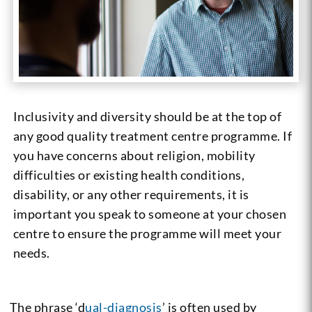
Inclusivity and diversity should be at the top of
any good quality treatment centre programme. If
you have concerns about religion, mobility
difficulties or existing health conditions,
disability, or any other requirements, it is
important you speak to someone at your chosen
centre to ensure the programme will meet your
needs.
The phrase ‘
d
ual-diagnosis
’
is often used by