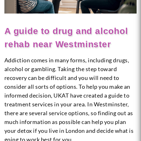
A guide to drug and alcohol
rehab near Westminster
Addiction comes in many forms, including drugs,
alcohol or gambling. Taking the step toward
recovery can be difficult and you will need to
consider all sorts of options. To help you make an
informed decision, UKAT have created a guide to
treatment services in your area. In Westminster,
there are several service options, so finding out as
much information as possible can help you plan
your detox if you live in London and decide what is
going to work best for you.