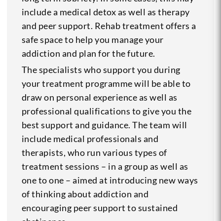
include a medical detox as well as therapy
and peer support. Rehab treatment offers a
safe space to help you manage your
addiction and plan for the future.
The specialists who support you during
your treatment programme will be able to
draw on personal experience as well as
professional qualifications to give you the
best support and guidance. The team will
include medical professionals and
therapists, who run various types of
treatment sessions – in a group as well as
one to one – aimed at introducing new ways
of thinking about addiction and
encouraging peer support to sustained