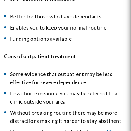
Better for those who have dependants
Enables you to keep your normal routine
Funding options available
Cons of outpatient treatment
Some evidence that outpatient may be less
effective for severe dependence
Less choice meaning you may be referred to a
clinic outside your area
Without breaking routine there may be more
distractions making it harder to stay abstinent