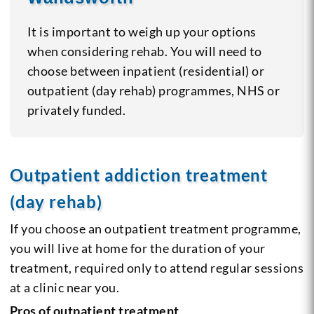
It is important to weigh up your options
when considering rehab. You will need to
choose between inpatient (residential) or
outpatient (day rehab) programmes, NHS or
privately funded.
Outpatient addiction treatment
(day rehab)
If you choose an outpatient treatment programme,
you will live at home for the duration of your
treatment, required only to attend regular sessions
at a clinic near you.
Pros of outpatient treatment