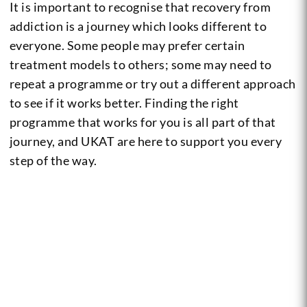
It is important to recognise that recovery from
addiction is a journey which looks different to
everyone. Some people may prefer certain
treatment models to others; some may need to
repeat a programme or try out a different approach
to see if it works better.
Finding the right
programme that works for you is all part of that
journey, and UKAT are here to support you every
step of the way.