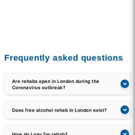
Frequently asked questions
Are rehabs open in London during the
Coronavirus outbreak?
Does free alcohol rehab in London exist?
How do I pay for rehab?