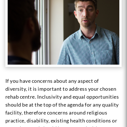
If you have concerns about any aspect of
diversity, it is important to address your chosen
rehab centre. Inclusivity and equal opportunities
should be at the top of the agenda for any quality
facility, therefore concerns around religious
practice, disability, existing health conditions or