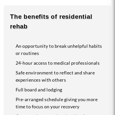
The benefits of residential
rehab
An opportunity to break unhelpful habits
or routines
24-hour access to medical professionals
Safe environment to reflect and share
experiences with others
Full board and lodging
Pre-arranged schedule giving you more
time to focus on your recovery