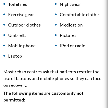
Toiletries
Nightwear
Exercise gear
Comfortable clothes
Outdoor clothes
Medication
Umbrella
Pictures
Mobile phone
iPod or radio
Laptop
Most rehab centres ask that patients restrict the
use of laptops and mobile phones so they can focus
on recovery.
The following items are customarily not
permitted: