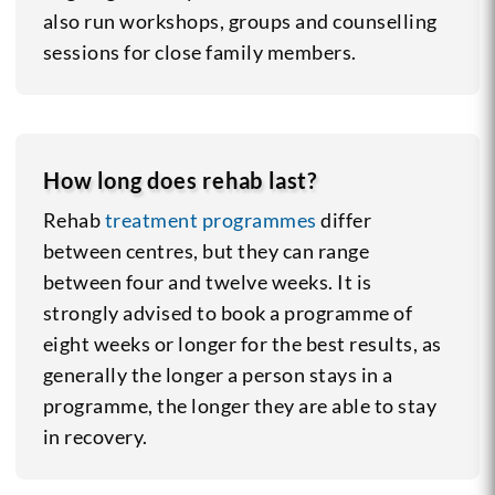
also run workshops, groups and counselling
sessions for close family members.
How long does rehab last?
Rehab
treatment programmes
differ
between centres, but they can range
between four and twelve weeks. It is
strongly advised to book a programme of
eight weeks or longer for the best results, as
generally the longer a person stays in a
programme, the longer they are able to stay
in recovery.