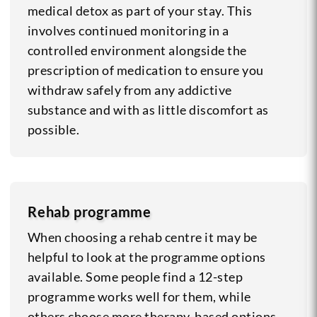
medical detox as part of your stay. This
involves continued monitoring in a
controlled environment alongside the
prescription of medication to ensure you
withdraw safely from any addictive
substance and with as little discomfort as
possible.
Rehab programme
When choosing a rehab centre it may be
helpful to look at the programme options
available. Some people find a 12-step
programme works well for them, while
others choose more therapy-based options.