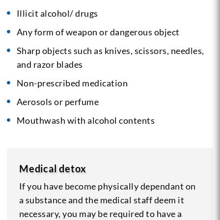
Illicit alcohol/ drugs
Any form of weapon or dangerous object
Sharp objects such as knives, scissors, needles,
and razor blades
Non-prescribed medication
Aerosols or perfume
Mouthwash with alcohol contents
Medical detox
If you have become physically dependant on
a substance and the medical staff deem it
necessary, you may be required to have a