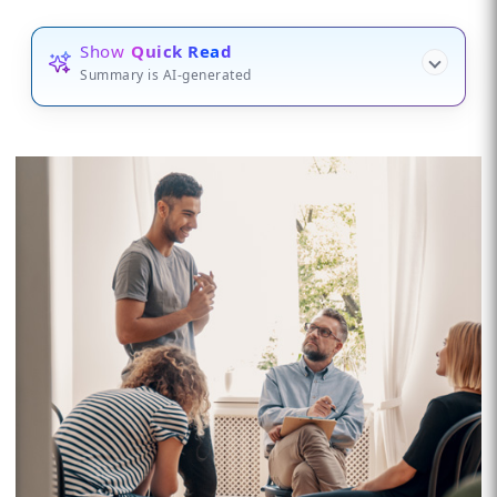
Show
Quick Read
Summary is AI-generated