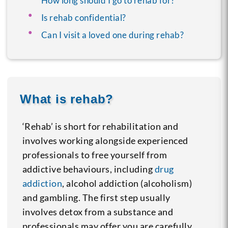
How long should I go to rehab for?
Is rehab confidential?
Can I visit a loved one during rehab?
What is rehab?
‘Rehab’ is short for rehabilitation and
involves working alongside experienced
professionals to free yourself from
addictive behaviours, including
drug
addiction
, alcohol addiction (alcoholism)
and gambling. The first step usually
involves detox from a substance and
professionals may offer you are carefully