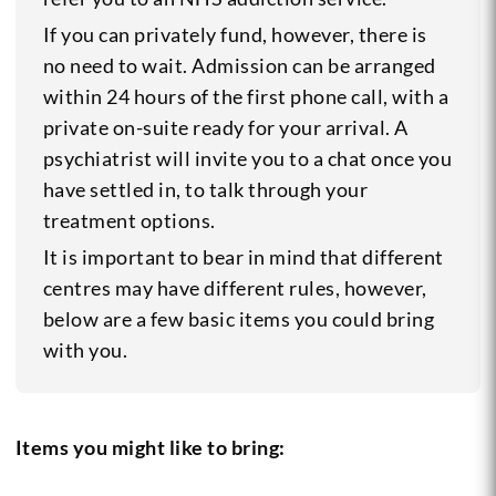
If you can privately fund, however, there is
no need to wait. Admission can be arranged
within 24 hours of the first phone call, with a
private on-suite ready for your arrival. A
psychiatrist will invite you to a chat once you
have settled in, to talk through your
treatment options.
It is important to bear in mind that different
centres may have different rules, however,
below are a few basic items you could bring
with you.
Items you might like to bring: