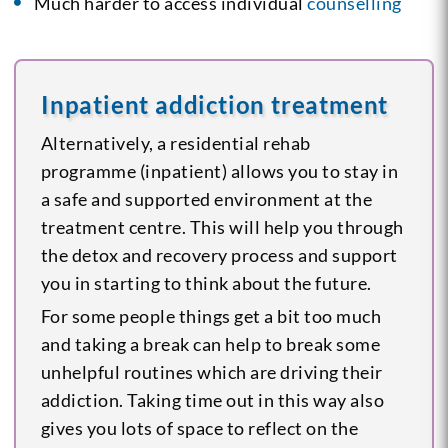
Much harder to access individual
counselling
Inpatient addiction treatment
Alternatively, a residential rehab
programme (inpatient) allows you to stay in
a safe and supported environment at the
treatment centre. This will help you through
the detox and recovery process and support
you in starting to think about the future.
For some people things get a bit too much
and taking a break can help to break some
unhelpful routines which are driving their
addiction. Taking time out in this way also
gives you lots of space to reflect on the