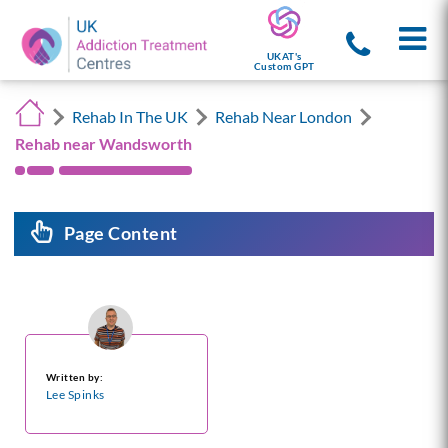
UKAT's
Custom GPT
Rehab In The UK
Rehab Near London
Rehab near Wandsworth
Page Content
Written by:
Lee Spinks