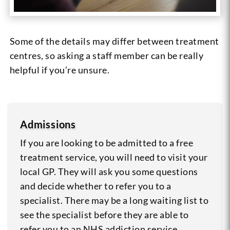
Some of the details may differ between treatment
centres, so asking a staff member can be really
helpful if you’re unsure.
Admissions
If you are looking to be admitted to a free
treatment service, you will need to visit your
local GP. They will ask you some questions
and decide whether to refer you to a
specialist. There may be a long waiting list to
see the specialist before they are able to
refer you to an NHS addiction service.