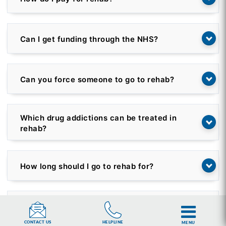
Can I get funding through the NHS?
Can you force someone to go to rehab?
Which drug addictions can be treated in
rehab?
How long should I go to rehab for?
Is rehab confidential?
HELPLINE
CONTACT US
MENU