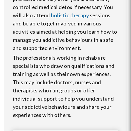
controlled medical detox if necessary. You
will also attend
holistic therapy
sessions
and be able to get involved in various
activities aimed at helping you learn how to
manage you addictive behaviours in a safe
and supported environment.
The professionals working in rehab are
specialists who draw on qualifications and
training as well as their own experiences.
This may include doctors, nurses and
therapists who run groups or offer
individual support to help you understand
your addictive behaviours and share your
experiences with others.