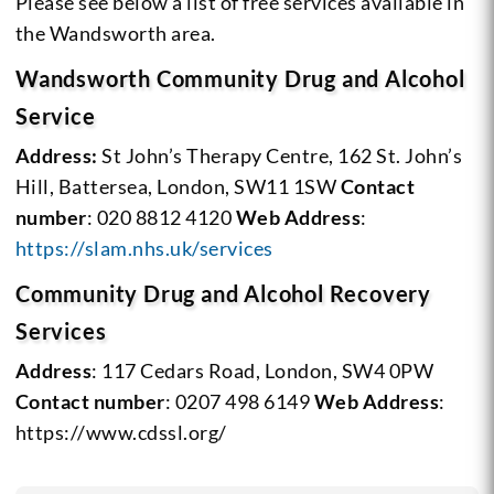
Please see below a list of free services available in
the Wandsworth area.
Wandsworth Community Drug and Alcohol
Service
Address:
St John’s Therapy Centre, 162 St. John’s
Hill, Battersea, London, SW11 1SW
Contact
number
: 020 8812 4120
Web Address
:
https://slam.nhs.uk/services
Community Drug and Alcohol Recovery
Services
Address
: 117 Cedars Road, London, SW4 0PW
Contact number
: 0207 498 6149
Web Address
:
https://www.cdssl.org/