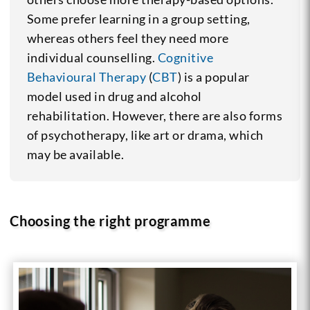
Some prefer learning in a group setting,
whereas others feel they need more
individual counselling.
Cognitive
Behavioural Therapy
(
CBT
) is a popular
model used in drug and alcohol
rehabilitation. However, there are also forms
of psychotherapy, like art or drama, which
may be available.
Choosing the right programme