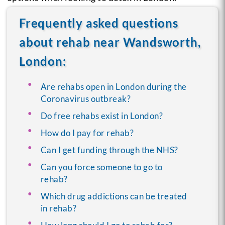
Frequently asked questions
about rehab near Wandsworth,
London:
Are rehabs open in London during the
Coronavirus outbreak?
Do free rehabs exist in London?
How do I pay for rehab?
Can I get funding through the NHS?
Can you force someone to go to
rehab?
Which drug addictions can be treated
in rehab?