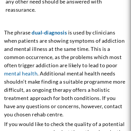
any other need should be answered with
reassurance.
The phrase
dual-diagnosis
is used by clinicians
when patients are showing symptoms of addiction
and mental illness at the same time. This is a
common occurrence, as the problems which most
often trigger addiction are likely to lead to poor
mental health
. Additional mental health needs
shouldn’t make finding a suitable programme more
difficult, as ongoing therapy offers a holistic
treatment approach for both conditions. If you
have any questions or concerns, however, contact
you chosen rehab centre.
If you would like to check the quality of a potential