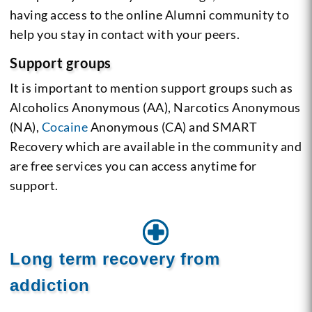
having access to the online Alumni community to
help you stay in contact with your peers.
Support groups
It is important to mention support groups such as
Alcoholics Anonymous (AA), Narcotics Anonymous
(NA),
Cocaine
Anonymous (CA) and SMART
Recovery which are available in the community and
are free services you can access anytime for
support.
Long term recovery from
addiction