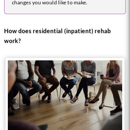
changes you would like to make.
How does residential (inpatient) rehab
work?