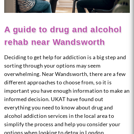
A guide to drug and alcohol
rehab near Wandsworth
Deciding to get help for addiction is a big step and
sorting through your options may seem
overwhelming. Near Wandsworth, there are a few
different approaches to choose from, so it is
important you have enough information to make an
informed decision. UKAT have found out
everything you need to know about drug and
alcohol addiction services in the local area to
simplify the process and help you consider your
options when looking to detox in London.