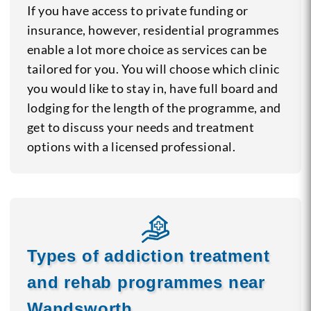
If you have access to private funding or
insurance, however, residential programmes
enable a lot more choice as services can be
tailored for you. You will choose which clinic
you would like to stay in, have full board and
lodging for the length of the programme, and
get to discuss your needs and treatment
options with a licensed professional.
Types of addiction treatment
and rehab programmes near
Wandsworth