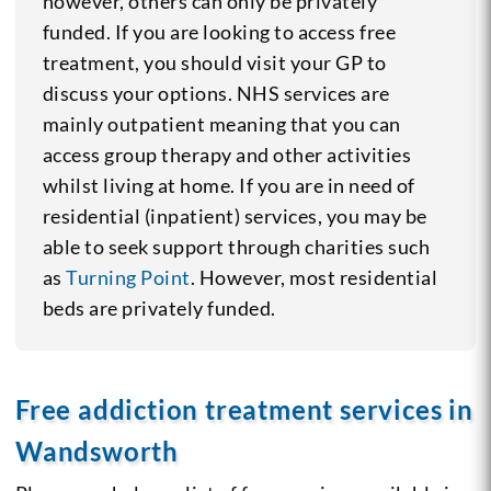
however, others can only be privately
funded. If you are looking to access free
treatment, you should visit your GP to
discuss your options. NHS services are
mainly outpatient meaning that you can
access group therapy and other activities
whilst living at home. If you are in need of
residential (inpatient) services, you may be
able to seek support through charities such
as
Turning Point
. However, most residential
beds are privately funded.
Free addiction treatment services in
Wandsworth