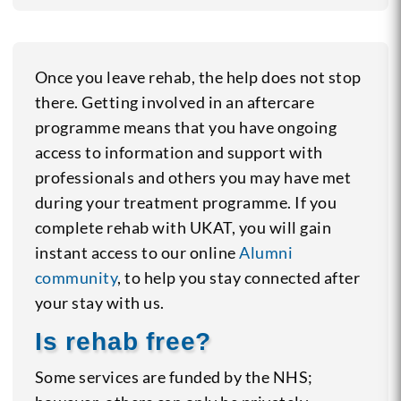
Once you leave rehab, the help does not stop
there. Getting involved in an aftercare
programme means that you have ongoing
access to information and support with
professionals and others you may have met
during your treatment programme. If you
complete rehab with UKAT, you will gain
instant access to our online
Alumni
community
, to help you stay connected after
your stay with us.
Is rehab free?
Some services are funded by the NHS;