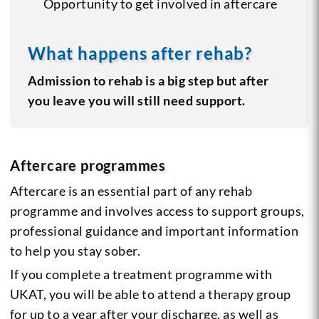
Opportunity to get involved in aftercare
What happens after rehab?
Admission to rehab is a big step but after
you leave you will still need support.
Aftercare programmes
Aftercare is an essential part of any rehab
programme and involves access to support groups,
professional guidance and important information
to help you stay sober.
If you complete a treatment programme with
UKAT, you will be able to attend a therapy group
for up to a year after your discharge, as well as