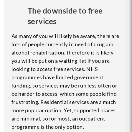
The downside to free
services
As many of you will likely be aware, there are
lots of people currently in need of drug and
alcohol rehabilitation, therefore it is likely
you will be put on a waiting list if you are
looking to access free services. NHS
programmes have limited government
funding, so services may be run less often or
be harder to access, which some people find
frustrating. Residential services are a much
more popular option. Yet, supported places
are minimal, so for most, an outpatient
programme is the only option.