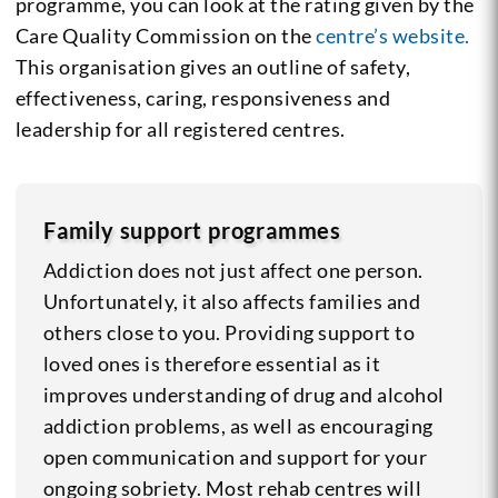
programme, you can look at the rating given by the
Care Quality Commission on the
centre’s website.
This organisation gives an outline of safety,
effectiveness, caring, responsiveness and
leadership for all registered centres.
Family support programmes
Addiction does not just affect one person.
Unfortunately, it also affects families and
others close to you. Providing support to
loved ones is therefore essential as it
improves understanding of drug and alcohol
addiction problems, as well as encouraging
open communication and support for your
ongoing sobriety. Most rehab centres will