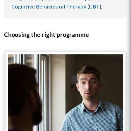
Cognitive Behavioural Therapy
(
CBT
).
Choosing the right programme