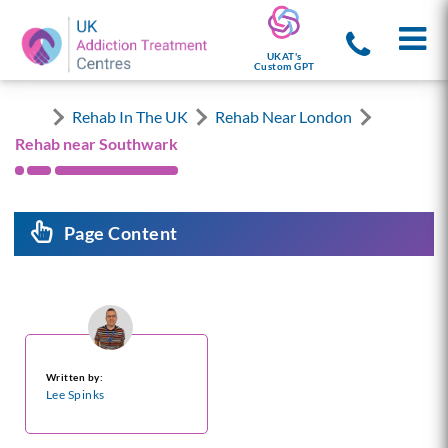
UKAT's
Custom GPT
Rehab In The UK
Rehab Near London
Rehab near Southwark
Page Content
Written by:
Lee Spinks