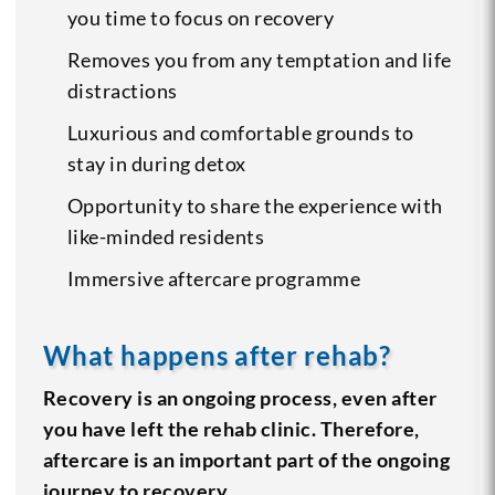
you time to focus on recovery
Removes you from any temptation and life
distractions
Luxurious and comfortable grounds to
stay in during detox
Opportunity to share the experience with
like-minded residents
Immersive aftercare programme
What happens after rehab?
Recovery is an ongoing process, even after
you have left the rehab clinic. Therefore,
aftercare is an important part of the ongoing
journey to recovery․