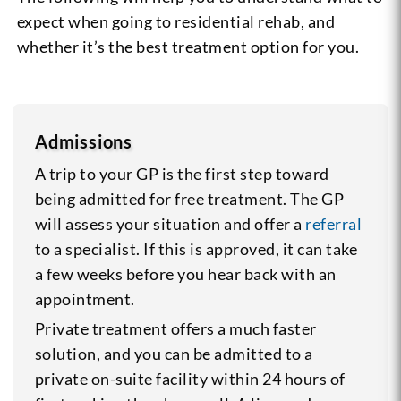
expect when going to residential rehab, and
whether it’s the best treatment option for you.
Admissions
A trip to your GP is the first step toward
being admitted for free treatment. The GP
will assess your situation and offer a
referral
to a specialist. If this is approved, it can take
a few weeks before you hear back with an
appointment.
Private treatment offers a much faster
solution, and you can be admitted to a
private on-suite facility within 24 hours of