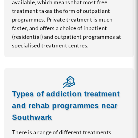
available, which means that most free
treatment takes the form of outpatient
programmes. Private treatment is much
faster, and offers a choice of inpatient
(residential) and outpatient programmes at
specialised treatment centres.
Types of addiction treatment
and rehab programmes near
Southwark
There is a range of different treatments