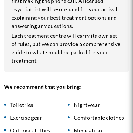
first making the phone call. A licensed
psychiatrist will be on-hand for your arrival,
explaining your best treatment options and
answering any questions.
Each treatment centre will carry its own set
of rules, but we can provide a comprehensive
guide to what should be packed for your
treatment.
We recommend that you bring:
Toiletries
Nightwear
Exercise gear
Comfortable clothes
Outdoor clothes
Medication