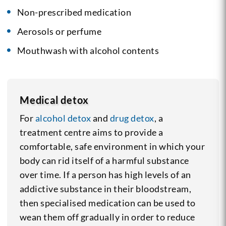
Non-prescribed medication
Aerosols or perfume
Mouthwash with alcohol contents
Medical detox
For
alcohol detox
and
drug detox
, a
treatment centre aims to provide a
comfortable, safe environment in which your
body can rid itself of a harmful substance
over time. If a person has high levels of an
addictive substance in their bloodstream,
then specialised medication can be used to
wean them off gradually in order to reduce