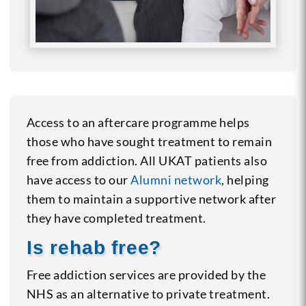
Access to an aftercare programme helps
those who have sought treatment to remain
free from addiction. All UKAT patients also
have access to our
Alumni network
, helping
them to maintain a supportive network after
they have completed treatment.
Is rehab free?
Free addiction services are provided by the
NHS as an alternative to private treatment.