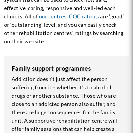
effective, caring, responsive and well-led each
clinic is. All of
our centres’ CQC ratings
are ‘good’
or ‘outstanding’ level, and you can easily check
other rehabilitation centres’ ratings by searching
on their website.
Family support programmes
Addiction doesn’t just affect the person
suffering from it – whether it’s to alcohol,
drugs or another substance. Those who are
close to an addicted person also suffer, and
there are huge consequences for the family
unit. A supportive rehabilitation centre will
offer family sessions that can help create a