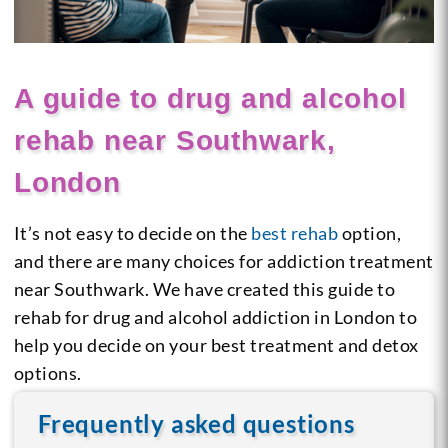
A guide to drug and alcohol
rehab near Southwark,
London
It’s not easy to decide on the
best rehab
option,
and there are many choices for addiction treatment
near Southwark. We have created this guide to
rehab for drug and alcohol addiction in London to
help you decide on your best treatment and detox
options.
Frequently asked questions