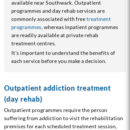
available near Southwark. Outpatient
programmes and day rehab services are
commonly associated with free
treatment
programmes
, whereas inpatient programmes
are readily available at private rehab
treatment centres.
It’s important to understand the benefits of
each service before you make a decision.
Outpatient addiction treatment
(day rehab)
Outpatient programmes require the person
suffering from addiction to visit the rehabilitation
premises for each scheduled treatment session,