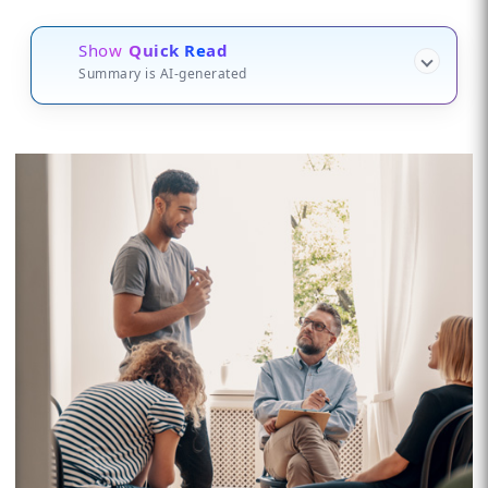
Show
Quick Read
Summary is AI-generated