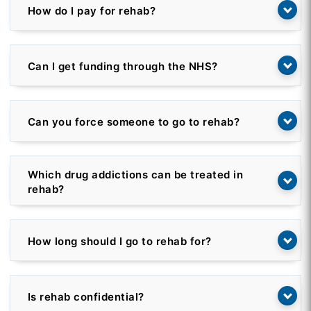
How do I pay for rehab?
Can I get funding through the NHS?
Can you force someone to go to rehab?
Which drug addictions can be treated in
rehab?
How long should I go to rehab for?
Is rehab confidential?