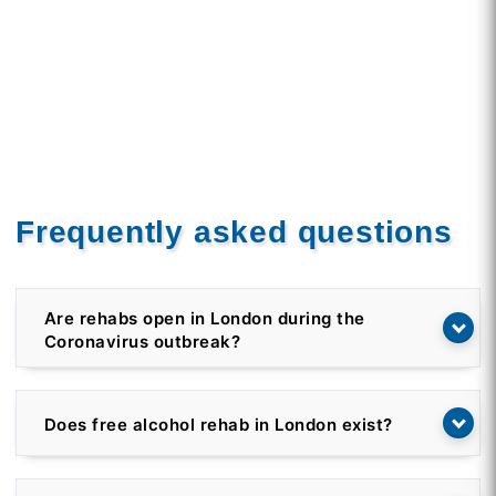
Frequently asked questions
Are rehabs open in London during the
Coronavirus outbreak?
Does free alcohol rehab in London exist?