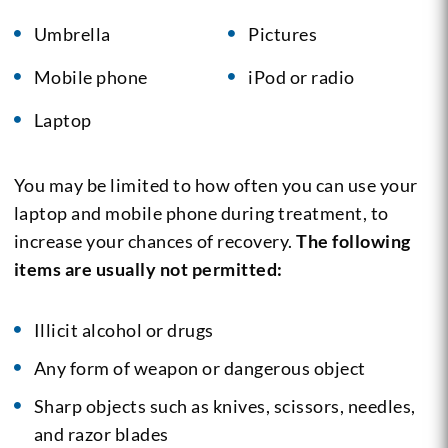
Umbrella
Pictures
Mobile phone
iPod or radio
Laptop
You may be limited to how often you can use your
laptop and mobile phone during treatment, to
increase your chances of recovery.
The following
items are usually not permitted:
Illicit alcohol or drugs
Any form of weapon or dangerous object
Sharp objects such as knives, scissors, needles,
and razor blades