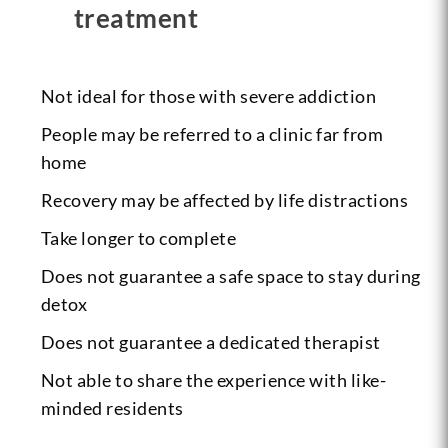
treatment
Not ideal for those with severe addiction
People may be referred to a clinic far from
home
Recovery may be affected by life distractions
Take longer to complete
Does not guarantee a safe space to stay during
detox
Does not guarantee a dedicated therapist
Not able to share the experience with like-
minded residents