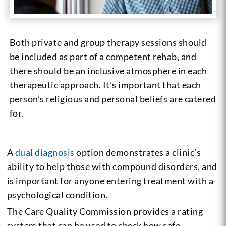
Both private and group therapy sessions should
be included as part of a competent rehab, and
there should be an inclusive atmosphere in each
therapeutic approach. It’s important that each
person’s religious and personal beliefs are catered
for.
A
dual diagnosis
option demonstrates a clinic’s
ability to help those with compound disorders, and
is important for anyone entering treatment with a
psychological condition.
The Care Quality Commission provides a rating
system that can be used to check how safe,