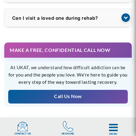
Can I visit a loved one during rehab?
MAKE A FREE, CONFIDENTIAL CALL NOW
At UKAT, we understand how difficult addiction can be
for you and the people you love. We’re here to guide you
every step of the way toward lasting recovery.
Call Us Now
OR WE CAN CALL YOU
HELPLINE
CONTACT US
MENU