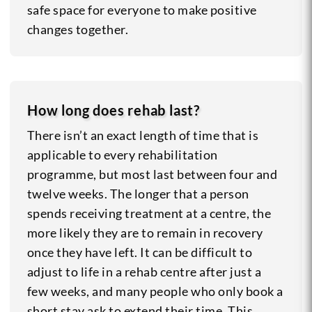
safe space for everyone to make positive
changes together.
How long does rehab last?
There isn’t an exact length of time that is
applicable to every rehabilitation
programme, but most last between four and
twelve weeks. The longer that a person
spends receiving treatment at a centre, the
more likely they are to remain in recovery
once they have left. It can be difficult to
adjust to life in a rehab centre after just a
few weeks, and many people who only book a
short stay ask to extend their time. This