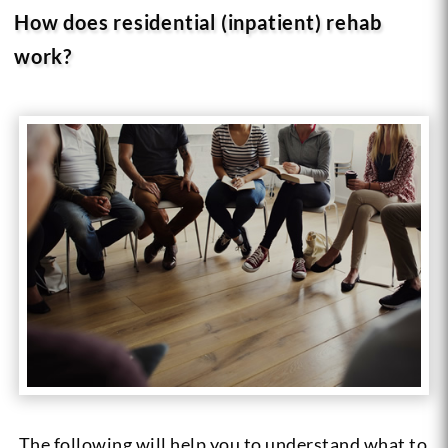
How does residential (inpatient) rehab
work?
The following will help you to understand what to