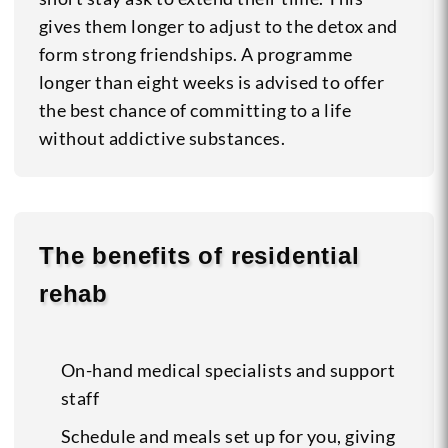
gives them longer to adjust to the detox and
form strong friendships. A programme
longer than eight weeks is advised to offer
the best chance of committing to a life
without addictive substances.
The benefits of residential
rehab
On-hand medical specialists and support
staff
Schedule and meals set up for you, giving