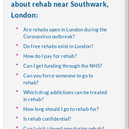
about rehab near Southwark,
London:
Are rehabs open in London during the
Coronavirus outbreak?
Do free rehabs exist in London?
How do I pay for rehab?
Can I get funding through the NHS?
Can you force someone to go to
rehab?
Which drug addictions can be treated
in rehab?
How long should I go to rehab for?
Is rehab confidential?
Can I visit a loved one during rehab?