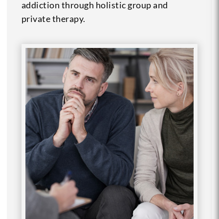
addiction through holistic group and
private therapy.