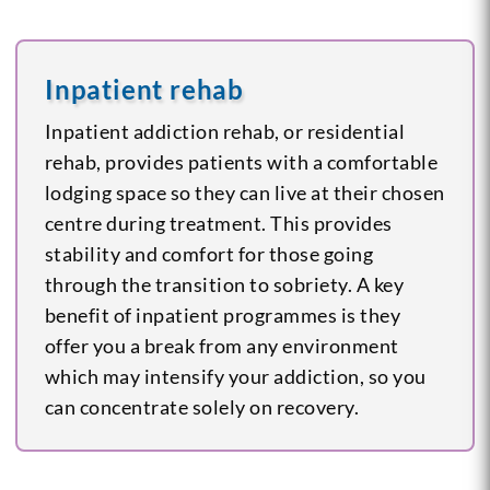
Inpatient rehab
Inpatient addiction rehab, or residential
rehab, provides patients with a comfortable
lodging space so they can live at their chosen
centre during treatment. This provides
stability and comfort for those going
through the transition to sobriety. A key
benefit of inpatient programmes is they
offer you a break from any environment
which may intensify your addiction, so you
can concentrate solely on recovery.