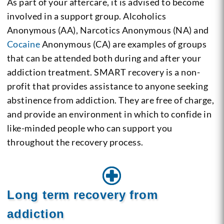
As part of your aftercare, it is advised to become
involved in a support group. Alcoholics
Anonymous (AA), Narcotics Anonymous (NA) and
Cocaine
Anonymous (CA) are examples of groups
that can be attended both during and after your
addiction treatment. SMART recovery is a non-
profit that provides assistance to anyone seeking
abstinence from addiction. They are free of charge,
and provide an environment in which to confide in
like-minded people who can support you
throughout the recovery process.
Long term recovery from
addiction