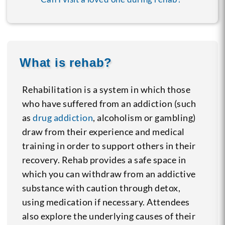
What is rehab?
Rehabilitation is a system in which those
who have suffered from an addiction (such
as
drug addiction
, alcoholism or gambling)
draw from their experience and medical
training in order to support others in their
recovery. Rehab provides a safe space in
which you can withdraw from an addictive
substance with caution through detox,
using medication if necessary. Attendees
also explore the underlying causes of their