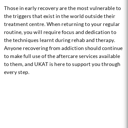
Those in early recovery are the most vulnerable to
the triggers that exist in the world outside their
treatment centre. When returning to your regular
routine, you will require focus and dedication to
the techniques learnt during rehab and therapy.
Anyone recovering from addiction should continue
to make full use of the aftercare services available
to them, and UKAT is here to support you through
every step.