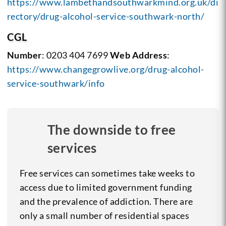
https://www.lambethandsouthwarkmind.org.uk/di
rectory/drug-alcohol-service-southwark-north/
CGL
Number
: 0203 404 7699
Web Address
:
https://www.changegrowlive.org/drug-alcohol-
service-southwark/info
The downside to free
services
Free services can sometimes take weeks to
access due to limited government funding
and the prevalence of addiction. There are
only a small number of residential spaces