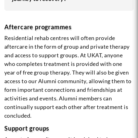
Aftercare programmes
Residential rehab centres will often provide
aftercare in the form of group and private therapy
and access to support groups.
At UKAT, anyone
who completes treatment is provided with one
year of free group therapy. They will also be given
access to our Alumni community, allowing them to
form important connections and friendships at
activities and events. Alumni members can
continually support each other after treatment is
concluded.
Support groups