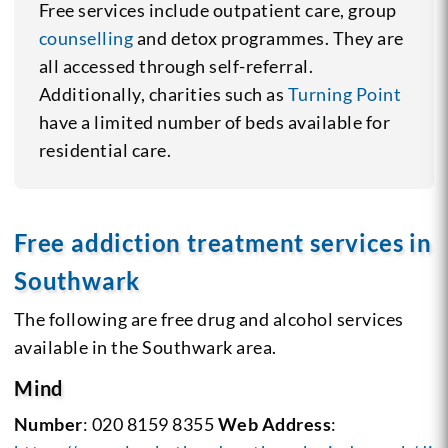
Free services include outpatient care, group
counselling
and detox programmes. They are
all accessed through self-referral.
Additionally, charities such as
Turning Point
have a limited number of beds available for
residential care.
Free addiction treatment services in
Southwark
The following are free drug and alcohol services
available in the Southwark area.
Mind
Number
: 020 8159 8355
Web Address
: