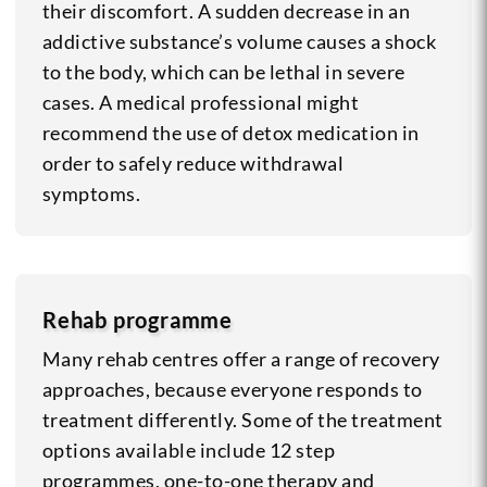
their discomfort. A sudden decrease in an
addictive substance’s volume causes a shock
to the body, which can be lethal in severe
cases. A medical professional might
recommend the use of detox medication in
order to safely reduce withdrawal
symptoms.
Rehab programme
Many rehab centres offer a range of recovery
approaches, because everyone responds to
treatment differently. Some of the treatment
options available include 12 step
programmes, one-to-one therapy and