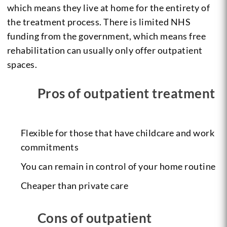
which means they live at home for the entirety of
the treatment process. There is limited NHS
funding from the government, which means free
rehabilitation can usually only offer outpatient
spaces.
Pros of outpatient treatment
Flexible for those that have childcare and work
commitments
You can remain in control of your home routine
Cheaper than private care
Cons of outpatient