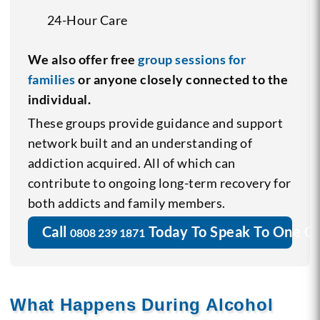
24-Hour Care
We also offer free
group sessions for
families
or anyone closely connected to the
individual.
These groups provide guidance and support
network built and an understanding of
addiction acquired. All of which can
contribute to ongoing long-term recovery for
both addicts and family members.
Call
Today To Speak To One O
0808 239 1871
What Happens During Alcohol