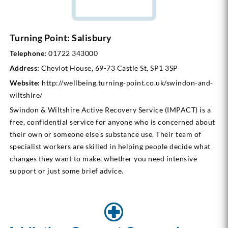
Turning Point: Salisbury
Telephone:
01722 343000
Address:
Cheviot House, 69-73 Castle St, SP1 3SP
Website:
http://wellbeing.turning-point.co.uk/swindon-and-
wiltshire/
Swindon & Wiltshire Active Recovery Service (IMPACT) is a
free, confidential service for anyone who is concerned about
their own or someone else’s substance use. Their team of
specialist workers are skilled in helping people decide what
changes they want to make, whether you need intensive
support or just some brief advice.