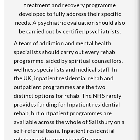
treatment and recovery programme
developed to fully address their specific
needs. A psychiatric evaluation should also
be carried out by certified psychiatrists.
A team of addiction and mental health
specialists should carry out every rehab
programme, aided by spiritual counsellors,
wellness specialists and medical staff. In
the UK, inpatient residential rehab and
outpatient programmes are the two
distinct options for rehab. The NHS rarely
provides funding for Inpatient residential
rehab, but outpatient programmes are
available across the whole of Salisbury on a
self-referral basis. Inpatient residential
rehab provides many benefits over