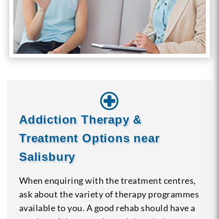
Addiction Therapy &
Treatment Options near
Salisbury
When enquiring with the treatment centres,
ask about the variety of therapy programmes
available to you. A good rehab should have a