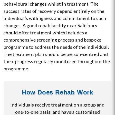
behavioural changes whilst in treatment. The
success rates of recovery depend entirely on the
individual’s willingness and commitment to such
changes. A good rehab facility near Salisbury
should offer treatment which includes a
comprehensive screening process and bespoke
programme to address the needs of the individual.
The treatment plan should be person-centred and
their progress regularly monitored throughout the
programme.
How Does Rehab Work
Individuals receive treatment on a group and
one-to-one basis, and have a customised