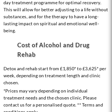
day treatment programme for optimal recovery.
This will allow for better adjusting to a life without
substances, and for the therapy to have a long-
lasting impact on spiritual and emotional well-
being.
Cost of Alcohol and Drug
Rehab
Detox and rehab start from £1,850* to £3,625* per
week, depending on treatment length and clinic
chosen.
*Prices may vary depending on individual
treatment needs and the chosen clinic. Please
contact us for a personalised quote. ** Terms and
conditions apply.