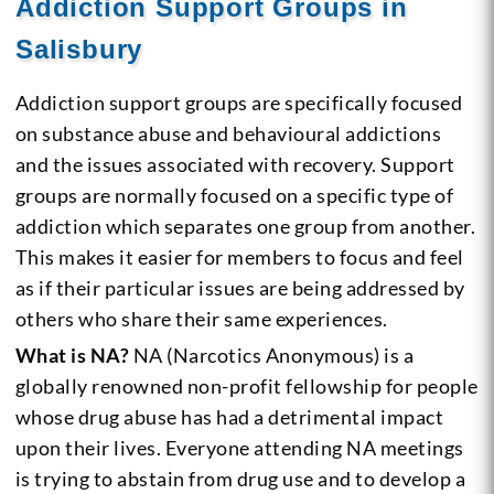
Addiction Support Groups in
Salisbury
Addiction support groups are specifically focused
on substance abuse and behavioural addictions
and the issues associated with recovery. Support
groups are normally focused on a specific type of
addiction which separates one group from another.
This makes it easier for members to focus and feel
as if their particular issues are being addressed by
others who share their same experiences.
What is NA?
NA (Narcotics Anonymous) is a
globally renowned non-profit fellowship for people
whose drug abuse has had a detrimental impact
upon their lives. Everyone attending NA meetings
is trying to abstain from drug use and to develop a