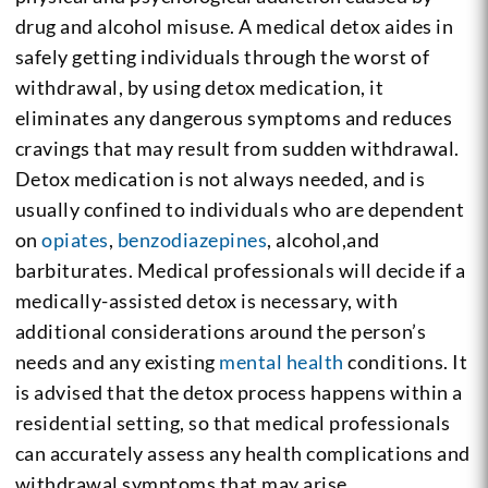
drug and alcohol misuse. A medical detox aides in
safely getting individuals through the worst of
withdrawal, by using detox medication, it
eliminates any dangerous symptoms and reduces
cravings that may result from sudden withdrawal.
Detox medication is not always needed, and is
usually confined to individuals who are dependent
on
opiates
,
benzodiazepines
, alcohol,and
barbiturates. Medical professionals will decide if a
medically-assisted detox is necessary, with
additional considerations around the person’s
needs and any existing
mental health
conditions. It
is advised that the detox process happens within a
residential setting, so that medical professionals
can accurately assess any health complications and
withdrawal symptoms that may arise.