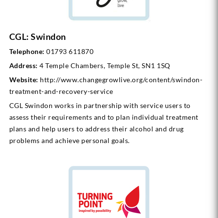
CGL: Swindon
Telephone:
01793 611870
Address:
4 Temple Chambers, Temple St, SN1 1SQ
Website:
http://www.changegrowlive.org/content/swindon-
treatment-and-recovery-service
CGL Swindon works in partnership with service users to
assess their requirements and to plan individual treatment
plans and help users to address their alcohol and drug
problems and achieve personal goals.