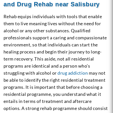
and Drug Rehab near Salisbury
Rehab equips individuals with tools that enable
them to live meaning lives without the need for
alcohol or any other substances. Qualified
professionals support a caring and compassionate
environment, so that individuals can start the
healing process and begin their journey to long-
term recovery. This aside, not all residential
programs are identical and a person who’s
struggling with alcohol or
drug addiction
may not
be able to identify the right residential treatment
programs. It is important that before choosing a
residential programme, you understand what it
entails in terms of treatment and aftercare
options. A strong rehab programme should consist