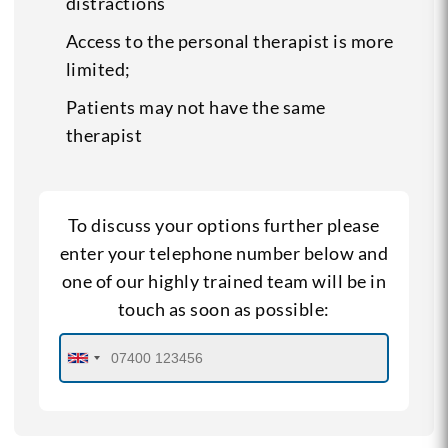
distractions
Access to the personal therapist is more
limited;
Patients may not have the same
therapist
To discuss your options further please
enter your telephone number below and
one of our highly trained team will be in
touch as soon as possible: