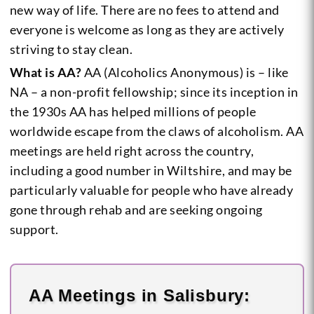
new way of life. There are no fees to attend and
everyone is welcome as long as they are actively
striving to stay clean.
What is AA?
AA (Alcoholics Anonymous) is – like
NA – a non-profit fellowship; since its inception in
the 1930s AA has helped millions of people
worldwide escape from the claws of alcoholism. AA
meetings are held right across the country,
including a good number in Wiltshire, and may be
particularly valuable for people who have already
gone through rehab and are seeking ongoing
support.
AA Meetings in Salisbury: