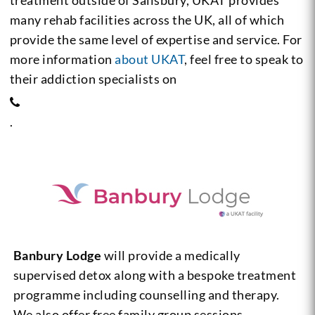
treatment outside of Salisbury, UKAT provides
many rehab facilities across the UK, all of which
provide the same level of expertise and service. For
more information
about UKAT
, feel free to speak to
their addiction specialists on
.
Banbury Lodge
will provide a medically
supervised detox along with a bespoke treatment
programme including counselling and therapy.
We also offer free family group sessions,