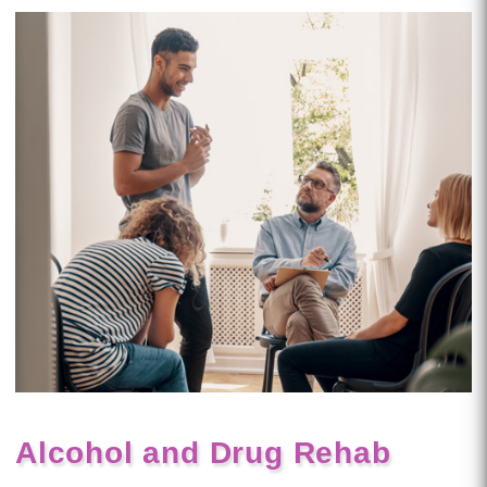
Alcohol and Drug Rehab