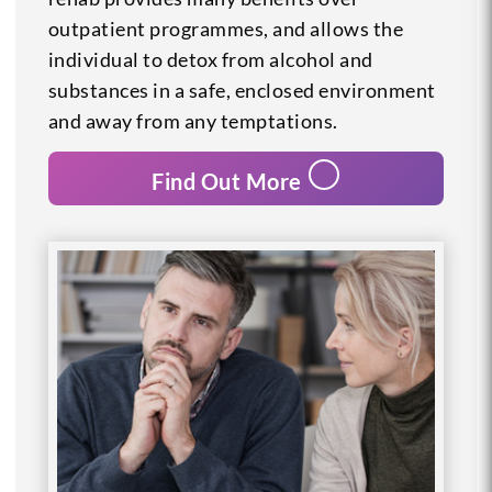
outpatient programmes, and allows the
individual to detox from alcohol and
substances in a safe, enclosed environment
and away from any temptations.
Find Out More