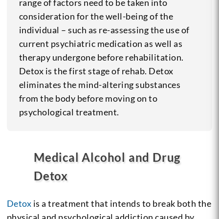
range of factors need to be taken into
consideration for the well-being of the
individual – such as re-assessing the use of
current psychiatric medication as well as
therapy undergone before rehabilitation.
Detox is the first stage of rehab. Detox
eliminates the mind-altering substances
from the body before moving on to
psychological treatment.
Medical Alcohol and Drug
Detox
Detox
is a treatment that intends to break both the
physical and psychological addiction caused by