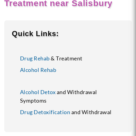
Treatment near Salisbury
Quick Links:
Drug Rehab
& Treatment
Alcohol Rehab
Alcohol Detox
and Withdrawal
Symptoms
Drug Detoxification
and Withdrawal