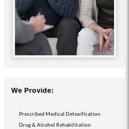
We Provide:
Prescribed Medical Detoxification
Drug & Alcohol Rehabilitation