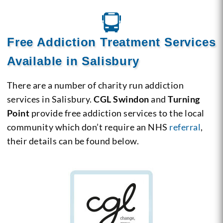
Free Addiction Treatment Services
Available in Salisbury
There are a number of charity run addiction
services in Salisbury.
CGL Swindon
and
Turning
Point
provide free addiction services to the local
community which don’t require an NHS
referral
,
their details can be found below.