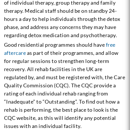
of individual therapy, group therapy and family
therapy. Medical staff should be on standby 24-
hours a day to help individuals through the detox
phase, and address any concerns they may have
regarding detox medication and psychotherapy.
Good residential programmes should have
free
aftercare
as part of their programmes, and allow
for regular sessions to strengthen long-term
recovery. All rehab facilities in the UK are
regulated by, and must be registered with, the Care
Quality Commission (CQC). The CQC provide a
rating of each individual rehab ranging from
“Inadequate” to “Outstanding”. To find out how a
rehab is performing, the best place to look is the
CQC website, as this will identify any potential
issues with an individual facility.