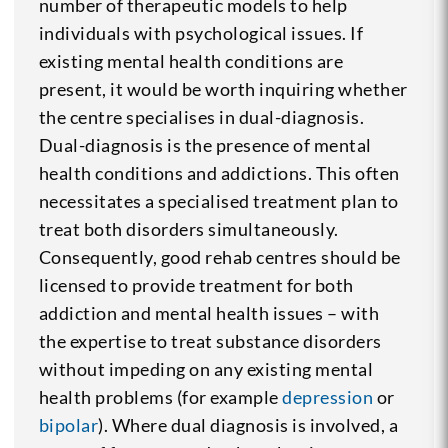
number of therapeutic models to help
individuals with psychological issues. If
existing mental health conditions are
present, it would be worth inquiring whether
the centre specialises in dual-diagnosis.
Dual-diagnosis is the presence of mental
health conditions and addictions. This often
necessitates a specialised treatment plan to
treat both disorders simultaneously.
Consequently, good rehab centres should be
licensed to provide treatment for both
addiction and mental health issues – with
the expertise to treat substance disorders
without impeding on any existing mental
health problems (for example
depression
or
bipolar
). Where dual diagnosis is involved, a