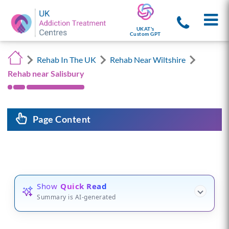
UKAT's
Custom GPT
Rehab In The UK
Rehab Near Wiltshire
Rehab near Salisbury
Page Content
Show
Quick Read
Summary is AI-generated