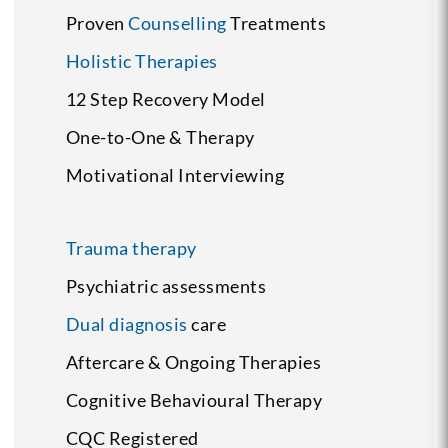
Proven
Counselling
Treatments
Holistic Therapies
12 Step Recovery Model
One-to-One & Therapy
Motivational Interviewing
Trauma therapy
Psychiatric assessments
Dual diagnosis
care
Aftercare & Ongoing Therapies
Cognitive Behavioural Therapy
CQC Registered