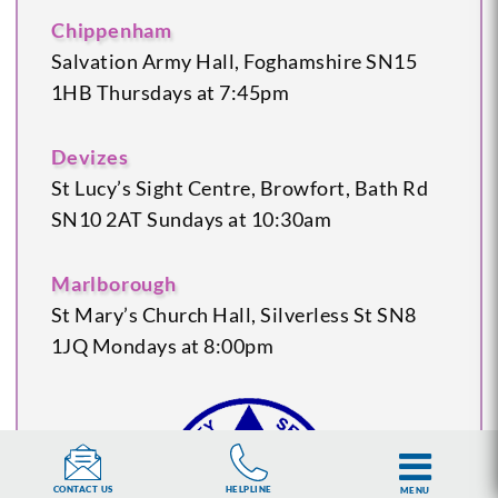
Chippenham
Salvation Army Hall, Foghamshire
SN15
1HB
Thursdays at 7:45pm
Devizes
St Lucy’s Sight Centre, Browfort, Bath Rd
SN10 2AT
Sundays at 10:30am
Marlborough
St Mary’s Church Hall, Silverless St
SN8
1JQ
Mondays at 8:00pm
HELPLINE
CONTACT US
MENU