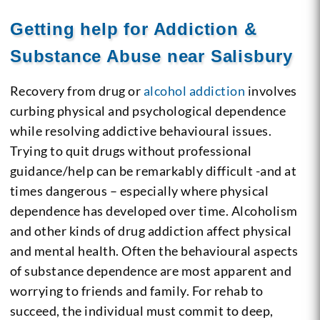
Getting help for Addiction &
Substance Abuse near Salisbury
Recovery from drug or
alcohol addiction
involves
curbing physical and psychological dependence
while resolving addictive behavioural issues.
Trying to quit drugs without professional
guidance/help can be remarkably difficult -and at
times dangerous – especially where physical
dependence has developed over time. Alcoholism
and other kinds of drug addiction affect physical
and mental health. Often the behavioural aspects
of substance dependence are most apparent and
worrying to friends and family. For rehab to
succeed, the individual must commit to deep,