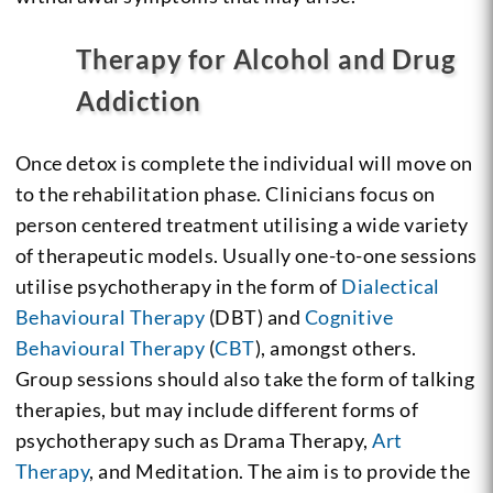
Therapy for Alcohol and Drug
Addiction
Once detox is complete the individual will move on
to the rehabilitation phase. Clinicians focus on
person centered treatment utilising a wide variety
of therapeutic models. Usually one-to-one sessions
utilise psychotherapy in the form of
Dialectical
Behavioural Therapy
(DBT) and
Cognitive
Behavioural Therapy
(
CBT
), amongst others.
Group sessions should also take the form of talking
therapies, but may include different forms of
psychotherapy such as Drama Therapy,
Art
Therapy
, and Meditation. The aim is to provide the