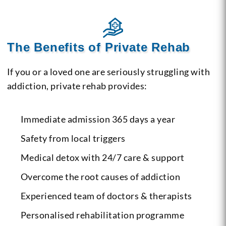
The Benefits of Private Rehab
If you or a loved one are seriously struggling with
addiction, private rehab provides:
Immediate admission 365 days a year
Safety from local triggers
Medical detox with 24/7 care & support
Overcome the root causes of addiction
Experienced team of doctors & therapists
Personalised rehabilitation programme