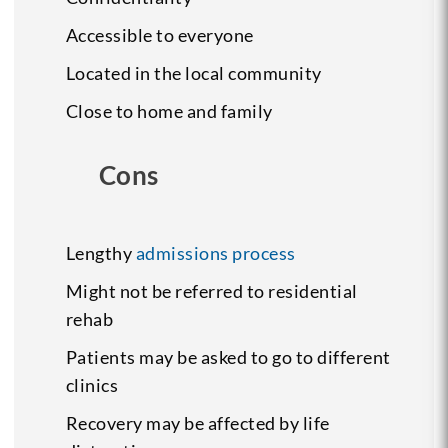
Accessible to everyone
Located in the local community
Close to home and family
Cons
Lengthy
admissions process
Might not be referred to residential
rehab
Patients may be asked to go to different
clinics
Recovery may be affected by life