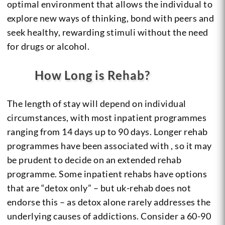
optimal environment that allows the individual to
explore new ways of thinking, bond with peers and
seek healthy, rewarding stimuli without the need
for drugs or alcohol.
How Long is Rehab?
The length of stay will depend on individual
circumstances, with most inpatient programmes
ranging from 14 days up to 90 days. Longer rehab
programmes have been associated with , so it may
be prudent to decide on an extended rehab
programme. Some inpatient rehabs have options
that are “detox only” – but uk-rehab does not
endorse this – as detox alone rarely addresses the
underlying causes of addictions. Consider a 60-90