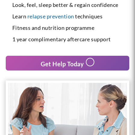
Look, feel, sleep better & regain confidence
Learn
relapse prevention
techniques
Fitness and nutrition programme
1 year complimentary aftercare support
Get Help Today