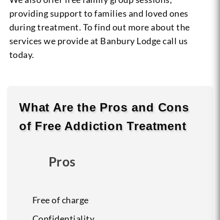
providing support to families and loved ones
during treatment. To find out more about the
services we provide at Banbury Lodge call us
today.
What Are the
Pros
and
Cons
of Free Addiction Treatment
Pros
Free of charge
Confidentiality