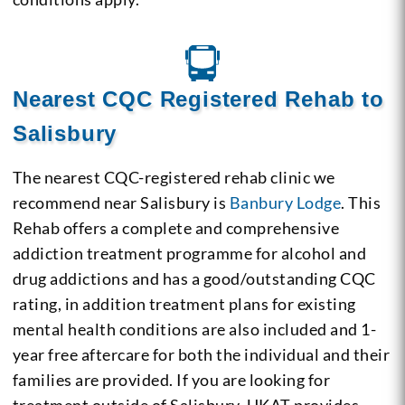
Nearest CQC Registered Rehab to
Salisbury
The nearest CQC-registered rehab clinic we
recommend near Salisbury is
Banbury Lodge
. This
Rehab offers a complete and comprehensive
addiction treatment programme for alcohol and
drug addictions and has a good/outstanding CQC
rating, in addition treatment plans for existing
mental health conditions are also included and 1-
year free aftercare for both the individual and their
families are provided. If you are looking for