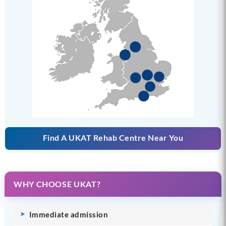
Find A UKAT Rehab Centre Near You
WHY CHOOSE UKAT?
Immediate admission