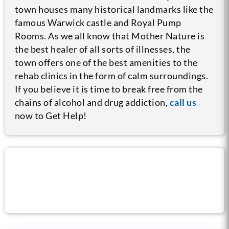
town houses many historical landmarks like the
famous Warwick castle and Royal Pump
Rooms. As we all know that Mother Nature is
the best healer of all sorts of illnesses, the
town offers one of the best amenities to the
rehab clinics in the form of calm surroundings.
If you believe it is time to break free from the
chains of alcohol and drug addiction,
call us
now to Get Help!
Call us now for help