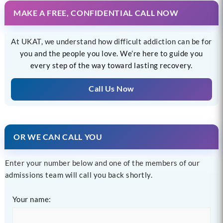
MAKE A FREE, CONFIDENTIAL CALL NOW
At UKAT, we understand how difficult addiction can be for
you and the people you love. We’re here to guide you
every step of the way toward lasting recovery.
Call Us Now
OR WE CAN CALL YOU
Enter your number below and one of the members of our
admissions team will call you back shortly.
Your name: