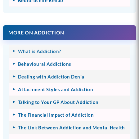
Bedfordshire Rehab
MORE ON ADDICTION
What is Addiction?
Behavioural Addictions
Dealing with Addiction Denial
Attachment Styles and Addiction
Talking to Your GP About Addiction
The Financial Impact of Addiction
The Link Between Addiction and Mental Health