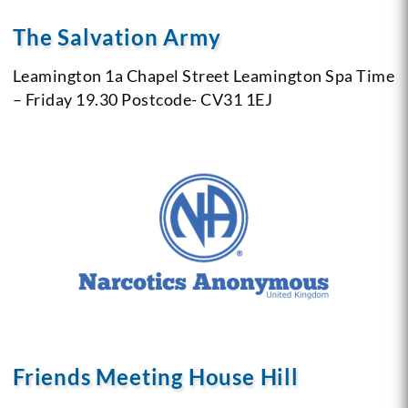
The Salvation Army
Leamington 1a Chapel Street
Leamington Spa
Time
– Friday 19.30
Postcode- CV31 1EJ
Friends Meeting House Hill