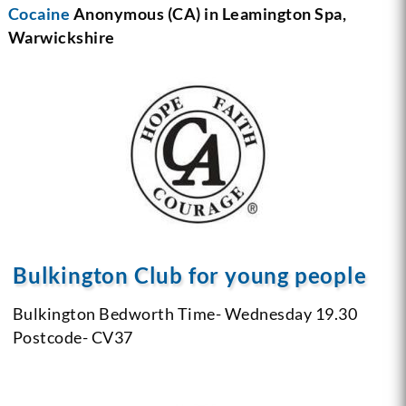
Cocaine
Anonymous (CA) in Leamington Spa,
Warwickshire
Bulkington Club for young people
Bulkington Bedworth
Time- Wednesday 19.30
Postcode- CV37