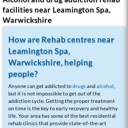
facilities near Leamington Spa,
Warwickshire
How are Rehab centres near
Leamington Spa,
Warwickshire, helping
people?
Anyone can get addicted to
drugs
and
alcohol
,
but it is not impossible to get out of the
addiction cycle. Getting the proper treatment
on time is the key to early recovery and healthy
life. Your area has some of the best residential
rehab clinics that provide state-of-the-art