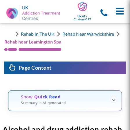
UKAT's
Custom GPT
Rehab In The UK
Rehab Near Warwickshire
Rehab near Leamington Spa
Page Content
Show
Quick Read
Summary is AI-generated
Alcohol and drug addiction rehab