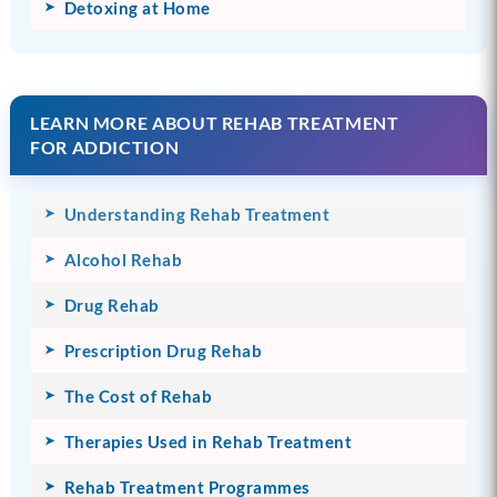
Detoxing at Home
LEARN MORE ABOUT REHAB TREATMENT
FOR ADDICTION
Understanding Rehab Treatment
Alcohol Rehab
Drug Rehab
Prescription Drug Rehab
The Cost of Rehab
Therapies Used in Rehab Treatment
Rehab Treatment Programmes