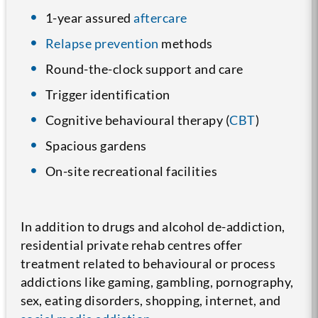
1-year assured
aftercare
Relapse prevention
methods
Round-the-clock support and care
Trigger identification
Cognitive behavioural therapy (
CBT
)
Spacious gardens
On-site recreational facilities
In addition to drugs and alcohol de-addiction,
residential private rehab centres offer
treatment related to behavioural or process
addictions like gaming, gambling, pornography,
sex, eating disorders, shopping, internet, and