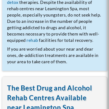
detox
therapies. Despite the availability of
rehab centres near Leamington Spa, most
people, especially youngsters, do not seek help.
Due to an increase in the number of people
getting addicted to drugs and alcohol, it
becomes necessary to provide them with well-
equipped
rehab
facilities for total recovery.
If you are worried about your near and dear
ones, de-addiction treatments are available in
your area to take care of them.
The Best Drug and Alcohol
Rehab Centres Available
near Leamington Spa