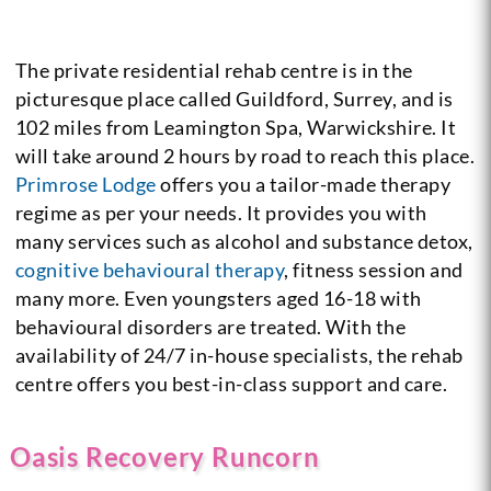
The private residential rehab centre is in the
picturesque place called Guildford, Surrey, and is
102 miles from Leamington Spa, Warwickshire. It
will take around 2 hours by road to reach this place.
Primrose Lodge
offers you a tailor-made therapy
regime as per your needs. It provides you with
many services such as alcohol and substance detox,
cognitive behavioural therapy
, fitness session and
many more. Even youngsters aged 16-18 with
behavioural disorders are treated. With the
availability of 24/7 in-house specialists, the rehab
centre offers you best-in-class support and care.
Oasis Recovery Runcorn