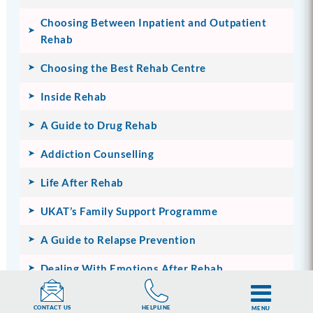
Choosing Between Inpatient and Outpatient
Rehab
Choosing the Best Rehab Centre
Inside Rehab
A Guide to Drug Rehab
Addiction Counselling
Life After Rehab
UKAT’s Family Support Programme
A Guide to Relapse Prevention
Dealing With Emotions After Rehab
HELPLINE
CONTACT US
MENU