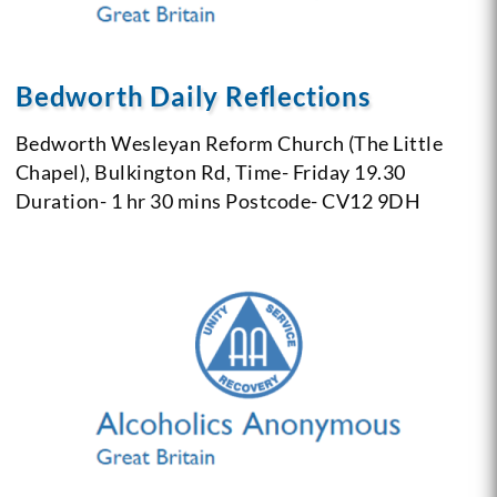
Bedworth Daily Reflections
Bedworth Wesleyan Reform Church (The Little
Chapel),
Bulkington Rd,
Time- Friday 19.30
Duration- 1 hr 30 mins
Postcode- CV12 9DH