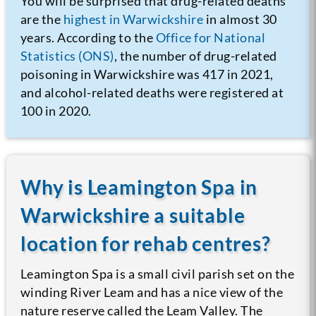
You will be surprised that drug-related deaths
are the
highest in Warwickshire
in almost 30
years.
According to the
Office for National
Statistics (ONS)
, the number of drug-related
poisoning in Warwickshire was 417 in 2021,
and alcohol-related deaths were registered at
100 in 2020.
Why is Leamington Spa in
Warwickshire a suitable
location for rehab centres?
Leamington Spa is a small civil parish set on the
winding River Leam and has a nice view of the
nature reserve called the Leam Valley. The