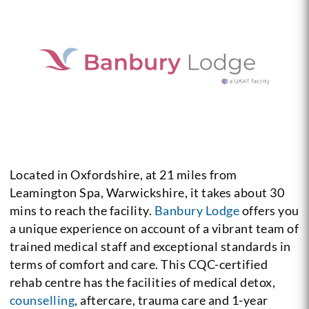
Located in Oxfordshire, at 21 miles from
Leamington Spa, Warwickshire, it takes about 30
mins to reach the facility.
Banbury Lodge
offers you
a unique experience on account of a vibrant team of
trained medical staff and exceptional standards in
terms of comfort and care. This CQC-certified
rehab centre has the facilities of medical detox,
counselling
, aftercare, trauma care and 1-year