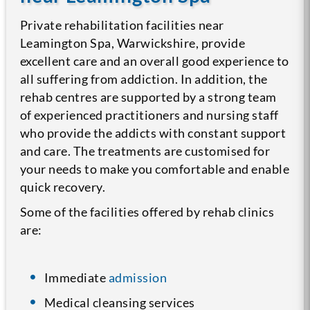
Private rehabilitation facilities near
Leamington Spa, Warwickshire, provide
excellent care and an overall good experience to
all suffering from addiction. In addition, the
rehab centres are supported by a strong team
of experienced practitioners and nursing staff
who provide the addicts with constant support
and care. The treatments are customised for
your needs to make you comfortable and enable
quick recovery.
Some of the facilities offered by rehab clinics
are:
Immediate
admission
Medical cleansing services