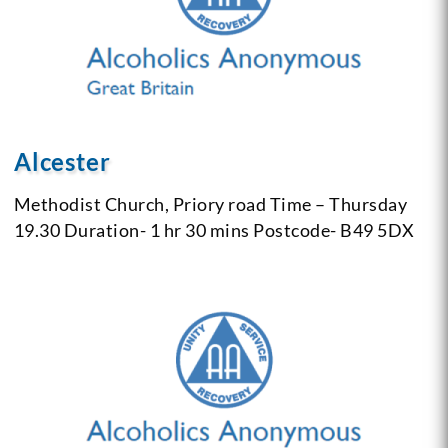
Alcester
Methodist Church,
Priory road
Time – Thursday
19.30
Duration- 1 hr 30 mins
Postcode- B49 5DX