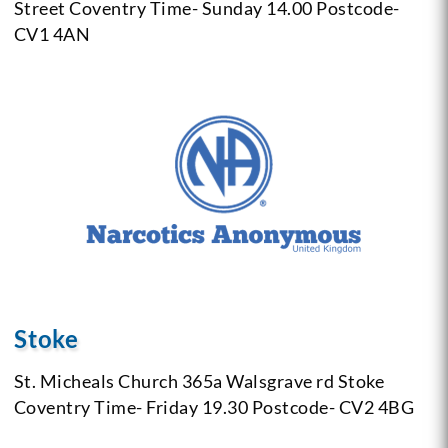
Street Coventry
Time- Sunday 14.00
Postcode-
CV1 4AN
Stoke
St. Micheals Church
365a Walsgrave rd Stoke
Coventry
Time- Friday 19.30
Postcode- CV2 4BG