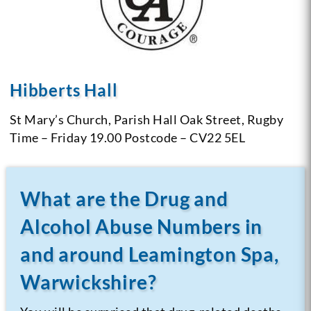
Hibberts Hall
St Mary’s Church,
Parish Hall
Oak Street, Rugby
Time – Friday 19.00
Postcode – CV22 5EL
What are the Drug and
Alcohol Abuse Numbers in
and around Leamington Spa,
Warwickshire?