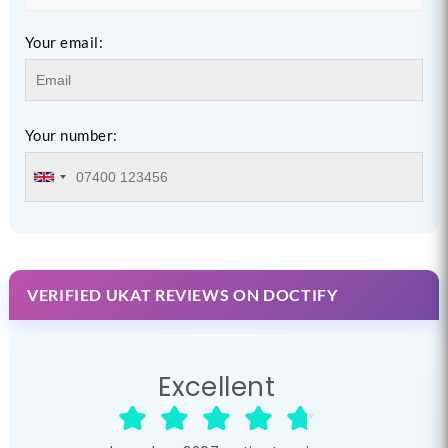
Your email:
Your number:
VERIFIED UKAT REVIEWS ON DOCTIFY
Excellent