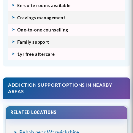
En-suite rooms available
Cravings management
One-to-one counselling
Family support
1yr free aftercare
ADDICTION SUPPORT OPTIONS IN NEARBY
AREAS
RELATED LOCATIONS
Rehab near Warwickshire