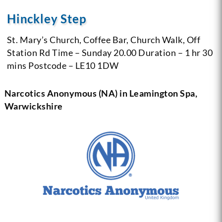
Hinckley Step
St. Mary’s Church,
Coffee Bar, Church Walk,
Off
Station Rd
Time – Sunday 20.00
Duration – 1 hr 30
mins
Postcode – LE10 1DW
Narcotics Anonymous (NA) in Leamington Spa,
Warwickshire