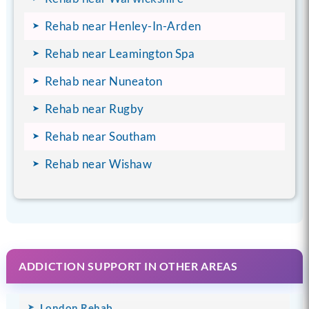
Rehab near Henley-In-Arden
Rehab near Leamington Spa
Rehab near Nuneaton
Rehab near Rugby
Rehab near Southam
Rehab near Wishaw
ADDICTION SUPPORT IN OTHER AREAS
London Rehab