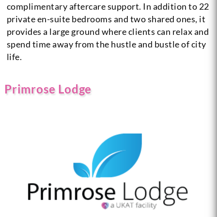
complimentary aftercare support. In addition to 22
private en-suite bedrooms and two shared ones, it
provides a large ground where clients can relax and
spend time away from the hustle and bustle of city
life.
Primrose Lodge