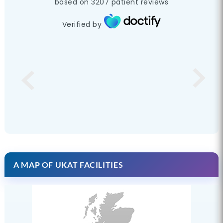
based on
3207
patient reviews
Verified by
A MAP OF UKAT FACILITIES