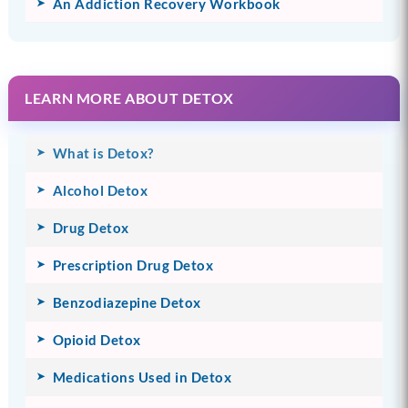
An Addiction Recovery Workbook
LEARN MORE ABOUT DETOX
What is Detox?
Alcohol Detox
Drug Detox
Prescription Drug Detox
Benzodiazepine Detox
Opioid Detox
Medications Used in Detox