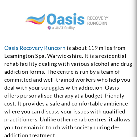
Oasis Recovery Runcorn
is about 119 miles from
Leamington Spa, Warwickshire. It is a residential
rehab facility dealing with various alcohol and drug
addiction forms. The centre is run by a team of
committed and well-trained workers who help you
deal with your struggles with addiction. Oasis
offers personalised therapy at a budget-friendly
cost. It provides a safe and comfortable ambience
where you can discuss your issues with qualified
practitioners. Unlike other rehab centres, it allows
you to remain in touch with society during de-
addiction treatment.