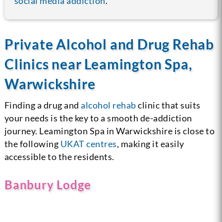
social media addiction
.
Private Alcohol and Drug Rehab
Clinics near Leamington Spa,
Warwickshire
Finding a drug and
alcohol rehab
clinic that suits
your needs is the key to a smooth de-addiction
journey. Leamington Spa in Warwickshire is close to
the following
UKAT centres
, making it easily
accessible to the residents.
Banbury Lodge