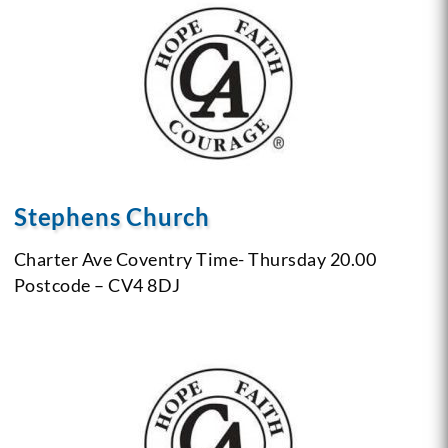
Stephens Church
Charter Ave
Coventry
Time- Thursday 20.00
Postcode – CV4 8DJ