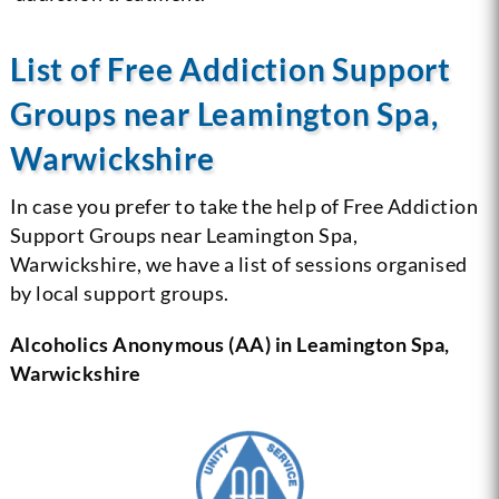
List of Free Addiction Support
Groups near Leamington Spa,
Warwickshire
In case you prefer to take the help of Free Addiction
Support Groups near Leamington Spa,
Warwickshire, we have a list of sessions organised
by local support groups.
Alcoholics Anonymous (AA) in Leamington Spa,
Warwickshire