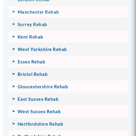
Manchester Rehab
Surrey Rehab
Kent Rehab
West Yorkshire Rehab
Essex Rehab
Bristol Rehab
Gloucestershire Rehab
East Sussex Rehab
West Sussex Rehab
Hertfordshire Rehab