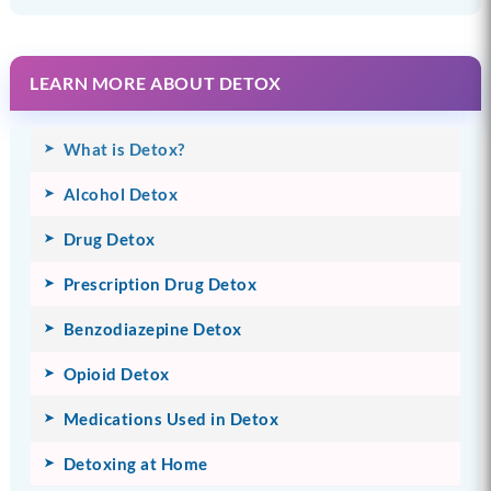
LEARN MORE ABOUT DETOX
What is Detox?
Alcohol Detox
Drug Detox
Prescription Drug Detox
Benzodiazepine Detox
Opioid Detox
Medications Used in Detox
Detoxing at Home