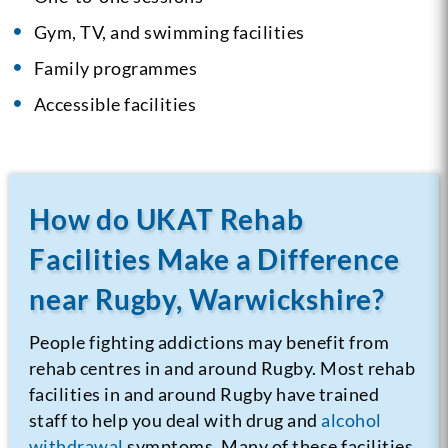
Gym, TV, and swimming facilities
Family programmes
Accessible facilities
How do UKAT Rehab
Facilities Make a Difference
near Rugby, Warwickshire?
People fighting addictions may benefit from
rehab centres in and around Rugby. Most rehab
facilities in and around Rugby have trained
staff to help you deal with drug and
alcohol
withdrawal
symptoms. Many of these facilities