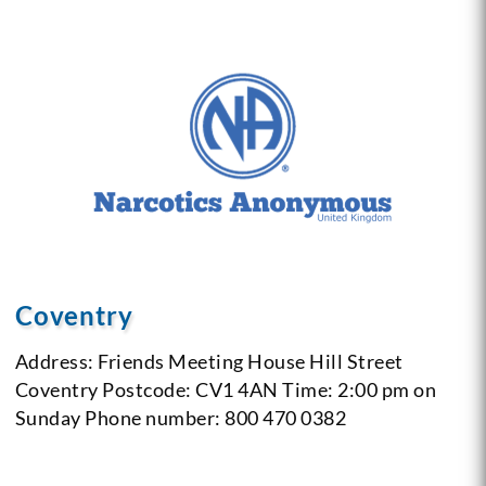
Coventry
Address: Friends Meeting House
Hill Street
Coventry
Postcode: CV1 4AN
Time: 2:00 pm on
Sunday
Phone number: 800 470 0382