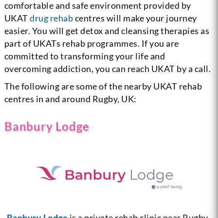
comfortable and safe environment provided by
UKAT
drug rehab
centres will make your journey
easier. You will get detox and cleansing therapies as
part of UKATs rehab programmes. If you are
committed to transforming your life and
overcoming addiction, you can reach UKAT by a call.
The following are some of the nearby UKAT rehab
centres in and around Rugby, UK:
Banbury Lodge
Banbury Lodge
is a private rehab clinic near Rugby.