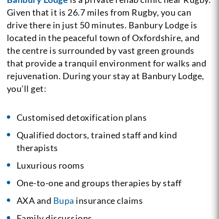
Given that it is 26.7 miles from Rugby, you can
drive there in just 50 minutes. Banbury Lodge is
located in the peaceful town of Oxfordshire, and
the centre is surrounded by vast green grounds
that provide a tranquil environment for walks and
rejuvenation. During your stay at Banbury Lodge,
you’ll get:
Customised detoxification plans
Qualified doctors, trained staff and kind
therapists
Luxurious rooms
One-to-one and groups therapies by staff
AXA and
Bupa
insurance claims
Family discussions