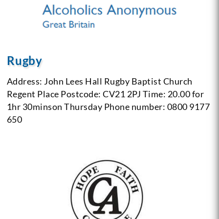
Rugby
Address: John Lees Hall
Rugby Baptist Church
Regent Place
Postcode: CV21 2PJ
Time: 20.00 for
1hr 30minson Thursday
Phone number: 0800 9177
650