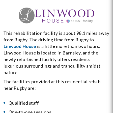
This rehabilitation facility is about 98.1 miles away
from Rugby. The driving time from Rugby to
Linwood House
is a little more than two hours.
Linwood House is located in Barnsley, and the
newly refurbished facility offers residents
luxurious surroundings and tranquillity amidst
nature.
The facilities provided at this residential rehab
near Rugby are:
Qualified staff
One-to-one sessions