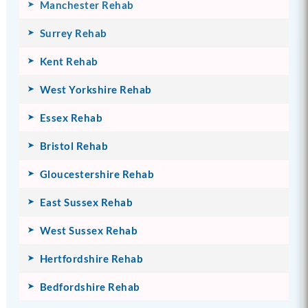
Manchester Rehab
Surrey Rehab
Kent Rehab
West Yorkshire Rehab
Essex Rehab
Bristol Rehab
Gloucestershire Rehab
East Sussex Rehab
West Sussex Rehab
Hertfordshire Rehab
Bedfordshire Rehab