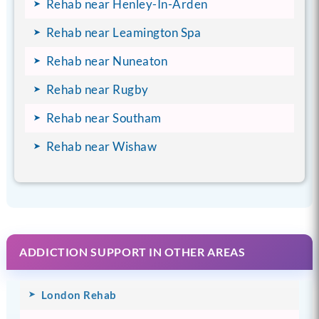
Rehab near Henley-In-Arden
Rehab near Leamington Spa
Rehab near Nuneaton
Rehab near Rugby
Rehab near Southam
Rehab near Wishaw
ADDICTION SUPPORT IN OTHER AREAS
London Rehab