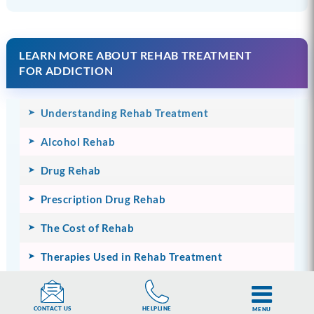
LEARN MORE ABOUT REHAB TREATMENT
FOR ADDICTION
Understanding Rehab Treatment
Alcohol Rehab
Drug Rehab
Prescription Drug Rehab
The Cost of Rehab
Therapies Used in Rehab Treatment
Rehab Treatment Programmes
HELPLINE
CONTACT US
MENU