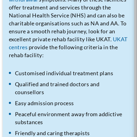
offer treatment and services through the
National Health Service (NHS) and can also be
charitable organisations such as NA and AA. To
ensure a smooth rehab journey, look for an
excellent private rehab facility like UKAT.
UKAT
centres
provide the following criteria in the
rehab facility:
Customised individual treatment plans
Qualified and trained doctors and
counsellors
Easy admission process
Peaceful environment away from addictive
substances
Friendly and caring therapists