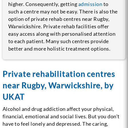
higher. Consequently, getting
admission
to
such a centre may not be easy.
There is also the
option of private rehab centres near Rugby,
Warwickshire. Private rehab facilities offer
easy access along with personalised attention
to each patient. Many such centres provide
better and more holistic treatment options.
Private rehabilitation centres
near Rugby, Warwickshire, by
UKAT
Alcohol and drug addiction affect your physical,
financial, emotional and social lives. But you don’t
have to feel lonely and depressed. The caring,