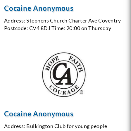
Cocaine Anonymous
Address: Stephens Church
Charter Ave
Coventry
Postcode: CV4 8DJ
Time: 20:00 on Thursday
Cocaine Anonymous
Address: Bulkington Club for young people