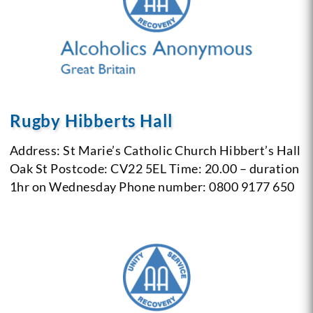
Rugby Hibberts Hall
Address: St Marie’s Catholic Church
Hibbert’s Hall
Oak St
Postcode: CV22 5EL
Time: 20.00 – duration
1hr on Wednesday
Phone number: 0800 9177 650