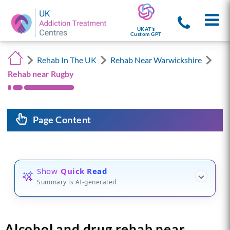
UKAT's
Custom GPT
Rehab In The UK
Rehab Near Warwickshire
Rehab near Rugby
Page Content
Show
Quick Read
Summary is AI-generated
Alcohol and drug rehab near