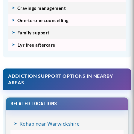
Cravings management
One-to-one counselling
Family support
1yr free aftercare
ADDICTION SUPPORT OPTIONS IN NEARBY
AREAS
RELATED LOCATIONS
Rehab near Warwickshire