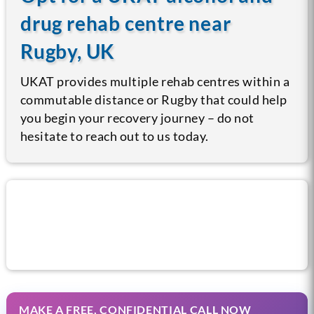
drug rehab centre near
Rugby, UK
UKAT provides multiple rehab centres within a
commutable distance or Rugby that could help
you begin your recovery journey – do not
hesitate to reach out to us today.
Call us now for help
MAKE A FREE, CONFIDENTIAL CALL NOW