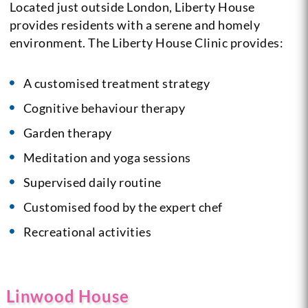
Located just outside London, Liberty House
provides residents with a serene and homely
environment.
The Liberty House Clinic provides:
A customised treatment strategy
Cognitive behaviour therapy
Garden therapy
Meditation and yoga sessions
Supervised daily routine
Customised food by the expert chef
Recreational activities
Linwood House