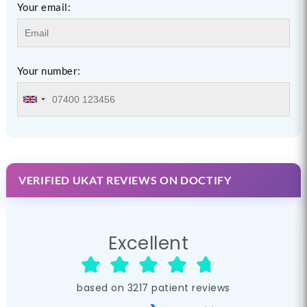
Your email:
Your number:
VERIFIED UKAT REVIEWS ON DOCTIFY
Excellent
based on
3217
patient reviews