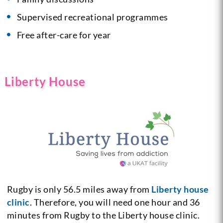
Supervised recreational programmes
Free after-care for year
Liberty House
Rugby is only 56.5 miles away from
Liberty house
clinic
. Therefore, you will need one hour and 36
minutes from Rugby to the Liberty house clinic.