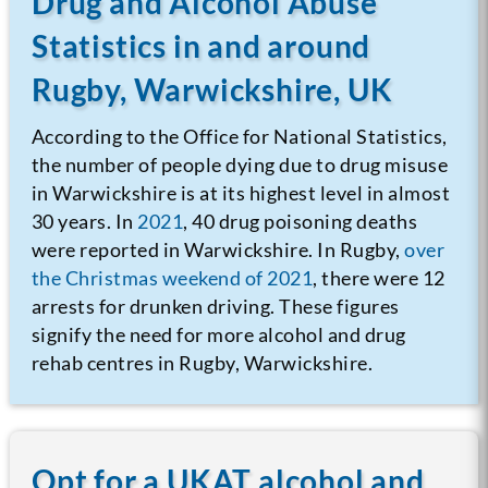
Drug and Alcohol Abuse
Statistics in and around
Rugby, Warwickshire, UK
According to the Office for National Statistics,
the number of people dying due to drug misuse
in Warwickshire is at its highest level in almost
30 years. In
2021
, 40 drug poisoning deaths
were reported in Warwickshire. In Rugby,
over
the Christmas weekend of 2021
, there were 12
arrests for drunken driving. These figures
signify the need for more alcohol and drug
rehab centres in Rugby, Warwickshire.
Opt for a UKAT alcohol and