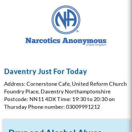
Daventry Just For Today
Address: Cornerstone Cafe, United Reform Church
Foundry Place, Daventry
Northamptonshire
Postcode: NN11 4DX
Time: 19:30 to 20:30 on
Thursday
Phone number: 03009991212