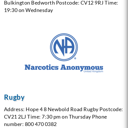
Bulkington
Bedworth
Postcode: CV12 9RJ
Time:
19:30 on Wednesday
Rugby
Address: Hope 4 8
Newbold Road
Rugby
Postcode:
CV21 2LJ
Time: 7:30 pm on Thursday
Phone
number: 800 470 0382