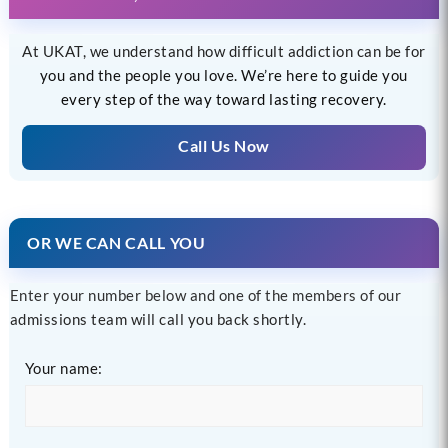
At UKAT, we understand how difficult addiction can be for
you and the people you love. We’re here to guide you
every step of the way toward lasting recovery.
Call Us Now
OR WE CAN CALL YOU
Enter your number below and one of the members of our
admissions team will call you back shortly.
Your name: