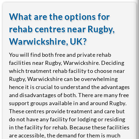
What are the options for
rehab centres near Rugby,
Warwickshire, UK?
You will find both free and private rehab
facilities near Rugby, Warwickshire. Deciding
which treatment rehab facility to choose near
Rugby, Warwickshire can be overwhelming
hence it is crucial to understand the advantages
and disadvantages of both.
There are many free
support groups available in and around Rugby.
These centres provide treatment and care but
do not have any facility for lodging or residing
in the facility for rehab. Because these facilities
are accessible, the demand for them is much