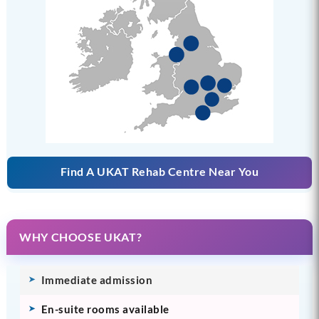
Find A UKAT Rehab Centre Near You
WHY CHOOSE UKAT?
Immediate admission
En-suite rooms available