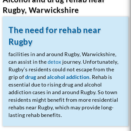
Rugby, Warwickshire
The need for rehab near
Rugby
facilities in and around Rugby, Warwickshire,
can assist in the
detox
journey.
Unfortunately,
Rugby’s residents could not escape from the
grip of
drug
and
alcohol addiction
. Rehab is
essential due to rising drug and alcohol
addiction cases in and around Rugby. So town
residents might benefit from more residential
rehabs near Rugby, which may provide long-
lasting rehab benefits.