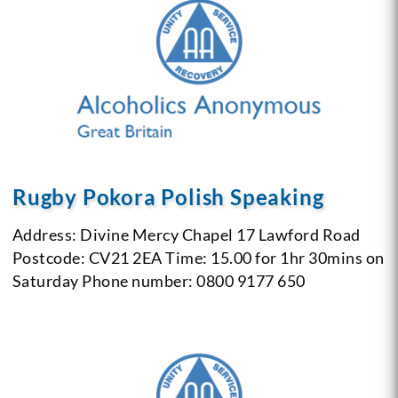
Rugby Pokora Polish Speaking
Address: Divine Mercy Chapel
17 Lawford Road
Postcode: CV21 2EA
Time: 15.00 for 1hr 30mins on
Saturday
Phone number: 0800 9177 650