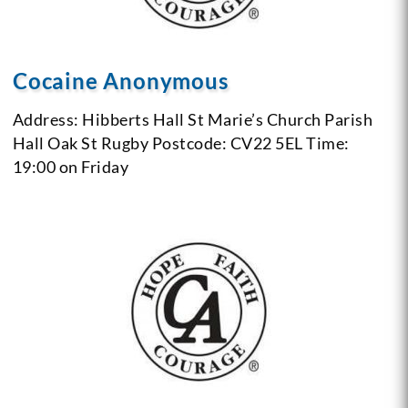
Cocaine Anonymous
Address: Hibberts Hall
St Marie’s Church Parish
Hall
Oak St
Rugby
Postcode: CV22 5EL
Time:
19:00 on Friday