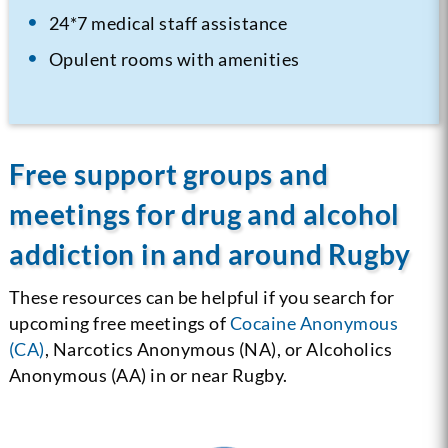
24*7 medical staff assistance
Opulent rooms with amenities
Free support groups and
meetings for drug and alcohol
addiction in and around Rugby
These resources can be helpful if you search for
upcoming free meetings of
Cocaine Anonymous
(CA)
, Narcotics Anonymous (NA), or Alcoholics
Anonymous (AA) in or near Rugby.