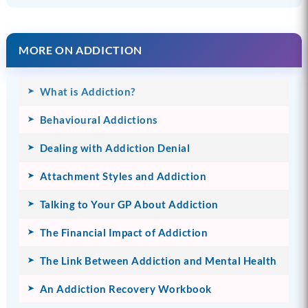
MORE ON ADDICTION
What is Addiction?
Behavioural Addictions
Dealing with Addiction Denial
Attachment Styles and Addiction
Talking to Your GP About Addiction
The Financial Impact of Addiction
The Link Between Addiction and Mental Health
An Addiction Recovery Workbook