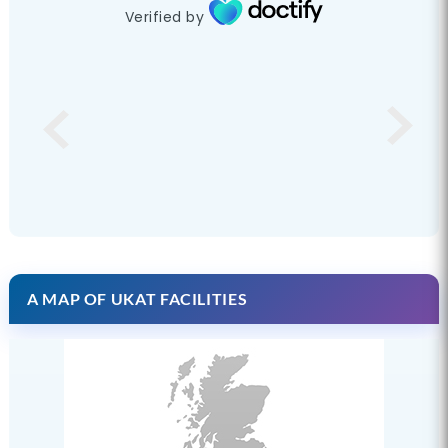
Verified by
A MAP OF UKAT FACILITIES