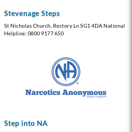
Stevenage Steps
St Nicholas Church, Rectory Ln SG1 4DA
National
Helpline: 0800 9177 650
Step into NA