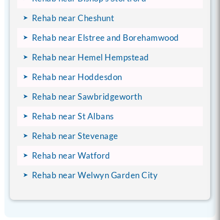
Rehab near Cheshunt
Rehab near Elstree and Borehamwood
Rehab near Hemel Hempstead
Rehab near Hoddesdon
Rehab near Sawbridgeworth
Rehab near St Albans
Rehab near Stevenage
Rehab near Watford
Rehab near Welwyn Garden City