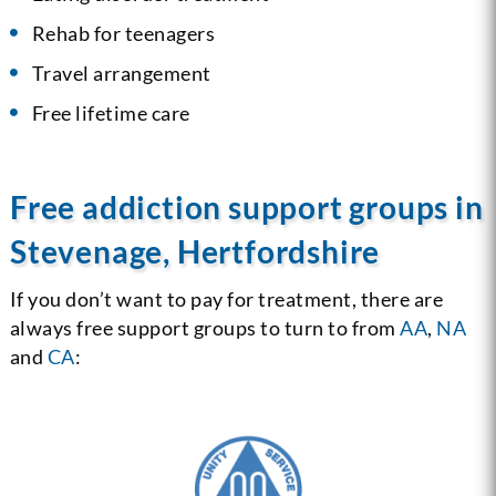
Rehab for teenagers
Travel arrangement
Free lifetime care
Free addiction support groups in
Stevenage, Hertfordshire
If you don’t want to pay for treatment, there are
always free support groups to turn to from
AA
,
NA
and
CA
: