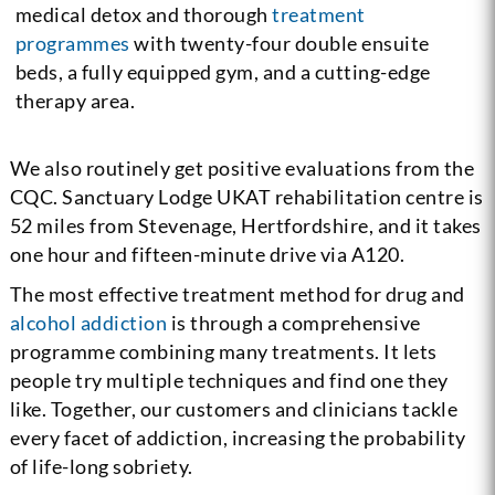
medical detox and thorough
treatment
programmes
with twenty-four double ensuite
beds, a fully equipped gym, and a cutting-edge
therapy area.
We also routinely get positive evaluations from the
CQC. Sanctuary Lodge UKAT rehabilitation centre is
52 miles from Stevenage, Hertfordshire, and it takes
one hour and fifteen-minute drive via A120.
The most effective treatment method for drug and
alcohol addiction
is through a comprehensive
programme combining many treatments. It lets
people try multiple techniques and find one they
like. Together, our customers and clinicians tackle
every facet of addiction, increasing the probability
of life-long sobriety.