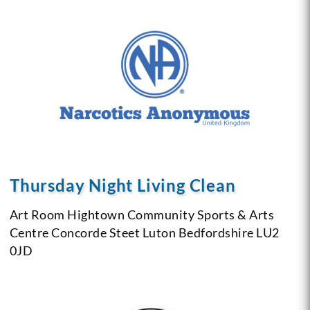
Thursday Night Living Clean
Art Room
Hightown Community Sports & Arts
Centre
Concorde Steet
Luton
Bedfordshire
LU2
0JD