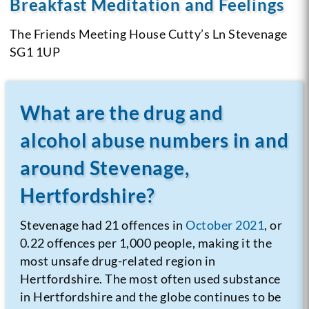
Breakfast Meditation and Feelings
The Friends Meeting House
Cutty’s Ln Stevenage
SG1 1UP
What are the drug and
alcohol abuse numbers in and
around Stevenage,
Hertfordshire?
Stevenage had 21 offences in
October 2021
, or
0.22 offences per 1,000 people, making it the
most unsafe drug-related region in
Hertfordshire. The most often used substance
in Hertfordshire and the globe continues to be