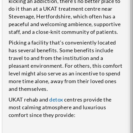
kicking an addiction, there’s no better place to
do it than at a UKAT treatment centre near
Stevenage, Hertfordshire, which often has a
peaceful and welcoming ambience, supportive
staff, and a close-knit community of patients.
Picking a facility that’s conveniently located
has several benefits. Some benefits include
travel to and from the institution and a
pleasant environment. For others, this comfort
level might also serve as an incentive to spend
more time alone, away from their loved ones
and themselves.
UKAT rehab and
detox
centres provide the
most calming atmosphere and luxurious
comfort since they provide: