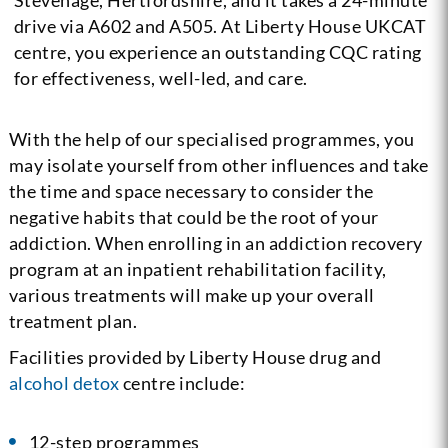
Stevenage, Hertfordshire, and it takes a 24-minute
drive via A602 and A505. At Liberty House UKCAT
centre, you experience an outstanding CQC rating
for effectiveness, well-led, and care.
With the help of our specialised programmes, you
may isolate yourself from other influences and take
the time and space necessary to consider the
negative habits that could be the root of your
addiction. When enrolling in an addiction recovery
program at an inpatient rehabilitation facility,
various treatments will make up your overall
treatment plan.
Facilities provided by Liberty House drug and
alcohol detox
centre include:
12-step programmes