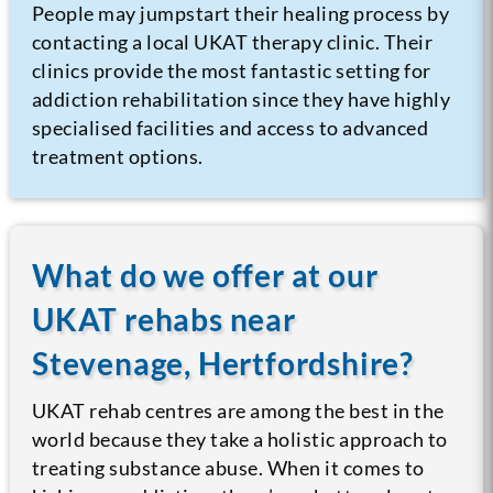
People may jumpstart their healing process by
contacting a local UKAT therapy clinic. Their
clinics provide the most fantastic setting for
addiction rehabilitation since they have highly
specialised facilities and access to advanced
treatment options.
What do we offer at our
UKAT rehabs near
Stevenage, Hertfordshire?
UKAT rehab centres are among the best in the
world because they take a holistic approach to
treating substance abuse. When it comes to