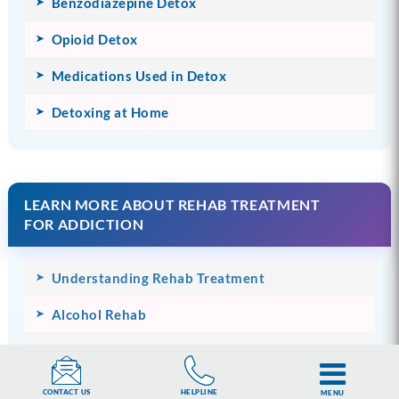
Benzodiazepine Detox
Opioid Detox
Medications Used in Detox
Detoxing at Home
LEARN MORE ABOUT REHAB TREATMENT
FOR ADDICTION
Understanding Rehab Treatment
Alcohol Rehab
Drug Rehab
Prescription Drug Rehab
HELPLINE
CONTACT US
MENU