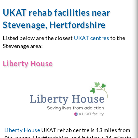
UKAT rehab facilities near
Stevenage, Hertfordshire
Listed below are the closest
UKAT centres
to the
Stevenage area:
Liberty House
Liberty House
UKAT rehab centre is 13 miles from