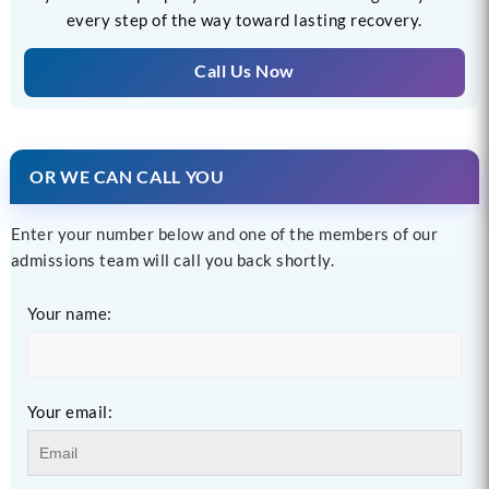
every step of the way toward lasting recovery.
Call Us Now
OR WE CAN CALL YOU
Enter your number below and one of the members of our
admissions team will call you back shortly.
Your name:
Your email: