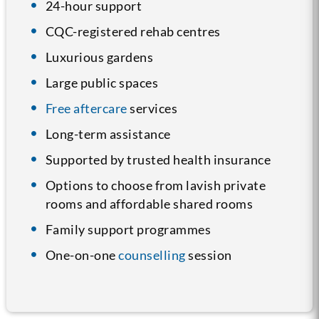
24-hour support
CQC-registered rehab centres
Luxurious gardens
Large public spaces
Free aftercare
services
Long-term assistance
Supported by trusted health insurance
Options to choose from lavish private
rooms and affordable shared rooms
Family support programmes
One-on-one
counselling
session