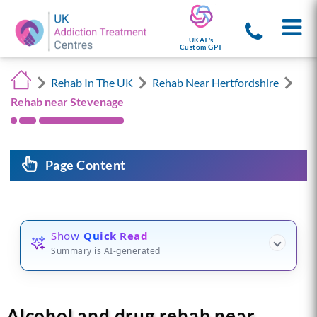
UKAT's
Custom GPT
Rehab In The UK
Rehab Near Hertfordshire
Rehab near Stevenage
Page Content
Show
Quick Read
Summary is AI-generated
Alcohol and drug rehab near