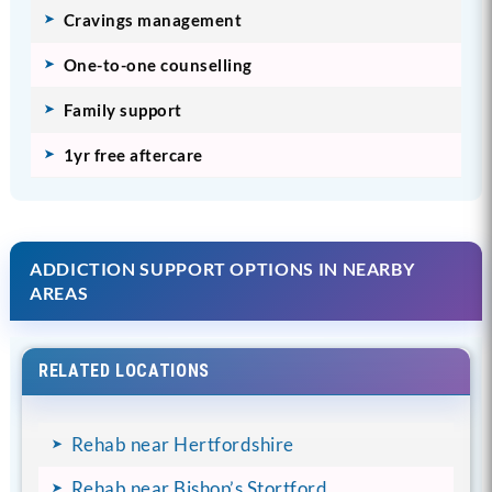
Cravings management
One-to-one counselling
Family support
1yr free aftercare
ADDICTION SUPPORT OPTIONS IN NEARBY
AREAS
RELATED LOCATIONS
Rehab near Hertfordshire
Rehab near Bishop’s Stortford