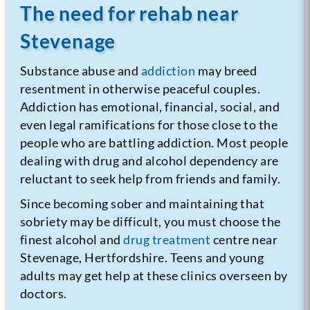
The need for rehab near
Stevenage
Substance abuse and
addiction
may breed
resentment in otherwise peaceful couples.
Addiction has emotional, financial, social, and
even legal ramifications for those close to the
people who are battling addiction. Most people
dealing with drug and alcohol dependency are
reluctant to seek help from friends and family.
Since becoming sober and maintaining that
sobriety may be difficult, you must choose the
finest alcohol and
drug treatment
centre near
Stevenage, Hertfordshire. Teens and young
adults may get help at these clinics overseen by
doctors.