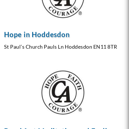
Hope in Hoddesdon
St Paul’s Church
Pauls Ln Hoddesdon
EN11 8TR