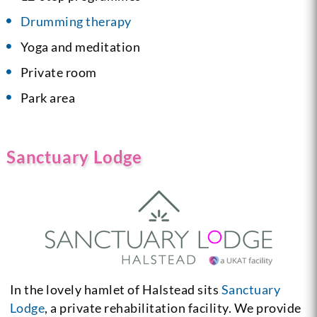
Drumming therapy
Yoga and meditation
Private room
Park area
Sanctuary Lodge
In the lovely hamlet of Halstead sits
Sanctuary
Lodge
, a private rehabilitation facility. We provide