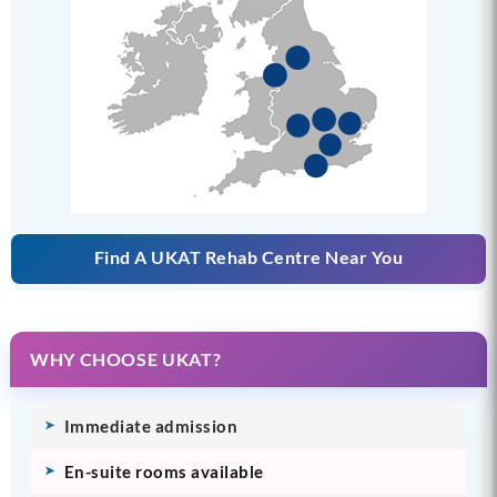
Find A UKAT Rehab Centre Near You
WHY CHOOSE UKAT?
Immediate admission
En-suite rooms available