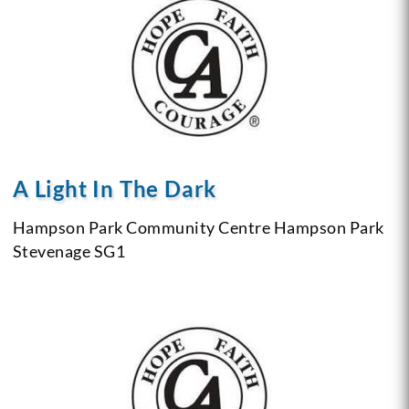
A Light In The Dark
Hampson Park Community Centre
Hampson Park
Stevenage
SG1