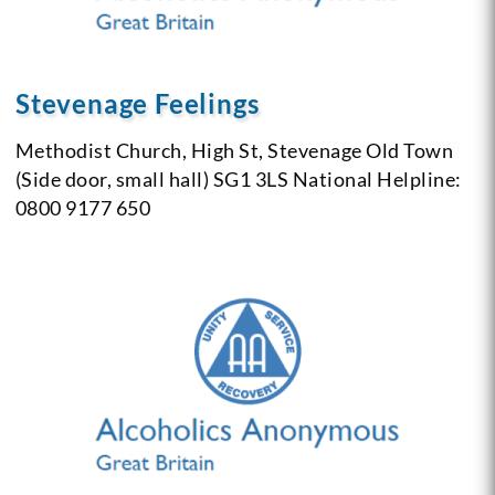
Stevenage Feelings
Methodist Church, High St, Stevenage Old Town
(Side door, small hall) SG1 3LS
National Helpline:
0800 9177 650