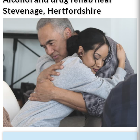
Stevenage, Hertfordshire