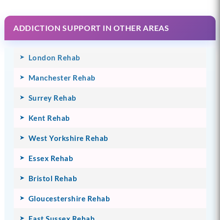
ADDICTION SUPPORT IN OTHER AREAS
London Rehab
Manchester Rehab
Surrey Rehab
Kent Rehab
West Yorkshire Rehab
Essex Rehab
Bristol Rehab
Gloucestershire Rehab
East Sussex Rehab