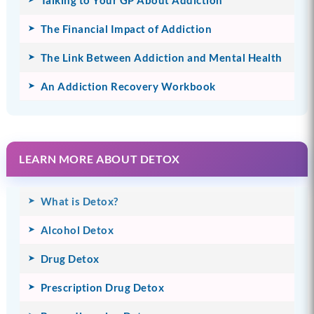
Talking to Your GP About Addiction
The Financial Impact of Addiction
The Link Between Addiction and Mental Health
An Addiction Recovery Workbook
LEARN MORE ABOUT DETOX
What is Detox?
Alcohol Detox
Drug Detox
Prescription Drug Detox