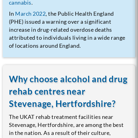
cannabis
.
In
March 2022
, the Public Health England
(PHE) issued a warning over a significant
increase in drug-related overdose deaths
attributed to individuals living in a wide range
of locations around England.
Why choose alcohol and drug
rehab centres near
Stevenage, Hertfordshire?
The UKAT rehab treatment facilities near
Stevenage, Hertfordshire, are among the best
in the nation. As a result of their culture,