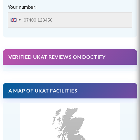
Your number:
VERIFIED UKAT REVIEWS ON DOCTIFY
A MAP OF UKAT FACILITIES