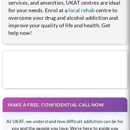
services, and amenities, UKAT centres are ideal
for your needs. Enrol at a
local rehab
centre to
overcome your drug and alcohol addiction and
improve your quality of life and health. Get
help now!
Call us now for help
MAKE A FREE, CONFIDENTIAL CALL NOW
At UKAT, we understand how difficult addiction can be for
you and the people you love. We’re here to guide you