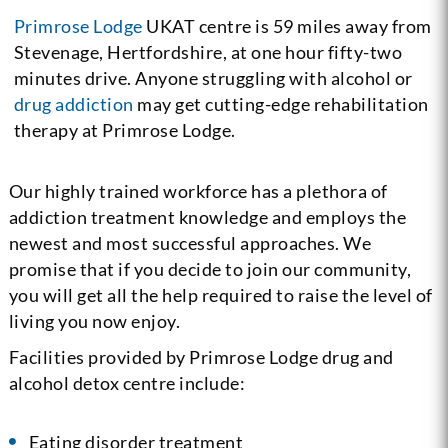
Primrose Lodge
UKAT centre is 59 miles away from
Stevenage, Hertfordshire, at one hour fifty-two
minutes drive. Anyone struggling with alcohol or
drug addiction
may get cutting-edge rehabilitation
therapy at Primrose Lodge.
Our highly trained workforce has a plethora of
addiction treatment knowledge and employs the
newest and most successful approaches. We
promise that if you decide to join our community,
you will get all the help required to raise the level of
living you now enjoy.
Facilities provided by Primrose Lodge drug and
alcohol detox centre include:
Eating disorder treatment