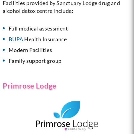
Facilities provided by Sanctuary Lodge drug and
alcohol detox centre include:
Full medical assessment
BUPA
Health Insurance
Modern Facilities
Family support group
Primrose Lodge