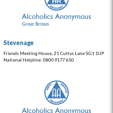
Stevenage
Friends Meeting House, 21 Cuttys Lane SG1 1UP
National Helpline: 0800 9177 650