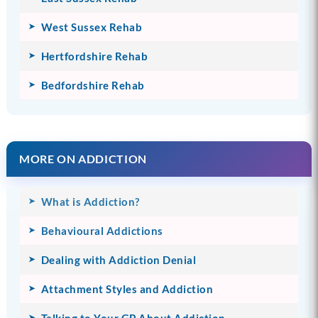
West Sussex Rehab
Hertfordshire Rehab
Bedfordshire Rehab
MORE ON ADDICTION
What is Addiction?
Behavioural Addictions
Dealing with Addiction Denial
Attachment Styles and Addiction