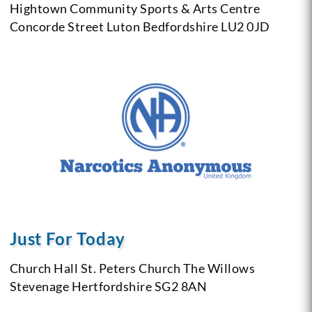
Hightown Community Sports & Arts Centre
Concorde Street
Luton
Bedfordshire
LU2 0JD
Just For Today
Church Hall
St. Peters Church
The Willows
Stevenage
Hertfordshire
SG2 8AN