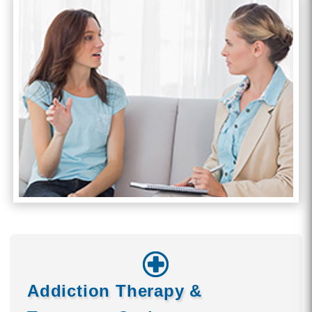
Addiction Therapy &