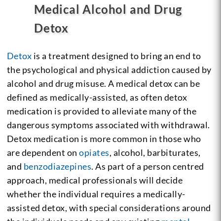
Medical Alcohol and Drug
Detox
Detox
is a treatment designed to bring an end to
the psychological and physical addiction caused by
alcohol and drug misuse. A medical detox can be
defined as medically-assisted, as often detox
medication is provided to alleviate many of the
dangerous symptoms associated with withdrawal.
Detox medication is more common in those who
are dependent on
opiates
, alcohol, barbiturates,
and
benzodiazepines
. As part of a person centred
approach, medical professionals will decide
whether the individual requires a medically-
assisted detox, with special considerations around