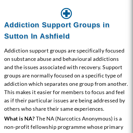
Addiction Support Groups in
Sutton In Ashfield
Addiction support groups are specifically focused
on substance abuse and behavioural addictions
and the issues associated with recovery. Support
groups are normally focused on a specific type of
addiction which separates one group from another.
This makes it easier for members to focus and feel
as if their particular issues are being addressed by
others who share their same experiences.
What is NA?
The NA (Narcotics Anonymous) is a
non-profit fellowship programme whose primary