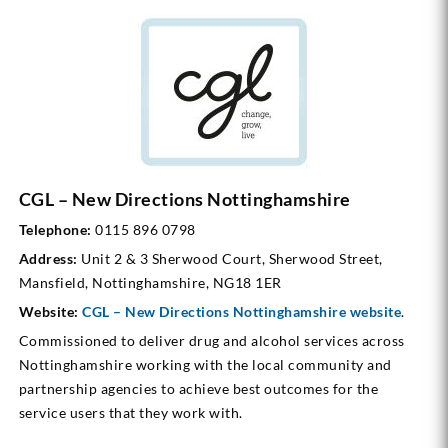
CGL – New Directions Nottinghamshire
Telephone:
0115 896 0798
Address:
Unit 2 & 3 Sherwood Court, Sherwood Street,
Mansfield, Nottinghamshire, NG18 1ER
Website:
CGL – New Directions Nottinghamshire
website
.
Commissioned to deliver drug and alcohol services across
Nottinghamshire working with the local community and
partnership agencies to achieve best outcomes for the
service users that they work with.