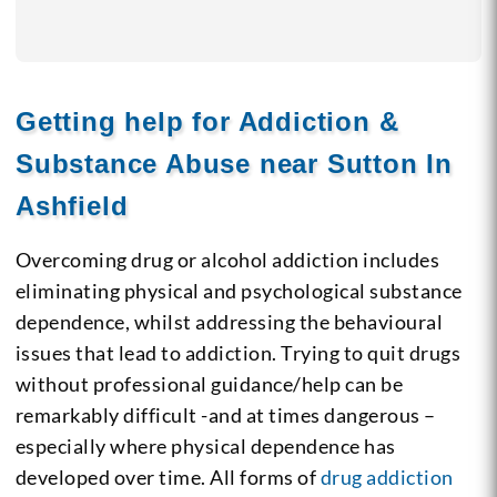
Getting help for Addiction &
Substance Abuse near Sutton In
Ashfield
Overcoming drug or alcohol addiction includes
eliminating physical and psychological substance
dependence, whilst addressing the behavioural
issues that lead to addiction. Trying to quit drugs
without professional guidance/help can be
remarkably difficult -and at times dangerous –
especially where physical dependence has
developed over time. All forms of
drug addiction