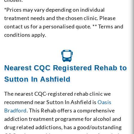
*Prices may vary depending on individual
treatment needs and the chosen clinic. Please
contact us for a personalised quote. ** Terms and
conditions apply.
Nearest CQC Registered Rehab to
Sutton In Ashfield
The nearest CQC-registered rehab clinic we
recommend near Sutton In Ashfield is
Oasis
Bradford
. This Rehab offers a comprehensive
addiction treatment programme for alcohol and
drug related addictions, has a good/outstanding