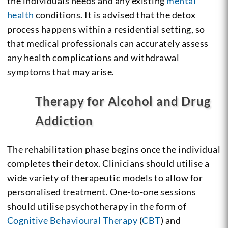
the individuals needs and any existing
mental
health
conditions. It is advised that the detox
process happens within a residential setting, so
that medical professionals can accurately assess
any health complications and withdrawal
symptoms that may arise.
Therapy for Alcohol and Drug
Addiction
The rehabilitation phase begins once the individual
completes their detox. Clinicians should utilise a
wide variety of therapeutic models to allow for
personalised treatment. One-to-one sessions
should utilise psychotherapy in the form of
Cognitive Behavioural Therapy
(
CBT
) and