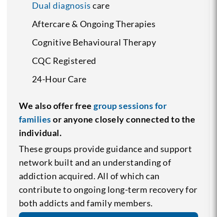
Dual diagnosis
care
Aftercare & Ongoing Therapies
Cognitive Behavioural Therapy
CQC Registered
24-Hour Care
We also offer free
group sessions for
families
or anyone closely connected to the
individual.
These groups provide guidance and support
network built and an understanding of
addiction acquired. All of which can
contribute to ongoing long-term recovery for
both addicts and family members.