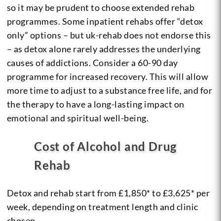
so it may be prudent to choose extended rehab
programmes. Some inpatient rehabs offer “detox
only” options – but uk-rehab does not endorse this
– as detox alone rarely addresses the underlying
causes of addictions. Consider a 60-90 day
programme for increased recovery. This will allow
more time to adjust to a substance free life, and for
the therapy to have a long-lasting impact on
emotional and spiritual well-being.
Cost of Alcohol and Drug
Rehab
Detox and rehab start from £1,850* to £3,625* per
week, depending on treatment length and clinic
chosen.