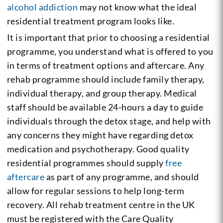
alcohol addiction
may not know what the ideal
residential treatment program looks like.
It is important that prior to choosing a residential
programme, you understand what is offered to you
in terms of treatment options and aftercare. Any
rehab programme should include family therapy,
individual therapy, and group therapy. Medical
staff should be available 24-hours a day to guide
individuals through the detox stage, and help with
any concerns they might have regarding detox
medication and psychotherapy. Good quality
residential programmes should supply
free
aftercare
as part of any programme, and should
allow for regular sessions to help long-term
recovery. All rehab treatment centre in the UK
must be registered with the Care Quality