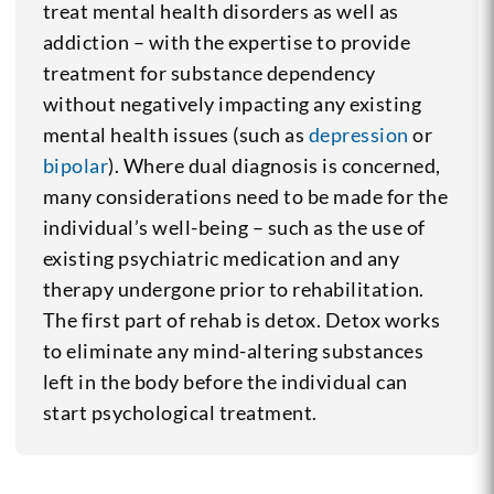
treat mental health disorders as well as
addiction – with the expertise to provide
treatment for substance dependency
without negatively impacting any existing
mental health issues (such as
depression
or
bipolar
). Where dual diagnosis is concerned,
many considerations need to be made for the
individual’s well-being – such as the use of
existing psychiatric medication and any
therapy undergone prior to rehabilitation.
The first part of rehab is detox. Detox works
to eliminate any mind-altering substances
left in the body before the individual can
start psychological treatment.