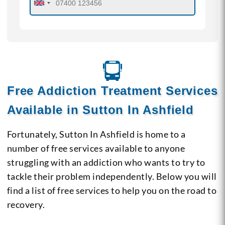
Free Addiction Treatment Services
Available in Sutton In Ashfield
Fortunately, Sutton In Ashfield is home to a
number of free services available to anyone
struggling with an addiction who wants to try to
tackle their problem independently. Below you will
find a list of free services to help you on the road to
recovery.