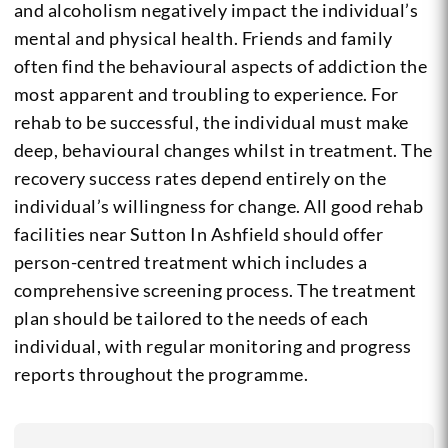
and alcoholism negatively impact the individual’s
mental and physical health. Friends and family
often find the behavioural aspects of addiction the
most apparent and troubling to experience. For
rehab to be successful, the individual must make
deep, behavioural changes whilst in treatment. The
recovery success rates depend entirely on the
individual’s willingness for change. All good rehab
facilities near Sutton In Ashfield should offer
person-centred treatment which includes a
comprehensive screening process. The treatment
plan should be tailored to the needs of each
individual, with regular monitoring and progress
reports throughout the programme.