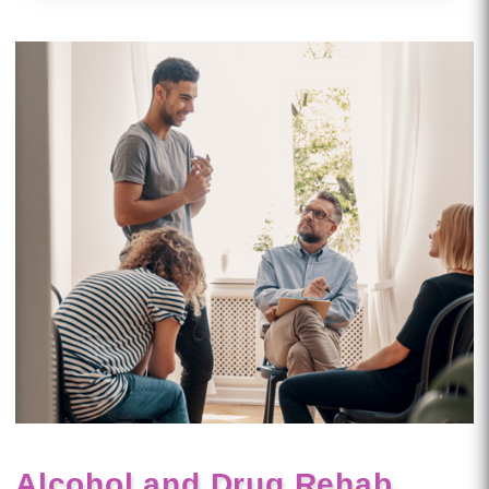
Alcohol and Drug Rehab