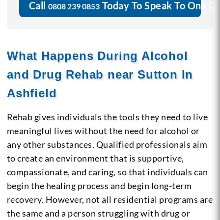
Call
Today To Speak To One O
0808 239 0853
What Happens During Alcohol
and Drug Rehab near Sutton In
Ashfield
Rehab gives individuals the tools they need to live
meaningful lives without the need for alcohol or
any other substances. Qualified professionals aim
to create an environment that is supportive,
compassionate, and caring, so that individuals can
begin the healing process and begin long-term
recovery. However, not all residential programs are
the same and a person struggling with drug or