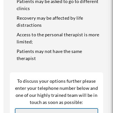
Patients may be asked to go to different
clinics
Recovery may be affected by life
distractions
Access to the personal therapist is more
limited;
Patients may not have the same
therapist
To discuss your options further please
enter your telephone number below and
one of our highly trained team will be in
touch as soon as possible: