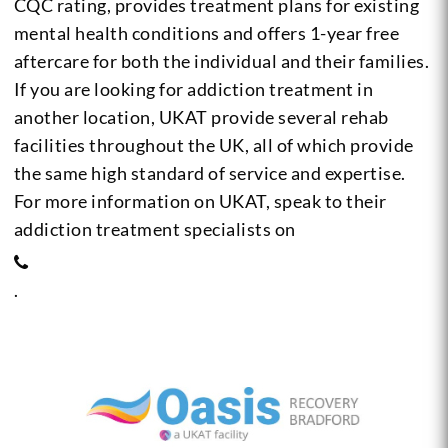
CQC rating, provides treatment plans for existing
mental health conditions and offers 1-year free
aftercare for both the individual and their families.
If you are looking for addiction treatment in
another location, UKAT provide several rehab
facilities throughout the UK, all of which provide
the same high standard of service and expertise.
For more information on UKAT, speak to their
addiction treatment specialists on
.