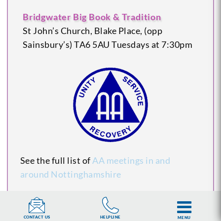
Bridgwater Big Book & Tradition
St John’s Church, Blake Place, (opp
Sainsbury’s)
TA6 5AU
Tuesdays at 7:30pm
See the full list of
AA meetings in and
around Nottinghamshire
HELPLINE
CONTACT US
MENU