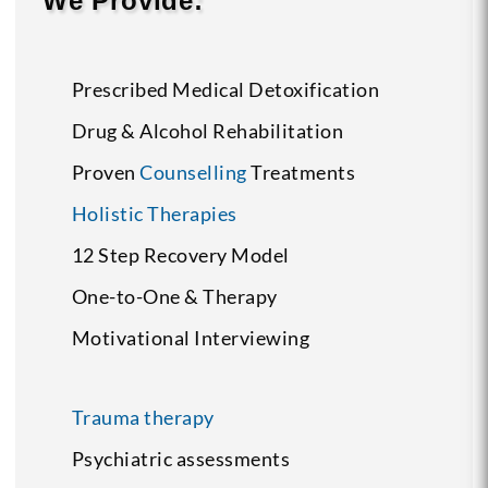
We Provide:
Prescribed Medical Detoxification
Drug & Alcohol Rehabilitation
Proven
Counselling
Treatments
Holistic Therapies
12 Step Recovery Model
One-to-One & Therapy
Motivational Interviewing
Trauma therapy
Psychiatric assessments