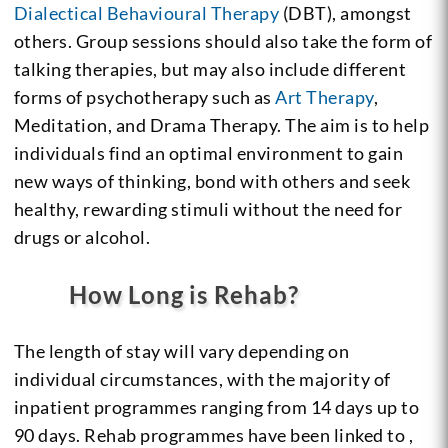
Dialectical Behavioural Therapy
(DBT), amongst
others. Group sessions should also take the form of
talking therapies, but may also include different
forms of psychotherapy such as
Art Therapy
,
Meditation, and Drama Therapy. The aim is to help
individuals find an optimal environment to gain
new ways of thinking, bond with others and seek
healthy, rewarding stimuli without the need for
drugs or alcohol.
How Long is Rehab?
The length of stay will vary depending on
individual circumstances, with the majority of
inpatient programmes ranging from 14 days up to
90 days. Rehab programmes have been linked to ,