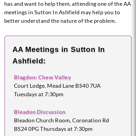
has and want to help them, attending one of the AA
meetings in Sutton In Ashfield may help you to
better understand the nature of the problem.
AA Meetings in Sutton In
Ashfield:
Blagdon: Chew Valley
Court Lodge, Mead Lane
BS40 7UA
Tuesdays at 7:30pm
Bleadon Discussion
Bleadon Church Room, Coronation Rd
BS24 0PG
Thursdays at 7:30pm