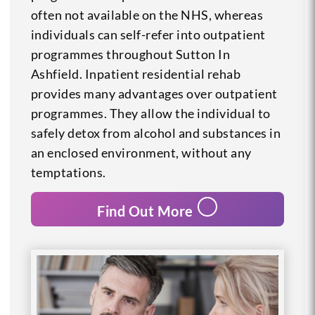
often not available on the NHS, whereas
individuals can self-refer into outpatient
programmes throughout Sutton In
Ashfield. Inpatient residential rehab
provides many advantages over outpatient
programmes. They allow the individual to
safely detox from alcohol and substances in
an enclosed environment, without any
temptations.
Find Out More