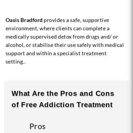
Oasis Bradford
provides a safe, supportive
environment, where clients can complete a
medically supervised detox from drugs and/ or
alcohol, or stabilise their use safely with medical
support and within a specialist treatment
setting..
What Are the
Pros
and
Cons
of Free Addiction Treatment
Pros