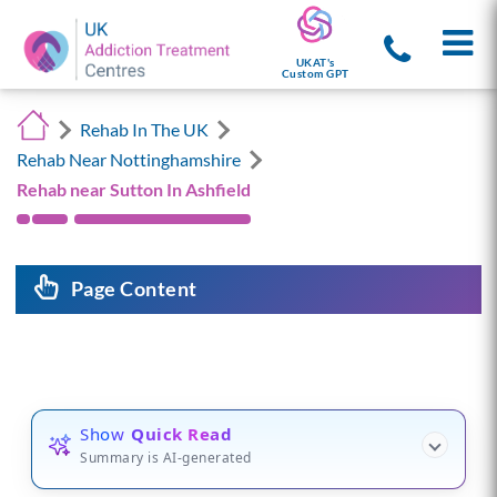
UKAT's
Custom GPT
Rehab In The UK
Rehab Near Nottinghamshire
Rehab near Sutton In Ashfield
Page Content
Show
Quick Read
Summary is AI-generated