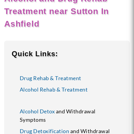
Treatment near Sutton In
Ashfield
Quick Links:
Drug Rehab & Treatment
Alcohol Rehab & Treatment
Alcohol Detox
and Withdrawal
Symptoms
Drug Detoxification
and Withdrawal