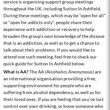
service is organising support group meetings
throughout the UK, including Sutton In Ashfield.
During these meetings, which may be “open for all”
or “open for addicts only”, people share their
experience with addiction or recovery to help
broaden the group’s own knowledge of the disease
that is an addiction, as well as to get a chance to
talk about their problems. If you would like to
attend one such meeting, feel free to check our
quick guide for Sutton In Ashfield below.
What is AA?
The AA (Alcoholics Anonymous) are
an international organisation providing a free,
supporting environment for people who are
suffering from alcohol dependency, as well as for
their loved ones. If you are feeling that you’ve lost
control over your drinking, or know someone who