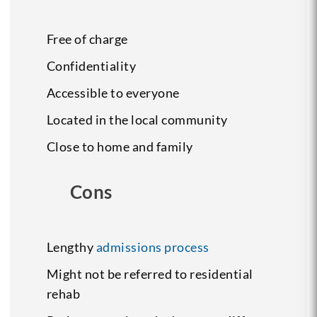
Free of charge
Confidentiality
Accessible to everyone
Located in the local community
Close to home and family
Cons
Lengthy
admissions process
Might not be referred to residential
rehab