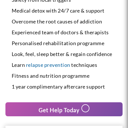
Medical detox with 24/7 care & support
Overcome the root causes of addiction
Experienced team of doctors & therapists
Personalised rehabilitation programme
Look, feel, sleep better & regain confidence
Learn
relapse prevention
techniques
Fitness and nutrition programme
1 year complimentary aftercare support
Get Help Today