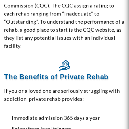
Commission (CQC). The CQC assign a rating to
each rehab ranging from “Inadequate” to
“Outstanding”. To understand the performance of a
rehab, a good place to start is the CQC website, as
they list any potential issues with an individual
facility.
The Benefits of Private Rehab
If you or a loved one are seriously struggling with
addiction, private rehab provides:
Immediate admission 365 days a year
Safety from local triggers