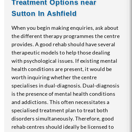
Treatment Options near
Sutton In Ashfield
When you begin making enquiries, ask about
the different therapy programmes the centre
provides. A good rehab should have several
therapeutic models to help those dealing
with psychological issues. If existing mental
health conditions are present, it would be
worth inquiring whether the centre
specialises in dual-diagnosis. Dual-diagnosis
is the presence of mental health conditions
and addictions. This often necessitates a
specialised treatment plan to treat both
disorders simultaneously. Therefore, good
rehab centres should ideally be licensed to