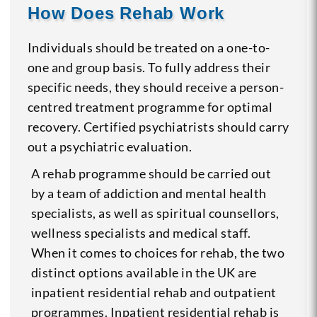
How Does Rehab Work
Individuals should be treated on a one-to-
one and group basis. To fully address their
specific needs, they should receive a person-
centred treatment programme for optimal
recovery. Certified psychiatrists should carry
out a psychiatric evaluation.
A rehab programme should be carried out
by a team of addiction and mental health
specialists, as well as spiritual counsellors,
wellness specialists and medical staff.
When it comes to choices for rehab, the two
distinct options available in the UK are
inpatient residential rehab and outpatient
programmes. Inpatient residential rehab is