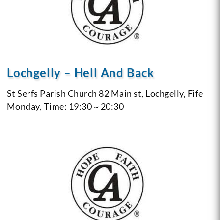
Lochgelly – Hell And Back
St Serfs Parish Church 82 Main st, Lochgelly, Fife
Monday, Time: 19:30 ~ 20:30