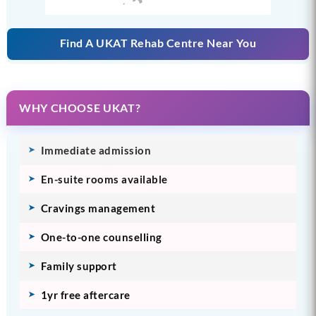
Find A UKAT Rehab Centre Near You
WHY CHOOSE UKAT?
Immediate admission
En-suite rooms available
Cravings management
One-to-one counselling
Family support
1yr free aftercare