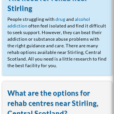
Stirling
People struggling with
drug
and
alcohol
addiction
often feel isolated and find it difficult
to seek support. However, they can beat their
addiction or substance abuse problems with
the right guidance and care. There are many
rehab options available near Stirling, Central
Scotland. All you need is a little research to find
the best facility for you.
What are the options for
rehab centres near Stirling,
Central Scotland?