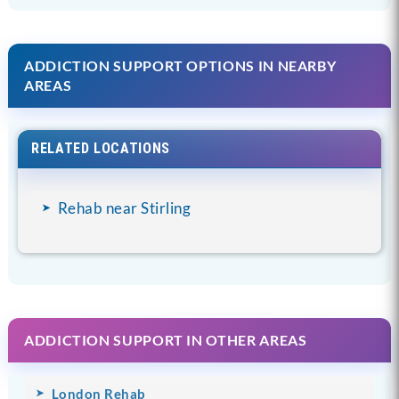
ADDICTION SUPPORT OPTIONS IN NEARBY
AREAS
RELATED LOCATIONS
Rehab near Stirling
ADDICTION SUPPORT IN OTHER AREAS
London Rehab