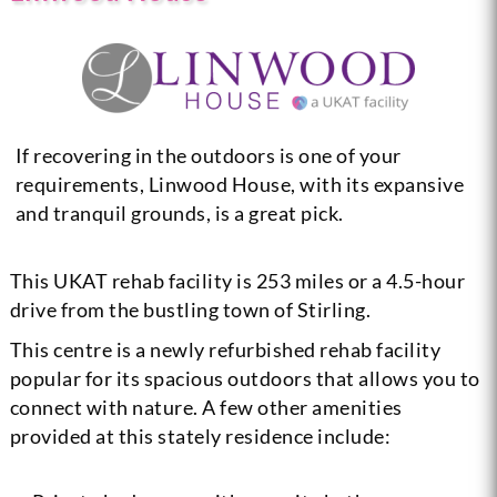
If recovering in the outdoors is one of your
requirements, Linwood House, with its expansive
and tranquil grounds, is a great pick.
This UKAT rehab facility is 253 miles or a 4.5-hour
drive from the bustling town of Stirling.
This centre is a newly refurbished rehab facility
popular for its spacious outdoors that allows you to
connect with nature. A few other amenities
provided at this stately residence include: