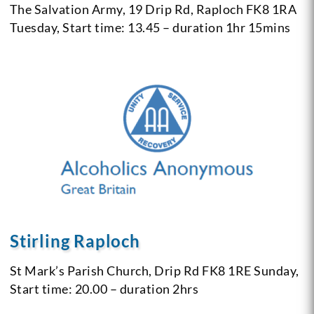
The Salvation Army, 19 Drip Rd, Raploch
FK8 1RA
Tuesday, Start time: 13.45 – duration 1hr 15mins
Stirling Raploch
St Mark’s Parish Church, Drip Rd
FK8 1RE
Sunday,
Start time: 20.00 – duration 2hrs