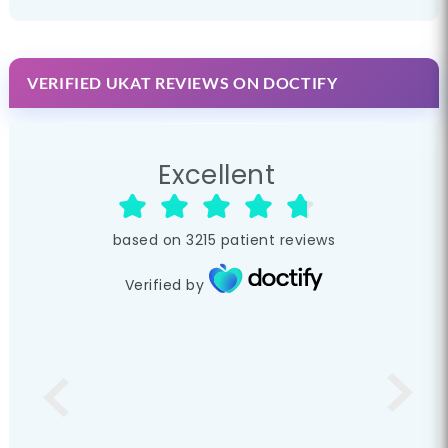
VERIFIED UKAT REVIEWS ON DOCTIFY
Excellent
based on
3215
patient reviews
Verified by