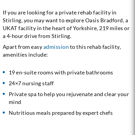
If you are looking for a private rehab facility in
Stirling, you may want to explore Oasis Bradford, a
UKAT facility in the heart of Yorkshire, 219 miles or
a 4-hour drive from Stirling.
Apart from easy
admission
to this rehab facility,
amenities include:
19 en-suite rooms with private bathrooms
24×7 nursing staff
Private spa to help you rejuvenate and clear your
mind
Nutritious meals prepared by expert chefs