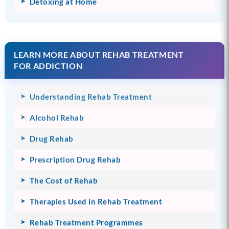
Detoxing at Home
LEARN MORE ABOUT REHAB TREATMENT
FOR ADDICTION
Understanding Rehab Treatment
Alcohol Rehab
Drug Rehab
Prescription Drug Rehab
The Cost of Rehab
Therapies Used in Rehab Treatment
Rehab Treatment Programmes