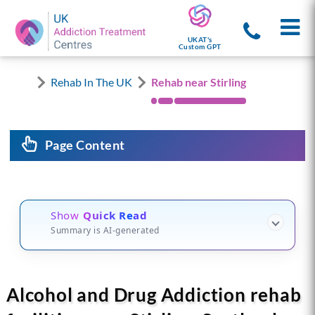
UKAT's
Custom GPT
Rehab In The UK
Rehab near Stirling
Page Content
Show
Quick Read
Summary is AI-generated
Alcohol and Drug Addiction rehab