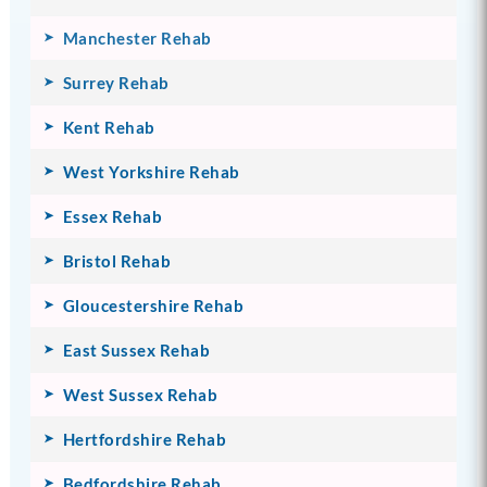
Manchester Rehab
Surrey Rehab
Kent Rehab
West Yorkshire Rehab
Essex Rehab
Bristol Rehab
Gloucestershire Rehab
East Sussex Rehab
West Sussex Rehab
Hertfordshire Rehab
Bedfordshire Rehab