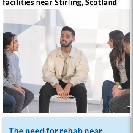
facilities near Stirling, Scotland
The need for rehab near