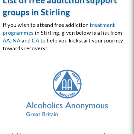
groups in Stirling
If you wish to attend free addiction
treatment
programmes
in Stirling, given below is a list from
AA
,
NA
and
CA
to help you kickstart your journey
towards recovery: