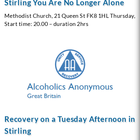
Stirling You Are No Longer Alone
Methodist Church, 21 Queen St
FK8 1HL
Thursday,
Start time: 20.00 – duration 2hrs
Recovery on a Tuesday Afternoon in
Stirling