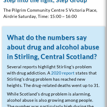
The Pilgrim Community Centre 5 Victoria Place,
Airdrie
Saturday, Time: 15:00 ~ 16:00
What do the numbers say
about drug and alcohol abuse
in Stirling, Central Scotland?
Several reports highlight Stirling’s problem
with drug addiction. A
2020 report
states that
Stirling’s drug problem has reached new
heights. The drug-related deaths went up to 31.
While Scotland’s drug problem is alarming,
alcohol abuse is also growing among people.
The number was particularly high during the