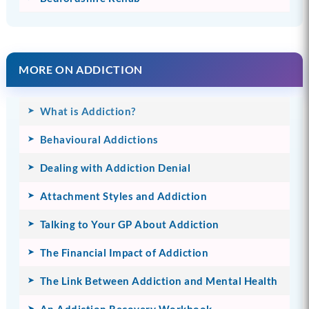
MORE ON ADDICTION
What is Addiction?
Behavioural Addictions
Dealing with Addiction Denial
Attachment Styles and Addiction
Talking to Your GP About Addiction
The Financial Impact of Addiction
The Link Between Addiction and Mental Health
An Addiction Recovery Workbook