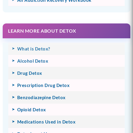
LEARN MORE ABOUT DETOX
What is Detox?
Alcohol Detox
Drug Detox
Prescription Drug Detox
Benzodiazepine Detox
Opioid Detox
Medications Used in Detox