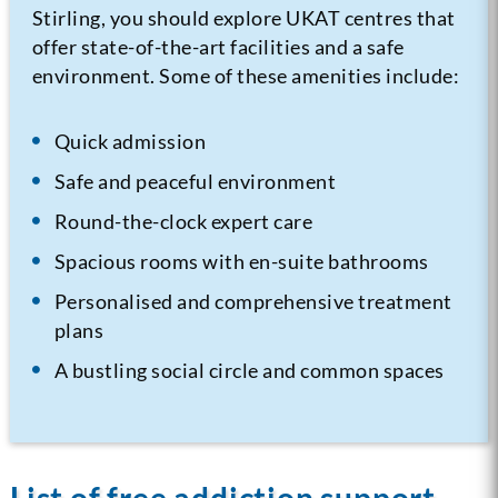
Stirling, you should explore UKAT centres that
offer state-of-the-art facilities and a safe
environment. Some of these amenities include:
Quick admission
Safe and peaceful environment
Round-the-clock expert care
Spacious rooms with en-suite bathrooms
Personalised and comprehensive treatment
plans
A bustling social circle and common spaces
List of free addiction support