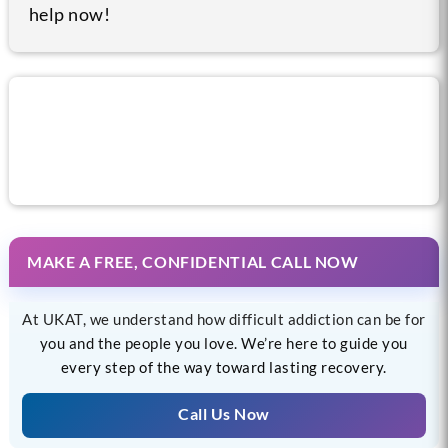
help now!
Call us now for help
MAKE A FREE, CONFIDENTIAL CALL NOW
At UKAT, we understand how difficult addiction can be for
you and the people you love. We’re here to guide you
every step of the way toward lasting recovery.
Call Us Now