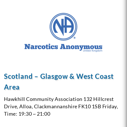
Scotland – Glasgow & West Coast
Area
Hawkhill Community Association
132 Hillcrest
Drive, Alloa, Clackmannanshire
FK10 1SB
Friday,
Time: 19:30 ~ 21:00