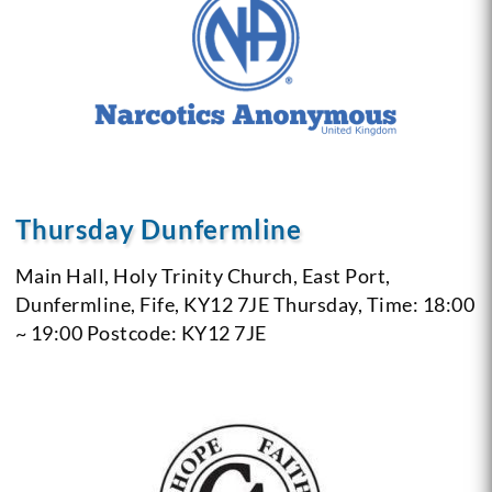
Thursday Dunfermline
Main Hall, Holy Trinity Church, East Port,
Dunfermline, Fife, KY12 7JE
Thursday, Time: 18:00
~ 19:00
Postcode: KY12 7JE