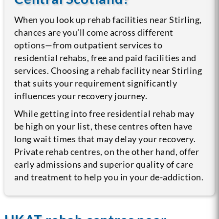
When you look up rehab facilities near Stirling,
chances are you’ll come across different
options—from outpatient services to
residential rehabs, free and paid facilities and
services. Choosing a rehab facility near Stirling
that suits your requirement significantly
influences your recovery journey.
While getting into free residential rehab may
be high on your list, these centres often have
long wait times that may delay your recovery.
Private rehab centres, on the other hand, offer
early admissions and superior quality of care
and treatment to help you in your de-addiction.