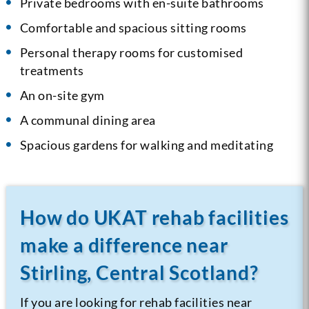
Private bedrooms with en-suite bathrooms
Comfortable and spacious sitting rooms
Personal therapy rooms for customised
treatments
An on-site gym
A communal dining area
Spacious gardens for walking and meditating
How do UKAT rehab facilities
make a difference near
Stirling, Central Scotland?
If you are looking for rehab facilities near