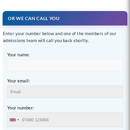
OR WE CAN CALL YOU
Enter your number below and one of the members of our
admissions team will call you back shortly.
Your name:
Your email:
Your number: