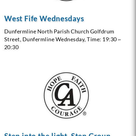
West Fife Wednesdays
Dunfermline North Parish Church Golfdrum
Street, Dunfermline
Wednesday, Time: 19:30 ~
20:30
Step into the light, Step Group