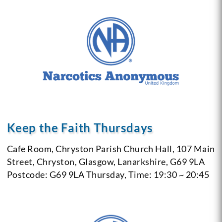
Keep the Faith Thursdays
Cafe Room, Chryston Parish Church Hall, 107 Main
Street, Chryston, Glasgow, Lanarkshire, G69 9LA
Postcode: G69 9LA
Thursday, Time: 19:30 ~ 20:45