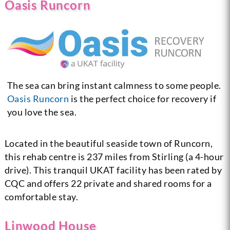
Oasis Runcorn
The sea can bring instant calmness to some people.
Oasis Runcorn
is the perfect choice for recovery if
you love the sea.
Located in the beautiful seaside town of Runcorn,
this rehab centre is 237 miles from Stirling (a 4-hour
drive). This tranquil UKAT facility has been rated by
CQC and offers 22 private and shared rooms for a
comfortable stay.
Linwood House