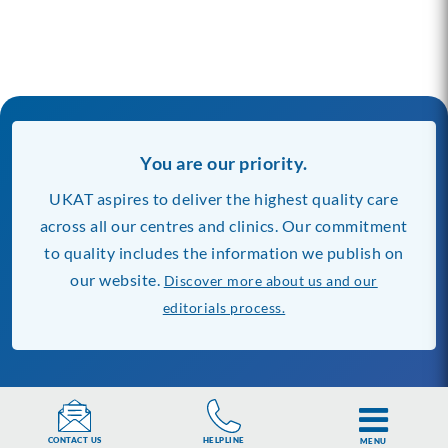
You are our priority.
UKAT aspires to deliver the highest quality care
across all our centres and clinics. Our commitment
to quality includes the information we publish on
our website.
Discover more about us and our
editorials process.
Our Rehab Centres
Find Rehab Near You
Banbury Lodge
London
HELPLINE
CONTACT US
MENU