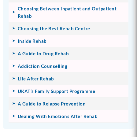
Choosing Between Inpatient and Outpatient
Rehab
Choosing the Best Rehab Centre
Inside Rehab
A Guide to Drug Rehab
Addiction Counselling
Life After Rehab
UKAT’s Family Support Programme
A Guide to Relapse Prevention
Dealing With Emotions After Rehab