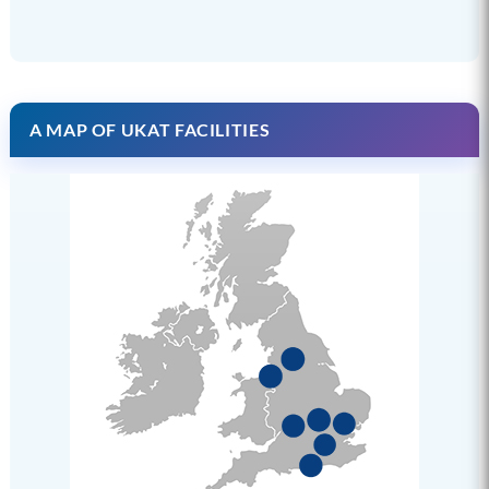
A MAP OF UKAT FACILITIES