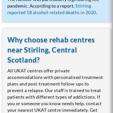
pandemic. According to a report,
Stirling
reported 18 alcohol-related deaths in 2020
.
Why choose rehab centres
near Stirling, Central
Scotland?
All UKAT centres offer private
accommodations with personalised treatment
plans and post-treatment follow-ups to
prevent a relapse. Our staff is trained to treat
patients with different types of addictions. If
you or someone you know needs help, contact
your nearest UKAT centre immediately. Get