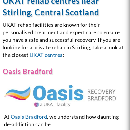
UKAT rehab centres near
Stirling, Central Scotland
UKAT rehab facilities are known for their
personalised treatment and expert care to ensure
you have a safe and successful recovery. If you are
looking for a private rehab in Stirling, take a look at
the closest
UKAT centres
:
Oasis Bradford
At
Oasis Bradford
, we understand how daunting
de-addiction can be.