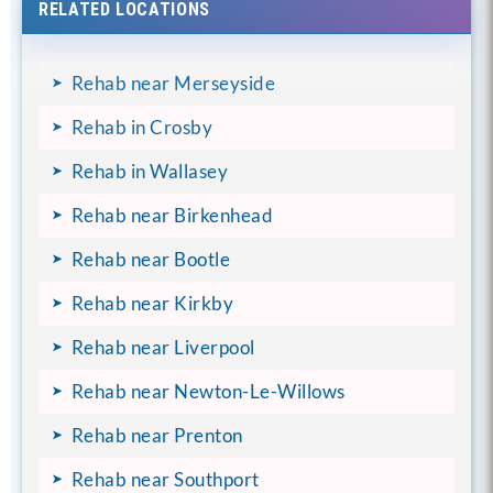
RELATED LOCATIONS
Rehab near Merseyside
Rehab in Crosby
Rehab in Wallasey
Rehab near Birkenhead
Rehab near Bootle
Rehab near Kirkby
Rehab near Liverpool
Rehab near Newton-Le-Willows
Rehab near Prenton
Rehab near Southport