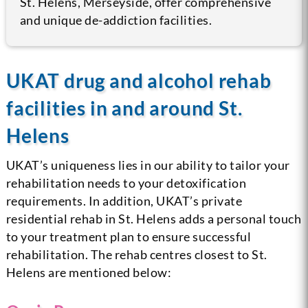
St. Helens, Merseyside, offer comprehensive
and unique de-addiction facilities.
UKAT drug and alcohol rehab
facilities in and around St.
Helens
UKAT’s uniqueness lies in our ability to tailor your
rehabilitation needs to your detoxification
requirements. In addition, UKAT’s private
residential rehab in St. Helens adds a personal touch
to your treatment plan to ensure successful
rehabilitation. The rehab centres closest to St.
Helens are mentioned below: