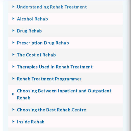
Understanding Rehab Treatment
Alcohol Rehab
Drug Rehab
Prescription Drug Rehab
The Cost of Rehab
Therapies Used in Rehab Treatment
Rehab Treatment Programmes
Choosing Between Inpatient and Outpatient
Rehab
Choosing the Best Rehab Centre
Inside Rehab