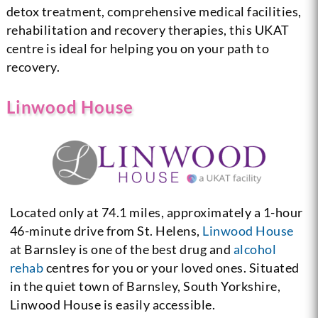
detox treatment, comprehensive medical facilities,
rehabilitation and recovery therapies, this UKAT
centre is ideal for helping you on your path to
recovery.
Linwood House
Located only at 74.1 miles, approximately a 1-hour
46-minute drive from St. Helens,
Linwood House
at Barnsley is one of the best drug and
alcohol
rehab
centres for you or your loved ones. Situated
in the quiet town of Barnsley, South Yorkshire,
Linwood House is easily accessible.