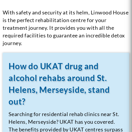
With safety and security at its helm, Linwood House
is the perfect rehabilitation centre for your
treatment journey. It provides you with all the
required facilities to guarantee an incredible detox
journey.
How do UKAT drug and
alcohol rehabs around St.
Helens, Merseyside, stand
out?
Searching for residential rehab clinics near St.
Helens, Merseyside? UKAT has you covered.
The benefits provided by UKAT centres surpass