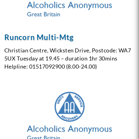
Runcorn Multi-Mtg
Christian Centre,
Wicksten Drive,
Postcode: WA7
5UX
Tuesday at 19.45 – duration 1hr 30mins
Helpline: 01517092900 (8.00-24.00)