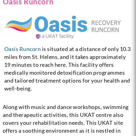
Oasis Runcorn
Oasis Runcorn
is situated at a distance of only 10.3
miles from St. Helens, and it takes approximately
19 minutes to reach here. This facility offers
medically monitored detoxification programmes
and tailored treatment options for your health and
well-being.
Along with music and dance workshops, swimming
and therapeutic activities, this UKAT centre also
covers your rehabilitation needs. This UKAT site
offers a soothing environment as it is nestled in