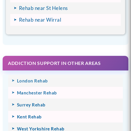
Rehab near St Helens
Rehab near Wirral
ADDICTION SUPPORT IN OTHER AREAS
London Rehab
Manchester Rehab
Surrey Rehab
Kent Rehab
West Yorkshire Rehab