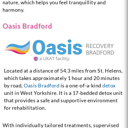
nature, which helps you feel tranquillity and
harmony.
Oasis Bradford
Located at a distance of 54.3 miles from St. Helens,
which takes approximately 1 hour and 20 minutes
by road,
Oasis Bradford
is a one-of-a-kind
detox
unit in West Yorkshire. It is a 17-bedded detox unit
that provides a safe and supportive environment
for rehabilitation.
With individually tailored treatments, supervised