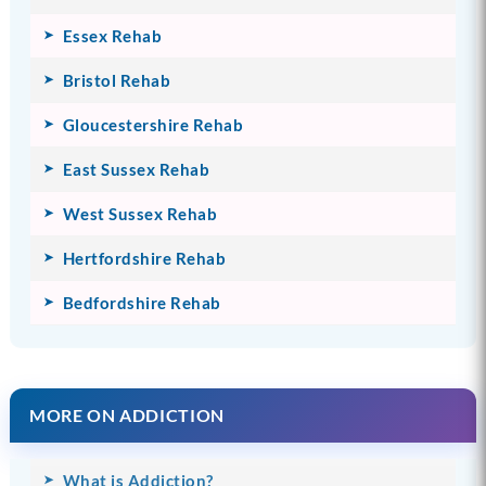
Essex Rehab
Bristol Rehab
Gloucestershire Rehab
East Sussex Rehab
West Sussex Rehab
Hertfordshire Rehab
Bedfordshire Rehab
MORE ON ADDICTION
What is Addiction?