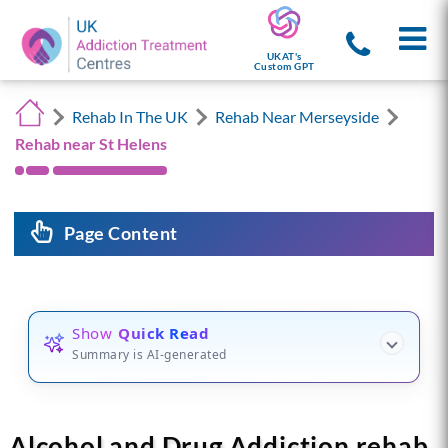
UKAT's
Custom GPT
Rehab In The UK
Rehab Near Merseyside
Rehab near St Helens
Page Content
Show
Quick Read
Summary is AI-generated
Alcohol and Drug Addiction rehab