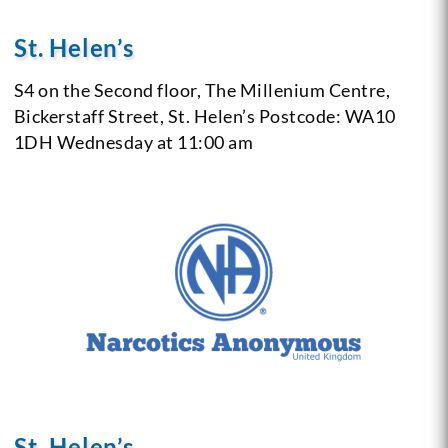
St. Helen’s
S4 on the Second floor,
The Millenium Centre,
Bickerstaff Street,
St. Helen’s
Postcode: WA10
1DH
Wednesday at 11:00 am
St. Helen’s