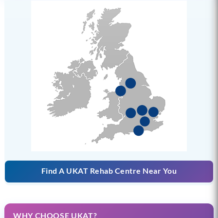
Find A UKAT Rehab Centre Near You
WHY CHOOSE UKAT?