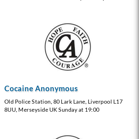
Cocaine Anonymous
Old Police Station,
80 Lark Lane,
Liverpool L17
8UU,
Merseyside
UK
Sunday at 19:00