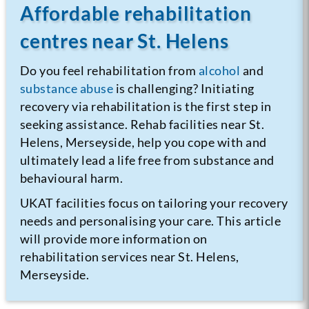
Affordable rehabilitation
centres near St. Helens
Do you feel rehabilitation from
alcohol
and
substance abuse
is challenging? Initiating
recovery via rehabilitation is the first step in
seeking assistance. Rehab facilities near St.
Helens, Merseyside, help you cope with and
ultimately lead a life free from substance and
behavioural harm.
UKAT facilities focus on tailoring your recovery
needs and personalising your care. This article
will provide more information on
rehabilitation services near St. Helens,
Merseyside.