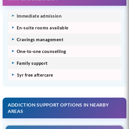
Immediate admission
En-suite rooms available
Cravings management
One-to-one counselling
Family support
1yr free aftercare
ADDICTION SUPPORT OPTIONS IN NEARBY
AREAS