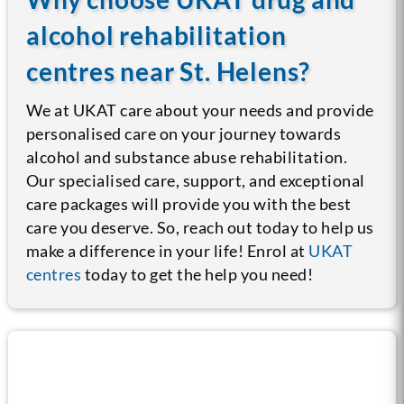
alcohol rehabilitation
centres near St. Helens?
We at UKAT care about your needs and provide
personalised care on your journey towards
alcohol and substance abuse rehabilitation.
Our specialised care, support, and exceptional
care packages will provide you with the best
care you deserve. So, reach out today to help us
make a difference in your life! Enrol at
UKAT
centres
today to get the help you need!
Call us now for help