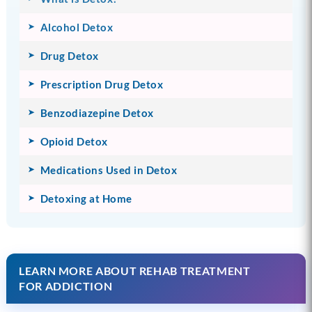
Alcohol Detox
Drug Detox
Prescription Drug Detox
Benzodiazepine Detox
Opioid Detox
Medications Used in Detox
Detoxing at Home
LEARN MORE ABOUT REHAB TREATMENT
FOR ADDICTION