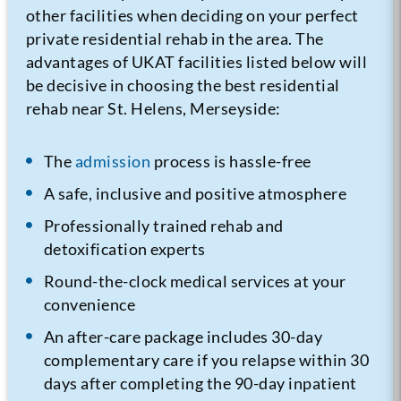
other facilities when deciding on your perfect
private residential rehab in the area. The
advantages of UKAT facilities listed below will
be decisive in choosing the best residential
rehab near St. Helens, Merseyside:
The
admission
process is hassle-free
A safe, inclusive and positive atmosphere
Professionally trained rehab and
detoxification experts
Round-the-clock medical services at your
convenience
An after-care package includes 30-day
complementary care if you relapse within 30
days after completing the 90-day inpatient