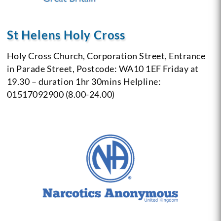
St Helens Holy Cross
Holy Cross Church,
Corporation Street,
Entrance
in Parade Street,
Postcode: WA10 1EF
Friday at
19.30 – duration 1hr 30mins
Helpline:
01517092900 (8.00-24.00)