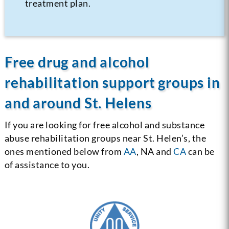
treatment plan.
Free drug and alcohol
rehabilitation support groups in
and around St. Helens
If you are looking for free alcohol and substance
abuse rehabilitation groups near St. Helen’s, the
ones mentioned below from
AA
, NA and
CA
can be
of assistance to you.