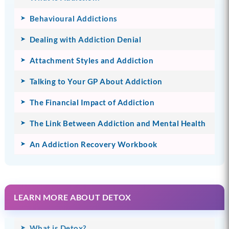
Behavioural Addictions
Dealing with Addiction Denial
Attachment Styles and Addiction
Talking to Your GP About Addiction
The Financial Impact of Addiction
The Link Between Addiction and Mental Health
An Addiction Recovery Workbook
LEARN MORE ABOUT DETOX
What is Detox?