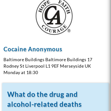
Cocaine Anonymous
Baltimore Buildings
Baltimore Buildings
17
Rodney St
Liverpool L1 9EF
Merseyside
UK
Monday at 18:30
What do the drug and
alcohol-related deaths