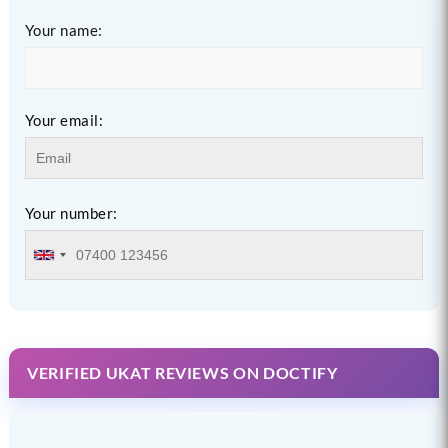
Your name:
Your email:
Your number:
VERIFIED UKAT REVIEWS ON DOCTIFY