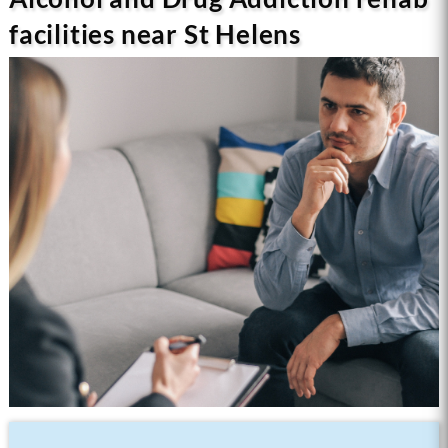
facilities near St Helens