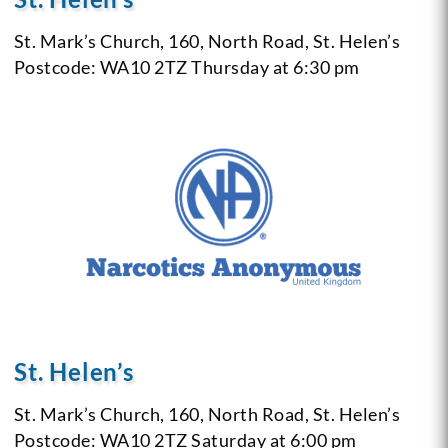
St. Mark’s Church,
160, North Road,
St. Helen’s
Postcode: WA10 2TZ
Thursday at 6:30 pm
St. Helen’s
St. Mark’s Church,
160, North Road,
St. Helen’s
Postcode: WA10 2TZ
Saturday at 6:00 pm