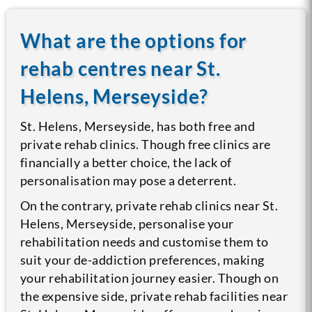
What are the options for
rehab centres near St.
Helens, Merseyside?
St. Helens, Merseyside, has both free and
private rehab clinics. Though free clinics are
financially a better choice, the lack of
personalisation may pose a deterrent.
On the contrary, private rehab clinics near St.
Helens, Merseyside, personalise your
rehabilitation needs and customise them to
suit your de-addiction preferences, making
your rehabilitation journey easier. Though on
the expensive side, private rehab facilities near