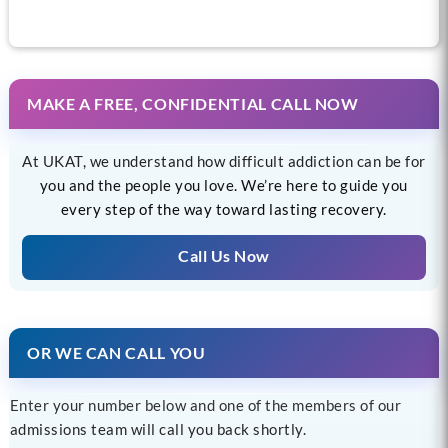
MAKE A FREE, CONFIDENTIAL CALL NOW
At UKAT, we understand how difficult addiction can be for
you and the people you love. We’re here to guide you
every step of the way toward lasting recovery.
Call Us Now
OR WE CAN CALL YOU
Enter your number below and one of the members of our
admissions team will call you back shortly.