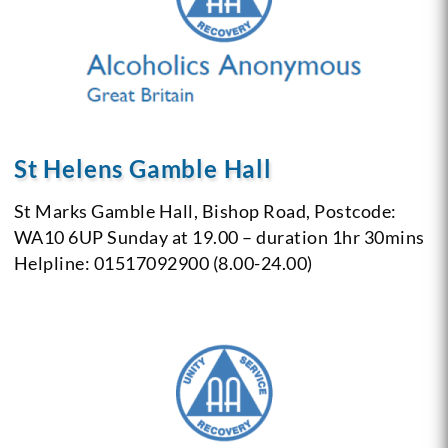
St Helens Gamble Hall
St Marks Gamble Hall,
Bishop Road,
Postcode:
WA10 6UP
Sunday at 19.00 – duration 1hr 30mins
Helpline: 01517092900 (8.00-24.00)