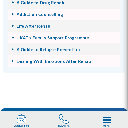
A Guide to Drug Rehab
Addiction Counselling
Life After Rehab
UKAT’s Family Support Programme
A Guide to Relapse Prevention
Dealing With Emotions After Rehab
You are our priority.
HELPLINE
CONTACT US
MENU