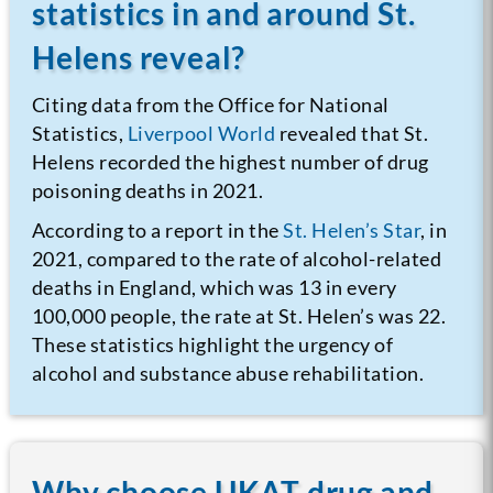
statistics in and around St.
Helens reveal?
Citing data from the Office for National
Statistics,
Liverpool World
revealed that St.
Helens recorded the highest number of drug
poisoning deaths in 2021.
According to a report in the
St. Helen’s Star
, in
2021, compared to the rate of alcohol-related
deaths in England, which was 13 in every
100,000 people, the rate at St. Helen’s was 22.
These statistics highlight the urgency of
alcohol and substance abuse rehabilitation.
Why choose UKAT drug and