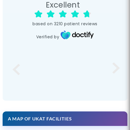
Excellent
based on
3210
patient reviews
Verified by
A MAP OF UKAT FACILITIES