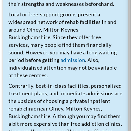
their strengths and weaknesses beforehand.
Local or free-support groups present a
widespread network of rehab facilities in and
around Olney, Milton Keynes,
Buckinghamshire. Since they offer free
services, many people find them financially
sound. However, you may have a long waiting
period before getting
admission
. Also,
individualised attention may not be available
at these centres.
Contrarily, best-in-class facilities, personalised
treatment plans, and immediate admissions are
the upsides of choosing a private inpatient
rehab clinic near Olney, Milton Keynes,
Buckinghamshire. Although you may find them
a bit more expensive than free addiction clinics,