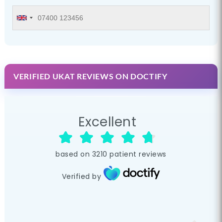
VERIFIED UKAT REVIEWS ON DOCTIFY
Excellent
based on
3210
patient reviews
Verified by