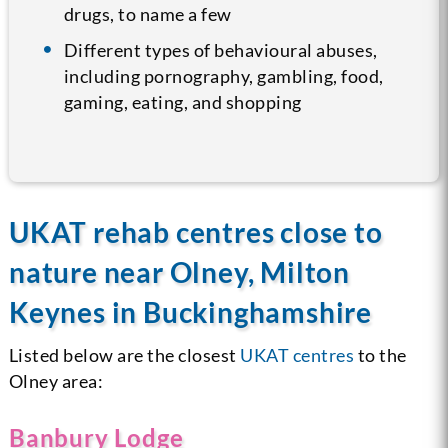
drugs, to name a few
Different types of behavioural abuses,
including pornography, gambling, food,
gaming, eating, and shopping
UKAT rehab centres close to
nature near Olney, Milton
Keynes in Buckinghamshire
Listed below are the closest
UKAT centres
to the
Olney area:
Banbury Lodge