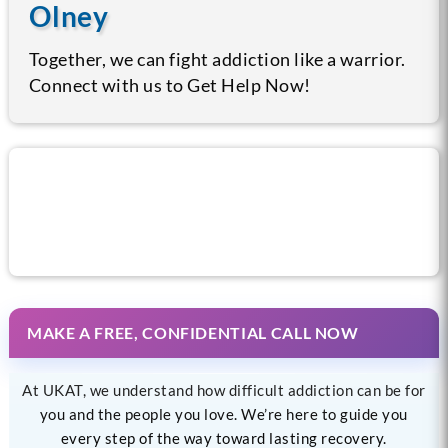
Olney
Together, we can fight addiction like a warrior.
Connect with us to Get Help Now!
Call us now for help
MAKE A FREE, CONFIDENTIAL CALL NOW
At UKAT, we understand how difficult addiction can be for
you and the people you love. We’re here to guide you
every step of the way toward lasting recovery.