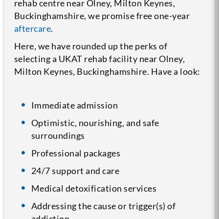
rehab centre near Olney, Milton Keynes,
Buckinghamshire, we promise free one-year
aftercare
.
Here, we have rounded up the perks of
selecting a UKAT rehab facility near Olney,
Milton Keynes, Buckinghamshire. Have a look:
Immediate admission
Optimistic, nourishing, and safe
surroundings
Professional packages
24/7 support and care
Medical detoxification services
Addressing the cause or trigger(s) of
addiction