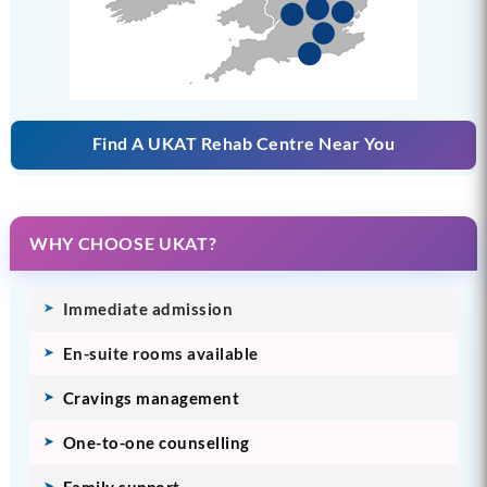
Find A UKAT Rehab Centre Near You
WHY CHOOSE UKAT?
Immediate admission
En-suite rooms available
Cravings management
One-to-one counselling
Family support