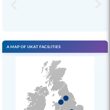
A MAP OF UKAT FACILITIES