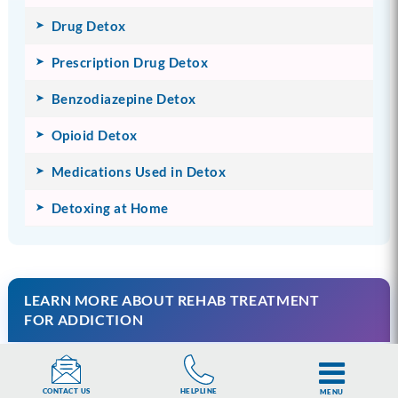
Drug Detox
Prescription Drug Detox
Benzodiazepine Detox
Opioid Detox
Medications Used in Detox
Detoxing at Home
LEARN MORE ABOUT REHAB TREATMENT
FOR ADDICTION
Understanding Rehab Treatment
HELPLINE
CONTACT US
MENU