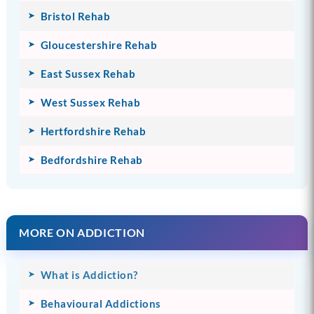
Bristol Rehab
Gloucestershire Rehab
East Sussex Rehab
West Sussex Rehab
Hertfordshire Rehab
Bedfordshire Rehab
MORE ON ADDICTION
What is Addiction?
Behavioural Addictions