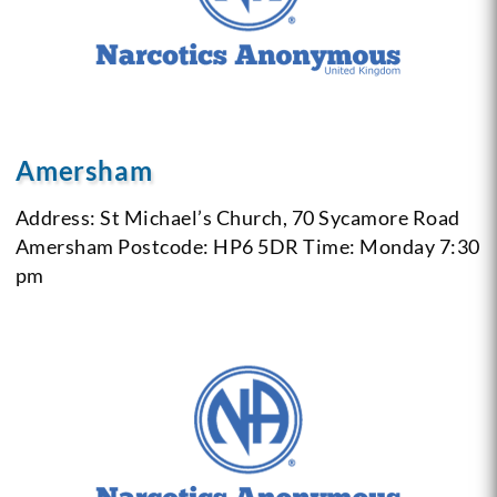
Amersham
Address: St Michael’s Church, 70 Sycamore Road
Amersham
Postcode: HP6 5DR
Time: Monday 7:30
pm