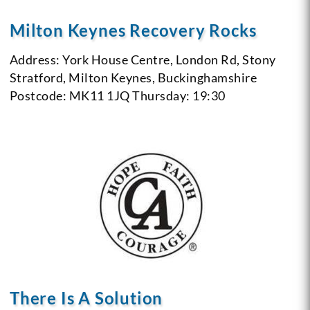
Milton Keynes Recovery Rocks
Address: York House Centre, London Rd, Stony
Stratford, Milton Keynes, Buckinghamshire
Postcode: MK11 1JQ
Thursday: 19:30
There Is A Solution