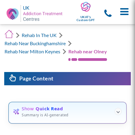
UKAT's
Custom GPT
Rehab In The UK
Rehab Near Buckinghamshire
Rehab Near Milton Keynes
Rehab near Olney
Page Content
Show
Quick Read
Summary is AI-generated