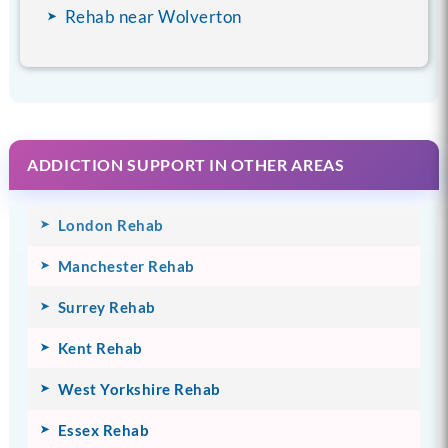
Rehab near Wolverton
ADDICTION SUPPORT IN OTHER AREAS
London Rehab
Manchester Rehab
Surrey Rehab
Kent Rehab
West Yorkshire Rehab
Essex Rehab