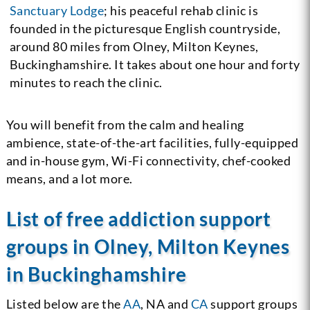
Sanctuary Lodge
; his peaceful rehab clinic is
founded in the picturesque English countryside,
around 80 miles from Olney, Milton Keynes,
Buckinghamshire. It takes about one hour and forty
minutes to reach the clinic.
You will benefit from the calm and healing
ambience, state-of-the-art facilities, fully-equipped
and in-house gym, Wi-Fi connectivity, chef-cooked
means, and a lot more.
List of free addiction support
groups in Olney, Milton Keynes
in Buckinghamshire
Listed below are the
AA
, NA and
CA
support groups