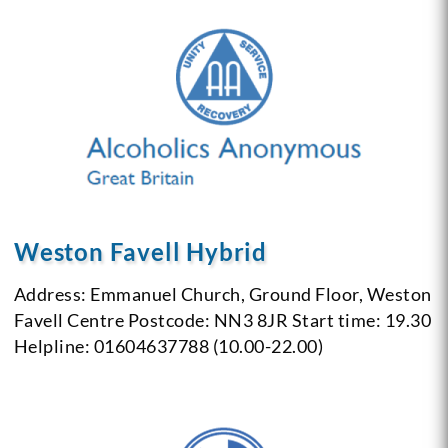
Weston Favell Hybrid
Address: Emmanuel Church, Ground Floor, Weston
Favell Centre
Postcode: NN3 8JR
Start time: 19.30
Helpline: 01604637788 (10.00-22.00)