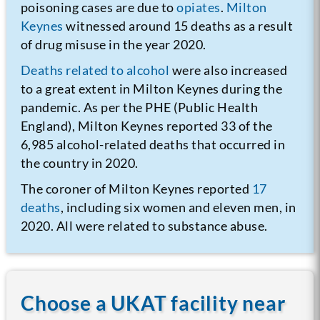
poisoning cases are due to
opiates
.
Milton
Keynes
witnessed around 15 deaths as a result
of drug misuse in the year 2020.
Deaths related to alcohol
were also increased
to a great extent in Milton Keynes during the
pandemic. As per the PHE (Public Health
England), Milton Keynes reported 33 of the
6,985 alcohol-related deaths that occurred in
the country in 2020.
The coroner of Milton Keynes reported
17
deaths
, including six women and eleven men, in
2020. All were related to substance abuse.
Choose a UKAT facility near