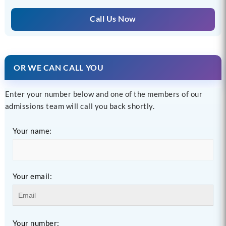
Call Us Now
OR WE CAN CALL YOU
Enter your number below and one of the members of our
admissions team will call you back shortly.
Your name:
Your email:
Your number: