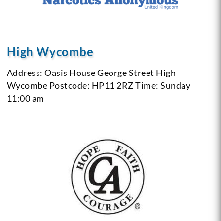
High Wycombe
Address: Oasis House George Street High
Wycombe
Postcode: HP11 2RZ
Time: Sunday
11:00 am