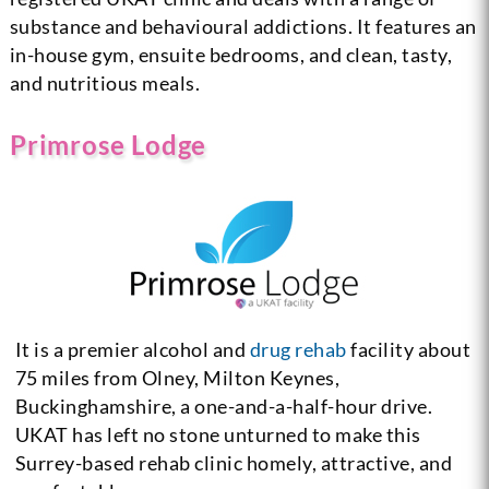
substance and behavioural addictions. It features an
in-house gym, ensuite bedrooms, and clean, tasty,
and nutritious meals.
Primrose Lodge
It is a premier alcohol and
drug rehab
facility about
75 miles from Olney, Milton Keynes,
Buckinghamshire, a one-and-a-half-hour drive.
UKAT has left no stone unturned to make this
Surrey-based rehab clinic homely, attractive, and