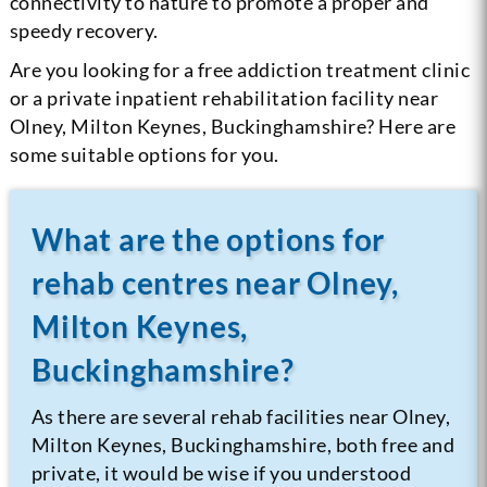
connectivity to nature to promote a proper and
speedy recovery.
Are you looking for a free addiction treatment clinic
or a private inpatient rehabilitation facility near
Olney, Milton Keynes, Buckinghamshire? Here are
some suitable options for you.
What are the options for
rehab centres near Olney,
Milton Keynes,
Buckinghamshire?
As there are several rehab facilities near Olney,
Milton Keynes, Buckinghamshire, both free and
private, it would be wise if you understood