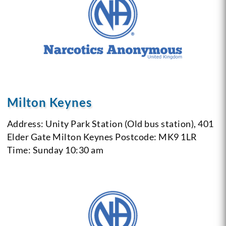
Milton Keynes
Address: Unity Park Station (Old bus station), 401
Elder Gate Milton Keynes
Postcode: MK9 1LR
Time: Sunday 10:30 am