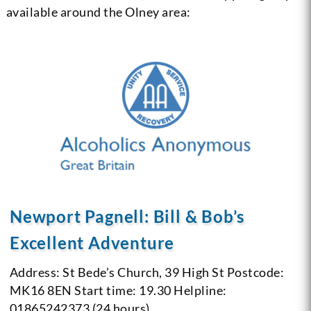
available around the Olney area:
Newport Pagnell: Bill & Bob’s
Excellent Adventure
Address: St Bede’s Church, 39 High St
Postcode:
MK16 8EN
Start time: 19.30
Helpline:
01865242373 (24 hours)