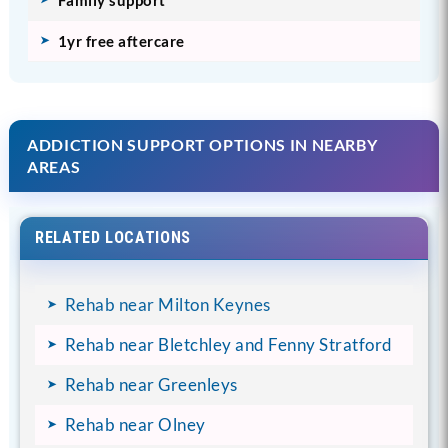
1yr free aftercare
ADDICTION SUPPORT OPTIONS IN NEARBY
AREAS
RELATED LOCATIONS
Rehab near Milton Keynes
Rehab near Bletchley and Fenny Stratford
Rehab near Greenleys
Rehab near Olney