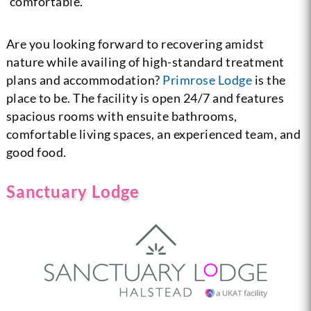
comfortable.
Are you looking forward to recovering amidst
nature while availing of high-standard treatment
plans and accommodation?
Primrose Lodge
is the
place to be. The facility is open 24/7 and features
spacious rooms with ensuite bathrooms,
comfortable living spaces, an experienced team, and
good food.
Sanctuary Lodge