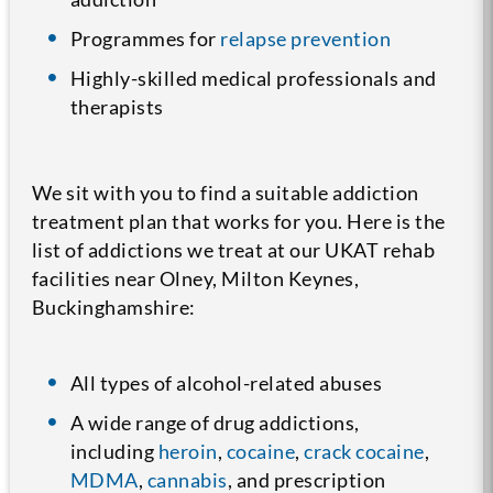
Programmes for
relapse prevention
Highly-skilled medical professionals and
therapists
We sit with you to find a suitable addiction
treatment plan that works for you. Here is the
list of addictions we treat at our UKAT rehab
facilities near Olney, Milton Keynes,
Buckinghamshire:
All types of alcohol-related abuses
A wide range of drug addictions,
including
heroin
,
cocaine
,
crack cocaine
,
MDMA
,
cannabis
, and prescription