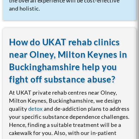
the overall experience will be cost-effective
and holistic.
How do UKAT rehab clinics
near Olney, Milton Keynes in
Buckinghamshire help you
fight off substance abuse?
At UKAT private rehab centres near Olney,
Milton Keynes, Buckinghamshire, we design
quality
detox
and de-addiction plans to address
your specific substance dependence challenges.
Hence, finding a suitable treatment will be a
cakewalk for you. Also, with our in-patient