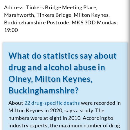
Address: Tinkers Bridge Meeting Place,
Marshworth, Tinkers Bridge, Milton Keynes,
Buckinghamshire
Postcode: MK6 3DD
Monday:
19:00
What do statistics say about
drug and alcohol abuse in
Olney, Milton Keynes,
Buckinghamshire?
About
22 drug-specific deaths
were recorded in
Milton Keynes in 2020, says a study. The
numbers were at eight in 2010. According to
industry experts, the maximum number of drug