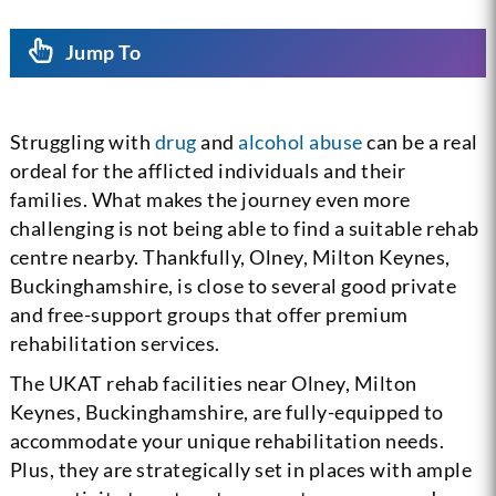
Jump To
Struggling with
drug
and
alcohol abuse
can be a real
ordeal for the afflicted individuals and their
families. What makes the journey even more
challenging is not being able to find a suitable rehab
centre nearby. Thankfully, Olney, Milton Keynes,
Buckinghamshire, is close to several good private
and free-support groups that offer premium
rehabilitation services.
The UKAT rehab facilities near Olney, Milton
Keynes, Buckinghamshire, are fully-equipped to
accommodate your unique rehabilitation needs.
Plus, they are strategically set in places with ample