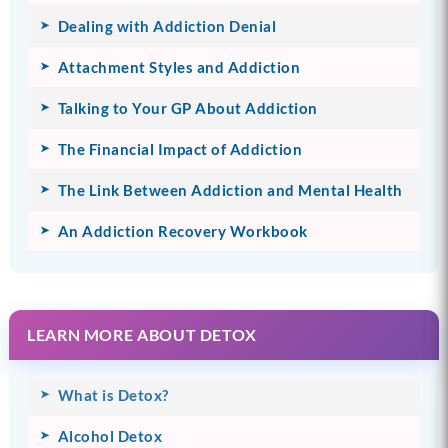
Dealing with Addiction Denial
Attachment Styles and Addiction
Talking to Your GP About Addiction
The Financial Impact of Addiction
The Link Between Addiction and Mental Health
An Addiction Recovery Workbook
LEARN MORE ABOUT DETOX
What is Detox?
Alcohol Detox