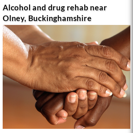
Alcohol and drug rehab near
Olney, Buckinghamshire