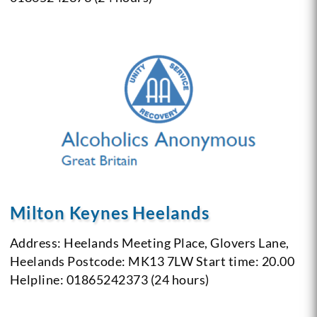
Milton Keynes Heelands
Address: Heelands Meeting Place, Glovers Lane,
Heelands
Postcode: MK13 7LW
Start time: 20.00
Helpline: 01865242373 (24 hours)