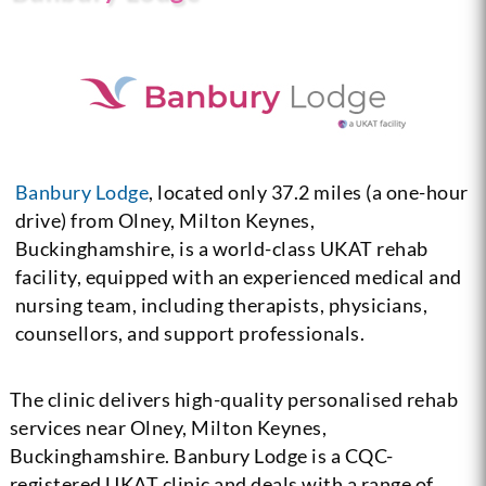
Banbury Lodge
, located only 37.2 miles (a one-hour
drive) from Olney, Milton Keynes,
Buckinghamshire, is a world-class UKAT rehab
facility, equipped with an experienced medical and
nursing team, including therapists, physicians,
counsellors, and support professionals.
The clinic delivers high-quality personalised rehab
services near Olney, Milton Keynes,
Buckinghamshire. Banbury Lodge is a CQC-
registered UKAT clinic and deals with a range of