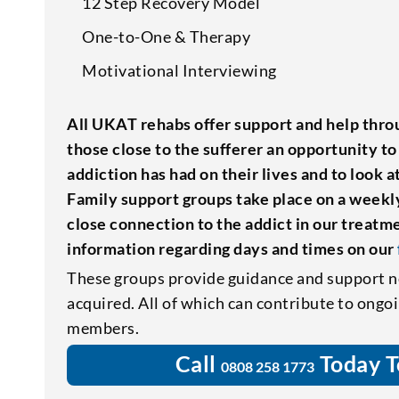
12 Step Recovery Model
One-to-One & Therapy
Motivational Interviewing
All UKAT rehabs offer support and help throu
those close to the sufferer an opportunity to
addiction has had on their lives and to look 
Family support groups take place on a weekly
close connection to the addict in our treat
information regarding days and times on our
These groups provide guidance and support n
acquired. All of which can contribute to ongo
members.
Call
Today T
0808 258 1773