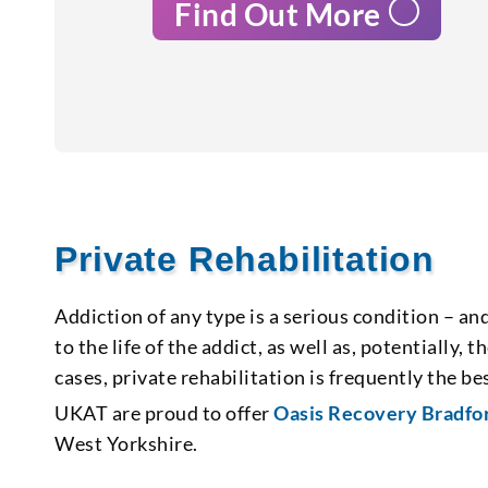
Find Out More
Private Rehabilitation
Addiction of any type is a serious condition – an
to the life of the addict, as well as, potentially,
cases, private rehabilitation is frequently the 
UKAT are proud to offer
Oasis Recovery Bradfo
West Yorkshire.