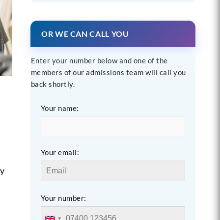
OR WE CAN CALL YOU
Enter your number below and one of the
members of our admissions team will call you
back shortly.
Your name:
Your email:
ny
Your number: