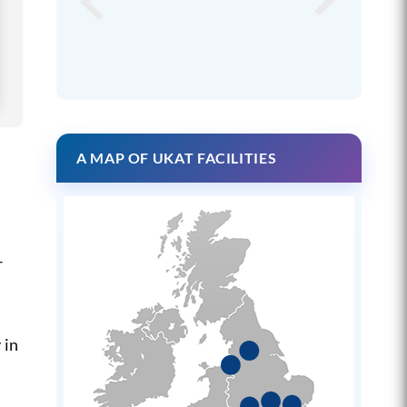
A MAP OF UKAT FACILITIES
r
 in