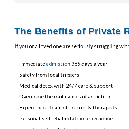
The Benefits of Private
If you or a loved one are seriously struggling wit
Immediate
admission
365 days a year
Safety from local triggers
Medical detox with 24/7 care & support
Overcome the root causes of addiction
Experienced team of doctors & therapists
Personalised rehabilitation programme