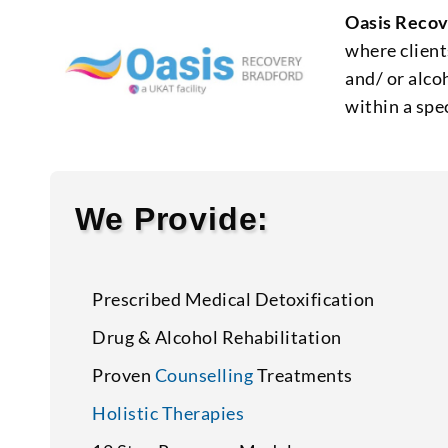
Oasis Recov
where client
and/ or alco
within a spe
We Provide:
Prescribed Medical Detoxification
Drug & Alcohol Rehabilitation
Proven
Counselling
Treatments
Holistic Therapies