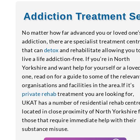
Addiction Treatment Se
No matter how far advanced you or loved one’
addiction, there are specialist treatment cent
that can
detox
and rehabilitate allowing you t
live a life addiction-free. If you’re in North
Yorkshire and want help for yourself or a love
one, read on for a guide to some of the relevan
organisations and facilities in the area.If it’s
private rehab
treatment you are looking for,
UKAT has a number of residential rehab centr
located in close proximity of North Yorkshire 
those that require immediate help with their
substance misuse.