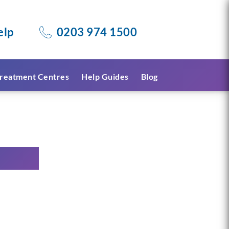
elp
0203 974 1500
reatment Centres
Help Guides
Blog