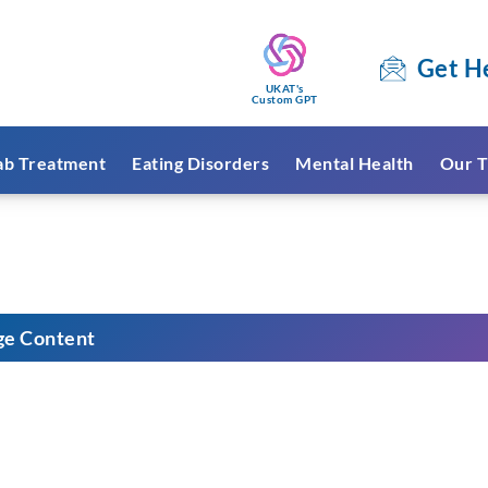
Get H
UKAT's
Custom GPT
ab Treatment
Eating Disorders
Mental Health
Our T
ge Content