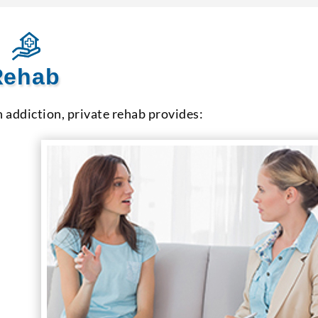
 Rehab
h addiction, private rehab provides: