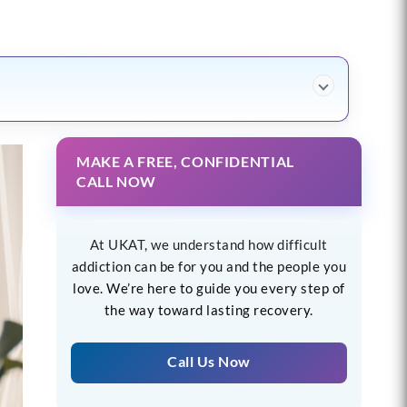
MAKE A FREE, CONFIDENTIAL
CALL NOW
At UKAT, we understand how difficult
addiction can be for you and the people you
love. We’re here to guide you every step of
the way toward lasting recovery.
Call Us Now