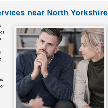
rvices near North Yorkshire
s
res
o
d
t
es
for