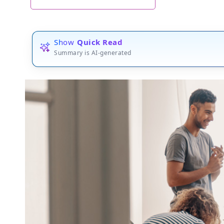
Show
Quick Read
Summary is AI-generated