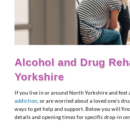
Alcohol and Drug Reh
Yorkshire
If you live in or around North Yorkshire and fee
addiction
, or are worried about a loved one’s dr
ways to get help and support. Below you will find
details and opening times for specific drop-in ce