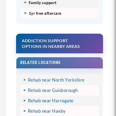
Family support
1yr free aftercare
ADDICTION SUPPORT
OPTIONS IN NEARBY AREAS
RELATED LOCATIONS
Rehab near North Yorkshire
Rehab near Guisborough
Rehab near Harrogate
Rehab near Haxby