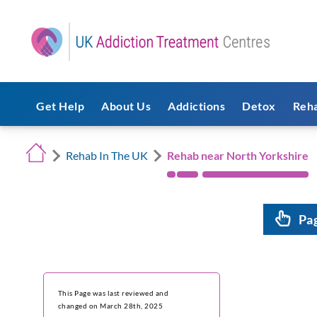
Get Help
About Us
Addictions
Detox
Reh
Rehab In The UK
Rehab near North Yorkshire
Pa
This Page was last reviewed and
changed on March 28th, 2025