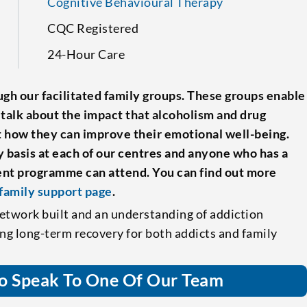
Cognitive Behavioural Therapy
CQC Registered
24-Hour Care
gh our facilitated family groups. These groups enable
 talk about the impact that alcoholism and drug
at how they can improve their emotional well-being.
 basis at each of our centres and anyone who has a
ment programme can attend. You can find out more
family support page
.
etwork built and an understanding of addiction
ing long-term recovery for both addicts and family
o Speak To One Of Our Team