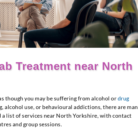
ab Treatment near North
l as though you may be suffering from alcohol or
drug
ug, alcohol use, or behavioural addictions, there are ma
 a list of services near North Yorkshire, with contact
ntres and group sessions.