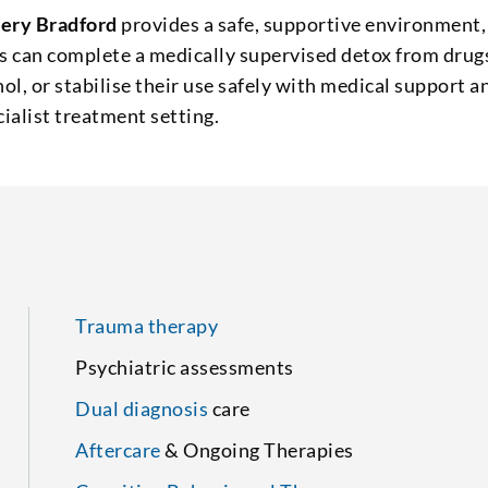
ery Bradford
provides a safe, supportive environment,
s can complete a medically supervised detox from drug
hol, or stabilise their use safely with medical support a
cialist treatment setting.
Trauma therapy
Psychiatric assessments
Dual diagnosis
care
Aftercare
& Ongoing Therapies