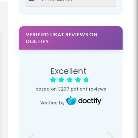
VERIFIED UKAT REVIEWS ON
DOCTIFY
Excellent
based on
3207
patient reviews
Verified by