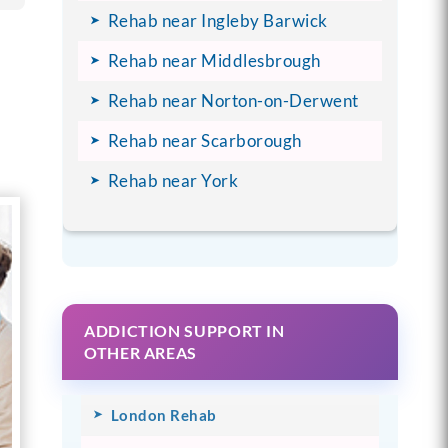
Rehab near Ingleby Barwick
Rehab near Middlesbrough
Rehab near Norton-on-Derwent
Rehab near Scarborough
Rehab near York
ADDICTION SUPPORT IN
OTHER AREAS
London Rehab