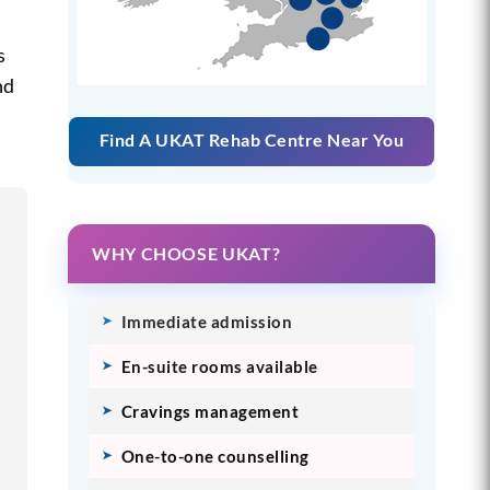
s
nd
Find A UKAT Rehab Centre Near You
WHY CHOOSE UKAT?
Immediate admission
En-suite rooms available
Cravings management
One-to-one counselling