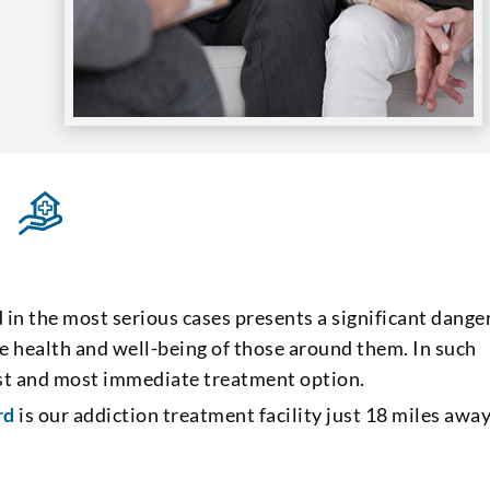
d in the most serious cases presents a significant dange
 the health and well-being of those around them. In such
best and most immediate treatment option.
rd
is our addiction treatment facility just 18 miles away